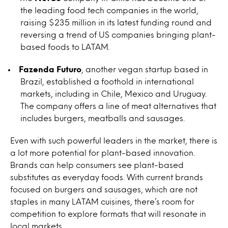
the leading food tech companies in the world,
raising $235 million in its latest funding round and
reversing a trend of US companies bringing plant-
based foods to LATAM.
Fazenda Futuro
, another vegan startup based in
Brazil, established a foothold in international
markets, including in Chile, Mexico and Uruguay.
The company offers a line of meat alternatives that
includes burgers, meatballs and sausages.
Even with such powerful leaders in the market, there is
a lot more potential for plant-based innovation.
Brands can help consumers see plant-based
substitutes as everyday foods. With current brands
focused on burgers and sausages, which are not
staples in many LATAM cuisines, there’s room for
competition to explore formats that will resonate in
local markets.