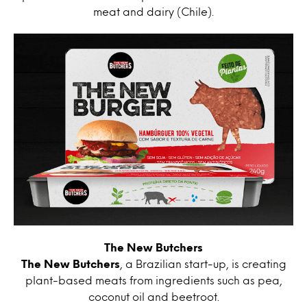
meat and dairy (Chile).
The New Butchers
The New Butchers
, a Brazilian start-up, is creating
plant-based meats from ingredients such as pea,
coconut oil and beetroot.