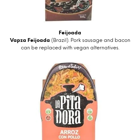
Feijoada
Vapza Feijoada
(Brazil). Pork sausage and bacon
can be replaced with vegan alternatives.