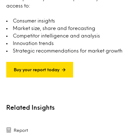
access to:
Consumer insights
Market size, share and forecasting
Competitor intelligence and analysis
Innovation trends
Strategic recommendations for market growth
Buy your report today
Related Insights
Report