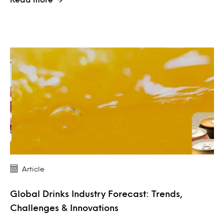
Article
Global Drinks Industry Forecast: Trends,
Challenges & Innovations