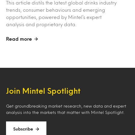
This article distils the latest global drinks industry
trends, consumer behaviours and emerging
opportunities, powered by Mintel’s expert
analysis and proprietary data.
Read more
Join Mintel Spotlight
Get groundbreaking market research, new data and expert
analysis into the markets that matter with Mintel Spotlight.
Subscribe