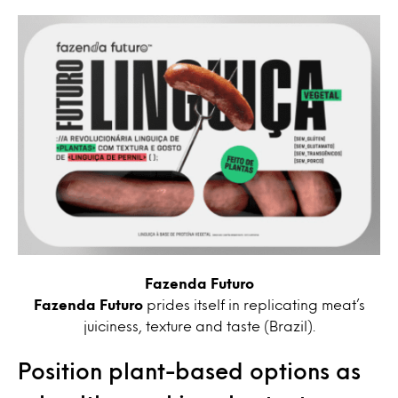
Fazenda Futuro
Fazenda Futuro
prides itself in replicating meat’s
juiciness, texture and taste (Brazil).
Position plant-based options as