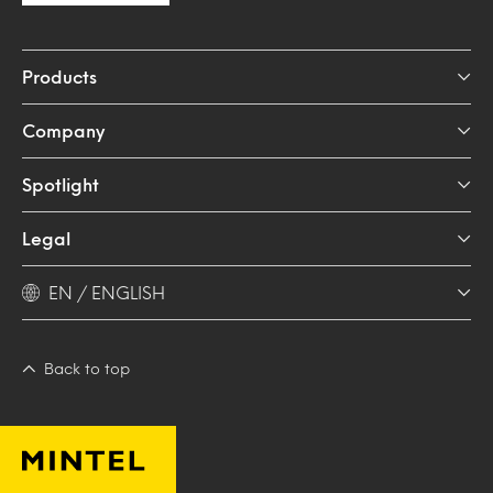
Products
Company
Spotlight
Legal
EN / ENGLISH
Back to top