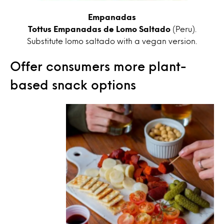
Empanadas
Tottus Empanadas de Lomo Saltado
(Peru).
Substitute lomo saltado with a vegan version.
Offer consumers more plant-
based snack options