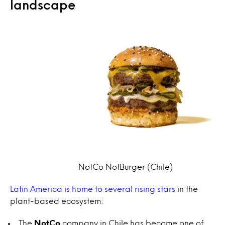
landscape
NotCo NotBurger (Chile)
Latin America is home to several rising stars
in the
plant-based ecosystem:
The
NotCo
company in Chile has become one of