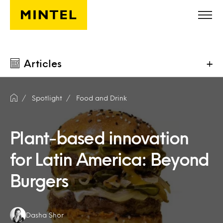
Skip to main content
Articles
+
Spotlight
Food and Drink
Plant-based innovation
for Latin America: Beyond
Burgers
Authors:
Dasha Shor