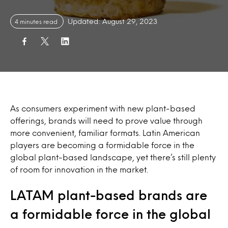
Updated: August 29, 2023
4 minutes read
As consumers experiment with new plant-based
offerings, brands will need to prove value through
more convenient, familiar formats. Latin American
players are becoming a formidable force in the
global plant-based landscape, yet there’s still plenty
of room for innovation in the market.
LATAM plant-based brands are
a formidable force in the global