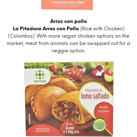
Arroz con pollo
La Pitadora Arroz con Pollo
(Rice with Chicken)
(Colombia). With more vegan chicken options on the
market, meat from animals can be swapped out for a
veggie option.