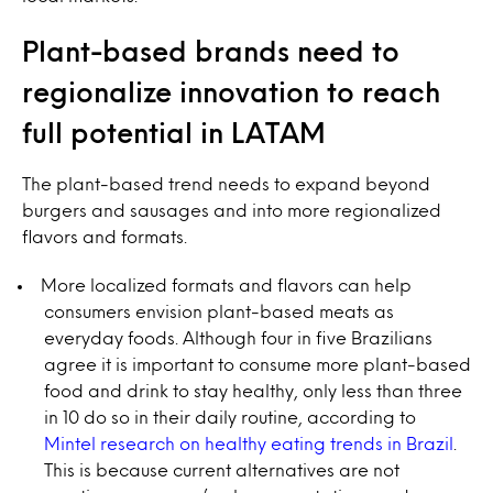
Plant-based brands need to
regionalize innovation to reach
full potential in LATAM
The plant-based trend needs to expand beyond
burgers and sausages and into more regionalized
flavors and formats.
More localized formats and flavors can help
consumers envision plant-based meats as
everyday foods. Although four in five Brazilians
agree it is important to consume more plant-based
food and drink to stay healthy, only less than three
in 10 do so in their daily routine, according to
Mintel research on healthy eating trends in Brazil
.
This is because current alternatives are not