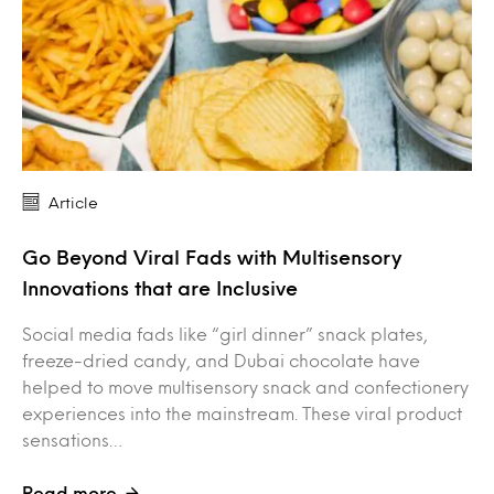
Article
Go Beyond Viral Fads with Multisensory
Innovations that are Inclusive
Social media fads like “girl dinner” snack plates,
freeze-dried candy, and Dubai chocolate have
helped to move multisensory snack and confectionery
experiences into the mainstream. These viral product
sensations…
Read more