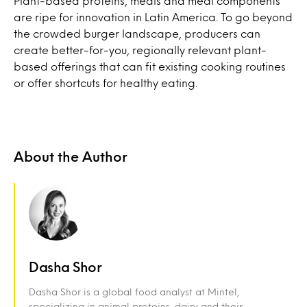
Plant-based proteins, meals and meal components
are ripe for innovation in Latin America. To go beyond
the crowded burger landscape, producers can
create better-for-you, regionally relevant plant-
based offerings that can fit existing cooking routines
or offer shortcuts for healthy eating.
About the Author
Dasha Shor
Dasha Shor is a global food analyst at Mintel,
specializing in animal proteins, dairy and their