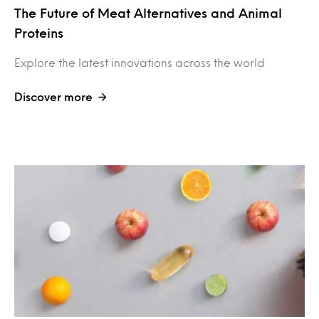
The Future of Meat Alternatives and Animal
Proteins
Explore the latest innovations across the world
Discover more