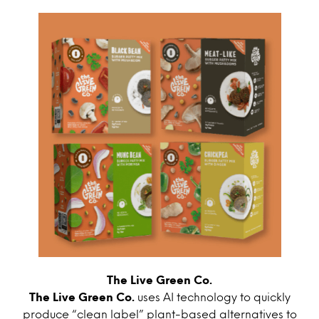
The Live Green Co.
The Live Green Co.
uses AI technology to quickly
produce “clean label” plant-based alternatives to