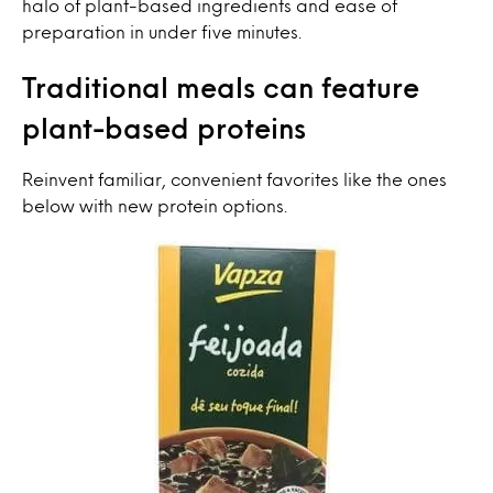
halo of plant-based ingredients and ease of
preparation in under five minutes.
Traditional meals can feature
plant-based proteins
Reinvent familiar, convenient favorites like the ones
below with new protein options.