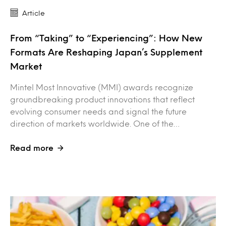
Article
From “Taking” to “Experiencing”: How New
Formats Are Reshaping Japan’s Supplement
Market
Mintel Most Innovative (MMI) awards recognize
groundbreaking product innovations that reflect
evolving consumer needs and signal the future
direction of markets worldwide. One of the…
Read more