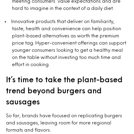
meeting consumers’ value expectations and are
hard to imagine in the context of a daily diet.
Innovative products that deliver on familiarity,
taste, health and convenience can help position
plant-based alternatives as worth the premium
price tag. Hyper-convenient offerings can support
younger consumers looking to get a healthy meal
on the table without investing too much time and
effort in cooking.
It’s time to take the plant-based
trend beyond burgers and
sausages
So far, brands have focused on replicating burgers
and sausages, leaving room for more regional
formats and flavors.