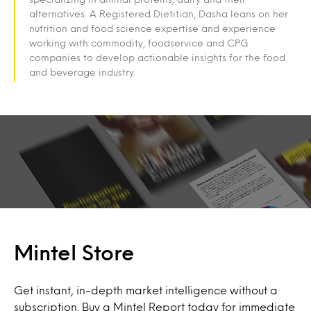
alternatives. A Registered Dietitian, Dasha leans on her
nutrition and food science expertise and experience
working with commodity, foodservice and CPG
companies to develop actionable insights for the food
and beverage industry.
Mintel Store
Get instant, in-depth market intelligence without a
subscription. Buy a Mintel Report today for immediate