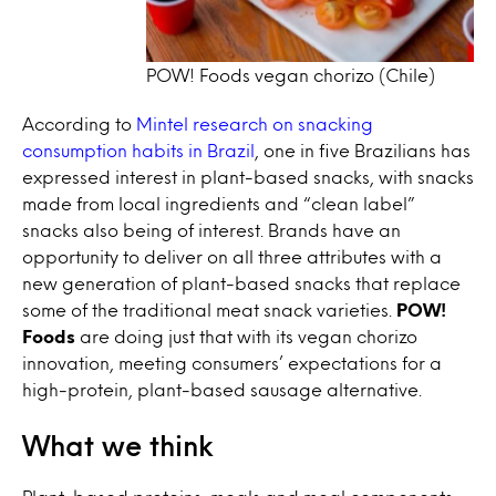
POW! Foods vegan chorizo (Chile)
According to
Mintel research on snacking
consumption habits in Brazil
, one in five Brazilians has
expressed interest in plant-based snacks, with snacks
made from local ingredients and “clean label”
snacks also being of interest. Brands have an
opportunity to deliver on all three attributes with a
new generation of plant-based snacks that replace
some of the traditional meat snack varieties.
POW!
Foods
are doing just that with its vegan chorizo
innovation, meeting consumers’ expectations for a
high-protein, plant-based sausage alternative.
What we think