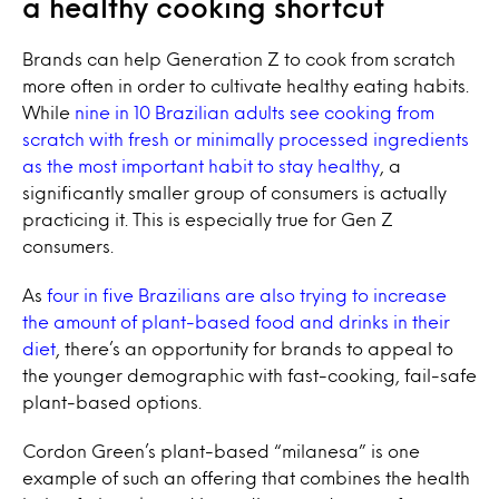
a healthy cooking shortcut
Brands can help Generation Z to cook from scratch
more often in order to cultivate healthy eating habits.
While
nine in 10 Brazilian adults see cooking from
scratch with fresh or minimally processed ingredients
as the most important habit to stay healthy
, a
significantly smaller group of consumers is actually
practicing it. This is especially true for Gen Z
consumers.
As
four in five Brazilians are also trying to increase
the amount of plant-based food and drinks in their
diet
, there’s an opportunity for brands to appeal to
the younger demographic with fast-cooking, fail-safe
plant-based options.
Cordon Green’s plant-based “milanesa” is one
example of such an offering that combines the health