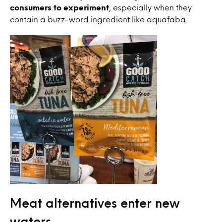
consumers to experiment
, especially when they
contain a buzz-word ingredient like aquafaba.
Meat alternatives enter new
waters