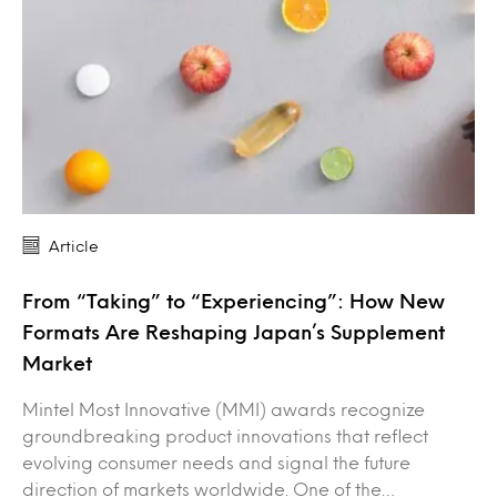
Article
From “Taking” to “Experiencing”: How New
Formats Are Reshaping Japan’s Supplement
Market
Mintel Most Innovative (MMI) awards recognize
groundbreaking product innovations that reflect
evolving consumer needs and signal the future
direction of markets worldwide. One of the…