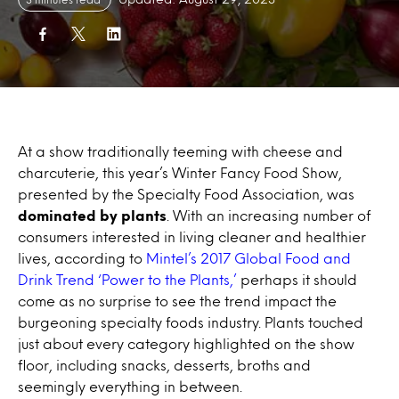
At a show traditionally teeming with cheese and
charcuterie, this year’s Winter Fancy Food Show,
presented by the Specialty Food Association, was
dominated by plants
. With an increasing number of
consumers interested in living cleaner and healthier
lives, according to
Mintel’s 2017 Global Food and
Drink Trend ‘Power to the Plants,’
perhaps it should
come as no surprise to see the trend impact the
burgeoning specialty foods industry. Plants touched
just about every category highlighted on the show
floor, including snacks, desserts, broths and
seemingly everything in between.