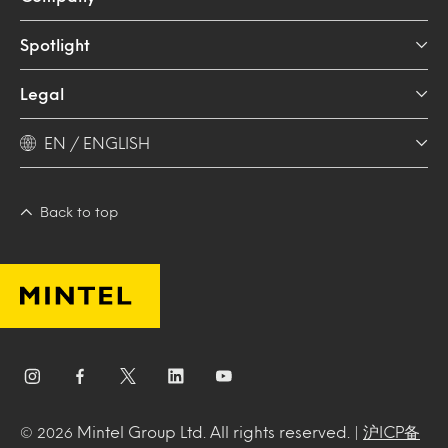
Spotlight
Legal
EN / ENGLISH
Back to top
Mintel Group Ltd. All rights reserved. |
沪ICP备
© 2026