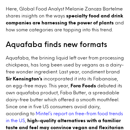
Here, Global Food Analyst Melanie Zanoza Bartelme
shares insights on the ways
specialty food and drink
companies are harnessing the power of plants
and
how some categories are tapping into this trend.
Aquafaba finds new formats
Aquafaba, the brining liquid left over from processing
chickpeas, has long been used by vegans as a dairy-
free wonder ingredient. Last year, condiment brand
Sir Kensington’s
incorporated it into its Fabanaise,
an egg-free mayo. This year,
Fora Foods
debuted its
own aquafaba product, Faba Butter, a spreadable
dairy-free butter which offered a smooth mouthfeel.
Since one in five US consumers avoid dairy,
according to
Mintel’s report on free-from food trends
in the US
,
high-quality alternatives with a familiar
taste and feel may convince vegan and flexitarian