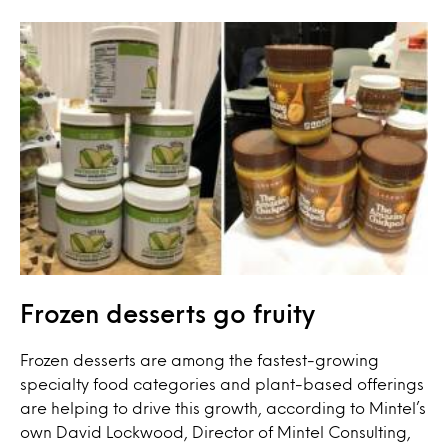
Frozen desserts go fruity
Frozen desserts are among the fastest-growing
specialty food categories and plant-based offerings
are helping to drive this growth, according to Mintel’s
own David Lockwood, Director of Mintel Consulting,