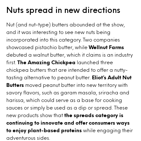
Nuts spread in new directions
Nut (and nut-type) butters abounded at the show,
and it was interesting to see new nuts being
incorporated into this category. Two companies
showcased pistachio butter, while
Wellnut Farms
debuted a walnut butter, which it claims is an industry
first.
The Amazing Chickpea
launched three
chickpea butters that are intended to offer a nutty-
tasting alternative to peanut butter.
Eliot’s Adult Nut
Butters
moved peanut butter into new territory with
savory flavors, such as garam masala, sriracha and
harissa, which could serve as a base for cooking
sauces or simply be used as a dip or spread. These
new products show that
the spreads category is
continuing to innovate and offer consumers ways
to enjoy plant-based proteins
while engaging their
adventurous sides.