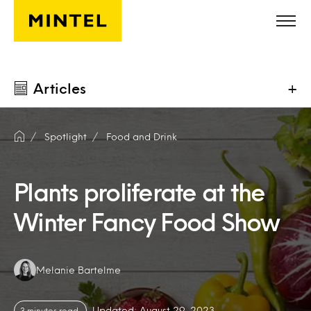
Skip to main content
Articles
+
Spotlight
Food and Drink
Plants proliferate at the
Winter Fancy Food Show
Authors:
Melanie Bartelme
Updated: August 29, 2023
3 minutes read