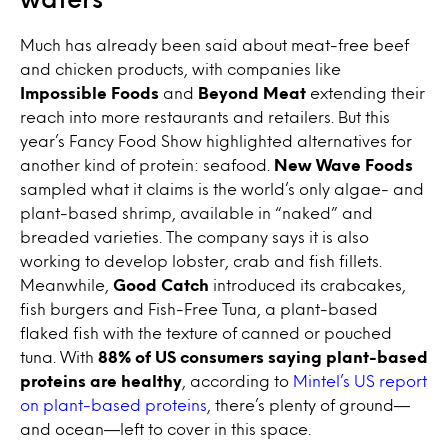
Much has already been said about meat-free beef
and chicken products, with companies like
Impossible Foods
and
Beyond Meat
extending their
reach into more restaurants and retailers. But this
year’s Fancy Food Show highlighted alternatives for
another kind of protein: seafood.
New Wave Foods
sampled what it claims is the world’s only algae- and
plant-based shrimp, available in “naked” and
breaded varieties. The company says it is also
working to develop lobster, crab and fish fillets.
Meanwhile,
Good Catch
introduced its crabcakes,
fish burgers and Fish-Free Tuna, a plant-based
flaked fish with the texture of canned or pouched
tuna. With
88% of US consumers saying plant-based
proteins are healthy
, according to
Mintel’s US report
on plant-based proteins
, there’s plenty of ground—
and ocean—left to cover in this space.