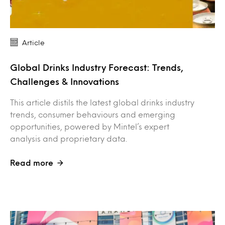
Article
Global Drinks Industry Forecast: Trends,
Challenges & Innovations
This article distils the latest global drinks industry
trends, consumer behaviours and emerging
opportunities, powered by Mintel’s expert
analysis and proprietary data.
Read more