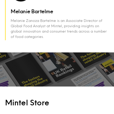
Melanie Bartelme
Melanie Zanoza Bartelme is an Associate Director of
Global Food Analyst at Mintel, providing insights on
global innovation and consumer trends across a number
of food categories.
Mintel Store