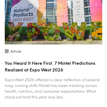
Article
You Heard It Here First: 7 Mintel Predictions
Realized at Expo West 2026
Expo West 2026 offered a clear reflection of several
long-running shifts Mintel has been tracking across
health, nutrition, and consumer expectations. What
stood out most this year was less…