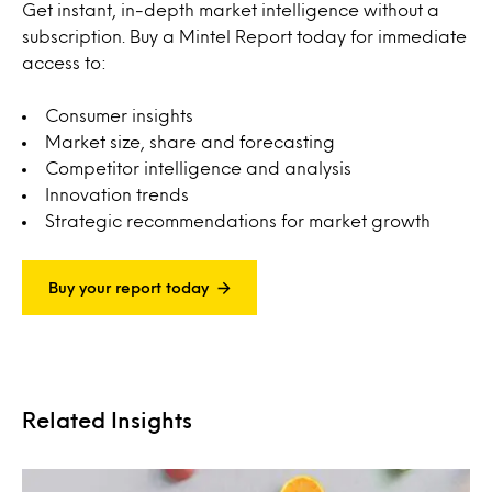
Get instant, in-depth market intelligence without a
subscription. Buy a Mintel Report today for immediate
access to:
Consumer insights
Market size, share and forecasting
Competitor intelligence and analysis
Innovation trends
Strategic recommendations for market growth
Buy your report today
Related Insights