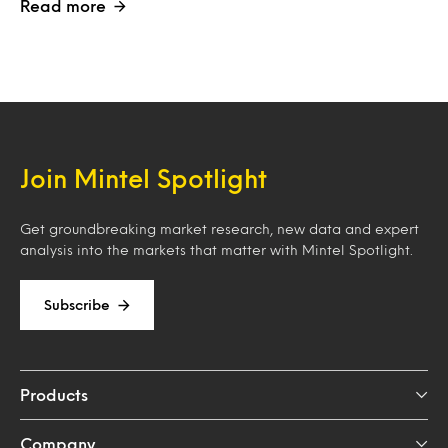
Read more
Join Mintel Spotlight
Get groundbreaking market research, new data and expert
analysis into the markets that matter with Mintel Spotlight.
Subscribe
Products
Company