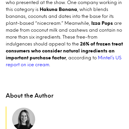
who presented at the show. One company working in
this category is
Hakuna Banana
, which blends
bananas, coconuts and dates into the base for its
plant-based “nicecream.” Meanwhile,
Izza Pops
are
made from coconut milk and cashews and contain no
more than six ingredients. These free-from
indulgences should appeal to the
26% of frozen treat
consumers who consider natural ingredients an
important purchase factor
, according to
Mintel’s US
report on ice cream
.
About the Author