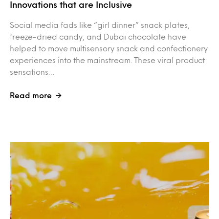
Innovations that are Inclusive
Social media fads like “girl dinner” snack plates,
freeze-dried candy, and Dubai chocolate have
helped to move multisensory snack and confectionery
experiences into the mainstream. These viral product
sensations…
Read more