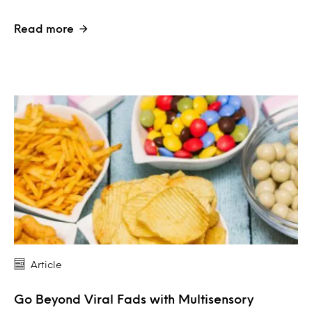
Read more
Article
Go Beyond Viral Fads with Multisensory