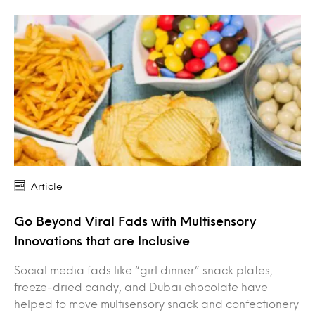
Article
Go Beyond Viral Fads with Multisensory
Innovations that are Inclusive
Social media fads like “girl dinner” snack plates,
freeze-dried candy, and Dubai chocolate have
helped to move multisensory snack and confectionery