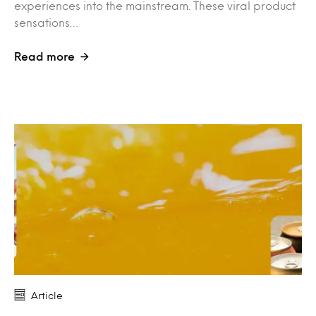
experiences into the mainstream. These viral product
sensations…
Read more
Article