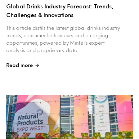
Global Drinks Industry Forecast: Trends,
Challenges & Innovations
This article distils the latest global drinks industry
trends, consumer behaviours and emerging
opportunities, powered by Mintel’s expert
analysis and proprietary data.
Read more