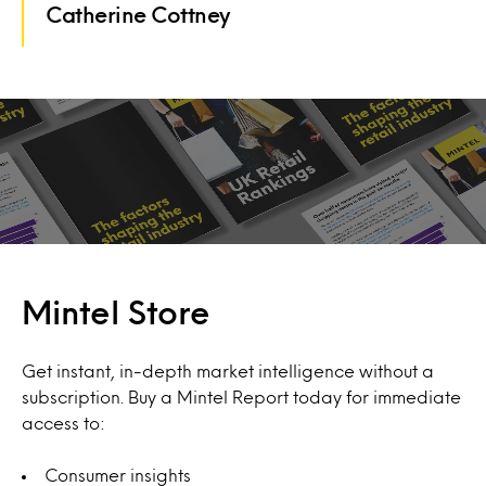
Catherine Cottney
Mintel Store
Get instant, in-depth market intelligence without a
subscription. Buy a Mintel Report today for immediate
access to:
Consumer insights