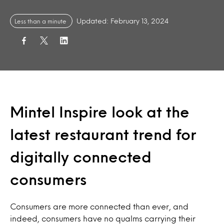
Updated: February 13, 2024
Less than a minute
Mintel Inspire look at the
latest restaurant trend for
digitally connected
consumers
Consumers are more connected than ever, and
indeed, consumers have no qualms carrying their