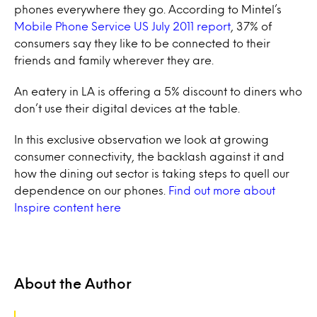
phones everywhere they go. According to Mintel’s
Mobile Phone Service US July 2011 report
, 37% of
consumers say they like to be connected to their
friends and family wherever they are.
An eatery in LA is offering a 5% discount to diners who
don’t use their digital devices at the table.
In this exclusive observation we look at growing
consumer connectivity, the backlash against it and
how the dining out sector is taking steps to quell our
dependence on our phones.
Find out more about
Inspire content here
About the Author