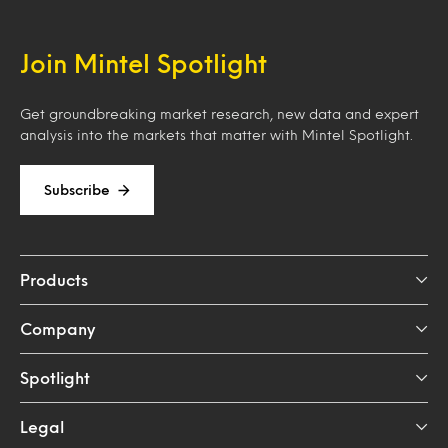
Join Mintel Spotlight
Get groundbreaking market research, new data and expert
analysis into the markets that matter with Mintel Spotlight.
Subscribe
Products
Company
Spotlight
Legal