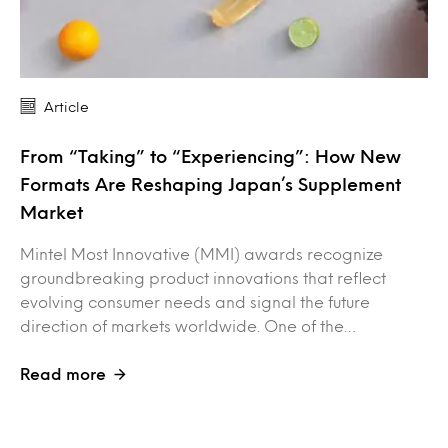
Article
From “Taking” to “Experiencing”: How New
Formats Are Reshaping Japan’s Supplement
Market
Mintel Most Innovative (MMI) awards recognize
groundbreaking product innovations that reflect
evolving consumer needs and signal the future
direction of markets worldwide. One of the…
Read more