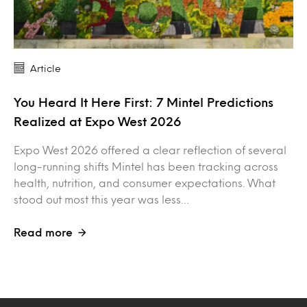
Article
You Heard It Here First: 7 Mintel Predictions
Realized at Expo West 2026
Expo West 2026 offered a clear reflection of several
long-running shifts Mintel has been tracking across
health, nutrition, and consumer expectations. What
stood out most this year was less…
Read more