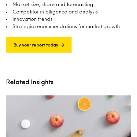
Market size, share and forecasting
Competitor intelligence and analysis
Innovation trends
Strategic recommendations for market growth
Buy your report today
Related Insights