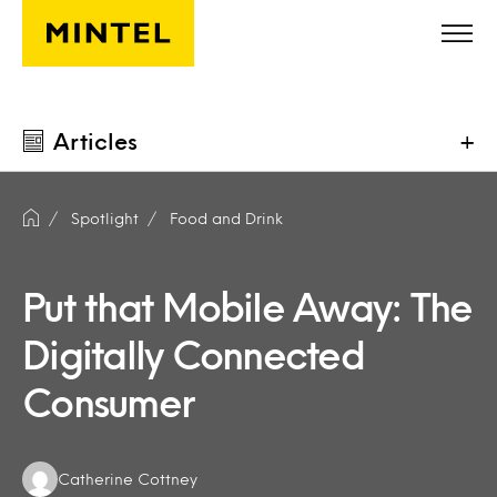
Skip to main content
Articles
+
Spotlight
Food and Drink
Put that Mobile Away: The
Digitally Connected
Consumer
Authors:
Catherine Cottney