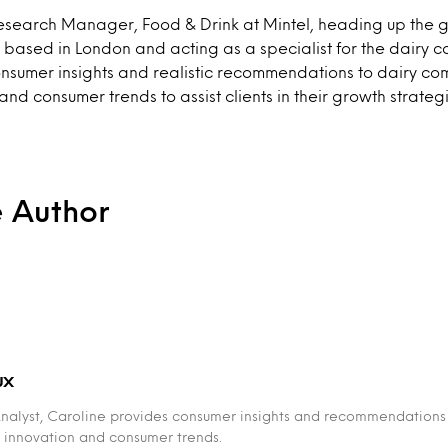
Research Manager, Food & Drink at Mintel, heading up the 
 based in London and acting as a specialist for the dairy c
onsumer insights and realistic recommendations to dairy co
nd consumer trends to assist clients in their growth strategi
e Author
ux
Analyst, Caroline provides consumer insights and recommendations
 innovation and consumer trends.