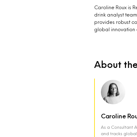
Caroline Roux is 
drink analyst team
provides robust c
global innovation a
About th
Caroline Ro
As a Consultant 
and tracks global