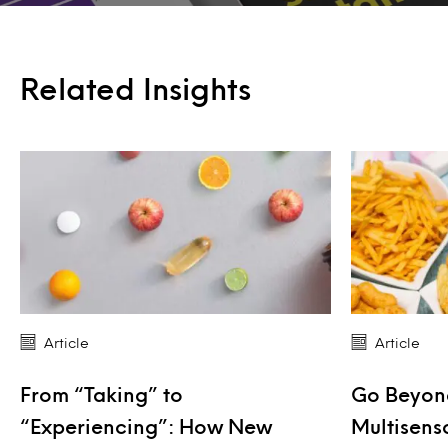
Related Insights
Article
Article
From “Taking” to
Go Beyond
“Experiencing”: How New
Multisens