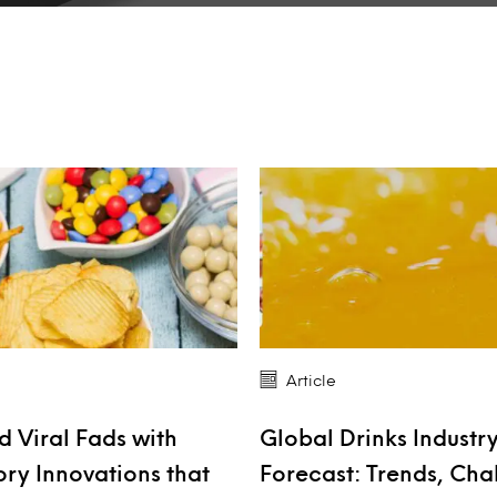
Article
 Viral Fads with
Global Drinks Industr
ory Innovations that
Forecast: Trends, Cha