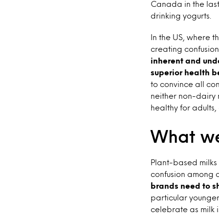
Canada in the las
drinking yogurts.
In the US, where t
creating confusio
inherent and und
superior health b
to convince all co
neither non-dairy n
healthy for adults
What we
Plant-based milks 
confusion among c
brands need to sh
particular younger 
celebrate as milk 