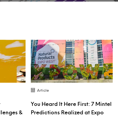
Article
y
You Heard It Here First: 7 Mintel
llenges &
Predictions Realized at Expo