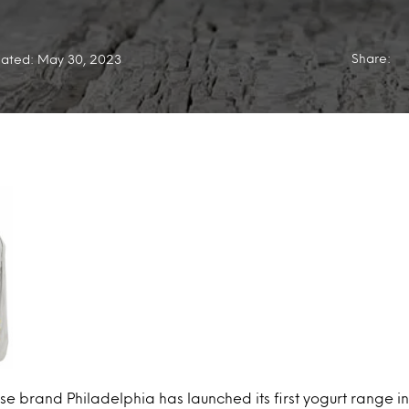
Share:
ated: May 30, 2023
e brand Philadelphia has launched its first yogurt range 