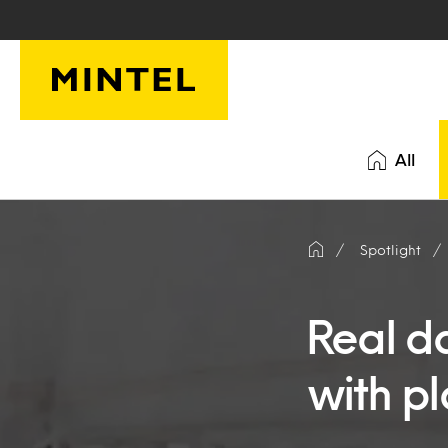
Skip to main content
All
Spotlight
Real d
with p