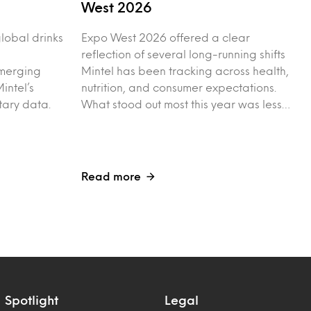
West 2026
 global drinks
Expo West 2026 offered a clear
reflection of several long-running shifts
merging
Mintel has been tracking across health,
intel’s
nutrition, and consumer expectations.
tary data.
What stood out most this year was less…
Read more
Spotlight
Legal