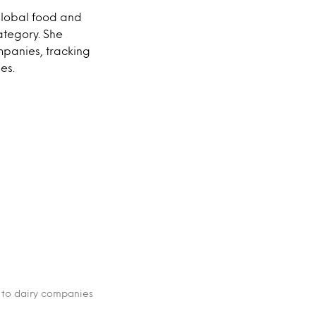
global food and
ategory. She
mpanies, tracking
es.
 to dairy companies