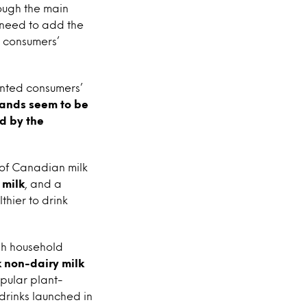
ough the main
 need to add the
h consumers’
anted consumers’
rands seem to be
ed by the
 of Canadian milk
 milk
, and a
hier to drink
gh household
 non-dairy milk
opular plant-
drinks launched in