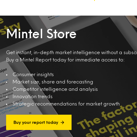
Mintel Store
Get instant, in-depth market intelligence without a subscr
Buy a Mintel Report today for immediate access to:
Consumer insights
Market size, share and forecasting
Competitor intelligence and analysis
Innovation trends
Strategic recommendations for market growth
Buy your report today