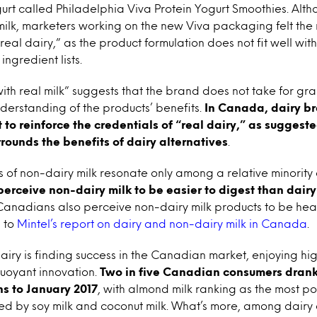
rt called Philadelphia Viva Protein Yogurt Smoothies. Alth
 milk, marketers working on the new Viva packaging felt the
real dairy,” as the product formulation does not fit well wit
ingredient lists.
th real milk” suggests that the brand does not take for gr
erstanding of the products’ benefits.
In Canada, dairy b
 to reinforce the credentials of “real dairy,” as suggest
rrounds the benefits of dairy alternatives
.
s of non-dairy milk resonate only among a relative minority
perceive non-dairy milk to be easier to digest than dairy
Canadians also perceive non-dairy milk products to be healt
g to
Mintel’s report on dairy and non-dairy milk in Canada
.
iry is finding success in the Canadian market, enjoying hi
uoyant innovation.
Two in five Canadian consumers drank
hs to January 2017
, with almond milk ranking as the most p
ed by soy milk and coconut milk. What’s more, among dairy 