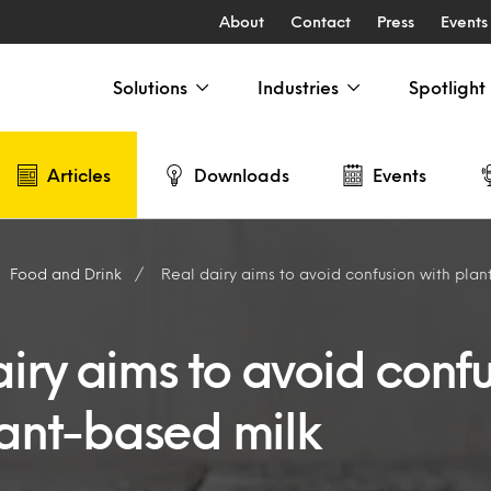
About
Contact
Press
Events
Solutions
Industries
Spotlight
Articles
Downloads
Events
Food and Drink
Real dairy aims to avoid confusion with pla
airy aims to avoid conf
lant-based milk