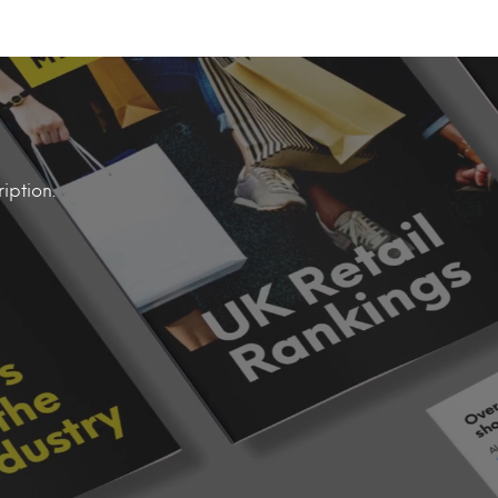
iption.