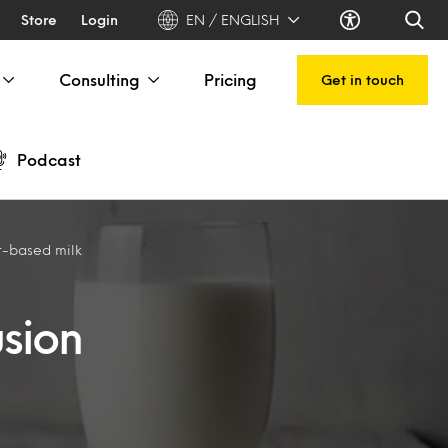
Store
Login
EN / ENGLISH
Consulting
Pricing
Get in touch
Podcast
nt-based milk
usion