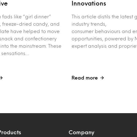
ive
Innovations
fads like “girl dinner”
This article distils the latest
, freeze-dried candy, and
industry trends,
late have helped to move
consumer behaviours and e
 snack and confectionery
opportunities, powered by M
into the mainstream. These
expert analysis and proprie
t sensations…
Read more
Products
Company