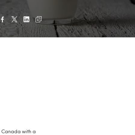
in Canada with a