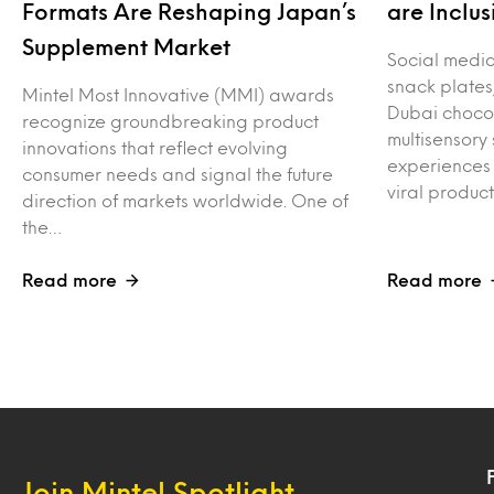
Formats Are Reshaping Japan’s
are Inclus
Supplement Market
Social media 
snack plates
Mintel Most Innovative (MMI) awards
Dubai choco
recognize groundbreaking product
multisensory
innovations that reflect evolving
experiences 
consumer needs and signal the future
viral produc
direction of markets worldwide. One of
the…
Read more
Read more
Join Mintel Spotlight