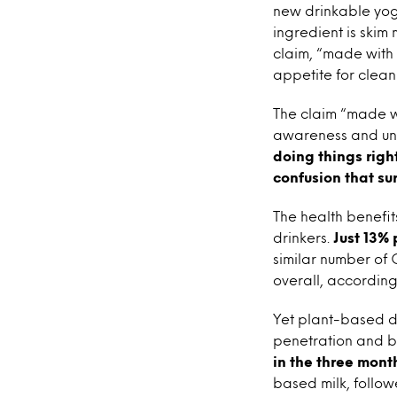
new drinkable yogu
ingredient is skim
claim, “made with 
appetite for clean 
The claim “made wi
awareness and und
doing things right
confusion that su
The health benefit
drinkers.
Just 13% 
similar number of 
overall, accordin
Yet plant-based da
penetration and b
in the three mont
based milk, follow