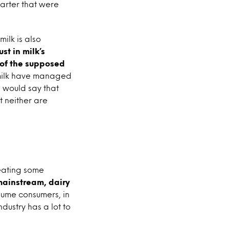
arter that were
ilk is also
st in milk’s
 of the supposed
y milk have managed
s would say that
t neither are
reating some
mainstream, dairy
sume consumers, in
dustry has a lot to