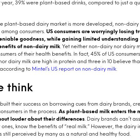
t year, 39% were plant-based drinks, compared to just a qu
he plant-based dairy market is more developed, non-dairy m
n among consumers.
US consumers are worryingly losing tru
eniable goodness, while gaining limited understanding
enefits of non-dairy milk
. Yet neither non-dairy nor dair
nsumers of their health benefits. In fact, 45% of US consumer
or dairy milk are high in protein and three in 10 believe tha
, according to
Mintel’s US report on non-dairy milk
.
 think
built their success on borrowing cues from dairy brands, c
onsumers in the process.
As plant-based milk enters the 
out louder about their differences
. Dairy brands can’t as
ones, know the benefits of “real milk.” However, the dairy in
is still perceived by many as a natural and healthy food.