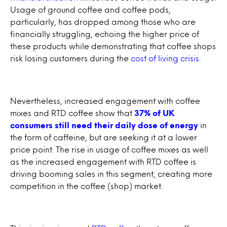
Usage of ground coffee and coffee pods,
particularly, has dropped among those who are
financially struggling, echoing the higher price of
these products while demonstrating that coffee shops
risk losing customers during the
cost of living crisis
.
Nevertheless, increased engagement with coffee
mixes and RTD coffee show that
37% of UK
consumers still need their daily dose of energy
in
the form of caffeine, but are seeking it at a lower
price point. The rise in usage of coffee mixes as well
as the increased engagement with RTD coffee is
driving booming sales in this segment, creating more
competition in the coffee (shop) market.