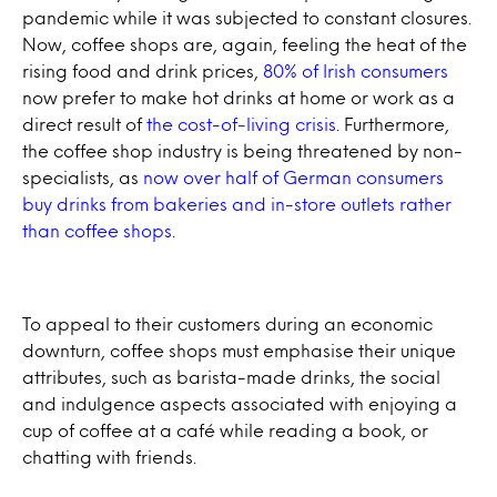
pandemic while it was subjected to constant closures.
Now, coffee shops are, again, feeling the heat of the
rising food and drink prices,
80% of Irish consumers
now prefer to make hot drinks at home or work as a
direct result of
the cost-of-living crisis
. Furthermore,
the coffee shop industry is being threatened by non-
specialists, as
now over half of German consumers
buy drinks from bakeries and in-store outlets rather
than coffee shops
.
To appeal to their customers during an economic
downturn, coffee shops must emphasise their unique
attributes, such as barista-made drinks, the social
and indulgence aspects associated with enjoying a
cup of coffee at a café while reading a book, or
chatting with friends.