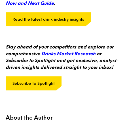
Now and Next Guide
.
Read the latest drink industry insights
Stay ahead of your competitors and explore our
comprehensive
Drinks Market Research
or
Subscribe to Spotlight and get exclusive, analyst-
driven insights delivered straight to your inbox!
Subscribe to Spotlight
About the Author