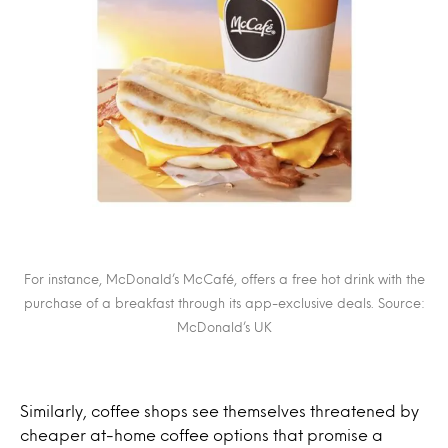
For instance, McDonald’s McCafé, offers a free hot drink with the
purchase of a breakfast through its app-exclusive deals. Source:
McDonald’s UK
Similarly, coffee shops see themselves threatened by
cheaper at-home coffee options that promise a