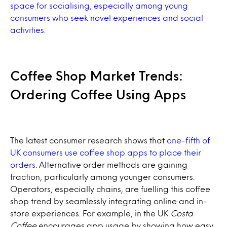
space for socialising, especially among young
consumers who seek novel experiences and social
activities
.
Coffee Shop Market Trends:
Ordering Coffee Using Apps
The latest consumer research shows that
one-fifth of
UK consumers use coffee shop apps to place their
orders
. Alternative order methods are gaining
traction, particularly among younger consumers.
Operators, especially chains, are fuelling this coffee
shop trend by seamlessly integrating online and in-
store experiences. For example, in the UK
Costa
Coffee
encourages app usage by showing how easy