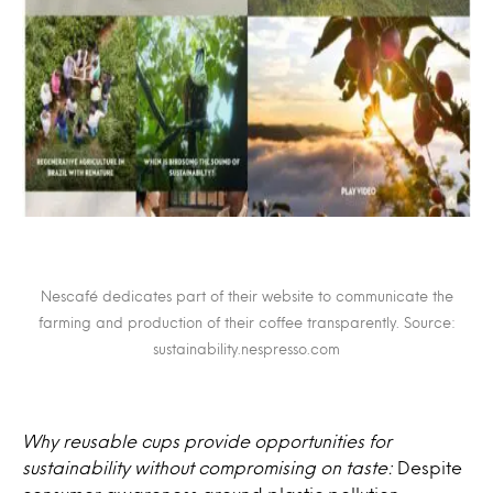
Nescafé dedicates part of their website to communicate the
farming and production of their coffee transparently. Source:
sustainability.nespresso.com
Why reusable cups provide opportunities for
sustainability without compromising on taste:
Despite