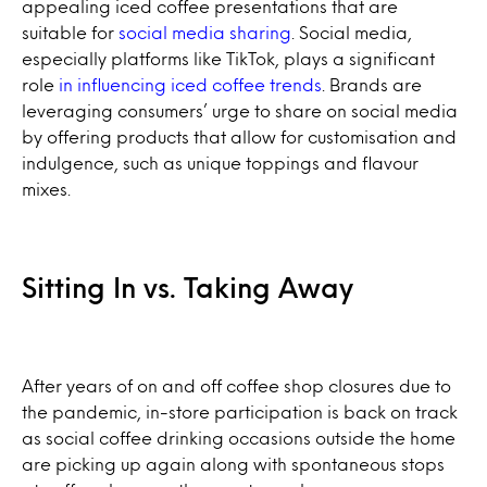
appealing iced coffee presentations that are
suitable for
social media sharing
. Social media,
especially platforms like TikTok, plays a significant
role
in influencing iced coffee trends
. Brands are
leveraging consumers’ urge to share on social media
by offering products that allow for customisation and
indulgence, such as unique toppings and flavour
mixes.
Sitting In vs. Taking Away
After years of on and off coffee shop closures due to
the pandemic, in-store participation is back on track
as social coffee drinking occasions outside the home
are picking up again along with spontaneous stops