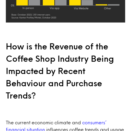
How is the Revenue of the
Coffee Shop Industry Being
Impacted by Recent
Behaviour and Purchase
Trends?
The current economic climate and
consumers’
financial situation
influences coffee trends and usage.