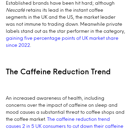
Established brands have been hit hard; although
Nescafé
retains its lead in the instant coffee
segments in the UK and the US, the market leader
was not immune to trading down. Meanwhile private
labels stand out as the star performer in the category,
gaining five percentage points of UK market share
since 2022
.
The Caffeine Reduction Trend
An increased awareness of health, including
concerns over the impact of caffeine on sleep and
mood causes a substantial threat to coffee shops and
the coffee market.
The caffeine reduction trend
causes 2 in 5 UK consumers to cut down their caffeine