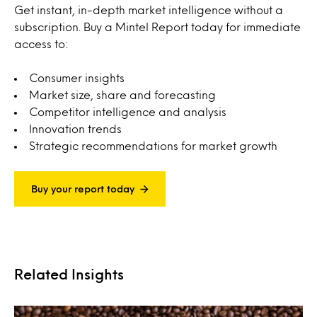
Get instant, in-depth market intelligence without a
subscription. Buy a Mintel Report today for immediate
access to:
Consumer insights
Market size, share and forecasting
Competitor intelligence and analysis
Innovation trends
Strategic recommendations for market growth
Buy your report today
Related Insights