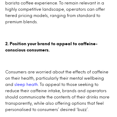
barista coffee experience. To remain relevant in a
highly competitive landscape, operators can offer
tiered pricing models, ranging from standard to
premium blends.
2. Position your brand to appeal to caffeine-
conscious consumers.
Consumers are worried about the effects of caffeine
on their health, particularly their mental wellbeing
and
sleep heath
. To appeal to those seeking to
reduce their caffeine intake, brands and operators
should communicate the contents of their drinks more
transparently, while also offering options that feel
personalised to consumers’ desired ‘buzz’.