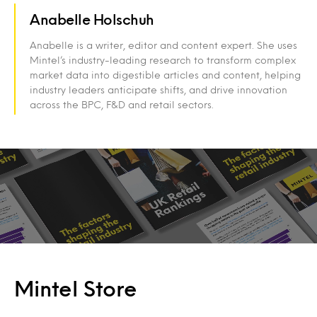
Anabelle Holschuh
Anabelle is a writer, editor and content expert. She uses
Mintel’s industry-leading research to transform complex
market data into digestible articles and content, helping
industry leaders anticipate shifts, and drive innovation
across the BPC, F&D and retail sectors.
Mintel Store