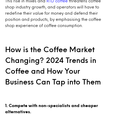
This rise in mixes and
RTD coffee
threatens coffee
shop industry growth, and operators will have to
redefine their value for money and defend their
position and products, by emphasising the coffee
shop experience of coffee consumption.
How is the Coffee Market
Changing? 2024 Trends in
Coffee and How Your
Business Can Tap into Them
1. Compete with non-specialists and cheaper
alternatives.