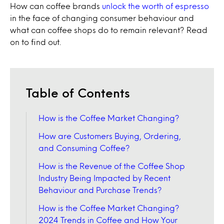
How can coffee brands
unlock the worth of espresso
in the face of changing consumer behaviour and
what can coffee shops do to remain relevant? Read
on to find out.
Table of Contents
How is the Coffee Market Changing?
How are Customers Buying, Ordering,
and Consuming Coffee?
How is the Revenue of the Coffee Shop
Industry Being Impacted by Recent
Behaviour and Purchase Trends?
How is the Coffee Market Changing?
2024 Trends in Coffee and How Your