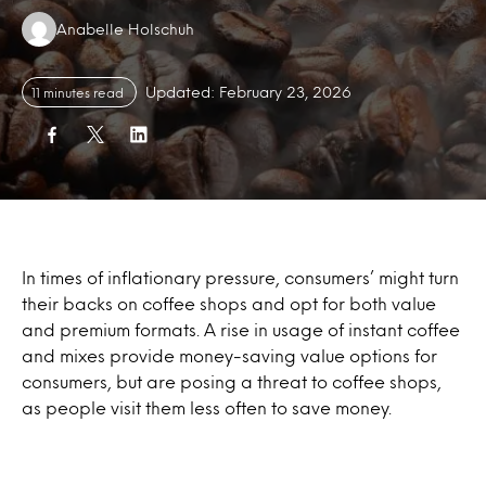
Authors:
Anabelle Holschuh
Updated: February 23, 2026
11 minutes read
In times of inflationary pressure, consumers’ might turn
their backs on coffee shops and opt for both value
and premium formats. A rise in usage of instant coffee
and mixes provide money-saving value options for
consumers, but are posing a threat to coffee shops,
as people visit them less often to save money.