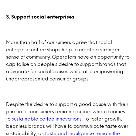
3. Support social enterprises.
More than half of consumers agree that social
enterprise coffee shops help to create a stronger
sense of community. Operators have an opportunity to
capitalise on people’s desire to support brands that
advocate for social causes while also empowering
underrepresented consumer groups.
Despite the desire to support a good cause with their
purchase, consumers remain cautious when it comes
to
sustainable coffee innovations
. To foster growth,
beanless brands will have to communicate taste over
sustainability, as
taste and indulgence remain the