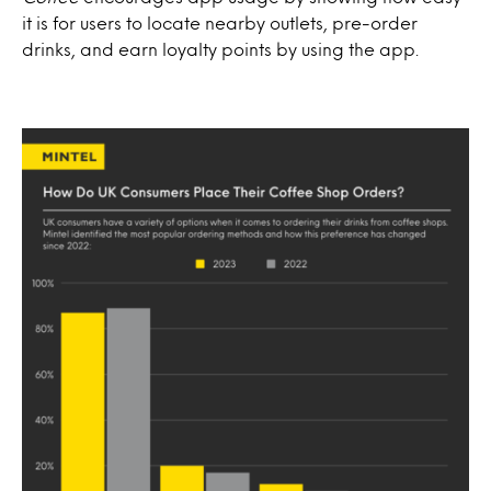
it is for users to locate nearby outlets, pre-order
drinks, and earn loyalty points by using the app.