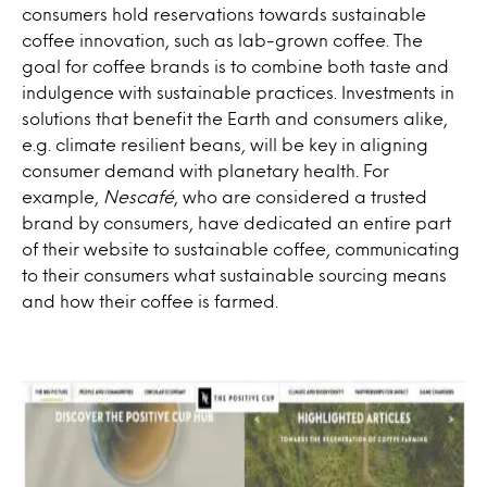
consumers hold reservations towards sustainable
coffee innovation, such as lab-grown coffee. The
goal for coffee brands is to combine both taste and
indulgence with sustainable practices. Investments in
solutions that benefit the Earth and consumers alike,
e.g. climate resilient beans, will be key in aligning
consumer demand with planetary health. For
example,
Nescafé
, who are considered a trusted
brand by consumers, have dedicated an entire part
of their website to sustainable coffee, communicating
to their consumers what sustainable sourcing means
and how their coffee is farmed.