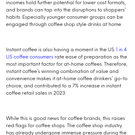
incomes hold further potential for lower cost formats,
and brands can tap into the disruptions to shoppers’
habits. Especially younger consumer groups can be
engaged through coffee shop style drinks at home.
Instant coffee is also having a moment in the US.
1 in 4
US coffee consumers
rate ease of preparation as the
most important factor for at-home coffees. Therefore,
instant coffee’s winning combination of value and
convenience makes it at-home coffee drinkers’ go-to
choice, and contributed to a 7% increase in instant
coffee retail sales in 2023.
While this is good news for coffee brands, this raises
red flags for coffee shops. The coffee shop industry
has already undergone immense pressure during the