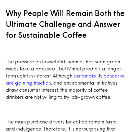
Why People Will Remain Both the
Ultimate Challenge and Answer
for Sustainable Coffee
The pressure on household incomes has seen green
issues take a backseat, but Mintel predicts a longer-
term uplift in interest. Although
sustainability concerns
are gaining traction
, and environmental initiatives
draw consumer interest, the majority of coffee
drinkers are not willing to try lab-grown coffee.
The main purchase drivers for coffee remain taste
and indulgence. Therefore, it is not surprising that