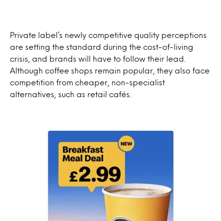
Private label’s newly competitive quality perceptions
are setting the standard during the cost-of-living
crisis, and brands will have to follow their lead.
Although coffee shops remain popular, they also face
competition from cheaper, non-specialist
alternatives, such as retail cafés.