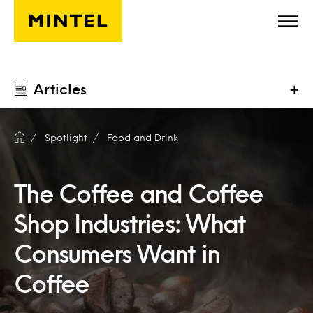
Skip to main content
Articles
+
Spotlight
Food and Drink
The Coffee and Coffee
Shop Industries: What
Consumers Want in
Coffee