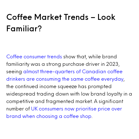
Coffee Market Trends – Look
Familiar?
Coffee consumer trends
show that, while brand
familiarity was a strong purchase driver in 2023,
seeing
almost three-quarters of Canadian coffee
drinkers are consuming the same coffee everyday
,
the continued income squeeze has prompted
widespread trading down with low brand loyalty in a
competitive and fragmented market. A significant
number of
UK consumers now prioritise price over
brand when choosing a coffee shop
.