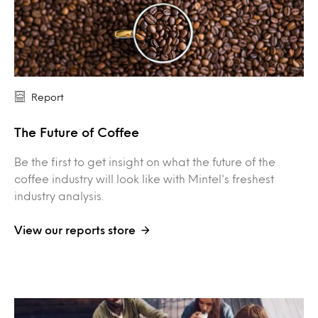
Report
The Future of Coffee
Be the first to get insight on what the future of the
coffee industry will look like with Mintel's freshest
industry analysis.
View our reports store