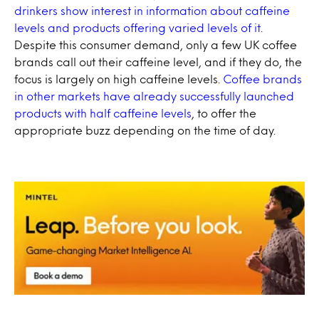
drinkers show interest in information about caffeine
levels and products offering varied levels of it
.
Despite this consumer demand, only a few UK coffee
brands call out their caffeine level, and if they do, the
focus is largely on high caffeine levels.
Coffee brands
in other markets have already successfully launched
products with half caffeine levels
, to offer the
appropriate buzz depending on the time of day.