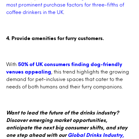
most prominent purchase factors for three-fifths of
coffee drinkers in the UK
.
4. Provide amenities for furry customers.
With
50% of UK consumers finding dog-friendly
venues appealing
, this trend highlights the growing
demand for pet-inclusive spaces that cater to the
needs of both humans and their furry companions.
Want to lead the future of the drinks industry?
Discover emerging market opportunities,
anticipate the next big consumer shifts, and stay
one step ahead with our
Global Drinks Industry,