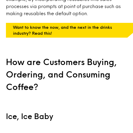
processes via prompts at point of purchase such as
making reusables the default option.
Want to know the now, and the next in the drinks
industry? Read this!
How are Customers Buying,
Ordering, and Consuming
Coffee?
Ice, Ice Baby