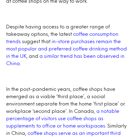
at coffee shops on the way to work.
Despite having access to a greater range of
takeaway options, the latest
coffee consumption
trends
suggest that
in-store purchases remain the
most popular and preferred coffee drinking method
in the UK
, and
a similar trend has been observed in
China.
In the post-pandemic years, coffee shops have
emerged as a viable ‘third place’, a social
environment separate from the home ‘first place’ or
workplace ‘second place’. In Canada,
a notable
percentage of visitors use coffee shops as
supplements to office or home workspaces
. Similarly
in China,
coffee shops serve as an important third