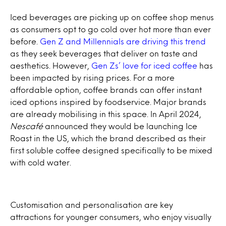
Iced beverages are picking up on coffee shop menus
as consumers opt to go cold over hot more than ever
before.
Gen Z and Millennials are driving this trend
as they seek beverages that deliver on taste and
aesthetics. However,
Gen Zs’ love for iced coffee
has
been impacted by rising prices. For a more
affordable option, coffee brands can offer instant
iced options inspired by foodservice. Major brands
are already mobilising in this space. In April 2024,
Nescafé
announced they would be launching Ice
Roast in the US, which the brand described as their
first soluble coffee designed specifically to be mixed
with cold water.
Customisation and personalisation are key
attractions for younger consumers, who enjoy visually