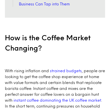
Business Can Tap into Them
How is the Coffee Market
Changing?
With rising inflation and
strained budgets
, people are
looking to get the coffee shop experience at home
with value formats and certain blends that replicate
barista coffee. Instant coffee and mixes are the
perfect answer for coffee lovers on a bargain hunt
with
instant coffee dominating the UK coffee market
.
In the short term, continuing pressures on household