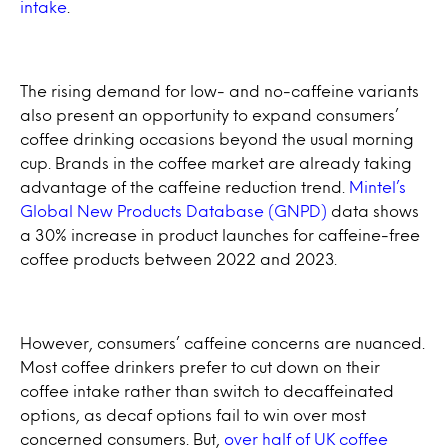
intake
.
The rising demand for low- and no-caffeine variants
also present an opportunity to expand consumers’
coffee drinking occasions beyond the usual morning
cup. Brands in the coffee market are already taking
advantage of the caffeine reduction trend.
Mintel’s
Global New Products Database (GNPD)
data shows
a 30% increase in product launches for caffeine-free
coffee products between 2022 and 2023.
However, consumers’ caffeine concerns are nuanced.
Most coffee drinkers prefer to cut down on their
coffee intake rather than switch to decaffeinated
options, as decaf options fail to win over most
concerned consumers. But,
over half of UK coffee