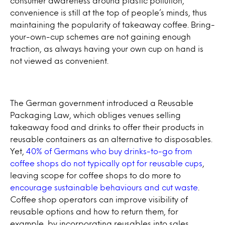
consumer awareness around plastic pollution,
convenience is still at the top of people’s minds, thus
maintaining the popularity of takeaway coffee. Bring-
your-own-cup schemes are not gaining enough
traction, as always having your own cup on hand is
not viewed as convenient.
The German government introduced a Reusable
Packaging Law, which obliges venues selling
takeaway food and drinks to offer their products in
reusable containers as an alternative to disposables.
Yet,
40% of Germans who buy drinks-to-go from
coffee shops do not typically opt for reusable cups
,
leaving scope for coffee shops to do more to
encourage sustainable behaviours and cut waste
.
Coffee shop operators can improve visibility of
reusable options and how to return them, for
example, by incorporating reusables into sales