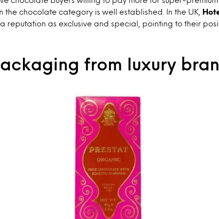
n the chocolate category is well established. In the UK,
Hot
 reputation as exclusive and special, pointing to their pos
packaging from luxury bra