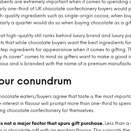
edients are extremely important when it comes to spending 
rly one-third
of UK chocolate confectionery buyers would 
h-quality ingredients such as single-origin cocoa, when buy
arly a quarter would do so when buying chocolate as a gif
 that high-quality still ranks behind luxury brand and luxury
ests that while chocolate buyers want the best ingredients fo
estep ingredients for appearance when it comes to gifting. T
 its cover” comes to mind as gifters want to make a good i
xurious and is branded with the name of a premium manufactu
vour conundrum
chocolate eaters/buyers agree that taste is the most importa
 interest in flavour will prompt more than one-third to spe
ng chocolate confectionery for themselves.
is not a major factor that spurs gift purchase.
Less than a 
a chocolate gift with an exciting flavour. This supports the