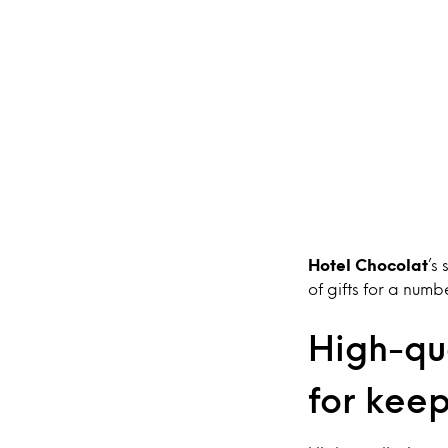
Hotel Chocolat
’s
of gifts for a numb
High-qua
for kee