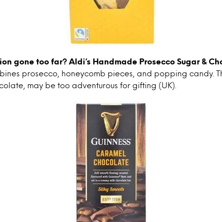
ion gone too far?
Aldi’s Handmade Prosecco Sugar & Ch
bines prosecco, honeycomb pieces, and popping candy. T
colate, may be too adventurous for gifting (UK).