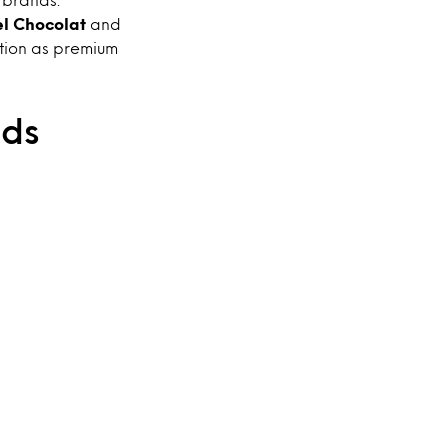
el Chocolat
and
ition as premium
nds