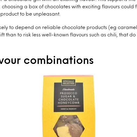
 choosing a box of chocolates with exciting flavours could fal
e product to be unpleasant.
ikely to depend on reliable chocolate products (eg caramel
ft than to risk less well-known flavours such as chili, that d
vour combinations