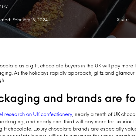
nsky
Share:
ated: February 13, 2024
olate as a gift, chocolate buyers in the UK will pay more f
ing. As the holidays rapidly approach, glitz and glamour
h.
ckaging and brands are for
el research on UK confectionery
, nearly a tenth of UK choc
packaging, and nearly one-third will pay more for luxuriou
ift chocolate. Luxury chocolate brands are especially valued
ive chocolate buyers willing to pay more for super-premium