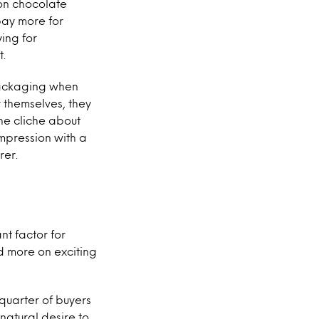
on chocolate
pay more for
ing for
t.
 packaging when
r themselves, they
he cliche about
mpression with a
rer.
nt factor for
nd more on exciting
quarter of buyers
 natural desire to