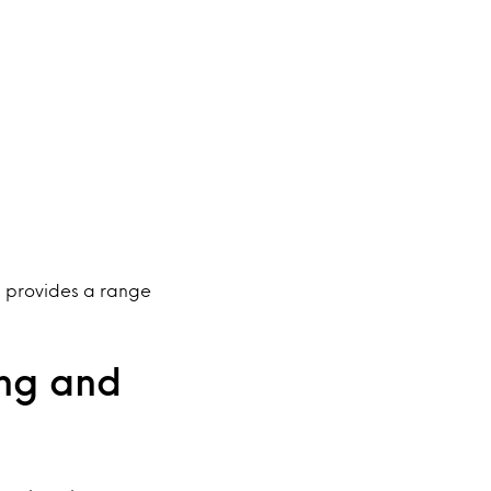
nd provides a range
ing and