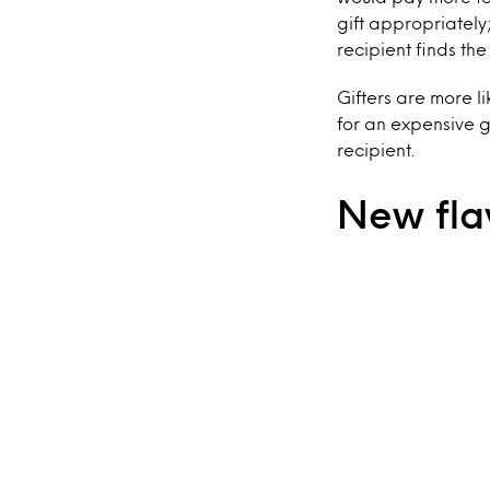
gift appropriately;
recipient finds th
Gifters are more l
for an expensive gi
recipient.
New fla