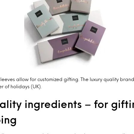
 sleeves allow for customized gifting. The luxury quality bra
er of holidays (UK).
lity ingredients – for gift
ping