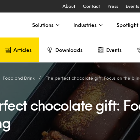
About
Contact
Press
Events
Solutions
Industries
Spotlight
Articles
Downloads
Events
Food and Drink
The perfect chocolate gift: Focus on the bli
fect chocolate gift: Fo
ng