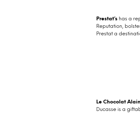
Prestat’s
has a rep
Reputation, bolst
Prestat a destinati
Le Chocolat Alai
Ducasse is a gifta