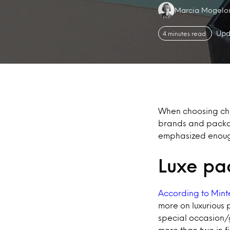
Authors:
Marcia Mogelo
Upd
4 minutes read
When choosing choc
brands and packag
emphasized enoug
Luxe pa
According to Mint
more on luxurious 
special occasion/g
more than two in f