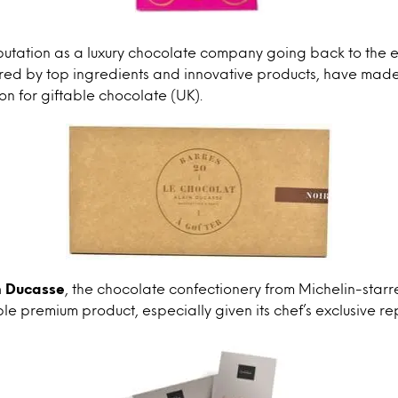
utation as a luxury chocolate company going back to the e
ered by top ingredients and innovative products, have mad
on for giftable chocolate (UK).
n Ducasse
, the chocolate confectionery from Michelin-starr
ble premium product, especially given its chef’s exclusive re