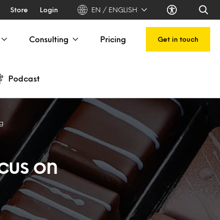
Store
Login
EN / ENGLISH
Consulting
Pricing
Get in touch
Podcast
ng
cus on