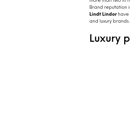
Brand reputation i
Lindt Lindor
have a
and luxury brands.
Luxury 