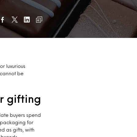
or luxurious
 cannot be
 gifting
olate buyers spend
s packaging for
 as gifts, with
 brands.