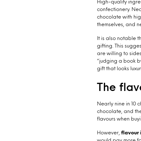
High-quality ingr
confectionery. Nea
chocolate with hig
themselves, and ne
It is also notable
gifting. This sugg
are willing to sid
“judging a book by
gift that looks lu
The fla
Nearly nine in 10 
chocolate, and the
flavours when buyi
However,
flavour 
would pay more for 