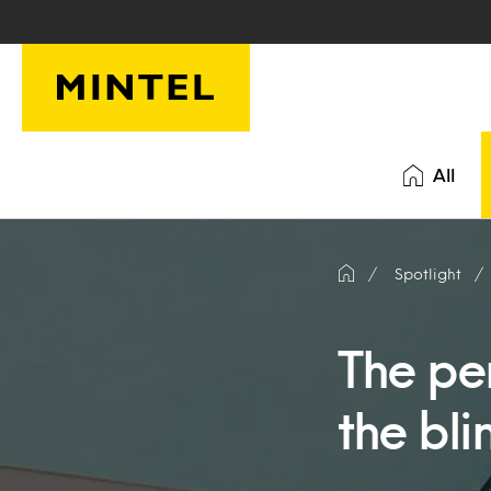
Skip to main content
All
Spotlight
The per
the bli