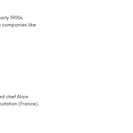
arly 1900s.
e companies like
ed chef Alain
putation (France).