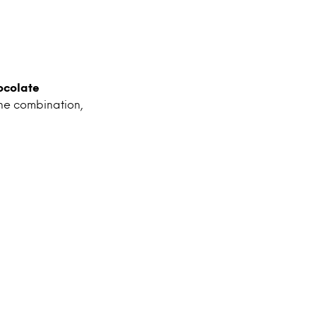
ocolate
he combination,