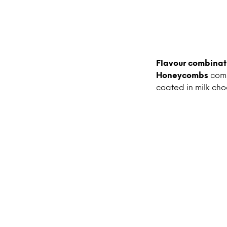
Flavour combinat
Honeycombs
com
coated in milk cho