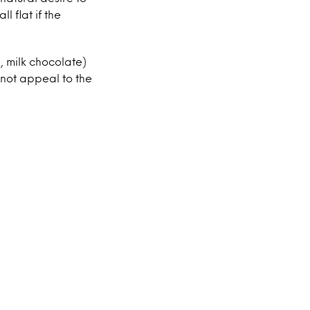
l flat if the
, milk chocolate)
o not appeal to the