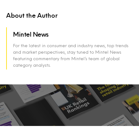
About the Author
Mintel News
For the latest in consumer and industry news, top trends
and market perspectives, stay tuned to Mintel News
featuring commentary from Mintel’s team of global
category analysts.