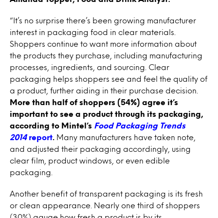
“It’s no surprise there’s been growing manufacturer
interest in packaging food in clear materials.
Shoppers continue to want more information about
the products they purchase, including manufacturing
processes, ingredients, and sourcing. Clear
packaging helps shoppers see and feel the quality of
a product, further aiding in their purchase decision.
More than half of shoppers (54%) agree it’s
important to see a product through its packaging,
according to Mintel’s
Food Packaging Trends
2014
report
.
Many manufacturers have taken note,
and adjusted their packaging accordingly, using
clear film, product windows, or even edible
packaging.
Another benefit of transparent packaging is its fresh
or clean appearance. Nearly one third of shoppers
(30%) gauge how fresh a product is by its