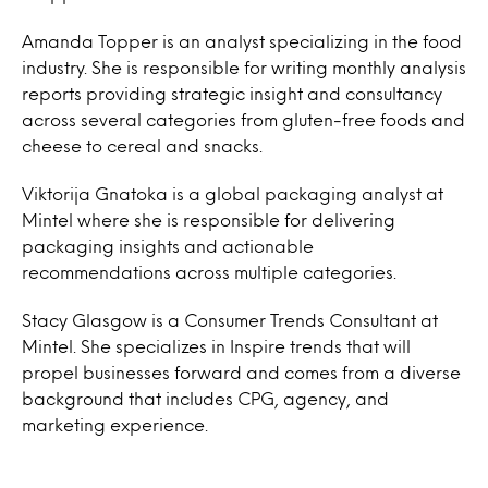
Amanda Topper is an analyst specializing in the food
industry. She is responsible for writing monthly analysis
reports providing strategic insight and consultancy
across several categories from gluten-free foods and
cheese to cereal and snacks.
Viktorija Gnatoka is a global packaging analyst at
Mintel where she is responsible for delivering
packaging insights and actionable
recommendations across multiple categories.
Stacy Glasgow is a Consumer Trends Consultant at
Mintel. She specializes in Inspire trends that will
propel businesses forward and comes from a diverse
background that includes CPG, agency, and
marketing experience.