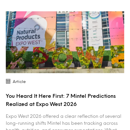
Article
You Heard It Here First: 7 Mintel Predictions
Realized at Expo West 2026
Expo West 2026 offered a clear reflection of several
long-running shifts Mintel has been tracking across
health, nutrition, and consumer expectations. What