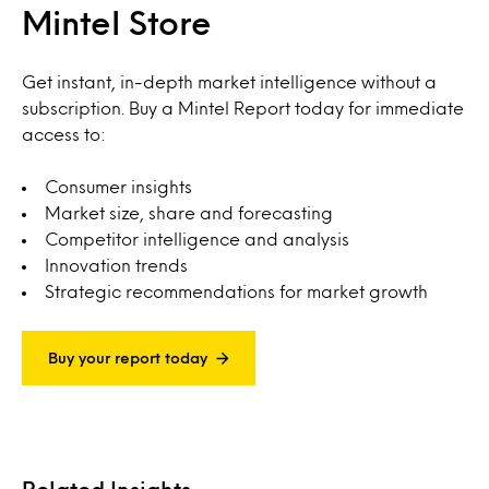
Mintel Store
Get instant, in-depth market intelligence without a
subscription. Buy a Mintel Report today for immediate
access to:
Consumer insights
Market size, share and forecasting
Competitor intelligence and analysis
Innovation trends
Strategic recommendations for market growth
Buy your report today