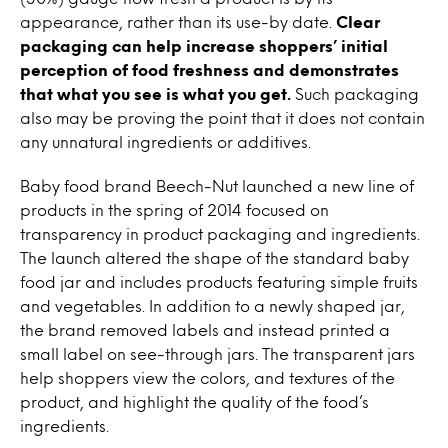
appearance, rather than its use-by date.
Clear
packaging can help increase shoppers’ initial
perception of food freshness and demonstrates
that what you see is what you get.
Such packaging
also may be proving the point that it does not contain
any unnatural ingredients or additives.
Baby food brand Beech-Nut launched a new line of
products in the spring of 2014 focused on
transparency in product packaging and ingredients.
The launch altered the shape of the standard baby
food jar and includes products featuring simple fruits
and vegetables. In addition to a newly shaped jar,
the brand removed labels and instead printed a
small label on see-through jars. The transparent jars
help shoppers view the colors, and textures of the
product, and highlight the quality of the food’s
ingredients.