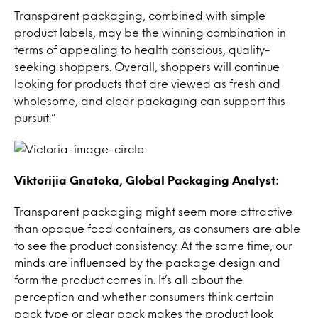
Transparent packaging, combined with simple
product labels, may be the winning combination in
terms of appealing to health conscious, quality-
seeking shoppers. Overall, shoppers will continue
looking for products that are viewed as fresh and
wholesome, and clear packaging can support this
pursuit.”
Viktorijia Gnatoka, Global Packaging Analyst:
Transparent packaging might seem more attractive
than opaque food containers, as consumers are able
to see the product consistency. At the same time, our
minds are influenced by the package design and
form the product comes in. It’s all about the
perception and whether consumers think certain
pack type or clear pack makes the product look