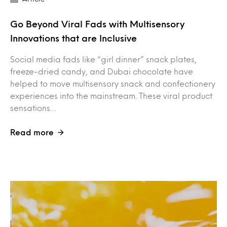
Go Beyond Viral Fads with Multisensory
Innovations that are Inclusive
Social media fads like “girl dinner” snack plates,
freeze-dried candy, and Dubai chocolate have
helped to move multisensory snack and confectionery
experiences into the mainstream. These viral product
sensations…
Read more