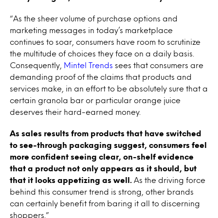
“As the sheer volume of purchase options and
marketing messages in today’s marketplace
continues to soar, consumers have room to scrutinize
the multitude of choices they face on a daily basis.
Consequently,
Mintel Trends
sees that consumers are
demanding proof of the claims that products and
services make, in an effort to be absolutely sure that a
certain granola bar or particular orange juice
deserves their hard-earned money.
As sales results from products that have switched
to see-through packaging suggest, consumers feel
more confident seeing clear, on-shelf evidence
that a product not only appears as it should, but
that it looks appetizing as well.
As the driving force
behind this consumer trend is strong, other brands
can certainly benefit from baring it all to discerning
shoppers.”