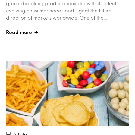
groundbreaking product innovations that reflect
evolving consumer needs and signal the future
direction of markets worldwide. One of the…
Read more
Article