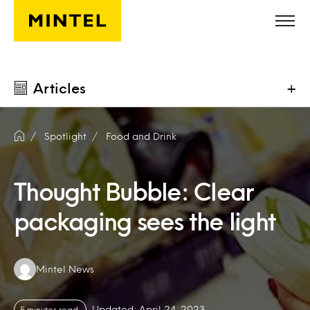
Skip to main content
Articles
+
Spotlight
Food and Drink
Thought Bubble: Clear
packaging sees the light
Authors:
Mintel News
Updated: April 24, 2023
5 minutes read