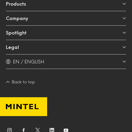
Products
Company
Spotlight
Legal
EN / ENGLISH
Back to top