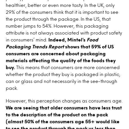
healthier, better or even more tasty. In the UK, only
29% of the consumers think that it is important to see
the product through the package. In the US, that
number jumps to 54%. However, this packaging
attribute is not always associated with product safety
in consumers’ mind.
Indeed, Mintel’s
Food
Packaging Trends Report
shows that 59% of US
consumers are concerned about packaging
materials affecting the quality of the foods they
buy.
This means that consumers are more concerned
whether the product they buy is packaged in plastic,
can or glass and not necessarily in the see-through
pack.
However, this perception changes as consumers age.
We are seeing that older consumers have less trust
to the description of the product on the pack
(almost 50% of the consumers age 55+ would like
to see the product through the pack vs less than