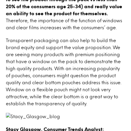
20% of the consumers age 25-34) and really value
an ability to see the product for themselves.
Therefore, the importance of the function of windows
and clear films increases with the consumers’ age.
Transparent packaging can also help to build the
brand equity and support the value proposition. We
are seeing many products with premium positioning
that have a window on the pack to demonstrate the
high quality products. With an increasing popularity
of pouches, consumers might question the product
quality and clear bottom pouches address this issue.
Window on a flexible pouch might not look very
attractive, while the clear bottom is a great way to
establish the transparency of quality.
Stacy Glasgow, Consumer Trends Analyst: