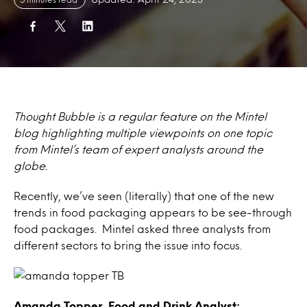
Thought Bubble is a regular feature on the Mintel
blog highlighting multiple viewpoints on one topic
from Mintel’s team of expert analysts around the
globe.
Recently, we’ve seen (literally) that one of the new
trends in food packaging appears to be see-through
food packages. Mintel asked three analysts from
different sectors to bring the issue into focus.
Amanda Topper, Food and Drink Analyst: