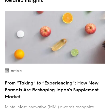
Related Insights
Article
From “Taking” to “Experiencing”: How New
Formats Are Reshaping Japan’s Supplement
Market
Mintel Most Innovative (MMI) awards recognize