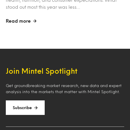
stood out most this year was less…
Read more
Join Mintel Spotlight
Get groundbreaking market research, new data and expert
analysis into the markets that matter with Mintel Spotlight.
Subscribe