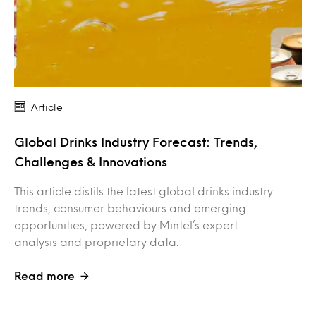
Article
Global Drinks Industry Forecast: Trends,
Challenges & Innovations
This article distils the latest global drinks industry
trends, consumer behaviours and emerging
opportunities, powered by Mintel’s expert
analysis and proprietary data.
Read more