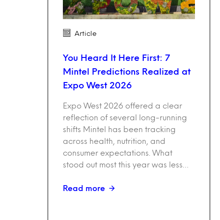
Article
You Heard It Here First: 7
Mintel Predictions Realized at
Expo West 2026
Expo West 2026 offered a clear
reflection of several long-running
shifts Mintel has been tracking
across health, nutrition, and
consumer expectations. What
stood out most this year was less…
Read more