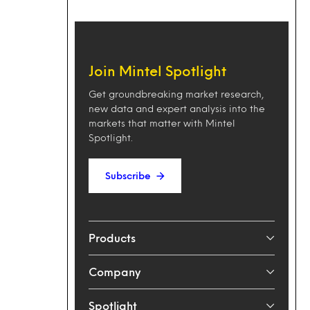
Join Mintel Spotlight
Get groundbreaking market research,
new data and expert analysis into the
markets that matter with Mintel
Spotlight.
Subscribe
Products
Company
Spotlight