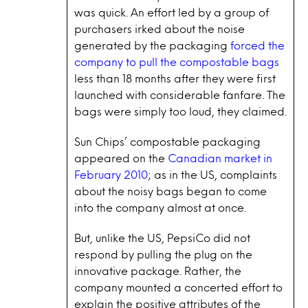
was quick. An effort led by a group of
purchasers irked about the noise
generated by the packaging
forced the
company to pull the compostable bags
less than 18 months after they were first
launched with considerable fanfare. The
bags were simply too loud, they claimed.
Sun Chips’ compostable packaging
appeared on the
Canadian market in
February 2010
; as in the US, complaints
about the noisy bags began to come
into the company almost at once.
But, unlike the US, PepsiCo did not
respond by pulling the plug on the
innovative package. Rather, the
company mounted a concerted effort to
explain the positive attributes of the