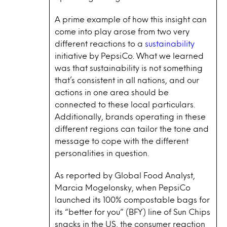
A prime example of how this insight can
come into play arose from two very
different reactions to a
sustainability
initiative by PepsiCo. What we learned
was that sustainability is not something
that’s consistent in all nations, and our
actions in one area should be
connected to these local particulars.
Additionally, brands operating in these
different regions can tailor the tone and
message to cope with the different
personalities in question.
As reported by Global Food Analyst,
Marcia Mogelonsky, when PepsiCo
launched its 100% compostable bags for
its “better for you” (BFY) line of Sun Chips
snacks in the US, the consumer reaction