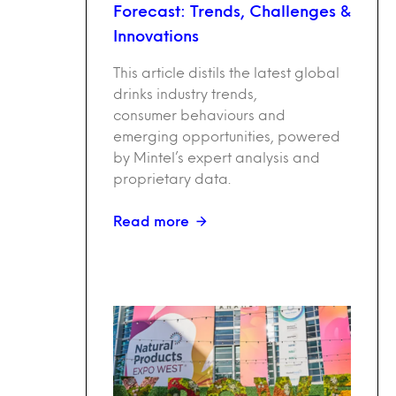
Forecast: Trends, Challenges &
Innovations
This article distils the latest global
drinks industry trends,
consumer behaviours and
emerging opportunities, powered
by Mintel’s expert analysis and
proprietary data.
Read more