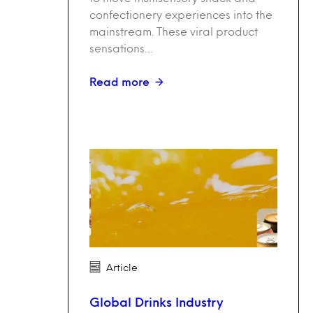
confectionery experiences into the
mainstream. These viral product
sensations…
Read more
Article
Global Drinks Industry