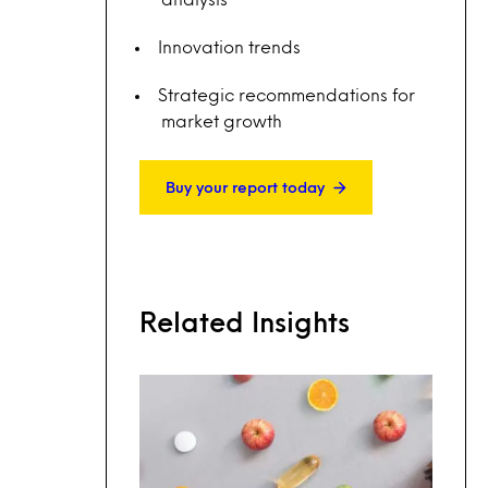
Innovation trends
Strategic recommendations for
market growth
Buy your report today
Related Insights