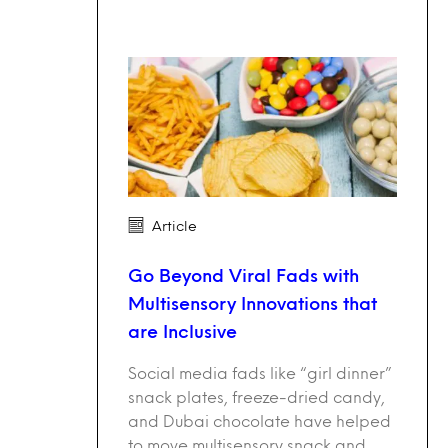
Article
Go Beyond Viral Fads with
Multisensory Innovations that
are Inclusive
Social media fads like “girl dinner”
snack plates, freeze-dried candy,
and Dubai chocolate have helped
to move multisensory snack and