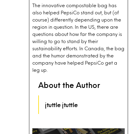
The innovative compostable bag has
also helped PepsiCo stand out, but (of
course) differently depending upon the
region in question. In the US, there are
questions about how far the company is
willing to go to stand by their
sustainability efforts. In Canada, the bag
and the humor demonstrated by the
company have helped PepsiCo get a
leg up.
About the Author
jtuttle jtuttle