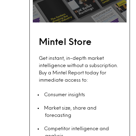
Mintel Store
Get instant, in-depth market
intelligence without a subscription.
Buy a Mintel Report today for
immediate access to:
Consumer insights
Market size, share and
forecasting
Competitor intelligence and
analysis