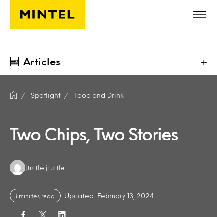
Skip to main content
Articles
+
Spotlight
Food and Drink
Two Chips, Two Stories
Authors:
jtuttle jtuttle
Updated: February 13, 2024
3 minutes read