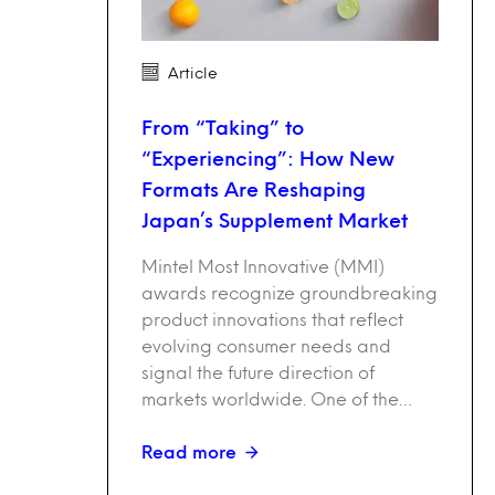
Article
From “Taking” to
“Experiencing”: How New
Formats Are Reshaping
Japan’s Supplement Market
Mintel Most Innovative (MMI)
awards recognize groundbreaking
product innovations that reflect
evolving consumer needs and
signal the future direction of
markets worldwide. One of the…
Read more