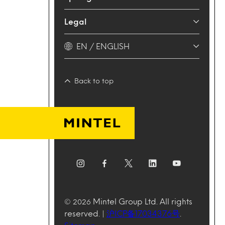
Legal
EN / ENGLISH
Back to top
Mintel Group Ltd. All rights
© 2026
reserved. |
沪ICP备17034376号
.