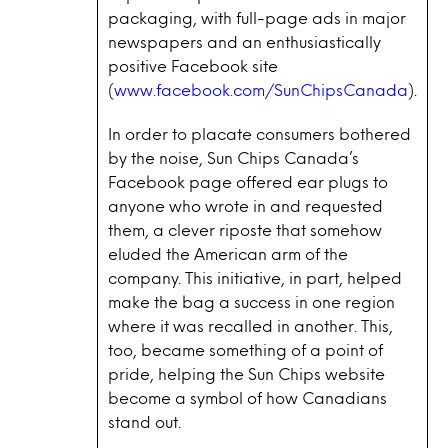
packaging, with full-page ads in major
newspapers and an enthusiastically
positive Facebook site
(
www.facebook.com/SunChipsCanada
).
In order to placate consumers bothered
by the noise, Sun Chips Canada’s
Facebook page offered ear plugs to
anyone who wrote in and requested
them, a clever riposte that somehow
eluded the American arm of the
company. This initiative, in part, helped
make the bag a success in one region
where it was recalled in another. This,
too, became something of a point of
pride, helping the Sun Chips website
become a symbol of how Canadians
stand out.