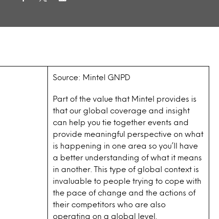
Source: Mintel GNPD
Part of the value that Mintel provides is
that our global coverage and insight
can help you tie together events and
provide meaningful perspective on what
is happening in one area so you’ll have
a better understanding of what it means
in another. This type of global context is
invaluable to people trying to cope with
the pace of change and the actions of
their competitors who are also
operating on a global level.