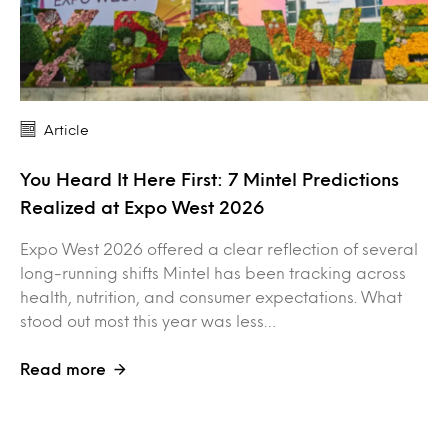
Article
You Heard It Here First: 7 Mintel Predictions
Realized at Expo West 2026
Expo West 2026 offered a clear reflection of several
long-running shifts Mintel has been tracking across
health, nutrition, and consumer expectations. What
stood out most this year was less…
Read more