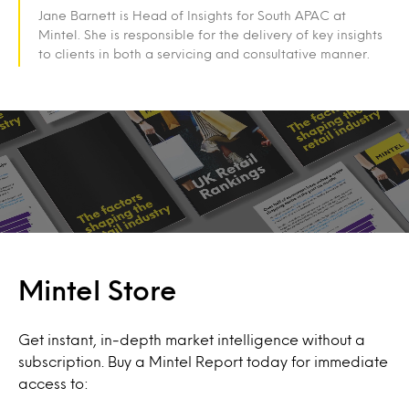
Jane Barnett is Head of Insights for South APAC at
Mintel. She is responsible for the delivery of key insights
to clients in both a servicing and consultative manner.
Mintel Store
Get instant, in-depth market intelligence without a
subscription. Buy a Mintel Report today for immediate
access to: