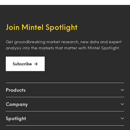
Join Mintel Spotlight
Get groundbreaking market research, new data and expert
analysis into the markets that matter with Mintel Spotlight.
Subscribe
Products
Company
Spotlight