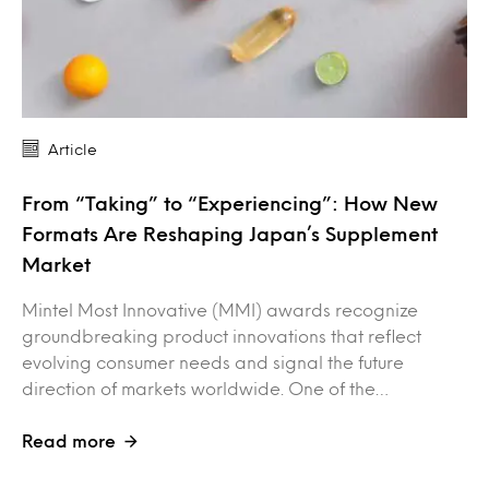
Article
From “Taking” to “Experiencing”: How New
Formats Are Reshaping Japan’s Supplement
Market
Mintel Most Innovative (MMI) awards recognize
groundbreaking product innovations that reflect
evolving consumer needs and signal the future
direction of markets worldwide. One of the…
Read more