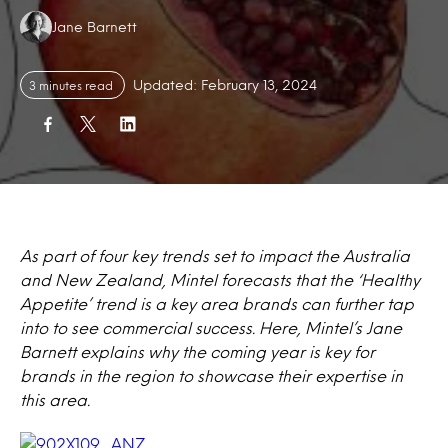
Authors:
Jane Barnett
Updated: February 13, 2024
3 minutes read
As part of four key trends set to impact the Australia
and New Zealand, Mintel forecasts that the ‘Healthy
Appetite’ trend is a key area brands can further tap
into to see commercial success. Here, Mintel’s Jane
Barnett explains why the coming year is key for
brands in the region to showcase their expertise in
this area.