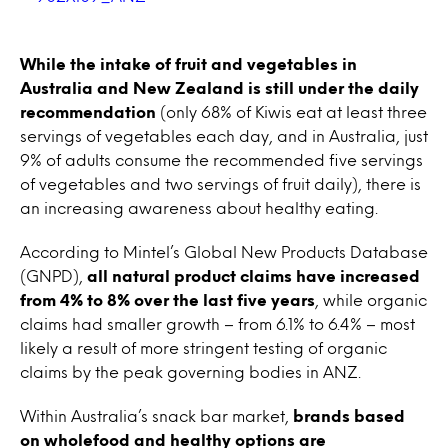
While the intake of fruit and vegetables in
Australia and New Zealand is still under the daily
recommendation
(only 68% of Kiwis eat at least three
servings of vegetables each day, and in Australia, just
9% of adults consume the recommended five servings
of vegetables and two servings of fruit daily), there is
an increasing awareness about healthy eating.
According to Mintel’s Global New Products Database
(GNPD),
all natural product claims have increased
from 4% to 8% over the last five years
, while organic
claims had smaller growth – from 6.1% to 6.4% – most
likely a result of more stringent testing of organic
claims by the peak governing bodies in ANZ.
Within Australia’s snack bar market,
brands based
on wholefood and healthy options are