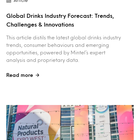
Article
Global Drinks Industry Forecast: Trends,
Challenges & Innovations
This article distils the latest global drinks industry
trends, consumer behaviours and emerging
opportunities, powered by Mintel’s expert
analysis and proprietary data.
Read more