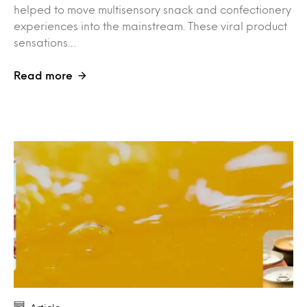
helped to move multisensory snack and confectionery
experiences into the mainstream. These viral product
sensations…
Read more