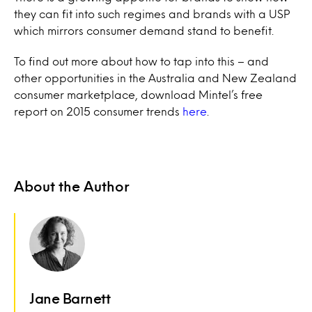
they can fit into such regimes and brands with a USP
which mirrors consumer demand stand to benefit.
To find out more about how to tap into this – and
other opportunities in the Australia and New Zealand
consumer marketplace, download Mintel’s free
report on 2015 consumer trends
here
.
About the Author
Jane Barnett