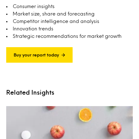
Consumer insights
Market size, share and forecasting
Competitor intelligence and analysis
Innovation trends
Strategic recommendations for market growth
Buy your report today
Related Insights