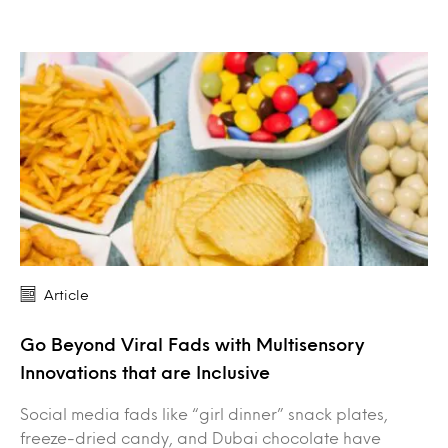
Article
Go Beyond Viral Fads with Multisensory
Innovations that are Inclusive
Social media fads like “girl dinner” snack plates,
freeze-dried candy, and Dubai chocolate have