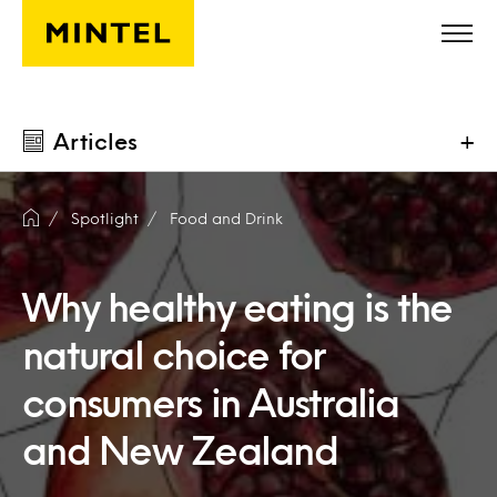
Skip to main content
Articles
+
Spotlight
Food and Drink
Why healthy eating is the
natural choice for
consumers in Australia
and New Zealand