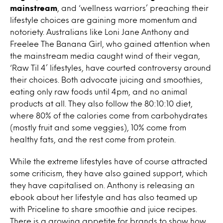
mainstream
, and ‘wellness warriors’ preaching their
lifestyle choices are gaining more momentum and
notoriety. Australians like Loni Jane Anthony and
Freelee The Banana Girl, who gained attention when
the mainstream media caught wind of their vegan,
‘Raw Til 4’ lifestyles, have courted controversy around
their choices. Both advocate juicing and smoothies,
eating only raw foods until 4pm, and no animal
products at all. They also follow the 80:10:10 diet,
where 80% of the calories come from carbohydrates
(mostly fruit and some veggies), 10% come from
healthy fats, and the rest come from protein.
While the extreme lifestyles have of course attracted
some criticism, they have also gained support, which
they have capitalised on. Anthony is releasing an
ebook about her lifestyle and has also teamed up
with Priceline to share smoothie and juice recipes.
There is a growing appetite for brands to show how