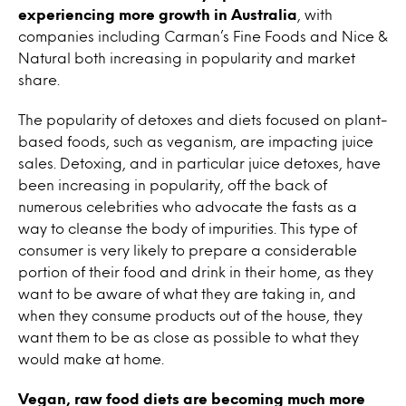
experiencing more growth in Australia
, with
companies including Carman’s Fine Foods and Nice &
Natural both increasing in popularity and market
share.
The popularity of detoxes and diets focused on plant-
based foods, such as veganism, are impacting juice
sales. Detoxing, and in particular juice detoxes, have
been increasing in popularity, off the back of
numerous celebrities who advocate the fasts as a
way to cleanse the body of impurities. This type of
consumer is very likely to prepare a considerable
portion of their food and drink in their home, as they
want to be aware of what they are taking in, and
when they consume products out of the house, they
want them to be as close as possible to what they
would make at home.
Vegan, raw food diets are becoming much more