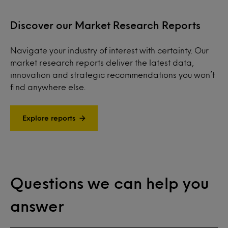
Discover our Market Research Reports
Navigate your industry of interest with certainty. Our
market research reports deliver the latest data,
innovation and strategic recommendations you won’t
find anywhere else.
Explore reports
Questions we can help you
answer