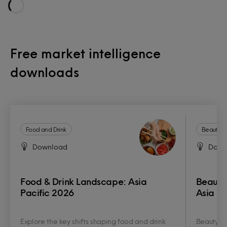
Loading...
Free market intelligence
downloads
Food and Drink
Beauty a
Download
Down
Food & Drink Landscape: Asia
Beauty
Pacific 2026
Asia Pa
Explore the key shifts shaping food and drink
Beauty an