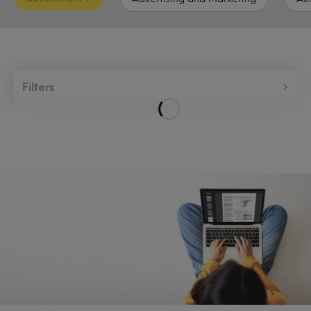
Filters