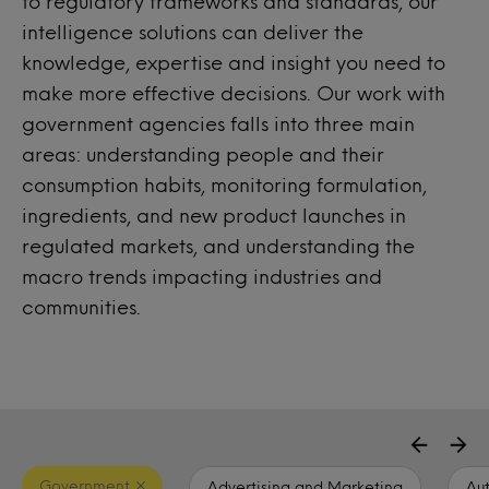
to regulatory frameworks and standards, our
intelligence solutions can deliver the
knowledge, expertise and insight you need to
make more effective decisions. Our work with
government agencies falls into three main
areas: understanding people and their
consumption habits, monitoring formulation,
ingredients, and new product launches in
regulated markets, and understanding the
macro trends impacting industries and
communities.
Government
Advertising and Marketing
Au