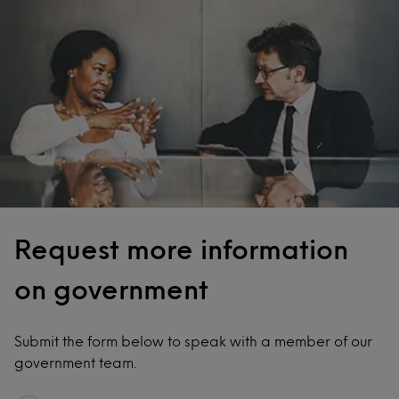
Request more information
on government
Submit the form below to speak with a member of our
government team.