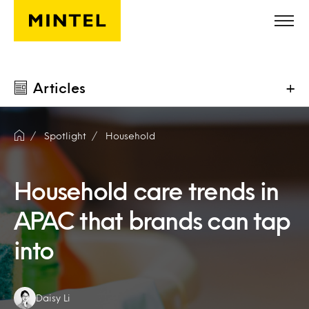
Skip to main content
Articles
+
Spotlight
Household
Household care trends in
APAC that brands can tap
into
Authors:
Daisy Li