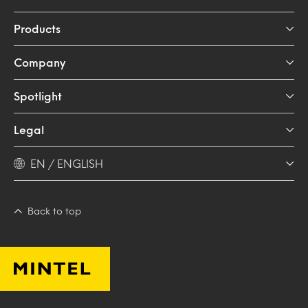
Products
Company
Spotlight
Legal
EN / ENGLISH
Back to top