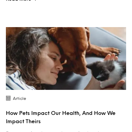
Article
How Pets Impact Our Health, And How We
Impact Theirs