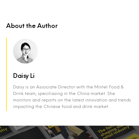
About the Author
Daisy Li
Daisy is an Associate Director with the Mintel Food &
Drink team, speciliasing in the China market. She
monitors and reports on the latest innovation and trends
impacting the Chinese food and drink market.