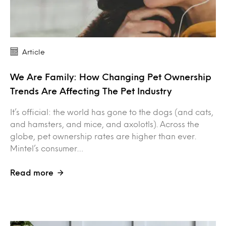
Article
We Are Family: How Changing Pet Ownership
Trends Are Affecting The Pet Industry
It’s official: the world has gone to the dogs (and cats,
and hamsters, and mice, and axolotls). Across the
globe, pet ownership rates are higher than ever.
Mintel’s consumer…
Read more