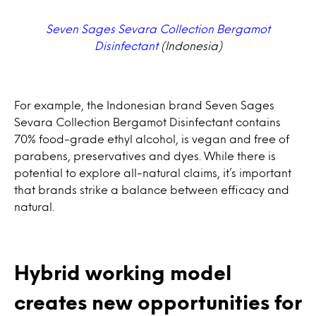
Seven Sages Sevara Collection Bergamot
Disinfectant
(Indonesia)
For example, the Indonesian brand Seven Sages
Sevara Collection Bergamot Disinfectant contains
70% food-grade ethyl alcohol, is vegan and free of
parabens, preservatives and dyes. While there is
potential to explore all-natural claims, it’s important
that brands strike a balance between efficacy and
natural.
Hybrid working model
creates new opportunities for