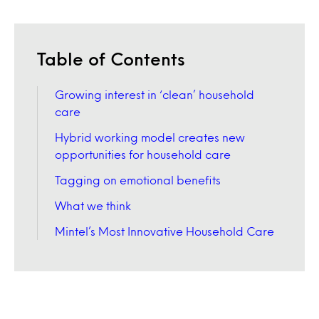
Table of Contents
Growing interest in ‘clean’ household
care
Hybrid working model creates new
opportunities for household care
Tagging on emotional benefits
What we think
Mintel’s Most Innovative Household Care