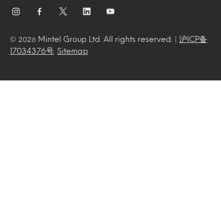
Mintel Group Ltd. All rights reserved. |
沪ICP备
© 2026
17034376号
.
Sitemap