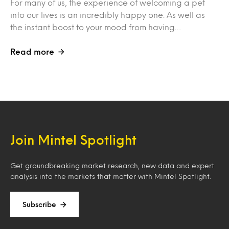
For many of us, the experience of welcoming a pet
into our lives is an incredibly happy one. As well as
the instant boost to your mood from having…
Read more
Join Mintel Spotlight
Get groundbreaking market research, new data and expert
analysis into the markets that matter with Mintel Spotlight.
Subscribe