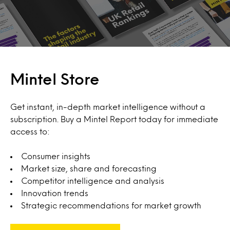
Mintel Store
Get instant, in-depth market intelligence without a
subscription. Buy a Mintel Report today for immediate
access to:
Consumer insights
Market size, share and forecasting
Competitor intelligence and analysis
Innovation trends
Strategic recommendations for market growth