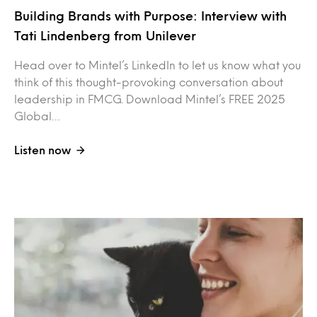
Building Brands with Purpose: Interview with
Tati Lindenberg from Unilever
Head over to Mintel’s LinkedIn to let us know what you
think of this thought-provoking conversation about
leadership in FMCG. Download Mintel’s FREE 2025
Global…
Listen now