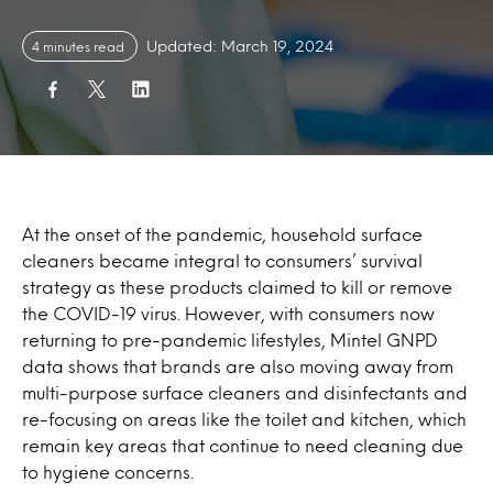
Updated: March 19, 2024
4 minutes read
At the onset of the pandemic, household surface
cleaners became integral to consumers’ survival
strategy as these products claimed to kill or remove
the COVID-19 virus. However, with consumers now
returning to pre-pandemic lifestyles, Mintel GNPD
data shows that brands are also moving away from
multi-purpose surface cleaners and disinfectants and
re-focusing on areas like the toilet and kitchen, which
remain key areas that continue to need cleaning due
to hygiene concerns.