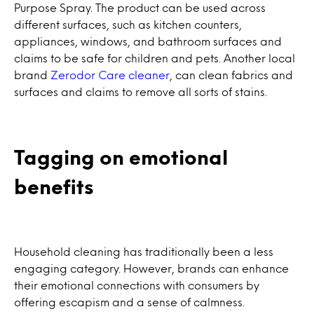
Purpose Spray. The product can be used across
different surfaces, such as kitchen counters,
appliances, windows, and bathroom surfaces and
claims to be safe for children and pets. Another local
brand
Zerodor Care cleaner
, can clean fabrics and
surfaces and claims to remove all sorts of stains.
Tagging on emotional
benefits
Household cleaning has traditionally been a less
engaging category. However, brands can enhance
their emotional connections with consumers by
offering escapism and a sense of calmness.