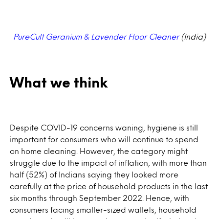
PureCult Geranium & Lavender Floor Cleaner
(India)
What we think
Despite COVID-19 concerns waning, hygiene is still
important for consumers who will continue to spend
on home cleaning. However, the category might
struggle due to the impact of inflation, with more than
half (52%) of Indians saying they looked more
carefully at the price of household products in the last
six months through September 2022. Hence, with
consumers facing smaller-sized wallets, household