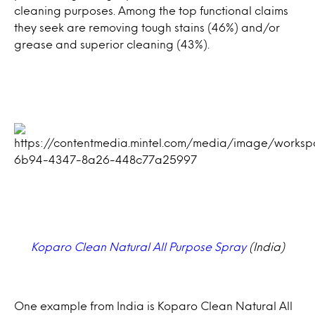
cleaning purposes. Among the top functional claims
they seek are removing tough stains (46%) and/or
grease and superior cleaning (43%).
Koparo Clean Natural All Purpose Spray
(India)
One example from India is Koparo Clean Natural All