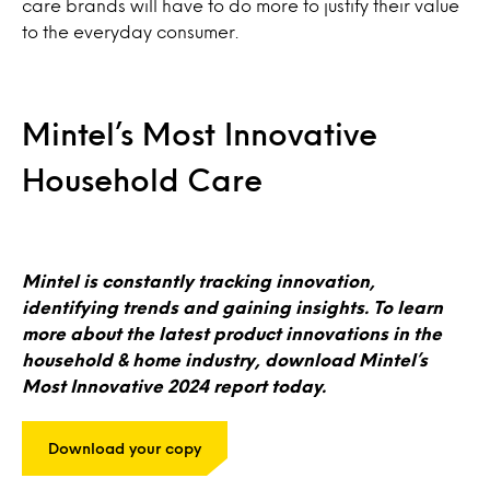
care brands will have to do more to justify their value
to the everyday consumer.
Mintel’s Most Innovative
Household Care
Mintel is constantly tracking innovation,
identifying trends and gaining insights. To learn
more about the latest product innovations in the
household & home industry, download Mintel’s
Most Innovative 2024 report today.
Download your copy