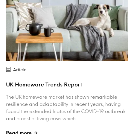
Article
UK Homeware Trends Report
The UK homeware market has shown remarkable
resilience and adaptability in recent years, having
faced the extended hiatus of the COVID-19 outbreak
and a cost of living crisis which…
Read more