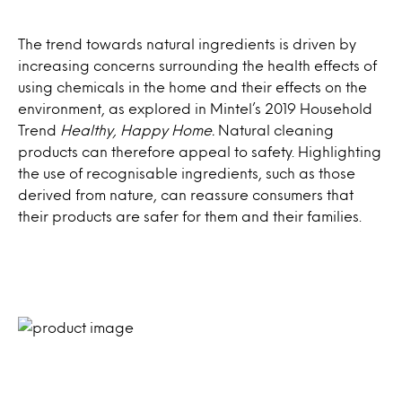
The trend towards natural ingredients is driven by
increasing concerns surrounding the health effects of
using chemicals in the home and their effects on the
environment, as explored in Mintel’s 2019 Household
Trend
Healthy, Happy Home.
Natural cleaning
products can therefore appeal to safety. Highlighting
the use of recognisable ingredients, such as those
derived from nature, can reassure consumers that
their products are safer for them and their families.