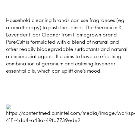
Household cleaning brands can use fragrances (eg
aromatherapy) to push the senses. The Geranium &
Lavender Floor Cleaner from Homegrown brand
PureCult is formulated with a blend of natural and
other readily biodegradable surfactants and natural
antimicrobial agents. It claims to have a refreshing
combination of geranium and calming lavender
essential oils, which can uplift one’s mood.