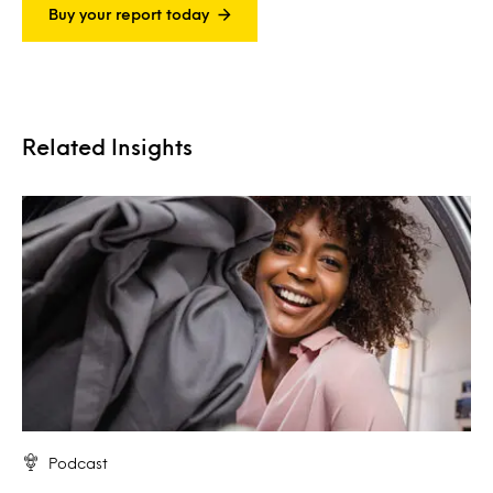
Buy your report today
Related Insights
Podcast