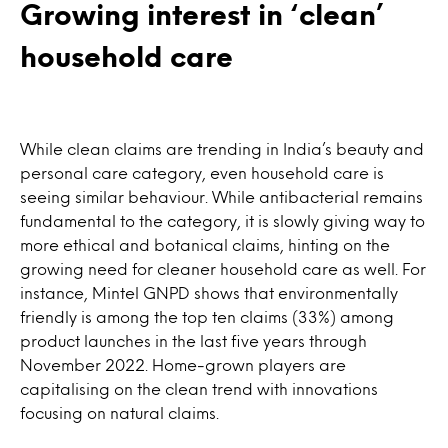
Growing interest in ‘clean’
household care
While clean claims are trending in India’s beauty and
personal care category, even household care is
seeing similar behaviour. While antibacterial remains
fundamental to the category, it is slowly giving way to
more ethical and botanical claims, hinting on the
growing need for cleaner household care as well. For
instance, Mintel GNPD shows that environmentally
friendly is among the top ten claims (33%) among
product launches in the last five years through
November 2022. Home-grown players are
capitalising on the clean trend with innovations
focusing on natural claims.