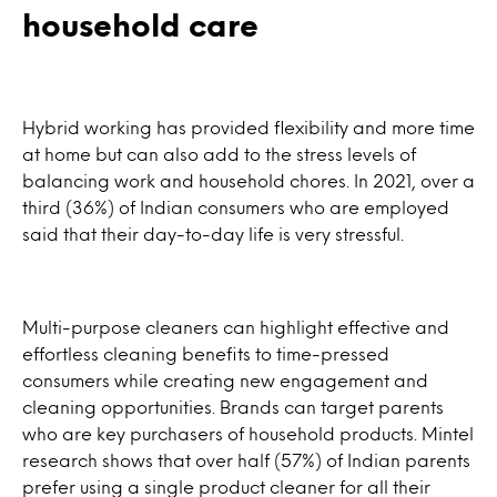
household care
Hybrid working has provided flexibility and more time
at home but can also add to the stress levels of
balancing work and household chores. In 2021, over a
third (36%) of Indian consumers who are employed
said that their day-to-day life is very stressful.
Multi-purpose cleaners can highlight effective and
effortless cleaning benefits to time-pressed
consumers while creating new engagement and
cleaning opportunities. Brands can target parents
who are key purchasers of household products. Mintel
research shows that over half (57%) of Indian parents
prefer using a single product cleaner for all their