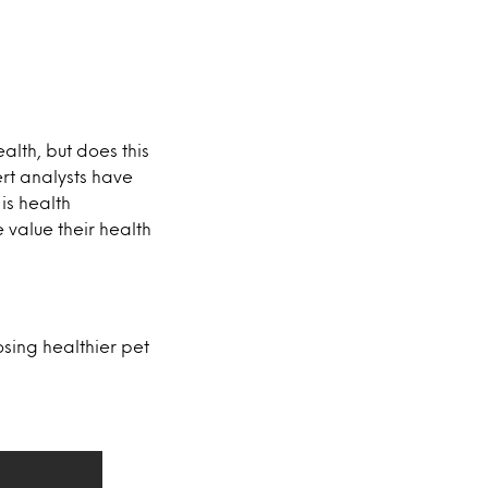
lth, but does this
ert analysts have
is health
e value their health
osing healthier pet