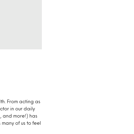
lth. From acting as
ctor in our daily
sh, and more!) has
 many of us to feel