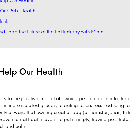
elp Our Health
g Our Pets’ Health
hink
d Lead the Future of the Pet Industry with Mintel
Help Our Health
tify to the positive impact of owning pets on our mental hea
ss in more isolated groups; to acting as a stress-reducing fa
enty of ways that owning a cat or dog (or hamster, snail, fi
ove mental health levels. To put it simply, having pets helps
d, and calm.