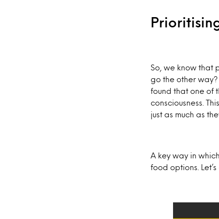
Prioritisi
So, we know that p
go the other way?
found that one of 
consciousness. This
just as much as the
A key way in which
food options. Let’s 