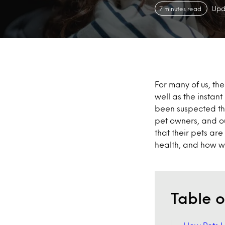
Upd
7 minutes read
For many of us, th
well as the instan
been suspected tha
pet owners, and ou
that their pets are
health, and how we 
Table o