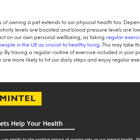
s of owning a pet extends to our physical health too. Depen
activity levels are boosted and blood pressure levels are lo
ct on our own personal wellbeing, as taking
regular exerci
eople in the UK as crucial to healthy living
. This may take t
. By having a regular routine of exercise included in your p
e are more likely to hit our daily steps and enjoy regular exe