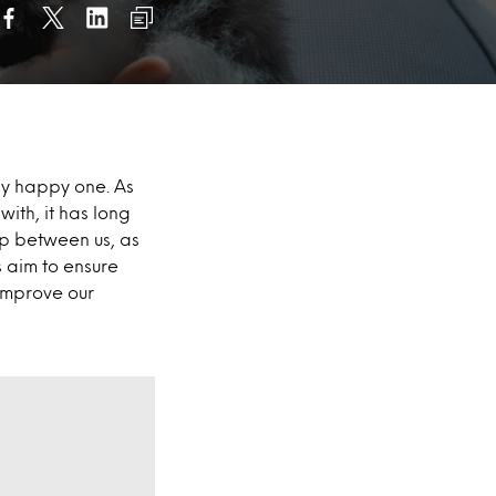
bly happy one. As
ith, it has long
ip between us, as
s aim to ensure
 improve our