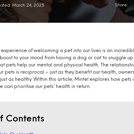
Share:
ated: March 24, 2025
e experience of welcoming a pet into our lives is an incredi
t boost to your mood from having a dog or cat to snuggle up w
t pets help our mental and physical health. The relationsh
r pets is reciprocal – just as they benefit our health, owner
 just as healthy. Within this article, Mintel explores how pets
can prioritise our pets’ health in return.
f Contents