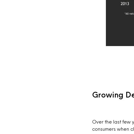
Growing De
Over the last few 
consumers when ch