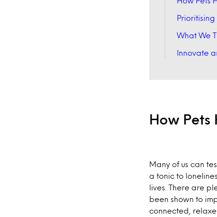
How Pets H
Prioritisin
What We T
Innovate an
How Pets 
Many of us can tes
a tonic to loneline
lives. There are pl
been shown to impr
connected, relaxe