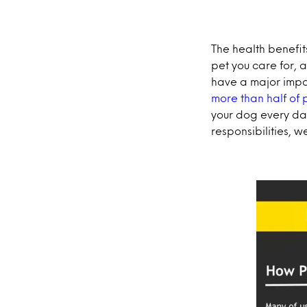
The health benefit
pet you care for, 
have a major impa
more than half of p
your dog every day
responsibilities, w