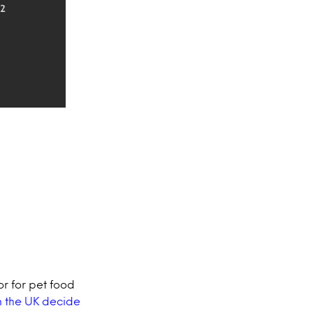
or for pet food
n the UK decide