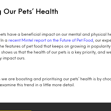
ng Our Pets’ Health
ets have a beneficial impact on our mental and physical hea
 In a
recent Mintel report on the Future of Pet Food
, our exp
the features of pet food that keeps on growing in popularity 
 shows us that the health of our pets is a key priority, and w
y impact ours.
 we are boosting and prioritising our pets’ health is by cho
examine this trend in a little more detail.