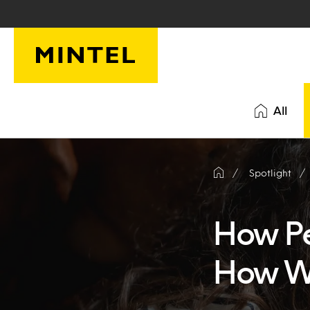
Skip to main content
All
Spotlight
How Pe
How We