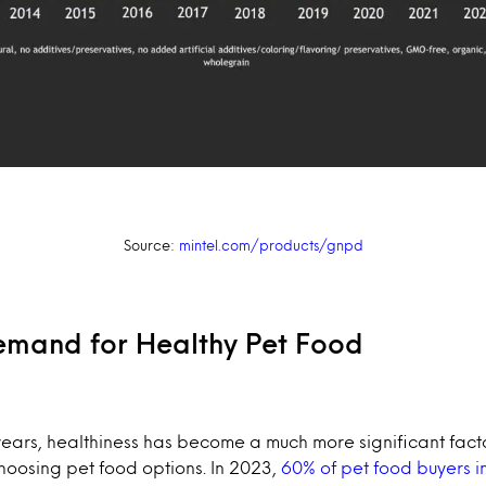
Source:
mintel.com/products/gnpd
mand for Healthy Pet Food
years, healthiness has become a much more significant fact
oosing pet food options. In 2023,
60% of pet food buyers i