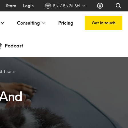
Store
Login
EN / ENGLISH
Consulting
Pricing
Get in touch
Podcast
 Theirs
 And