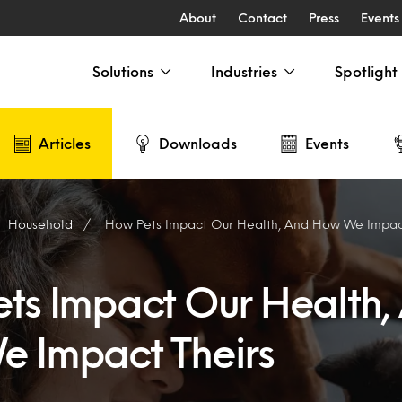
About
Contact
Press
Events
Solutions
Industries
Spotlight
Articles
Downloads
Events
Household
How Pets Impact Our Health, And How We Impact
ts Impact Our Health,
 Impact Theirs