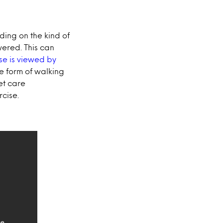
ding on the kind of
wered. This can
se is viewed by
he form of walking
et care
rcise.