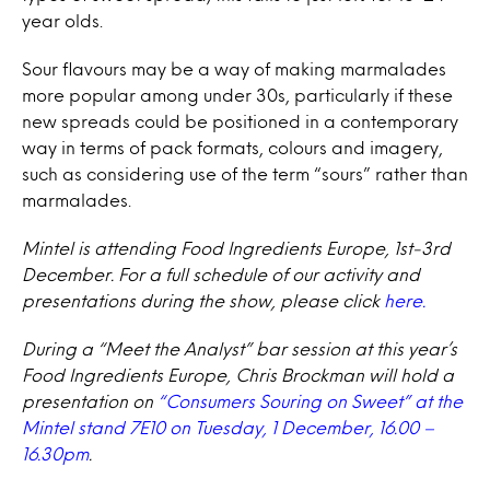
year olds.
Sour flavours may be a way of making marmalades
more popular among under 30s, particularly if these
new spreads could be positioned in a contemporary
way in terms of pack formats, colours and imagery,
such as considering use of the term “sours” rather than
marmalades.
Mintel is attending Food Ingredients Europe, 1st-3rd
December. For a full schedule of our activity and
presentations during the show, please click
here.
During a “Meet the Analyst” bar session at this year’s
Food Ingredients Europe, Chris Brockman will hold a
presentation on
“Consumers Souring on Sweet” at the
Mintel stand 7E10 on Tuesday, 1 December, 16.00 –
16.30pm
.