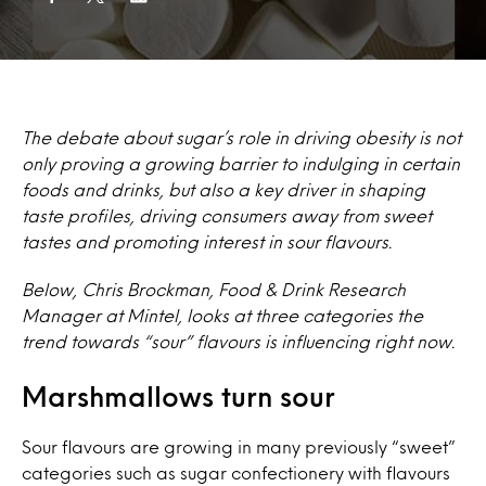
The debate about sugar’s role in driving obesity is not
only proving a growing barrier to indulging in certain
foods and drinks, but also a key driver in shaping
taste profiles, driving consumers away from sweet
tastes and promoting interest in sour flavours.
Below, Chris Brockman, Food & Drink Research
Manager at Mintel, looks at three categories the
trend towards “sour” flavours is influencing right now.
Marshmallows turn sour
Sour flavours are growing in many previously “sweet”
categories such as sugar confectionery with flavours