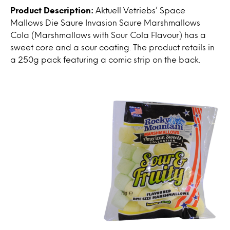
Product Description:
Aktuell Vetriebs’ Space
Mallows Die Saure Invasion Saure Marshmallows
Cola (Marshmallows with Sour Cola Flavour) has a
sweet core and a sour coating. The product retails in
a 250g pack featuring a comic strip on the back.