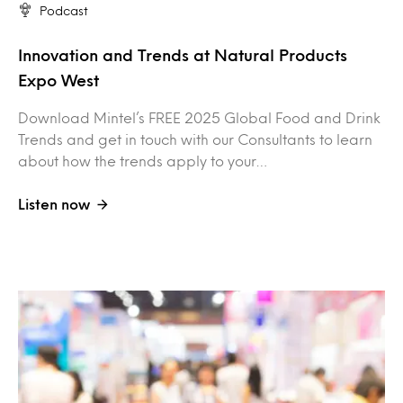
Podcast
Innovation and Trends at Natural Products
Expo West
Download Mintel’s FREE 2025 Global Food and Drink
Trends and get in touch with our Consultants to learn
about how the trends apply to your…
Listen now