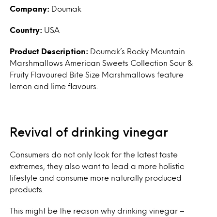
Company:
Doumak
Country:
USA
Product Description:
Doumak’s Rocky Mountain
Marshmallows American Sweets Collection Sour &
Fruity Flavoured Bite Size Marshmallows feature
lemon and lime flavours.
Revival of drinking vinegar
Consumers do not only look for the latest taste
extremes, they also want to lead a more holistic
lifestyle and consume more naturally produced
products.
This might be the reason why drinking vinegar –