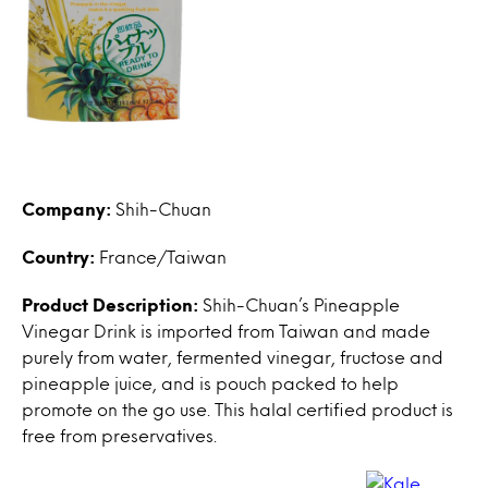
Company:
Shih-Chuan
Country:
France/Taiwan
Product Description:
Shih-Chuan’s Pineapple
Vinegar Drink is imported from Taiwan and made
purely from water, fermented vinegar, fructose and
pineapple juice, and is pouch packed to help
promote on the go use. This halal certified product is
free from preservatives.