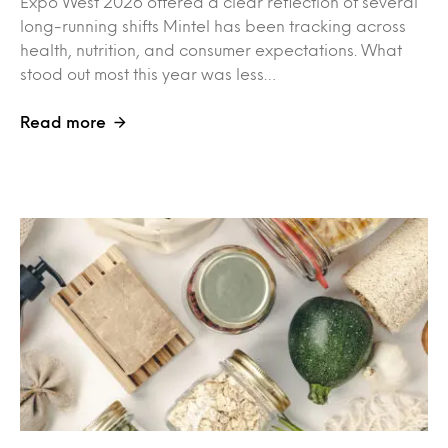
Expo West 2026 offered a clear reflection of several
long-running shifts Mintel has been tracking across
health, nutrition, and consumer expectations. What
stood out most this year was less…
Read more