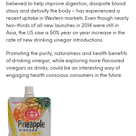
believed to help improve digestion, dissipate blood
stasis and detoxify the body – has experienced a
recent uptake in Western markets. Even though nearly
two-thirds of all new launches in 2014 were still in
Asia, the US saw a 50% year on year increase in the
rate of new drinking vinegar introductions.
Promoting the purity, naturalness and health benefits
of drinking vinegar, while exploring more flavoured
vinegars as drinks, could be an interesting way of
engaging health conscious consumers in the future.