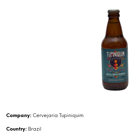
Company:
Cervejaria Tupiniquim
Country:
Brazil