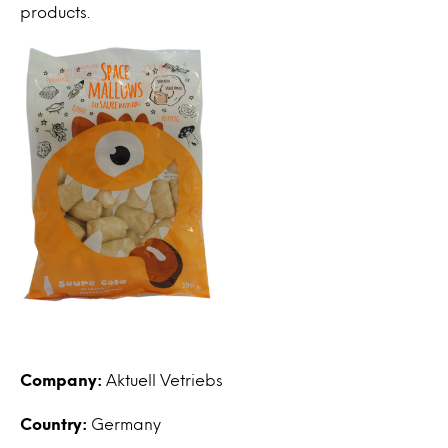
products.
Company:
Aktuell Vetriebs
Country:
Germany