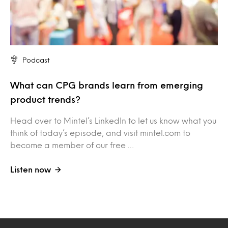
Podcast
What can CPG brands learn from emerging
product trends?
Head over to Mintel’s LinkedIn to let us know what you
think of today’s episode, and visit mintel.com to
become a member of our free …
Listen now