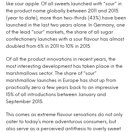
like sour apple. Of all sweets launched with “sour” in
the product name globally between 2011 and 2015
(year to date), more than two-thirds (43%) have been
launched in the last two years alone. In Germany, one
of the lead “sour” markets, the share of all sugar
confectionery launches with a sour flavour has almost
doubled from 6% in 2011 to 10% in 2015.
Of all the product innovations in recent years, the
most interesting development has taken place in the
marshmallows sector. The share of “sour”
marshmallow launches in Europe has shot up from
practically zero a few years back to an impressive
15% of all introductions between January and
September 2015.
This comes as extreme flavour sensations do not only
cater to today’s more adventurous consumers, but
also serve as a perceived antithesis to overly sweet