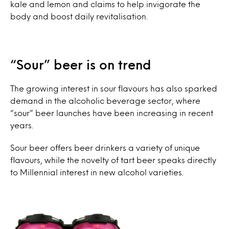
kale and lemon and claims to help invigorate the
body and boost daily revitalisation.
“Sour” beer is on trend
The growing interest in sour flavours has also sparked
demand in the alcoholic beverage sector, where
“sour” beer launches have been increasing in recent
years.
Sour beer offers beer drinkers a variety of unique
flavours, while the novelty of tart beer speaks directly
to Millennial interest in new alcohol varieties.