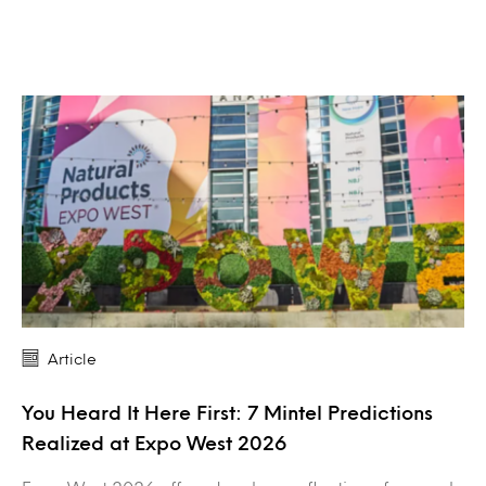
Article
You Heard It Here First: 7 Mintel Predictions
Realized at Expo West 2026