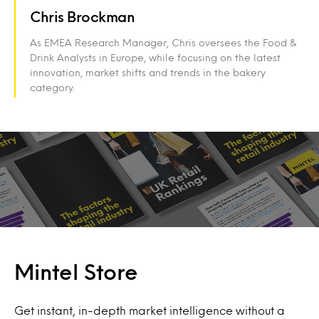
Chris Brockman
As EMEA Research Manager, Chris oversees the Food &
Drink Analysts in Europe, while focusing on the latest
innovation, market shifts and trends in the bakery
category.
Mintel Store
Get instant, in-depth market intelligence without a