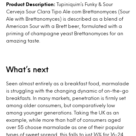
Product Description:
Tupiniquim’s Funky & Sour
Cerveja Sour Clara Tipo Ale com Brettanomyces (Sour
Ale with Brettanomyces) is described as a blend of
American Sour with a Brett beer, formulated with a
priming of champagne yeast Brettanomyces for an
amazing taste.
What’s next
Seen almost entirely as a breakfast food, marmalade
is struggling with the changing dynamic of on-the-go
breakfasts. In many markets, penetration is firmly set
among older consumers, but comparatively low
among younger generations. Taking the UK as an
example, while more than half of consumers aged
over 55 choose marmalade as one of their popular
types of sweet spread, this falls to just 16% for 16-24