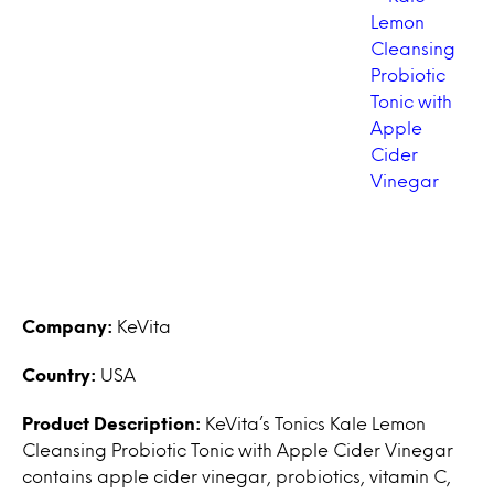
Company:
KeVita
Country:
USA
Product Description:
KeVita’s Tonics Kale Lemon
Cleansing Probiotic Tonic with Apple Cider Vinegar
contains apple cider vinegar, probiotics, vitamin C,