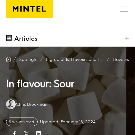
Skip to main content
Articles
+
Spotlight
Ingredients, Flavours and Fragrances
Flavours
In flavour: Sour
Authors:
Chris Brockman
Updated: February 13, 2024
5 minutes read