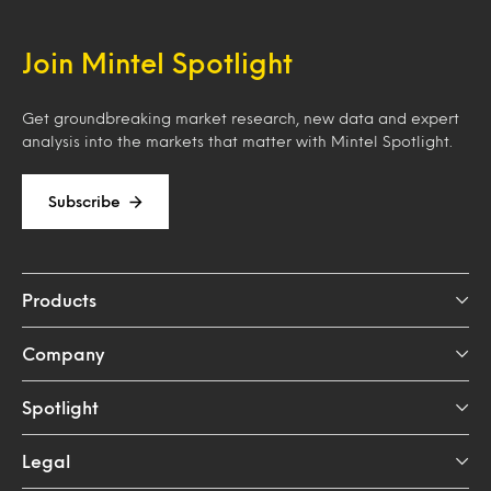
Join Mintel Spotlight
Get groundbreaking market research, new data and expert
analysis into the markets that matter with Mintel Spotlight.
Subscribe
Products
Company
Spotlight
Legal