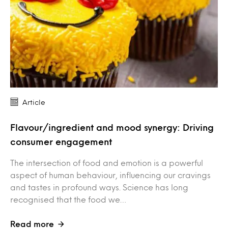
Article
Flavour/ingredient and mood synergy: Driving
consumer engagement
The intersection of food and emotion is a powerful
aspect of human behaviour, influencing our cravings
and tastes in profound ways. Science has long
recognised that the food we…
Read more