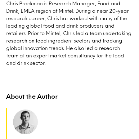
Chris Brockman is Research Manager, Food and
Drink, EMEA region at Mintel. During a near 20-year
research career, Chris has worked with many of the
leading global food and drink producers and
retailers. Prior to Mintel, Chris led a team undertaking
research on food ingredient sectors and tracking
global innovation trends. He also led a research
team at an export market consultancy for the food
and drink sector.
About the Author