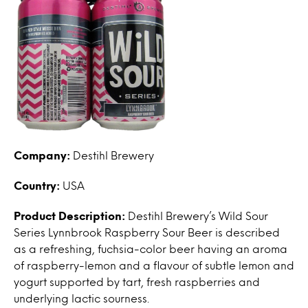
Company:
Destihl Brewery
Country:
USA
Product Description:
Destihl Brewery’s Wild Sour
Series Lynnbrook Raspberry Sour Beer is described
as a refreshing, fuchsia-color beer having an aroma
of raspberry-lemon and a flavour of subtle lemon and
yogurt supported by tart, fresh raspberries and
underlying lactic sourness.