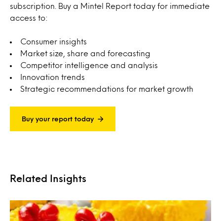
subscription. Buy a Mintel Report today for immediate
access to:
Consumer insights
Market size, share and forecasting
Competitor intelligence and analysis
Innovation trends
Strategic recommendations for market growth
Buy your report today
Related Insights