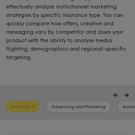
effectively analyse multichannel marketing
strategies by specific insurance type. You can
quickly compare how offers, creative and
messaging vary by competitor and asses your
product with the ability to analyse media
flighting, demographics and regional-specific
targeting.
Insurance
Advertising and Marketing
Autom