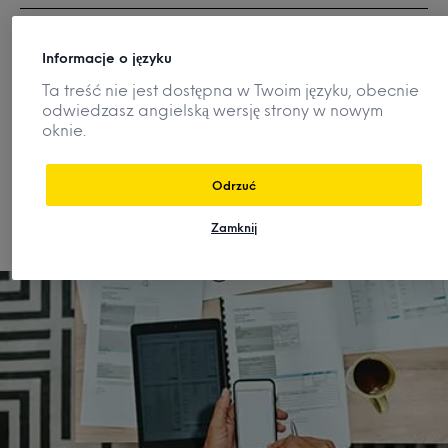
How can I better market my
Informacje o języku
products and services?
Ta treść nie jest dostępna w Twoim języku, obecnie
odwiedzasz angielską wersję strony w nowym
oknie.
How are consumer preferences and
demand changing?
Odrzuć
Zamknij