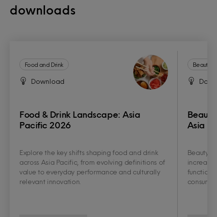
downloads
Food and Drink
Beauty a
Download
Down
Food & Drink Landscape: Asia
Beauty
Pacific 2026
Asia Pa
Explore the key shifts shaping food and drink
Beauty an
across Asia Pacific, from evolving definitions of
increasin
value to everyday performance and culturally
functiona
relevant innovation.
consumer 