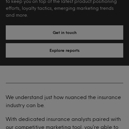
to keep you on top of the latest product positioning
efforts, loyalty tactics, emerging marketing trends
and more.
Get in touch
Explore reports
We understand just how nuanced the insurance
industry can be.
With dedicated insurance analysts paired with
our competitive marketing tool, you’re able to