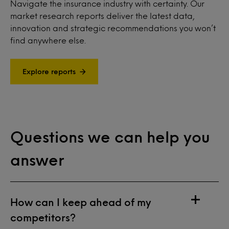
Navigate the insurance industry with certainty. Our
market research reports deliver the latest data,
innovation and strategic recommendations you won’t
find anywhere else.
Explore reports
Questions we can help you
answer
How can I keep ahead of my
competitors?