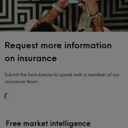
Request more information
on insurance
Submit the form below to speak with a member of our
insurance team.
Loading...
Free market intelligence