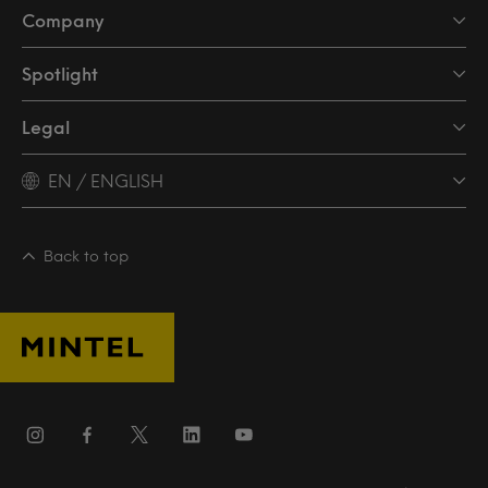
Company
Spotlight
Legal
EN / ENGLISH
Back to top