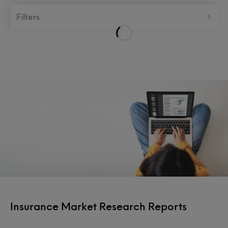
Filters
Insurance Market Research Reports