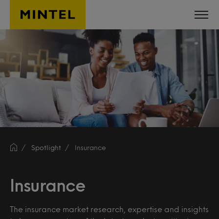
Skip to main content
Spotlight
Insurance
Insurance
The insurance market research, expertise and insights