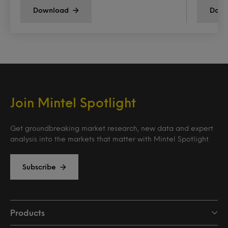
Download
Down
Join Mintel Spotlight
Get groundbreaking market research, new data and expert
analysis into the markets that matter with Mintel Spotlight.
Subscribe
Products