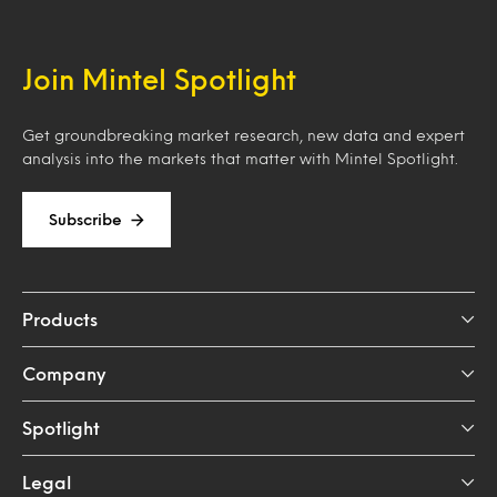
Join Mintel Spotlight
Get groundbreaking market research, new data and expert
analysis into the markets that matter with Mintel Spotlight.
Subscribe
Products
Company
Spotlight
Legal