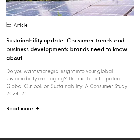
Article
Sustainability update: Consumer trends and
business developments brands need to know
about
Do you want strategic insight into your global
sustainability messaging? The much-anticipated
Global Outlook on Sustainability: A Consumer Study
2024-25…
Read more