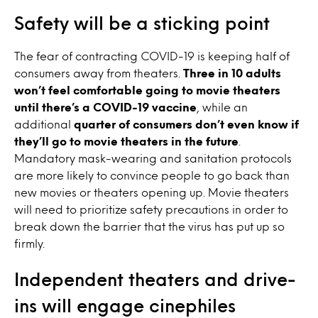
Safety will be a sticking point
The fear of contracting COVID-19 is keeping half of
consumers away from theaters.
Three in 10 adults
won’t feel comfortable going to movie theaters
until there’s a COVID-19 vaccine
, while an
additional
quarter of consumers don’t even know if
they’ll go to movie theaters in the future
.
Mandatory mask-wearing and sanitation protocols
are more likely to convince people to go back than
new movies or theaters opening up. Movie theaters
will need to prioritize safety precautions in order to
break down the barrier that the virus has put up so
firmly.
Independent theaters and drive-
ins will engage cinephiles