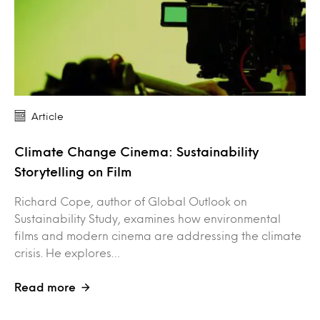
Article
Climate Change Cinema: Sustainability
Storytelling on Film
Richard Cope, author of Global Outlook on
Sustainability Study, examines how environmental
films and modern cinema are addressing the climate
crisis. He explores…
Read more