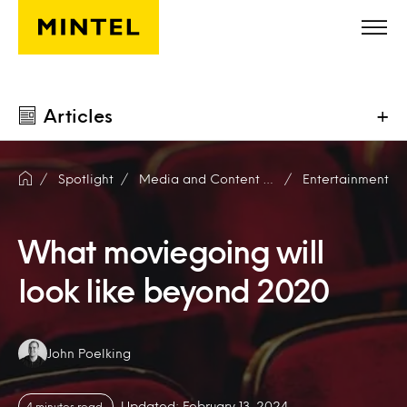
Skip to main content
Articles
+
Spotlight
Media and Content Producers
Entertainment
What moviegoing will
look like beyond 2020
Authors:
John Poelking
Updated: February 13, 2024
4 minutes read