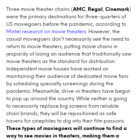
Three movie theater chains (
AMC
,
Regal
,
Cinemark
)
were the primary destinations for three-quarters of
US moviegoers before the pandemic, according to
Mintel research on movie theaters
. However, the
casual moviegoers don’t necessarily see the need to
return to movie theaters, putting movie chains in
jeopardy of losing an audience that traditionally saw
movie theaters as the standard for distribution.
Independent movie houses have worked on
maintaining their audience of dedicated movie fans
by scheduling specialty screenings during the
pandemic. Meanwhile, drive-in theaters have begun
to pop up around the country. While neither is going
to necessarily replace big screens from reliable
chain brands, they will be repositioned as safe
havens for cinephiles to dig into their film passions.
These types of moviegoers will continue to find a
way to see movies in theaters, making them a