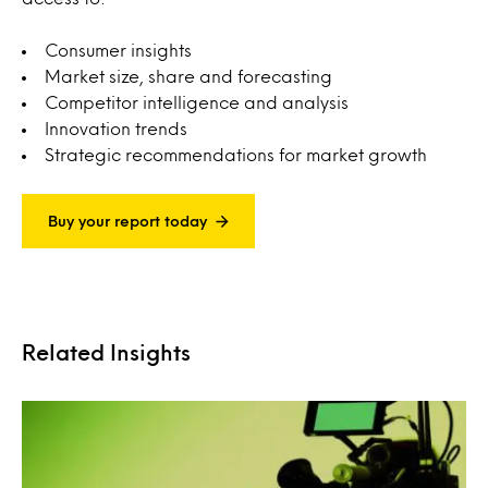
Consumer insights
Market size, share and forecasting
Competitor intelligence and analysis
Innovation trends
Strategic recommendations for market growth
Buy your report today
Related Insights