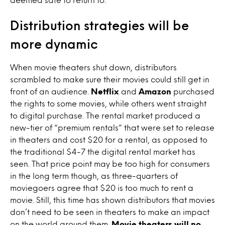
Distribution strategies will be
more dynamic
When movie theaters shut down, distributors
scrambled to make sure their movies could still get in
front of an audience.
Netflix
and
Amazon
purchased
the rights to some movies, while others went straight
to digital purchase. The rental market produced a
new-tier of “premium rentals” that were set to release
in theaters and cost $20 for a rental, as opposed to
the traditional $4-7 the digital rental market has
seen. That price point may be too high for consumers
in the long term though, as three-quarters of
moviegoers agree that $20 is too much to rent a
movie. Still, this time has shown distributors that movies
don’t need to be seen in theaters to make an impact
on the world around them.
Movie theaters will no