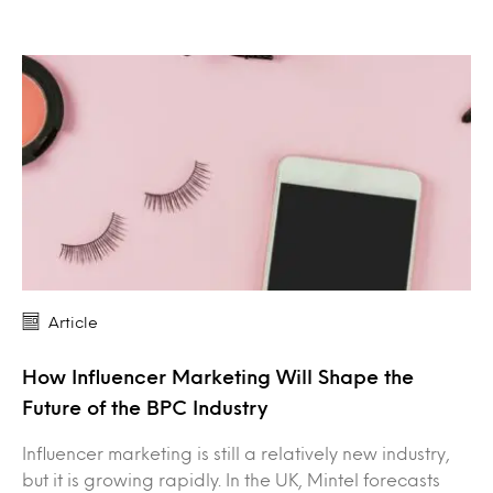
Article
How Influencer Marketing Will Shape the
Future of the BPC Industry
Influencer marketing is still a relatively new industry,
but it is growing rapidly. In the UK, Mintel forecasts