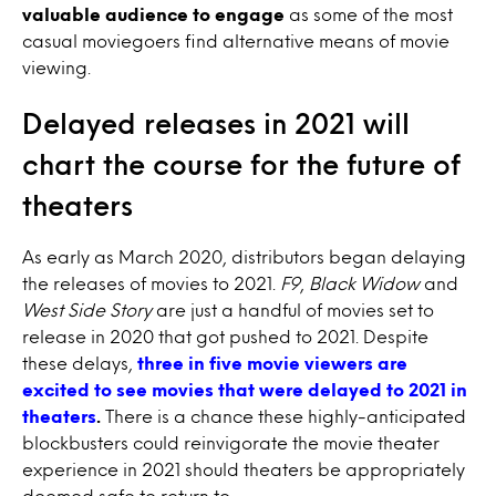
valuable audience to engage
as some of the most
casual moviegoers find alternative means of movie
viewing.
Delayed releases in 2021 will
chart the course for the future of
theaters
As early as March 2020, distributors began delaying
the releases of movies to 2021.
F9
,
Black Widow
and
West Side Story
are just a handful of movies set to
release in 2020 that got pushed to 2021. Despite
these delays,
three in five movie viewers are
excited to see movies that were delayed to 2021 in
theaters
.
There is a chance these highly-anticipated
blockbusters could reinvigorate the movie theater
experience in 2021 should theaters be appropriately
deemed safe to return to.