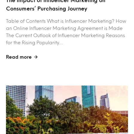
Consumers’ Purchasing Journey
Table of Contents What is Influencer Marketing? How
an Online Influencer Marketing Agreement is Made
The Current Outlook of Influencer Marketing Reasons
for the Rising Popularity…
Read more