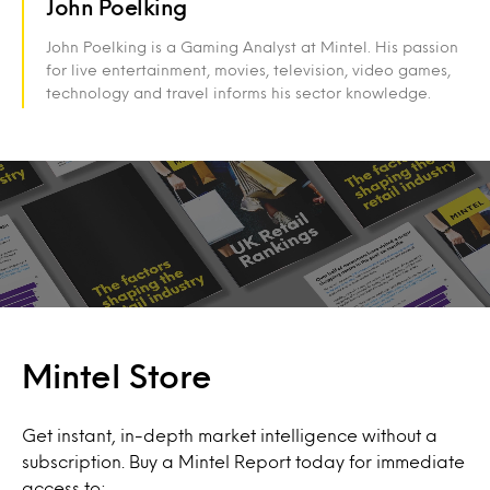
John Poelking
John Poelking is a Gaming Analyst at Mintel. His passion
for live entertainment, movies, television, video games,
technology and travel informs his sector knowledge.
Mintel Store
Get instant, in-depth market intelligence without a
subscription. Buy a Mintel Report today for immediate
access to: