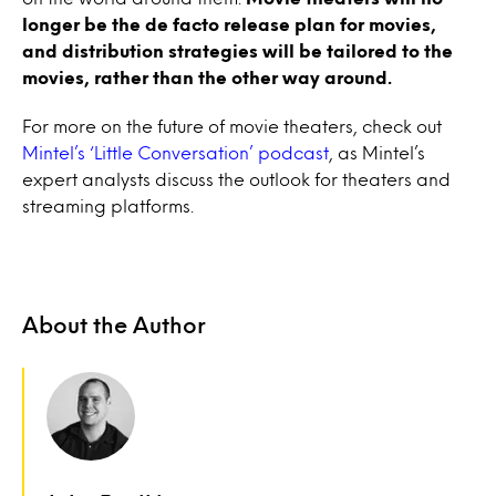
longer be the de facto release plan for movies,
and distribution strategies will be tailored to the
movies, rather than the other way around.
For more on the future of movie theaters, check out
Mintel’s ‘Little Conversation’ podcast
, as Mintel’s
expert analysts discuss the outlook for theaters and
streaming platforms.
About the Author