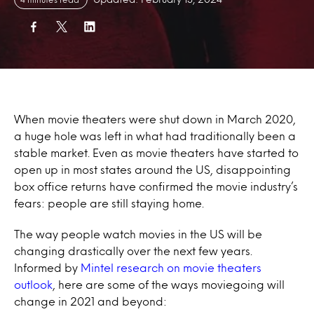
When movie theaters were shut down in March 2020,
a huge hole was left in what had traditionally been a
stable market. Even as movie theaters have started to
open up in most states around the US, disappointing
box office returns have confirmed the movie industry’s
fears: people are still staying home.
The way people watch movies in the US will be
changing drastically over the next few years.
Informed by
Mintel research on movie theaters
outlook
, here are some of the ways moviegoing will
change in 2021 and beyond: