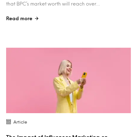
that BPC’s market worth will reach over…
Read more
Article
The Impact of Influencer Marketing on