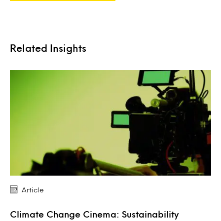
Related Insights
Article
Climate Change Cinema: Sustainability