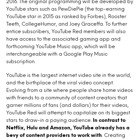
2016. The original programming will be developed by
YouTube stars such as PewDiePie (the top-earning
YouTube star in 2015 as ranked by Forbes), Rooster
Teeth, CollegeHumor, and Joey Graceffa. To further
entice subscribers, YouTube Red members will also
have access to the associated gaming app and
forthcoming YouTube Music app, which will be
interchangeable with a Google Play Music
subscription.
YouTube is the largest internet video site in the world,
and the birthplace of the viral video concept.
Evolving from a site where people share home videos
with friends to a community of content creators that
garner millions of fans (and dollars) for their videos,
YouTube Red will attempt to capitalize on its biggest
stars to draw-in a paying audience.
In contrast to
Netflix, Hulu and Amazon, YouTube already has a
bevy of content providers to work with
. Creating