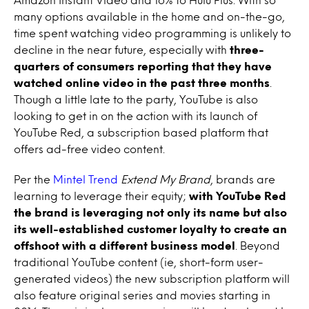
many options available in the home and on-the-go,
time spent watching video programming is unlikely to
decline in the near future, especially with
three-
quarters of consumers reporting that they have
watched online video in the past three months
.
Though a little late to the party, YouTube is also
looking to get in on the action with its launch of
YouTube Red, a subscription based platform that
offers ad-free video content.
Per the
Mintel Trend
Extend My Brand
, brands are
learning to leverage their equity;
with YouTube Red
the brand is leveraging not only its name but also
its well-established customer loyalty to create an
offshoot with a different business model
. Beyond
traditional YouTube content (ie, short-form user-
generated videos) the new subscription platform will
also feature original series and movies starting in