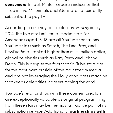
consumers
. In fact, Mintel research indicates that
three in five Millennials and iGens are not currently
subscribed to pay TV.
According to a survey conducted by
Variety
in July
2014, the five most influential media stars for
Americans aged 13-18 are all YouTube sensations.
YouTube stars such as Smosh, The Fine Bros, and
PewDiePie all ranked higher than multi-million dollar,
global celebrities such as Katy Perry and Johnny
Depp. This is despite the fact that YouTube stars are,
for the most part, outside of the mainstream media
and are not leveraging the Hollywood press machine
that keeps celebrities’ careers moving forward.
YouTube’s relationships with these content creators
are exceptionally valuable as original programming
from these stars may be the most attractive part of its
subscription service. Additionally,
partnerships with