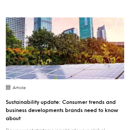
Article
Sustainability update: Consumer trends and
business developments brands need to know
about