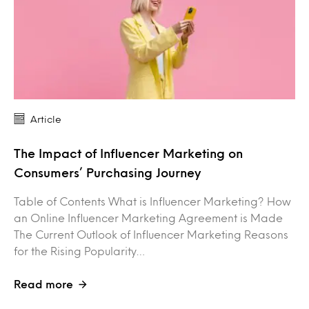
Article
The Impact of Influencer Marketing on
Consumers’ Purchasing Journey
Table of Contents What is Influencer Marketing? How
an Online Influencer Marketing Agreement is Made
The Current Outlook of Influencer Marketing Reasons
for the Rising Popularity…
Read more