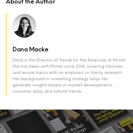
About the Author
Dana Macke
Dana is the
Director of Trends for the Americas a
t Mintel.
She has been with Mintel since 2014, covering lifestyles
and leisure topics with an emphasis on family research.
Her background in marketing strategy helps her
generate insights based on market developments,
consumer data, and cultural trends.