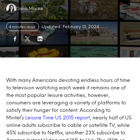
Authors:
Dana Macke
Updated: February 13, 2024
4 minutes read
With many Americans devoting endless hours of time
to television watching each week it remains one of
the most popular leisure activities; however,
consumers are leveraging a variety of platforms to
satisfy their hunger for content. According to
Mintel’s
Leisure Time US 2015 report
, nearly half of US
online adults subscribe to cable or satellite TV, while
45% subscribe to Netflix, another 23% subscribe to
Amazon Instant Video and 16% to Hulu Plus. With so