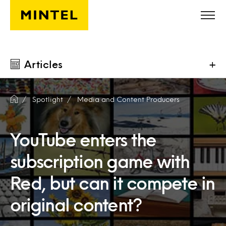
Skip to main content
Articles
+
Spotlight
Media and Content Producers
YouTube enters the
subscription game with
Red, but can it compete in
original content?