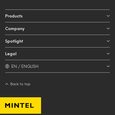
Products
Company
Spotlight
Legal
EN / ENGLISH
Back to top