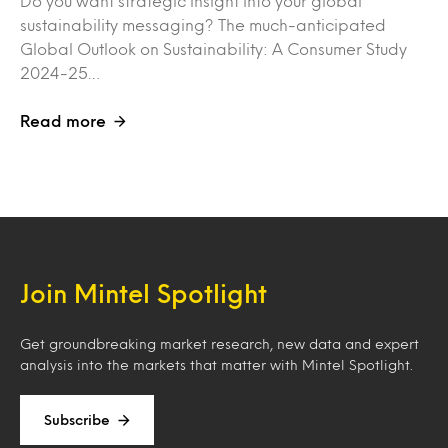
Do you want strategic insight into your global
sustainability messaging? The much-anticipated
Global Outlook on Sustainability: A Consumer Study
2024-25…
Read more
Join Mintel Spotlight
Get groundbreaking market research, new data and expert
analysis into the markets that matter with Mintel Spotlight.
Subscribe