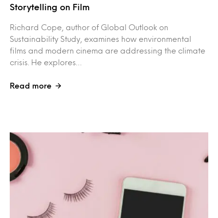
Storytelling on Film
Richard Cope, author of Global Outlook on
Sustainability Study, examines how environmental
films and modern cinema are addressing the climate
crisis. He explores…
Read more