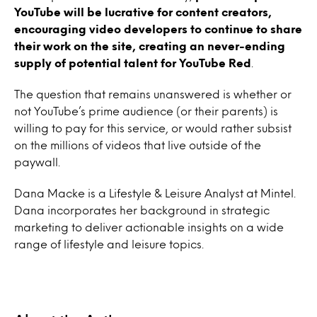
YouTube will be lucrative for content creators,
encouraging video developers to continue to share
their work on the site, creating an never-ending
supply of potential talent for YouTube Red
.
The question that remains unanswered is whether or
not YouTube’s prime audience (or their parents) is
willing to pay for this service, or would rather subsist
on the millions of videos that live outside of the
paywall.
Dana Macke is a Lifestyle & Leisure Analyst at Mintel.
Dana incorporates her background in strategic
marketing to deliver actionable insights on a wide
range of lifestyle and leisure topics.