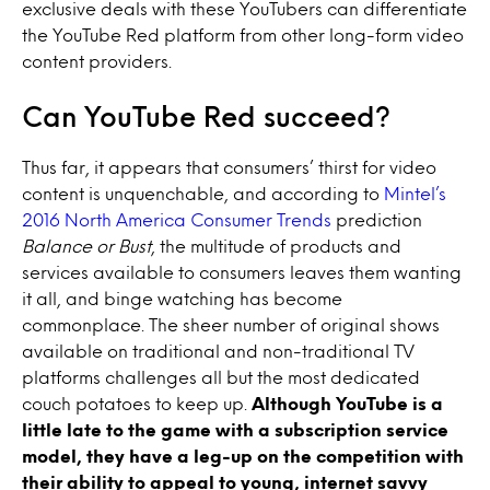
exclusive deals with these YouTubers can differentiate
the YouTube Red platform from other long-form video
content providers.
Can YouTube Red succeed?
Thus far, it appears that consumers’ thirst for video
content is unquenchable, and according to
Mintel’s
2016 North America Consumer Trends
prediction
Balance or Bust
, the multitude of products and
services available to consumers leaves them wanting
it all, and binge watching has become
commonplace. The sheer number of original shows
available on traditional and non-traditional TV
platforms challenges all but the most dedicated
couch potatoes to keep up.
Although YouTube is a
little late to the game with a subscription service
model, they have a leg-up on the competition with
their ability to appeal to young, internet savvy