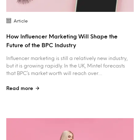
Article
How Influencer Marketing Will Shape the
Future of the BPC Industry
Influencer marketing is still a relatively new industry,
but it is growing rapidly. In the UK, Mintel forecasts
that BPC’s market worth will reach over…
Read more