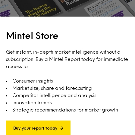
Mintel Store
Get instant, in-depth market intelligence without a
subscription. Buy a Mintel Report today for immediate
access to:
Consumer insights
Market size, share and forecasting
Competitor intelligence and analysis
Innovation trends
Strategic recommendations for market growth
Buy your report today