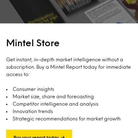
Mintel Store
Get instant, in-depth market intelligence without a
subscription. Buy a Mintel Report today for immediate
access to:
Consumer insights
Market size, share and forecasting
Competitor intelligence and analysis
Innovation trends
Strategic recommendations for market growth
Buy your report today