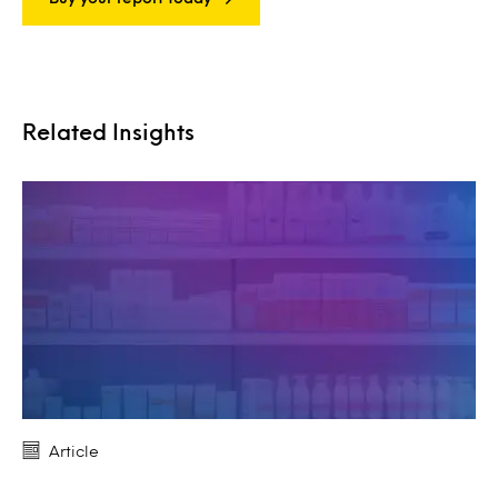
Related Insights
Article