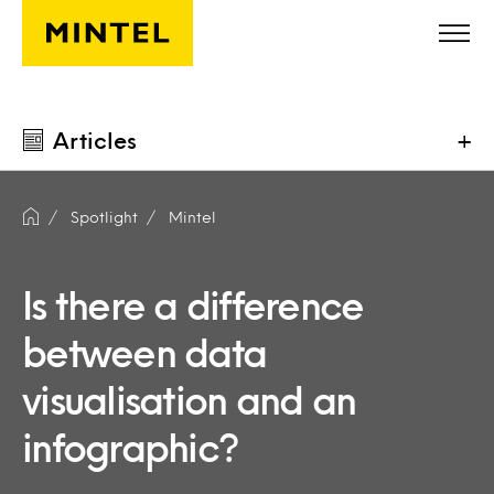
Skip to main content
Articles
+
Spotlight
Mintel
Is there a difference
between data
visualisation and an
infographic?