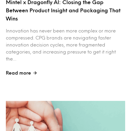
Mintel x Dragonfly AI: Closing the Gap
Between Product Insight and Packaging That
Wins
Innovation has never been more complex or more
compressed. CPG brands are navigating faster
innovation decision cycles, more fragmented
categories, and increasing pressure to get it right
the…
Read more