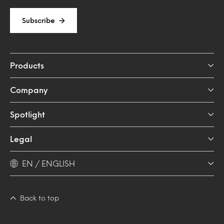
Subscribe
Products
Company
Spotlight
Legal
EN / ENGLISH
Back to top