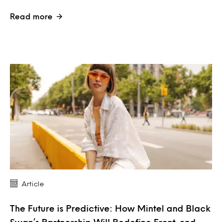
Read more
Article
The Future is Predictive: How Mintel and Black