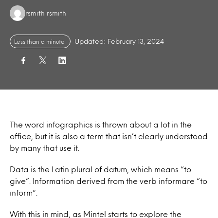
Authors:
rsmith rsmith
Updated: February 13, 2024
Less than a minute
The word infographics is thrown about a lot in the
office, but it is also a term that isn’t clearly understood
by many that use it.
Data
is the Latin plural of datum, which means “to
give”. Information derived from the verb informare “to
inform”.
With this in mind, as Mintel starts to explore the