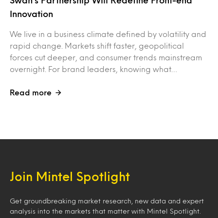
Swan’s Partnership Will Redefine Front-end
Innovation
We live in a business climate defined by volatility and
rapid change. Markets shift faster, geopolitical
forces cut deeper, and consumer trends mainstream
overnight. For brand leaders, knowing what…
Read more
Join Mintel Spotlight
Get groundbreaking market research, new data and expert
analysis into the markets that matter with Mintel Spotlight.