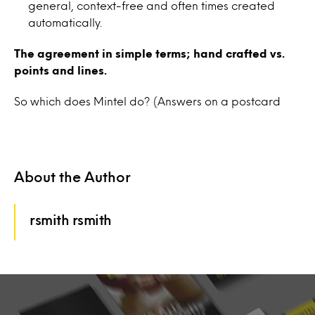
general, context-free and often times created
automatically.
The agreement in simple terms; hand crafted vs.
points and lines.
So which does Mintel do? (Answers on a postcard
About the Author
rsmith rsmith