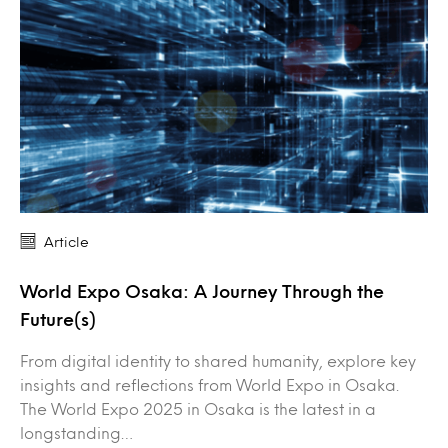
Article
World Expo Osaka: A Journey Through the
Future(s)
From digital identity to shared humanity, explore key
insights and reflections from World Expo in Osaka.
The World Expo 2025 in Osaka is the latest in a
longstanding…