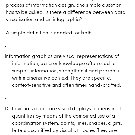
process of information design, one simple question
has to be asked, is there a difference between data
visualisation and an infographic?
A simple definition is needed for both:
Information graphics are visual representations of
information, data or knowledge often used to
support information, strengthen it and present it
within a sensitive context. They are specific,
context-sensitive and often times hand-crafted.
Data visualizations are visual displays of measured
quantities by means of the combined use of a
coordination system, points, lines, shapes, digits,
letters quantified by visual attributes. They are