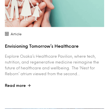
Article
Envisioning Tomorrow’s Healthcare
Explore Osaka’s Healthcare Pavilion, where tech,
nutrition, and regenerative medicine reimagine the
future of healthcare and wellbeing. The ‘Nest for
Reborn’ atrium viewed from the second…
Read more