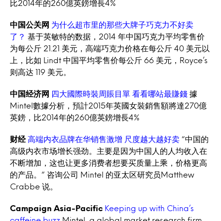
比2014年的260億英鎊增長4%
中国公关网
为什么超市里的那些大牌子巧克力不好卖
了？
基于英敏特的数据，2014 年中国巧克力平均零售价
为每公斤 21.21 美元，高端巧克力价格在每公斤 40 美元以
上，比如 Lindt 中国平均零售价每公斤 66 美元，Royce’s
则高达 119 美元。
中国经济网
四大國際時裝周賬目單 看看哪站最賺錢
據
Mintel數據分析，預計2015年英國女裝銷售額將達270億
英鎊，比2014年的260億英鎊增長4%
财经
高端内衣品牌在华销售激增 尺度越大越好卖
“中国的
高级内衣市场增长强劲。主要是因为中国人的人均收入在
不断增加，这也让更多消费者想要买质量上乘，价格更高
的产品。” 咨询公司 Mintel 的亚太区研究员Matthew
Crabbe 说。
Campaign Asia-Pacific
Keeping up with China’s
caffeine buzz
Mintel, a global market research firm,