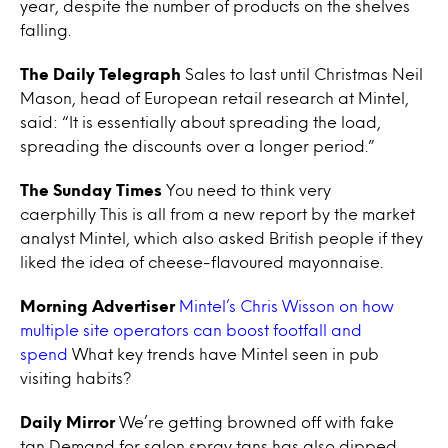
year, despite the number of products on the shelves
falling.
The Daily Telegraph
Sales to last until Christmas Neil
Mason, head of European retail research at Mintel,
said: “It is essentially about spreading the load,
spreading the discounts over a longer period.”
The Sunday Times
You need to think very
caerphilly This is all from a new report by the market
analyst Mintel, which also asked British people if they
liked the idea of cheese-flavoured mayonnaise.
Morning Advertiser
Mintel’s Chris Wisson on how
multiple site operators can boost footfall and
spend
What key trends have Mintel seen in pub
visiting habits?
Daily Mirror
We’re getting browned off with fake
tan Demand for salon spray tans has also dipped,