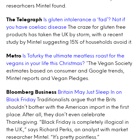
researhcers Mintel found.
The Telegraph
Is gluten intolerance a ‘fad’? Not if
you have coeliac disease
The craze for gluten free
products has taken the UK by storm, with a recent
study by Mintel suggesting 15% of households avoid it.
Metro
Is Tofurky the ultimate meatless roast for the
vegans in your life this Christmas?
*The Vegan Society
estimates based on consumer and Google trends,
Mintel reports and Vegan Pledges.
Bloomberg Business
Britain May Just Sleep In on
Black Friday
Traditionalists argue that the Brits
shouldn’t bother with the American import in the first
place. After all, they don’t even celebrate
Thanksgiving. “Black Friday is completely illogical in
the U.K.,” says Richard Perks, an analyst with market
researcher Mintel. “It’s pretty pointless.”