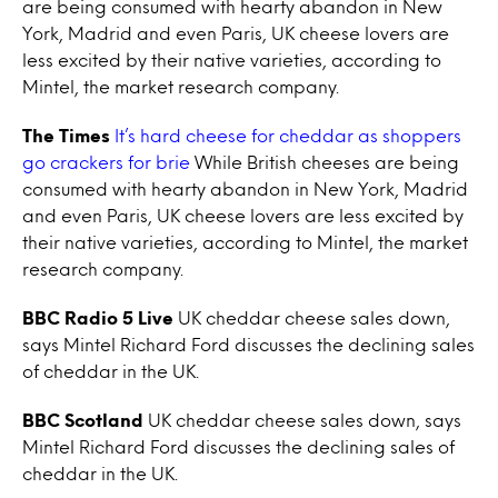
are being consumed with hearty abandon in New
York, Madrid and even Paris, UK cheese lovers are
less excited by their native varieties, according to
Mintel, the market research company.
The Times
It’s hard cheese for cheddar as shoppers
go crackers for brie
While British cheeses are being
consumed with hearty abandon in New York, Madrid
and even Paris, UK cheese lovers are less excited by
their native varieties, according to Mintel, the market
research company.
BBC Radio 5 Live
UK cheddar cheese sales down,
says Mintel Richard Ford discusses the declining sales
of cheddar in the UK.
BBC Scotland
UK cheddar cheese sales down, says
Mintel Richard Ford discusses the declining sales of
cheddar in the UK.