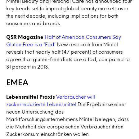
Mintel Beauty and Personal Care has announced four
key trends set to impact global beauty markets over
the next decade, including implications for both
consumers and brands.
QSR Magazine
Half of American Consumers Say
Gluten Free is a ‘Fad’
New research from Mintel
reveals that nearly half (47 percent) of consumers
agree that gluten-free diets are a fad, compared to
31 percent in 2013.
EMEA
Lebensmittel Praxis
Verbraucher will
zuckerreduzierte Lebensmittel
Die Ergebnisse einer
neuen Untersuchung des
Marktforschungsunternehmens Mintel belegen, dass
die Mehrheit der europäischen Verbraucher ihren
Zuckerkonsum einschränken wollen.