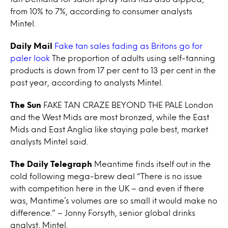
from 10% to 7%, according to consumer analysts
Mintel.
Daily Mail
Fake tan sales fading as Britons go for
paler look
The proportion of adults using self-tanning
products is down from 17 per cent to 13 per cent in the
past year, according to analysts Mintel.
The Sun
FAKE TAN CRAZE BEYOND THE PALE London
and the West Mids are most bronzed, while the East
Mids and East Anglia like staying pale best, market
analysts Mintel said.
The Daily Telegraph
Meantime finds itself out in the
cold following mega-brew deal “There is no issue
with competition here in the UK – and even if there
was, Mantime’s volumes are so small it would make no
difference.” – Jonny Forsyth, senior global drinks
analyst, Mintel.