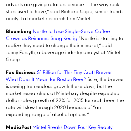
adverts are giving retailers a voice — the way rock
stars used to have,” said Richard Cope, senior trends
analyst at market research firm Mintel.
Bloomberg
Nestle to Lose Single-Serve Coffee
Crown as Reimanns Snag Keurig
“Nestle is starting to
realize they need to change their mindset,” said
Jonny Forsyth, a beverage industry analyst at Mintel
Group.
Fox Business
$1 Billion for This Tiny Craft Brewer.
What Does It Mean for Boston Beer?
Sure, the brewer
is seeing tremendous growth these days, but the
market researchers at Mintel say despite expected
dollar sales growth of 22% for 2015 for craft beer, the
rate will slow through 2020 because of “an
expanding range of alcohol options.”
MediaPost
Mintel Breaks Down Four Key Beauty