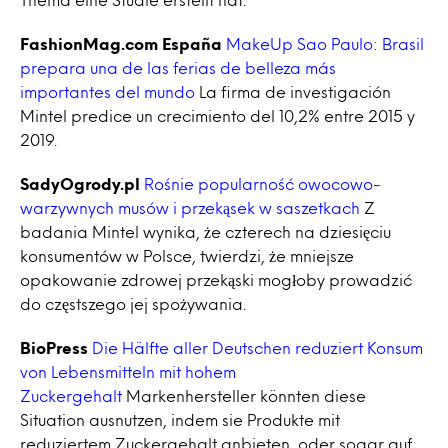
FashionMag.com España
MakeUp Sao Paulo: Brasil
prepara una de las ferias de belleza más
importantes del mundo
La firma de investigación
Mintel predice un crecimiento del 10,2% entre 2015 y
2019.
SadyOgrody.pl
Rośnie popularność owocowo-
warzywnych musów i przekąsek w saszetkach
Z
badania Mintel wynika, że czterech na dziesięciu
konsumentów w Polsce, twierdzi, że mniejsze
opakowanie zdrowej przekąski mogłoby prowadzić
do częstszego jej spożywania.
BioPress
Die Hälfte aller Deutschen reduziert Konsum
von Lebensmitteln mit hohem
Zuckergehalt
Markenhersteller könnten diese
Situation ausnutzen, indem sie Produkte mit
reduziertem Zuckergehalt anbieten, oder sogar auf