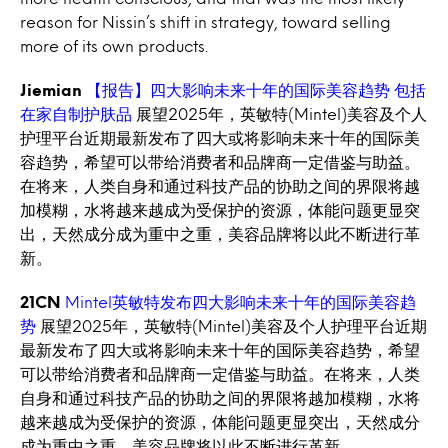
reason for Nissin’s shift in strategy, toward selling
more of its own products.
Jiemian
【报告】四大影响未来十年的国际美容趋势 包括
在家自制护肤品
展望2025年，英敏特(Mintel)美容及个人
护理平台近期最新发布了四大或将影响未来十年的国际美
容趋势，希望可以带给消费者和品牌商一定借鉴与助益。
在将来，人类自身和通过科技产品的协助之间的界限将越
加模糊，水将越来越成为受保护的资源，体能问题更显突
出，天然成分成为重中之重，美容品牌将以此不断进行革
新。
21CN
Mintel英敏特发布四大影响未来十年的国际美容趋
势
展望2025年，英敏特(Mintel)美容及个人护理平台近期
最新发布了四大或将影响未来十年的国际美容趋势，希望
可以带给消费者和品牌商一定借鉴与助益。在将来，人类
自身和通过科技产品的协助之间的界限将越加模糊，水将
越来越成为受保护的资源，体能问题更显突出，天然成分
成为重中之重，美容品牌将以此不断进行革新。