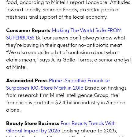
food, according to Mintel’s report Locavore: Attitudes
toward Locally-sourced Foods, do so for product
freshness and support of the local economy.
Consumer Reports
Making The World Safe FROM
SUPERBUGS
But consumers don’t always know what
they’re buying in their quest for no-antibiotic meat.
“We also see quite a bit of confusion about what
claims mean,” says Julia Gallo-Torres, a senior analyst
at Mintel.
Associated Press
Planet Smoothie Franchise
Surpasses 100-Store Mark in 2015
Based on findings
from research firm Mintel Intelligence Group, the
franchise is part of a $2.4 billion industry in America
alone.
Beauty Store Business
Four Beauty Trends With
Global Impact by 2025
Looking ahead to 2025,