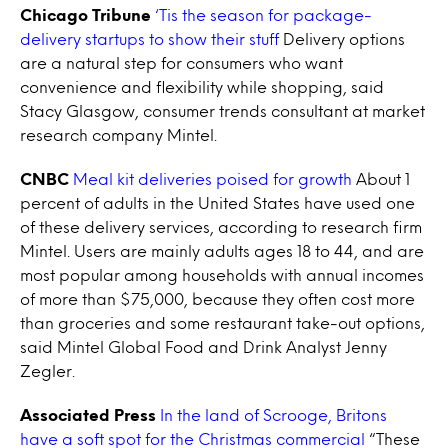
Chicago Tribune
‘Tis the season for package-
delivery startups to show their stuff
Delivery options
are a natural step for consumers who want
convenience and flexibility while shopping, said
Stacy Glasgow, consumer trends consultant at market
research company Mintel.
CNBC
Meal kit deliveries poised for growth
About 1
percent of adults in the United States have used one
of these delivery services, according to research firm
Mintel. Users are mainly adults ages 18 to 44, and are
most popular among households with annual incomes
of more than $75,000, because they often cost more
than groceries and some restaurant take-out options,
said Mintel Global Food and Drink Analyst Jenny
Zegler.
Associated Press
In the land of Scrooge, Britons
have a soft spot for the Christmas commercial
“These