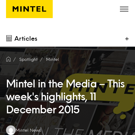
Skip to main content
Articles
+
Spotlight
Mintel
Mintel in the Media – This
week's highlights, 11
December 2015
Authors:
Mintel News