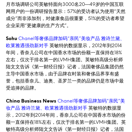
月市场调研公司英敏特面向3000名20—49岁的中国互联
网用户的一份调研报告显示：57%的受访者认为使用“天然
成分”而非添加剂，对健康食品很重要，51%的受访者希望
企业采用“更健康的生产方式”。
Sohu
Chanel等奢侈品牌加码“亲民”美妆产品 雅诗兰黛、
欧莱雅遇强劲新对手
英敏特的数据显示，2012年到2014
年间，香奈儿公司在中国香水市场的份额一直保持在18%
左右，仅次于排名第一的LVMH集团。英敏特高级分析师
陆文文告诉《第一财经日报》记者，法国奢侈品集团仍然
主导中国香水市场，由于品牌在时装和奢侈品界享有盛
誉，包括香奈儿、迪奥、圣罗兰一类的品牌仍是市场中最
受追捧的品牌。
China Business News
Chanel等奢侈品牌加码“亲民”美
妆产品 雅诗兰黛、欧莱雅遇强劲新对手
英敏特的数据显
示，2012年到2014年间，香奈儿公司在中国香水市场的份
额一直保持在18%左右，仅次于排名第一的LVMH集团。英
敏特高级分析师陆文文告诉《第一财经日报》记者，法国