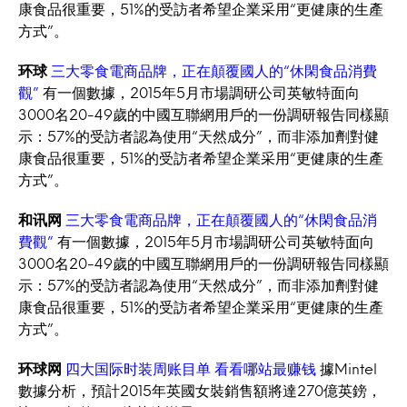
康食品很重要，51%的受訪者希望企業采用“更健康的生產
方式”。
环球
三大零食電商品牌，正在顛覆國人的“休閑食品消費
觀”
有一個數據，2015年5月市場調研公司英敏特面向
3000名20-49歲的中國互聯網用戶的一份調研報告同樣顯
示：57%的受訪者認為使用“天然成分”，而非添加劑對健
康食品很重要，51%的受訪者希望企業采用“更健康的生產
方式”。
和讯网
三大零食電商品牌，正在顛覆國人的“休閑食品消
費觀”
有一個數據，2015年5月市場調研公司英敏特面向
3000名20-49歲的中國互聯網用戶的一份調研報告同樣顯
示：57%的受訪者認為使用“天然成分”，而非添加劑對健
康食品很重要，51%的受訪者希望企業采用“更健康的生產
方式”。
环球网
四大国际时装周账目单 看看哪站最赚钱
據Mintel
數據分析，預計2015年英國女裝銷售額將達270億英鎊，