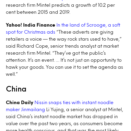
research firm Mintel predicts a growth of 10.2 per
cent between 2015 and 2019.
Yahoo! India Finance
In the land of Scrooge, a soft
spot for Christmas ads
“These adverts are giving
retailers a voice — the way rock stars used to have,”
said Richard Cope, senior trends analyst at market
research firm Mintel. “They’ve got the public’s
attention. It’s an event. … It’s not just an opportunity to
hawk your goods. You can use it to set the agenda as
well.”
China
China Daily
Nissin snaps ties with instant noodle
maker Jinmailang
Li Yujing, a senior analyst at Mintel,
said China’s instant noodle market has dropped in
value over the past two years, as consumers become
more health conscious, and that was the most likely