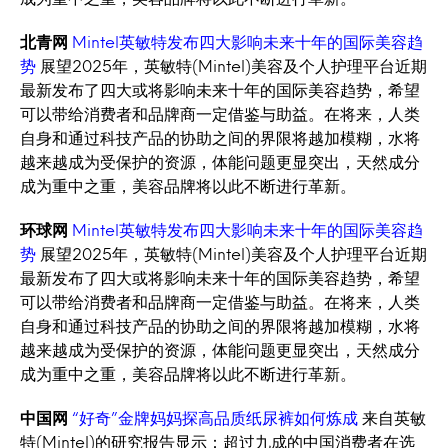
北青网
Mintel英敏特发布四大影响未来十年的国际美容趋
势
展望2025年，英敏特(Mintel)美容及个人护理平台近期
最新发布了四大或将影响未来十年的国际美容趋势，希望
可以带给消费者和品牌商一定借鉴与助益。在将来，人类
自身和通过科技产品的协助之间的界限将越加模糊，水将
越来越成为受保护的资源，体能问题更显突出，天然成分
成为重中之重，美容品牌将以此不断进行革新。
环球网
Mintel英敏特发布四大影响未来十年的国际美容趋
势
展望2025年，英敏特(Mintel)美容及个人护理平台近期
最新发布了四大或将影响未来十年的国际美容趋势，希望
可以带给消费者和品牌商一定借鉴与助益。在将来，人类
自身和通过科技产品的协助之间的界限将越加模糊，水将
越来越成为受保护的资源，体能问题更显突出，天然成分
成为重中之重，美容品牌将以此不断进行革新。
中国网
“好奇”金牌妈妈探高品质纸尿裤如何炼成
来自英敏
特(Mintel)的研究报告显示：超过九成的中国消费者在选