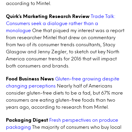
according to Mintel.
Quirk’s Marketing Research Review
Trade Talk:
Consumers seek a dialogue rather than a
monologue
One that piqued my interest was a report
from researcher Mintel that drew on commentary
from two of its consumer trends consultants, Stacy
Glasgow and Jenny Zegler, to sketch out key North
America consumer trends for 2016 that will impact
both consumers and brands.
Food Business News
Gluten-free growing despite
changing perceptions
Nearly half of Americans
consider gluten-free diets to be a fad, but 67% more
consumers are eating gluten-free foods than two
years ago, according to research from Mintel.
Packaging Digest
Fresh perspectives on produce
packaging
The majority of consumers who buy local