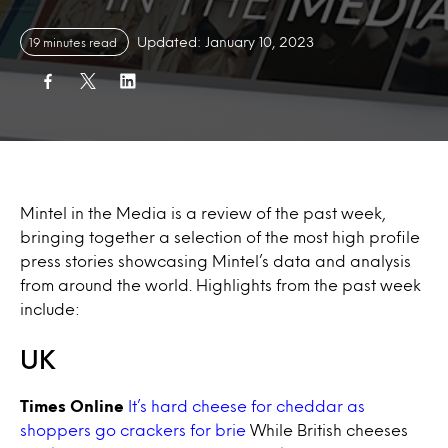
Updated: January 10, 2023
19 minutes read
Mintel in the Media is a review of the past week,
bringing together a selection of the most high profile
press stories showcasing Mintel’s data and analysis
from around the world. Highlights from the past week
include:
UK
Times Online
It’s hard cheese for cheddar as
shoppers go crackers for brie
While British cheeses