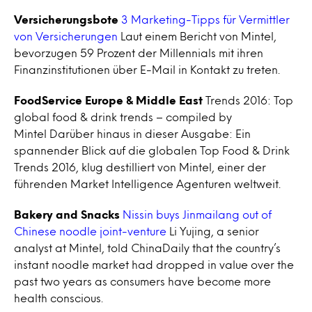
Versicherungsbote
3 Marketing-Tipps für Vermittler
von Versicherungen
Laut einem Bericht von Mintel,
bevorzugen 59 Prozent der Millennials mit ihren
Finanzinstitutionen über E-Mail in Kontakt zu treten.
FoodService Europe & Middle East
Trends 2016: Top
global food & drink trends – compiled by
Mintel Darüber hinaus in dieser Ausgabe: Ein
spannender Blick auf die globalen Top Food & Drink
Trends 2016, klug destilliert von Mintel, einer der
führenden Market Intelligence Agenturen weltweit.
Bakery and Snacks
Nissin buys Jinmailang out of
Chinese noodle joint-venture
Li Yujing, a senior
analyst at Mintel, told ChinaDaily that the country’s
instant noodle market had dropped in value over the
past two years as consumers have become more
health conscious.