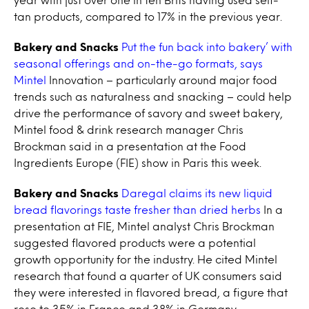
tan products, compared to 17% in the previous year.
Bakery and Snacks
Put the fun back into bakery’ with
seasonal offerings and on-the-go formats, says
Mintel
Innovation – particularly around major food
trends such as naturalness and snacking – could help
drive the performance of savory and sweet bakery,
Mintel food & drink research manager Chris
Brockman said in a presentation at the Food
Ingredients Europe (FIE) show in Paris this week.
Bakery and Snacks
Daregal claims its new liquid
bread flavorings taste fresher than dried herbs
In a
presentation at FIE, Mintel analyst Chris Brockman
suggested flavored products were a potential
growth opportunity for the industry. He cited Mintel
research that found a quarter of UK consumers said
they were interested in flavored bread, a figure that
rose to 35% in France and 38% in Germany.