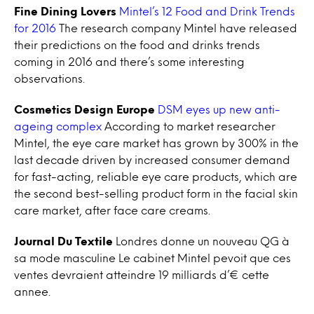
Fine Dining Lovers
Mintel’s 12 Food and Drink Trends
for 2016
The research company Mintel have released
their predictions on the food and drinks trends
coming in 2016 and there’s some interesting
observations.
Cosmetics Design Europe
DSM eyes up new anti-
ageing complex
According to market researcher
Mintel, the eye care market has grown by 300% in the
last decade driven by increased consumer demand
for fast-acting, reliable eye care products, which are
the second best-selling product form in the facial skin
care market, after face care creams.
Journal Du Textile
Londres donne un nouveau QG à
sa mode masculine Le cabinet Mintel pevoit que ces
ventes devraient atteindre 19 milliards d’€ cette
annee.