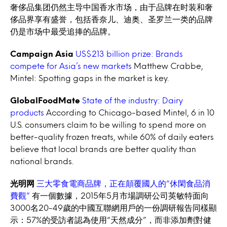
奢侈品集团仍然主导中国香水市场，由于品牌在时装和奢
侈品界享有盛誉，包括香奈儿、迪奥、圣罗兰一类的品牌
仍是市场中最受追捧的品牌。
Campaign Asia
US$213 billion prize: Brands
compete for Asia’s new markets
Matthew Crabbe,
Mintel: Spotting gaps in the market is key.
GlobalFoodMate
State of the industry: Dairy
products
According to Chicago-based Mintel, 6 in 10
U.S. consumers claim to be willing to spend more on
better-quality frozen treats, while 60% of daily eaters
believe that local brands are better quality than
national brands.
光明网
三大零食電商品牌，正在顛覆國人的“休閑食品消
費觀”
有一個數據，2015年5月市場調研公司英敏特面向
3000名20-49歲的中國互聯網用戶的一份調研報告同樣顯
示：57%的受訪者認為使用“天然成分”，而非添加劑對健