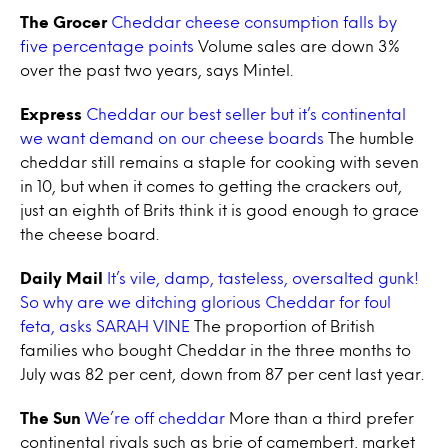
The Grocer
Cheddar cheese consumption falls by
five percentage points
Volume sales are down 3%
over the past two years, says Mintel.
Express
Cheddar our best seller but it’s continental
we want demand on our cheese boards
The humble
cheddar still remains a staple for cooking with seven
in 10, but when it comes to getting the crackers out,
just an eighth of Brits think it is good enough to grace
the cheese board.
Daily Mail
It’s vile, damp, tasteless, oversalted gunk!
So why are we ditching glorious Cheddar for foul
feta, asks SARAH VINE
The proportion of British
families who bought Cheddar in the three months to
July was 82 per cent, down from 87 per cent last year.
The Sun
We’re off cheddar
More than a third prefer
continental rivals such as brie of camembert, market