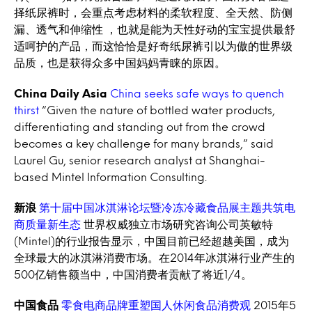
择纸尿裤时，会重点考虑材料的柔软程度、全天然、防侧
漏、透气和伸缩性 ，也就是能为天性好动的宝宝提供最舒
适呵护的产品，而这恰恰是好奇纸尿裤引以为傲的世界级
品质，也是获得众多中国妈妈青睐的原因。
China Daily Asia
China seeks safe ways to quench
thirst
“Given the nature of bottled water products,
differentiating and standing out from the crowd
becomes a key challenge for many brands,” said
Laurel Gu, senior research analyst at Shanghai-
based Mintel Information Consulting.
新浪
第十届中国冰淇淋论坛暨冷冻冷藏食品展主题共筑电
商质量新生态
世界权威独立市场研究咨询公司英敏特
(Mintel)的行业报告显示，中国目前已经超越美国，成为
全球最大的冰淇淋消费市场。在2014年冰淇淋行业产生的
500亿销售额当中，中国消费者贡献了将近1/4。
中国食品
零食电商品牌重塑国人休闲食品消费观
2015年5