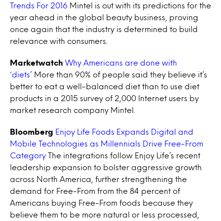
Trends For 2016
Mintel is out with its predictions for the
year ahead in the global beauty business, proving
once again that the industry is determined to build
relevance with consumers.
Marketwatch
Why Americans are done with
‘diets’
More than 90% of people said they believe it’s
better to eat a well-balanced diet than to use diet
products in a 2015 survey of 2,000 Internet users by
market research company Mintel.
Bloomberg
Enjoy Life Foods Expands Digital and
Mobile Technologies as Millennials Drive Free-From
Category
The integrations follow Enjoy Life’s recent
leadership expansion to bolster aggressive growth
across North America, further strengthening the
demand for Free-From from the 84 percent of
Americans buying Free-From foods because they
believe them to be more natural or less processed,