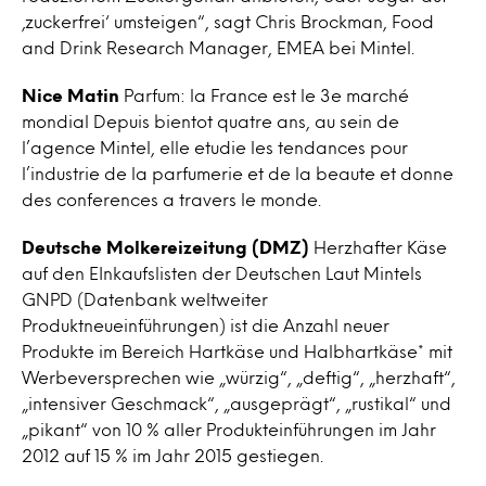
‚zuckerfrei‘ umsteigen“, sagt Chris Brockman, Food
and Drink Research Manager, EMEA bei Mintel.
Nice Matin
Parfum: la France est le 3e marché
mondial Depuis bientot quatre ans, au sein de
l’agence Mintel, elle etudie les tendances pour
l’industrie de la parfumerie et de la beaute et donne
des conferences a travers le monde.
Deutsche Molkereizeitung (DMZ)
Herzhafter Käse
auf den EInkaufslisten der Deutschen Laut Mintels
GNPD (Datenbank weltweiter
Produktneueinführungen) ist die Anzahl neuer
Produkte im Bereich Hartkäse und Halbhartkäse* mit
Werbeversprechen wie „würzig“, „deftig“, „herzhaft“,
„intensiver Geschmack“, „ausgeprägt“, „rustikal“ und
„pikant“ von 10 % aller Produkteinführungen im Jahr
2012 auf 15 % im Jahr 2015 gestiegen.