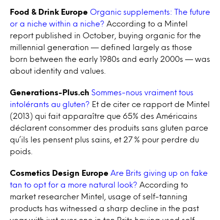
Food & Drink Europe
Organic supplements: The future
or a niche within a niche?
According to a Mintel
report published in October, buying organic for the
millennial generation — defined largely as those
born between the early 1980s and early 2000s — was
about identity and values.
Generations-Plus.ch
Sommes-nous vraiment tous
intolérants au gluten?
Et de citer ce rapport de Mintel
(2013) qui fait apparaître que 65% des Américains
déclarent consommer des produits sans gluten parce
qu’ils les pensent plus sains, et 27 % pour perdre du
poids.
Cosmetics Design Europe
Are Brits giving up on fake
tan to opt for a more natural look?
According to
market researcher Mintel, usage of self-tanning
products has witnessed a sharp decline in the past
year with just over one in ten Brits having used self-