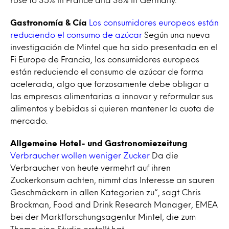
Gastronomía & Cía
Los consumidores europeos están
reduciendo el consumo de azúcar
Según una nueva
investigación de Mintel que ha sido presentada en el
Fi Europe de Francia, los consumidores europeos
están reduciendo el consumo de azúcar de forma
acelerada, algo que forzosamente debe obligar a
las empresas alimentarias a innovar y reformular sus
alimentos y bebidas si quieren mantener la cuota de
mercado.
Allgemeine Hotel- und Gastronomiezeitung
Verbraucher wollen weniger Zucker
Da die
Verbraucher von heute vermehrt auf ihren
Zuckerkonsum achten, nimmt das Interesse an sauren
Geschmäckern in allen Kategorien zu“, sagt Chris
Brockman, Food and Drink Research Manager, EMEA
bei der Marktforschungsagentur Mintel, die zum
Thema eine Studie erstellt hat.