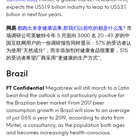
expects the US$1.9 billion industry to leap to US$3.1
billion in next four years.
网易
都跑出来拿健康说事,那我们以前吃的都是什么鬼?
市
场调研公司英敏特今年 5 月面向 3000 名 20 -49 岁的中
国互联网用户的一份调研报告同样显示：57% 的受访者认
为使用“天然成分”，而非添加剂对健康食品很重要，51%
的受访者希望厂商采用“更健康的生产方式”。
Brazil
FT Confidential
Megabrew will still march to a Latin
beat And the outlook is not particularly positive for
the Brazilian beer market. From 2017 beer
consumption growth in Brazil will slow to an average
of just 0.6% a year to 2019, according to data from
Mintel, a consultancy, as the population both ages
and becomes increasingly health-conscious.