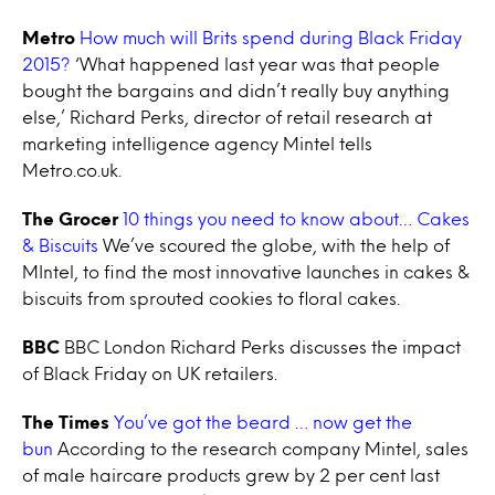
Metro
How much will Brits spend during Black Friday
2015?
‘What happened last year was that people
bought the bargains and didn’t really buy anything
else,’ Richard Perks, director of retail research at
marketing intelligence agency Mintel tells
Metro.co.uk.
The Grocer
10 things you need to know about… Cakes
& Biscuits
We’ve scoured the globe, with the help of
MIntel, to find the most innovative launches in cakes &
biscuits from sprouted cookies to floral cakes.
BBC
BBC London Richard Perks discusses the impact
of Black Friday on UK retailers.
The Times
You’ve got the beard … now get the
bun
According to the research company Mintel, sales
of male haircare products grew by 2 per cent last