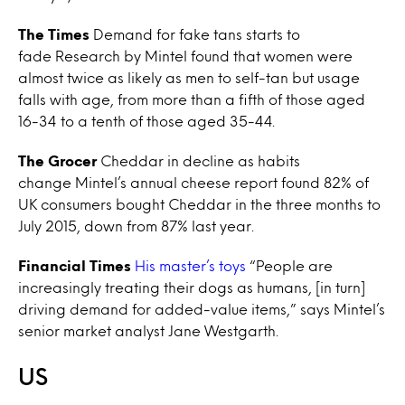
The Times
Demand for fake tans starts to
fade Research by Mintel found that women were
almost twice as likely as men to self-tan but usage
falls with age, from more than a fifth of those aged
16-34 to a tenth of those aged 35-44.
The Grocer
Cheddar in decline as habits
change Mintel’s annual cheese report found 82% of
UK consumers bought Cheddar in the three months to
July 2015, down from 87% last year.
Financial Times
His master’s toys
“People are
increasingly treating their dogs as humans, [in turn]
driving demand for added-value items,” says Mintel’s
senior market analyst Jane Westgarth.
US