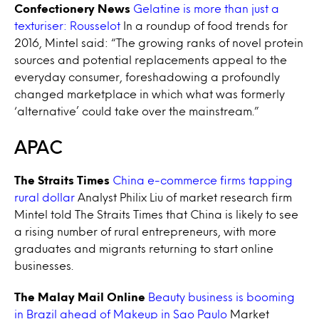
Confectionery News
Gelatine is more than just a
texturiser: Rousselot
In a roundup of food trends for
2016, Mintel said: “The growing ranks of novel protein
sources and potential replacements appeal to the
everyday consumer, foreshadowing a profoundly
changed marketplace in which what was formerly
‘alternative’ could take over the mainstream.”
APAC
The Straits Times
China e-commerce firms tapping
rural dollar
Analyst Philix Liu of market research firm
Mintel told The Straits Times that China is likely to see
a rising number of rural entrepreneurs, with more
graduates and migrants returning to start online
businesses.
The Malay Mail Online
Beauty business is booming
in Brazil ahead of Makeup in Sao Paulo
Market