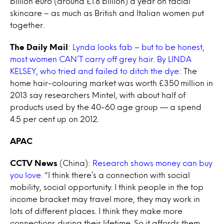
billion euro (around £1.8 billion) a year on facial
skincare – as much as British and Italian women put
together.
The Daily Mail
:
Lynda looks fab – but to be honest,
most women CAN’T carry off grey hair. By LINDA
KELSEY, who tried and failed to ditch the dye
: The
home hair-colouring market was worth £350 million in
2013 say researchers Mintel, with about half of
products used by the 40-60 age group — a spend
4.5 per cent up on 2012.
APAC
CCTV News
(China):
Research shows money can buy
you love.
“I think there’s a connection with social
mobility, social opportunity. I think people in the top
income bracket may travel more, they may work in
lots of different places. I think they make more
connections during their lifetime. So it affords them