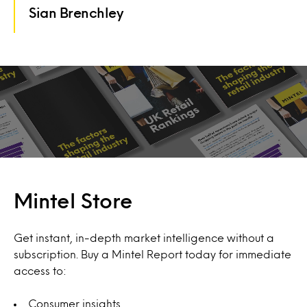
Sian Brenchley
Mintel Store
Get instant, in-depth market intelligence without a
subscription. Buy a Mintel Report today for immediate
access to:
Consumer insights