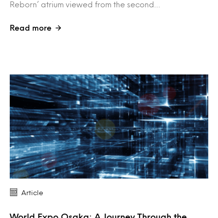
Reborn’ atrium viewed from the second…
Read more
Article
World Expo Osaka: A Journey Through the