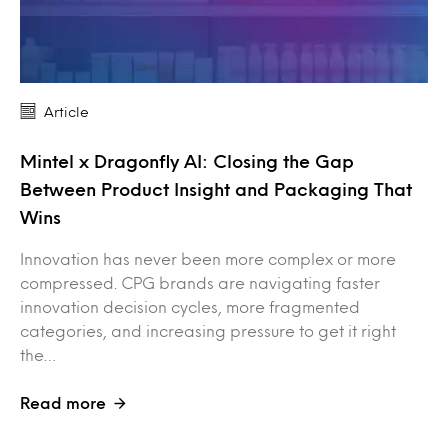
Article
Mintel x Dragonfly AI: Closing the Gap
Between Product Insight and Packaging That
Wins
Innovation has never been more complex or more
compressed. CPG brands are navigating faster
innovation decision cycles, more fragmented
categories, and increasing pressure to get it right
the…
Read more