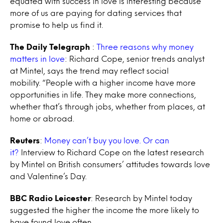
equated with success in love is interesting because
more of us are paying for dating services that
promise to help us find it.
The Daily Telegraph
:
Three reasons why money
matters in love
: Richard Cope, senior trends analyst
at Mintel, says the trend may reflect social
mobility. “People with a higher income have more
opportunities in life. They make more connections,
whether that’s through jobs, whether from places, at
home or abroad.
Reuters
:
Money can’t buy you love. Or can
it?
Interview to Richard Cope on the latest research
by Mintel on British consumers’ attitudes towards love
and Valentine’s Day.
BBC Radio Leicester
: Research by Mintel today
suggested the higher the income the more likely to
have found love often.