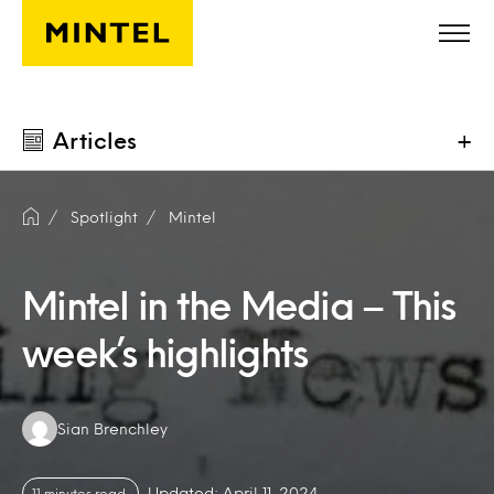
Skip to main content
Articles
+
Spotlight
Mintel
Mintel in the Media – This
week’s highlights
Authors:
Sian Brenchley
Updated: April 11, 2024
11 minutes read