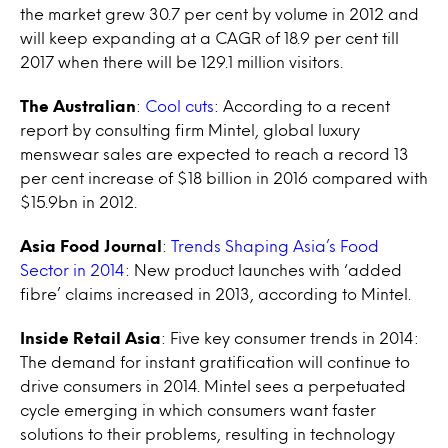
the market grew 30.7 per cent by volume in 2012 and
will keep expanding at a CAGR of 18.9 per cent till
2017 when there will be 129.1 million visitors.
The Australian
:
Cool cuts
: According to a recent
report by consulting firm Mintel, global luxury
menswear sales are expected to reach a record 13
per cent increase of $18 billion in 2016 compared with
$15.9bn in 2012.
Asia Food Journal
:
Trends Shaping Asia’s Food
Sector in 2014
: New product launches with ‘added
fibre’ claims increased in 2013, according to Mintel.
Inside Retail Asia
: Five key consumer trends in 2014:
The demand for instant gratification will continue to
drive consumers in 2014. Mintel sees a perpetuated
cycle emerging in which consumers want faster
solutions to their problems, resulting in technology