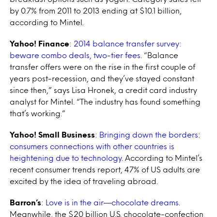
by 0.7% from 2011 to 2013 ending at $10.1 billion,
according to Mintel.
Yahoo! Finance
:
2014 balance transfer survey:
beware combo deals, two-tier fees
. “Balance
transfer offers were on the rise in the first couple of
years post-recession, and they’ve stayed constant
since then,” says Lisa Hronek, a credit card industry
analyst for Mintel. “The industry has found something
that’s working.”
Yahoo! Small Business
:
Bringing down the borders:
consumers connections with other countries is
heightening due to technology
. According to Mintel’s
recent consumer trends report, 47% of US adults are
excited by the idea of traveling abroad.
Barron’s
:
Love is in the air—chocolate dreams
.
Meanwhile, the $20 billion U.S. chocolate-confection