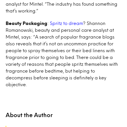
analyst for Mintel. “The industry has found something
that’s working.”
Beauty Packaging
:
Spritz to dream
? Shannon
Romanowski, beauty and personal care analyst at
Mintel, says: “A search of popular fragrance blogs
also reveals that it’s not an uncommon practice for
people to spray themselves or their bed linens with
fragrance prior to going to bed. There could be a
variety of reasons that people spritz themselves with
fragrance before bedtime, but helping to
decompress before sleeping is definitely a key
objective.
About the Author