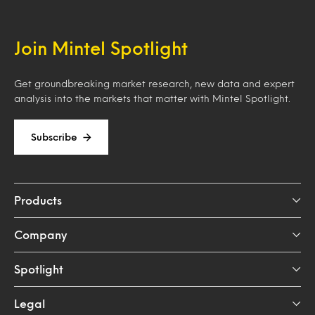
Join Mintel Spotlight
Get groundbreaking market research, new data and expert
analysis into the markets that matter with Mintel Spotlight.
Subscribe
Products
Company
Spotlight
Legal