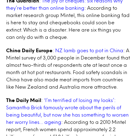
The Guardian
:
The joy of cheques: six reasons why
they’re better than online banking
: According to
market research group Mintel, this online banking fad
is here to stay and chequebooks could soon be
extinct. Which is a disaster. Here are six things you
can only do with a cheque.
China Daily Europe
:
NZ lamb goes to pot in China
: A
Mintel survey of 3,000 people in December found that
almost two-thirds of respondents ate at least once a
month at hot pot restaurants. Food safety scandals in
China have also made meat imports from countries
like New Zealand and Australia more attractive.
The Daily Mail
:
‘I’m terrified of losing my looks’:
Samantha Brick famously wrote about the perils of
being beautiful, but now she has something to worsen
her worry lines… ageing
: According to a 2010 Mintel
report, French women spend approximately 2.2