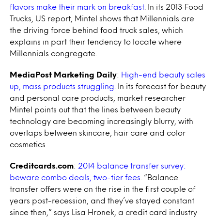
flavors make their mark on breakfast
. In its 2013 Food
Trucks, US report, Mintel shows that Millennials are
the driving force behind food truck sales, which
explains in part their tendency to locate where
Millennials congregate.
MediaPost Marketing Daily
:
High-end beauty sales
up, mass products struggling
. In its forecast for beauty
and personal care products, market researcher
Mintel points out that the lines between beauty
technology are becoming increasingly blurry, with
overlaps between skincare, hair care and color
cosmetics.
Creditcards.com
:
2014 balance transfer survey:
beware combo deals, two-tier fees
. “Balance
transfer offers were on the rise in the first couple of
years post-recession, and they’ve stayed constant
since then,” says Lisa Hronek, a credit card industry