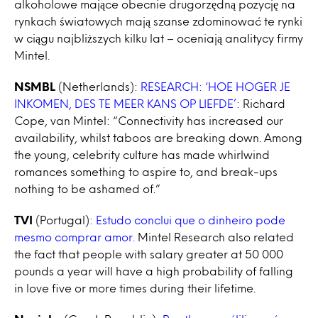
alkoholowe mające obecnie drugorzędną pozycję na
rynkach światowych mają szanse zdominować te rynki
w ciągu najbliższych kilku lat – oceniają analitycy firmy
Mintel.
NSMBL
(Netherlands):
RESEARCH: ‘HOE HOGER JE
INKOMEN, DES TE MEER KANS OP LIEFDE’:
Richard
Cope, van Mintel: “Connectivity has increased our
availability, whilst taboos are breaking down. Among
the young, celebrity culture has made whirlwind
romances something to aspire to, and break-ups
nothing to be ashamed of.”
TVI
(Portugal):
Estudo conclui que o dinheiro pode
mesmo comprar amor.
Mintel Research also related
the fact that people with salary greater at 50 000
pounds a year will have a high probability of falling
in love five or more times during their lifetime.