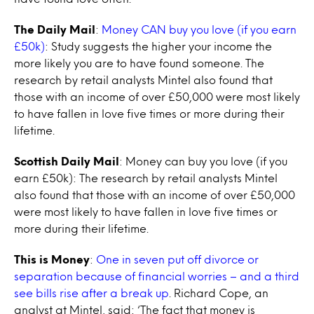
The Daily Mail
:
Money CAN buy you love (if you earn
£50k)
: Study suggests the higher your income the
more likely you are to have found someone. The
research by retail analysts Mintel also found that
those with an income of over £50,000 were most likely
to have fallen in love five times or more during their
lifetime.
Scottish Daily Mail
: Money can buy you love (if you
earn £50k): The research by retail analysts Mintel
also found that those with an income of over £50,000
were most likely to have fallen in love five times or
more during their lifetime.
This is Money
:
One in seven put off divorce or
separation because of financial worries – and a third
see bills rise after a break up
. Richard Cope, an
analyst at Mintel, said: ‘The fact that money is