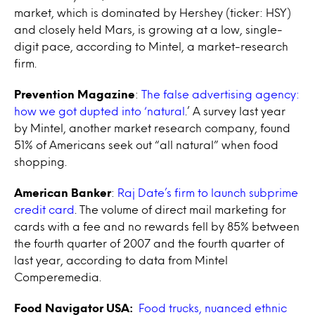
market, which is dominated by Hershey (ticker: HSY)
and closely held Mars, is growing at a low, single-
digit pace, according to Mintel, a market-research
firm.
Prevention Magazine
:
The false advertising agency:
how we got dupted into ‘natural
.’ A survey last year
by Mintel, another market research company, found
51% of Americans seek out “all natural” when food
shopping.
American Banker
:
Raj Date’s firm to launch subprime
credit card
. The volume of direct mail marketing for
cards with a fee and no rewards fell by 85% between
the fourth quarter of 2007 and the fourth quarter of
last year, according to data from Mintel
Comperemedia.
Food Navigator USA:
Food trucks, nuanced ethnic