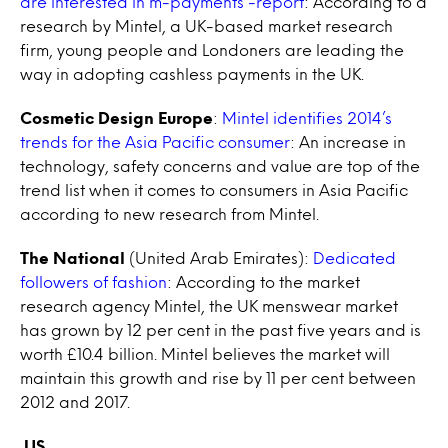
are interested in m-payments -report
: According to a
research by Mintel, a UK-based market research
firm, young people and Londoners are leading the
way in adopting cashless payments in the UK.
Cosmetic Design Europe
:
Mintel identifies 2014’s
trends for the Asia Pacific consumer
: An increase in
technology, safety concerns and value are top of the
trend list when it comes to consumers in Asia Pacific
according to new research from Mintel.
The National
(United Arab Emirates):
Dedicated
followers of fashion
: According to the market
research agency Mintel, the UK menswear market
has grown by 12 per cent in the past five years and is
worth £10.4 billion. Mintel believes the market will
maintain this growth and rise by 11 per cent between
2012 and 2017.
US