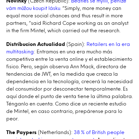
Novinky
(Czech Republic):
Beatles se mýlili, peníze
vám můžou koupit lásku.
“Simply, more money can
equal more social chances and thus result in more
partners, “said Richard Cope working as an analyst
in the firm Mintel, which carried out the research.
Distribucion Actualidad
(Spain):
Retailers en la era
multitasking
: Entramos en una era mucho más
competitiva entre la venta online y el establecimiento
fisico. Pero, según observa Ann Mack, directora de
tendencias de JWT, en la medida que crezca la
dependencia en la tecnología, crecerá la necesidad
del consumidor por desconectar temporalmente. Es
aquí donde el punto de venta tiene la última palabra.
Ténganlo en cuenta. Como dice un reciente estudio
de Mintel, en caso contrario, prepárense para lo
peor.
The Paypers
(Netherlands):
38 % of British people