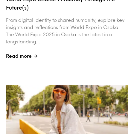
Future(s)
From digital identity to shared humanity, explore key
insights and reflections from World Expo in Osaka.
The World Expo 2025 in Osaka is the latest in a
longstanding…
Read more