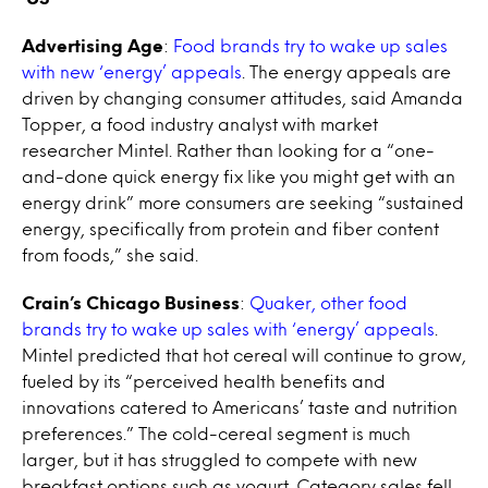
Advertising Age
:
Food brands try to wake up sales
with new ‘energy’ appeals
. The energy appeals are
driven by changing consumer attitudes, said Amanda
Topper, a food industry analyst with market
researcher Mintel. Rather than looking for a “one-
and-done quick energy fix like you might get with an
energy drink” more consumers are seeking “sustained
energy, specifically from protein and fiber content
from foods,” she said.
Crain’s Chicago Business
:
Quaker, other food
brands try to wake up sales with ‘energy’ appeals
.
Mintel predicted that hot cereal will continue to grow,
fueled by its “perceived health benefits and
innovations catered to Americans’ taste and nutrition
preferences.” The cold-cereal segment is much
larger, but it has struggled to compete with new
breakfast options such as yogurt. Category sales fell