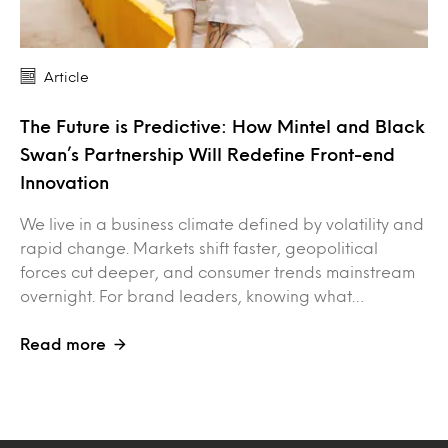
Article
The Future is Predictive: How Mintel and Black
Swan’s Partnership Will Redefine Front-end
Innovation
We live in a business climate defined by volatility and
rapid change. Markets shift faster, geopolitical
forces cut deeper, and consumer trends mainstream
overnight. For brand leaders, knowing what…
Read more