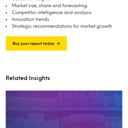
Market size, share and forecasting
Competitor intelligence and analysis
Innovation trends
Strategic recommendations for market growth
Buy your report today
Related Insights