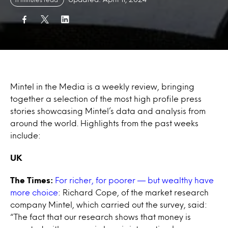
Mintel in the Media is a weekly review, bringing
together a selection of the most high profile press
stories showcasing Mintel’s data and analysis from
around the world. Highlights from the past weeks
include:
UK
The Times
:
For richer, for poorer — but wealthy have
more choice
: Richard Cope, of the market research
company Mintel, which carried out the survey, said:
“The fact that our research shows that money is