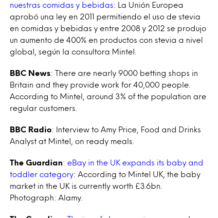
nuestras comidas y bebidas
: La Unión Europea
aprobó una ley en 2011 permitiendo el uso de stevia
en comidas y bebidas y entre 2008 y 2012 se produjo
un aumento de 400% en productos con stevia a nivel
global, según la consultora Mintel.
BBC News
: There are nearly 9000 betting shops in
Britain and they provide work for 40,000 people.
According to Mintel, around 3% of the population are
regular customers.
BBC Radio
: Interview to Amy Price, Food and Drinks
Analyst at Mintel, on ready meals.
The Guardian
:
eBay in the UK expands its baby and
toddler category
: According to Mintel UK, the baby
market in the UK is currently worth £3.6bn.
Photograph: Alamy.