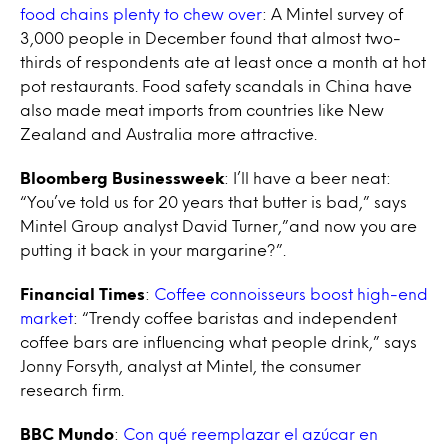
food chains plenty to chew over
: A Mintel survey of
3,000 people in December found that almost two-
thirds of respondents ate at least once a month at hot
pot restaurants. Food safety scandals in China have
also made meat imports from countries like New
Zealand and Australia more attractive.
Bloomberg Businessweek
: I’ll have a beer neat:
“You’ve told us for 20 years that butter is bad,” says
Mintel Group analyst David Turner,”and now you are
putting it back in your margarine?”.
Financial Times
:
Coffee connoisseurs boost high-end
market
: “Trendy coffee baristas and independent
coffee bars are influencing what people drink,” says
Jonny Forsyth, analyst at Mintel, the consumer
research firm.
BBC Mundo
:
Con qué reemplazar el azúcar en