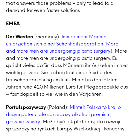
that answers those problems – only to lead to a
demand for even faster solutions.
EMEA
Der Westen
(Germany):
Immer mehr Männer
unterziehen sich einer Schönheitsoperation (More
and more men are undergoing plastic surgery)
: More
and more men are undergoing plastic surgery. Es
spricht vieles dafür, dass Männern ihr Aussehen immer
wichtiger wird: Sie gaben laut einer Studie des
britischen Forschungsinstituts Mintel in den letzten
Jahren rund 420 Millionen Euro für Pflegeprodukte aus
– fast doppelt so viel wie in den Vorjahren.
Portalspozywczy
(Poland)
: Mintel: Polska to kraj o
dużym potencjale sprzedaży alkoholi premium,
głównie whisky
: Może być też platformą do rozwoju
sprzedaży na rynkach Europy Wschodniej i koncerny