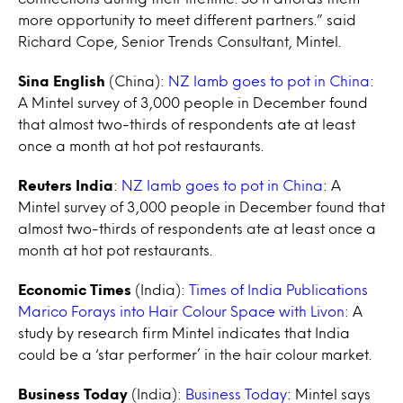
more opportunity to meet different partners.” said
Richard Cope, Senior Trends Consultant, Mintel.
Sina English
(China):
NZ lamb goes to pot in China
:
A Mintel survey of 3,000 people in December found
that almost two-thirds of respondents ate at least
once a month at hot pot restaurants.
Reuters India
:
NZ lamb goes to pot in China
: A
Mintel survey of 3,000 people in December found that
almost two-thirds of respondents ate at least once a
month at hot pot restaurants.
Economic Times
(India):
Times of India Publications
Marico Forays into Hair Colour Space with Livon
: A
study by research firm Mintel indicates that India
could be a ‘star performer’ in the hair colour market.
Business Today
(India):
Business Today
: Mintel says