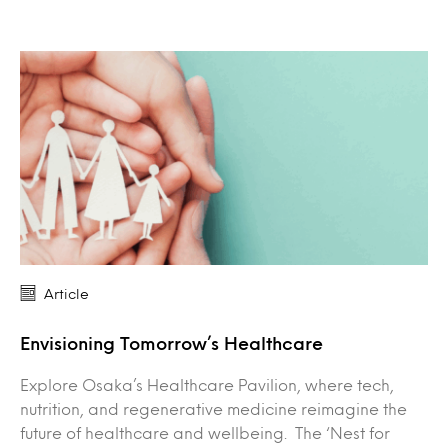
Article
Envisioning Tomorrow’s Healthcare
Explore Osaka’s Healthcare Pavilion, where tech,
nutrition, and regenerative medicine reimagine the
future of healthcare and wellbeing. The ‘Nest for