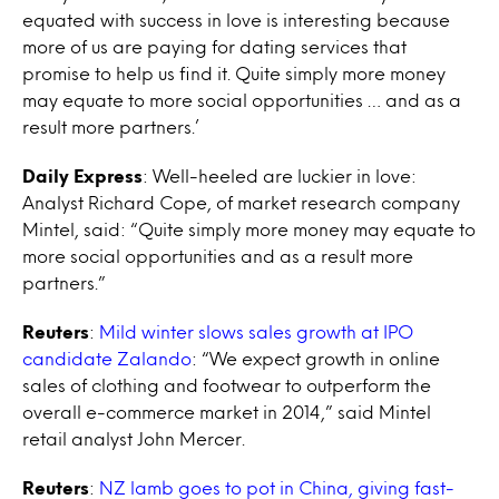
equated with success in love is interesting because
more of us are paying for dating services that
promise to help us find it. Quite simply more money
may equate to more social opportunities … and as a
result more partners.’
Daily Express
: Well-heeled are luckier in love:
Analyst Richard Cope, of market research company
Mintel, said: “Quite simply more money may equate to
more social opportunities and as a result more
partners.”
Reuters
:
Mild winter slows sales growth at IPO
candidate Zalando
: “We expect growth in online
sales of clothing and footwear to outperform the
overall e-commerce market in 2014,” said Mintel
retail analyst John Mercer.
Reuters
:
NZ lamb goes to pot in China, giving fast-