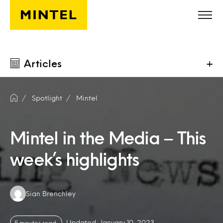
Skip to main content
Articles
+
Spotlight
Mintel
Mintel in the Media – This
week’s highlights
Authors:
Sian Brenchley
Updated: January 10, 2023
5 minutes read