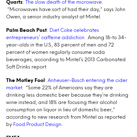
Quartz
:
The slow death of the microwave
.
“Microwaves have sort of had their day,” says John
Owen, a senior industry analyst at Mintel.
Palm Beach Post
:
Diet Coke celebrates
entrepreneurs’ caffeine addiction.
Among 18-to 34-
year-olds in the U.S., 83 percent of men and 72
percent of women regularly consume soda
beverages, according to Mintel’s 2013 Carbonated
Soft Drinks report.
The Motley Fool
:
Anheuser-Busch entering the cider
market.
“Some 22% of Americans say they are
drinking less domestic beer because they’re drinking
wine instead, and 18% are focusing their alcohol
consumption on liquor in lieu of domestic beer,”
according to new research from Mintel as reported
by
Food Product Design
.