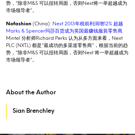
势，“除非M&S 可以扭转局面，否则Next将一举超越成为
市场领导者”。
Nofashion
(China):
Next 2013年税前利润增12% 超越
Marks & Spencer玛莎百货成为英国最赚钱服装零售商
.
Mintel 分析师Richard Perks 认为从多方面来看，Next
PLC (NXT.L) 都是“最成功的多渠道零售商”，根据当前的趋
势，“除非M&S 可以扭转局面，否则Next 将一举超越成为
市场领导者”。
About the Author
Sian Brenchley