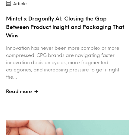
Article
Mintel x Dragonfly AI: Closing the Gap
Between Product Insight and Packaging That
Wins
Innovation has never been more complex or more
compressed. CPG brands are navigating faster
innovation decision cycles, more fragmented
categories, and increasing pressure to get it right
the…
Read more