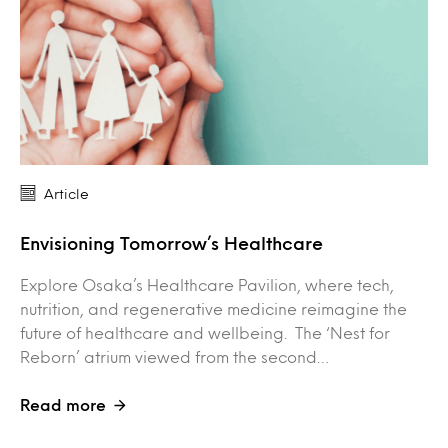
Article
Envisioning Tomorrow’s Healthcare
Explore Osaka’s Healthcare Pavilion, where tech,
nutrition, and regenerative medicine reimagine the
future of healthcare and wellbeing. The ‘Nest for
Reborn’ atrium viewed from the second…
Read more