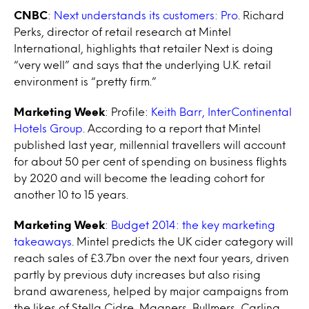
CNBC
:
Next understands its customers: Pro
. Richard
Perks, director of retail research at Mintel
International, highlights that retailer Next is doing
“very well” and says that the underlying U.K. retail
environment is “pretty firm.”
Marketing Week
: Profile:
Keith Barr, InterContinental
Hotels Group
. According to a report that Mintel
published last year, millennial travellers will account
for about 50 per cent of spending on business flights
by 2020 and will become the leading cohort for
another 10 to 15 years.
Marketing Week
:
Budget 2014: the key marketing
takeaways
. Mintel predicts the UK cider category will
reach sales of £3.7bn over the next four years, driven
partly by previous duty increases but also rising
brand awareness, helped by major campaigns from
the likes of Stella Cidre, Magners, Bullmers, Carling