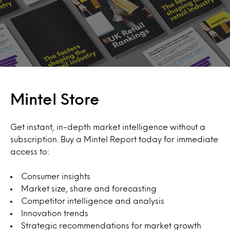
Mintel Store
Get instant, in-depth market intelligence without a
subscription. Buy a Mintel Report today for immediate
access to:
Consumer insights
Market size, share and forecasting
Competitor intelligence and analysis
Innovation trends
Strategic recommendations for market growth