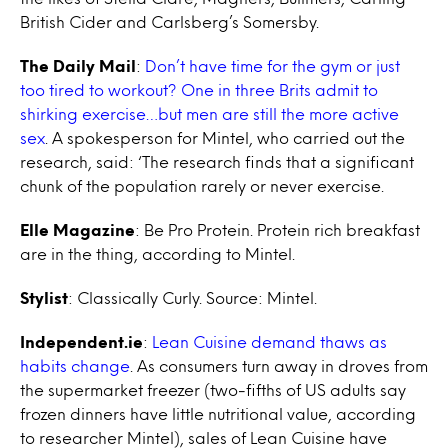
British Cider and Carlsberg’s Somersby.
The Daily Mail
:
Don’t have time for the gym or just
too tired to workout? One in three Brits admit to
shirking exercise…but men are still the more active
sex
. A spokesperson for Mintel, who carried out the
research, said: ‘The research finds that a significant
chunk of the population rarely or never exercise.
Elle Magazine
: Be Pro Protein. Protein rich breakfast
are in the thing, according to Mintel.
Stylist
: Classically Curly. Source: Mintel.
Independent.ie
:
Lean Cuisine demand thaws as
habits change
. As consumers turn away in droves from
the supermarket freezer (two-fifths of US adults say
frozen dinners have little nutritional value, according
to researcher Mintel), sales of Lean Cuisine have