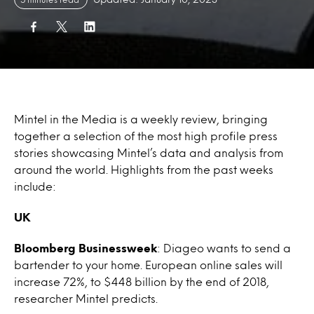
Mintel in the Media is a weekly review, bringing
together a selection of the most high profile press
stories showcasing Mintel’s data and analysis from
around the world. Highlights from the past weeks
include:
UK
Bloomberg Businessweek
: Diageo wants to send a
bartender to your home. European online sales will
increase 72%, to $448 billion by the end of 2018,
researcher Mintel predicts.