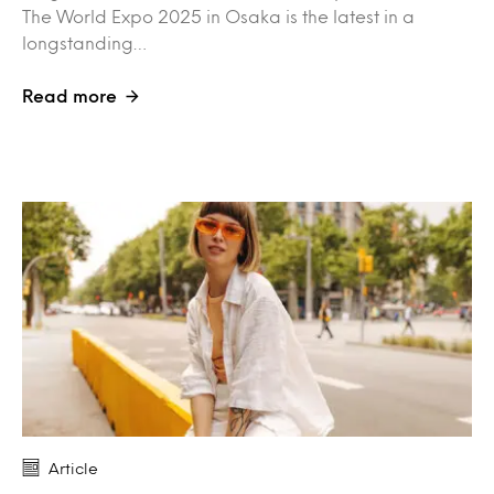
The World Expo 2025 in Osaka is the latest in a
longstanding…
Read more
Article