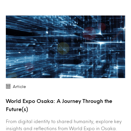
Article
World Expo Osaka: A Journey Through the
Future(s)
From digital identity to shared humanity, explore key
insights and reflections from World Expo in Osaka.