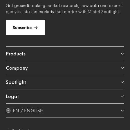
Get groundbreaking market research, new data and expert
analysis into the markets that matter with Mintel Spotlight.
Subscribe
Products
Company
Spotlight
Legal
EN / ENGLISH