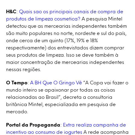
H&C
:
Quais sao os principais canais de compra de
produtos de limpeza cosmetica?
A pesquisa Mintel
detectou que as mercearias independentes também
são muito populares no norte, nordeste e sul do país,
onde cerca de um quinto (17%, 19% e 18%
respectivamente) dos entrevistados dizem comprar
seus produtos de limpeza. Isso se deve também à
maior concentração de mercearias independentes
nessas regiões.
O Tempo
:
A BH Que O Gringo Vê
“A Copa vai fazer o
mundo inteiro se apaixonar por todas as coisas
relacionadas ao Brasil”, decreta a consultoria
britânica Mintel, especializada em pesquisa de
mercado.
Portal da Propaganda
:
Extra realiza campanha de
incentivo ao consumo de iogurtes
A rede acompanha