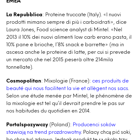
EMEA
La Repubblica
: Proteine truccate (Italy). «I nuovi
prodotti mimano sempre di più i carboidrati», dice
Laura Jones, Food science analyst di Mintel. «Nel
2013 il 10% dei nuovi alimenti low carb erano pasta, il
10% pane e brioche, l’8% snack e barrette» (ma in
ascesa anche le proteine di latte, per cui si prevede
un mercato che nel 2015 peserà oltre 214mila
tonnellate).
Cosmopolitan
: Mixologie (France):
ces produits de
beauté qui nous facilitent la vie et allègent nos sacs
.
Selon une étude menée par Mintel, le phénomène de
la mixologie est tel qu’il devrait prendre le pas sur
nos habitudes du quotidien en 2014.
Portalspozywczy
(Poland):
Producenci soków
stawiają na trend prozdrowotny
. Polacy chcą pić soki,
bo chcą żyć zdrowo. Jednak produkt te są około trzy