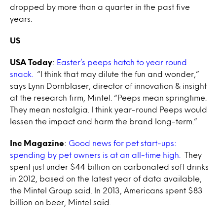
dropped by more than a quarter in the past five
years.
US
USA Today
:
Easter’s peeps hatch to year round
snack.
“I think that may dilute the fun and wonder,”
says Lynn Dornblaser, director of innovation & insight
at the research firm, Mintel. “Peeps mean springtime.
They mean nostalgia. I think year-round Peeps would
lessen the impact and harm the brand long-term.”
Inc Magazine
:
Good news for pet start-ups:
spending by pet owners is at an all-time high.
They
spent just under $44 billion on carbonated soft drinks
in 2012, based on the latest year of data available,
the Mintel Group said. In 2013, Americans spent $83
billion on beer, Mintel said.