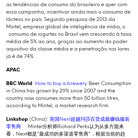
as tendências de consumo do brasileiro e quer com
essa campanha, incentivar ainda mais o consumo de
lácteos no país. Segundo pesquisa de 2013 da
Mintel, empresa global de inteligência de mídia, o
consumo de iogurtes no Brasil vem crescendo à taxa
média de 5% ao ano, graças ao aumento do poder
aquisitivo da classe média e a penetração nos lares
já é de 74%.
APAC
BBC World
:
How to buy a brewery
. Beer Consumption
in China has grown by 29% since 2007 and the
country now consumes more than 50 billion litres,
according to Mintel, a market research firm.
Linkshop
(China):
英国Next超越玛莎百货成最赚钱服装
零售商
. Mintel分析师Richard Perks认为从多方面来
看，Next都是“最成功的多渠道零售商”，根据当前的趋