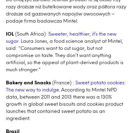
razy droższe niż butelkowane wody oraz półtora razy
droższe od gazowanych napojów owocowych –
podaje firma badawcza Mintel.
IOL
(South Africa):
Sweeter, healthier, it’s the new
sugar
. Laura Jones, a food science analyst at Mintel,
said: “Consumers want to cut sugar, but not
compromise on taste. They don’t want anything
artificial, so the appeal of plant-derived products is
much stronger.”
Bakery and Snacks
(France) :
Sweet potato cookies:
The new way to indulge
. According to Mintel NPD
data, between 2011 and 2013 there was a 130%
growth in global sweet biscuits and cookies product
launches that contained sweet potato as an
ingredient.
Brazil