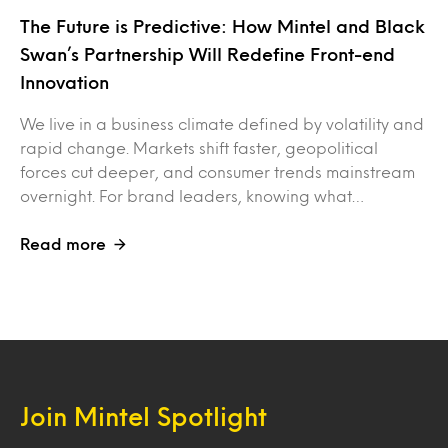
The Future is Predictive: How Mintel and Black
Swan’s Partnership Will Redefine Front-end
Innovation
We live in a business climate defined by volatility and
rapid change. Markets shift faster, geopolitical
forces cut deeper, and consumer trends mainstream
overnight. For brand leaders, knowing what…
Read more
Join Mintel Spotlight