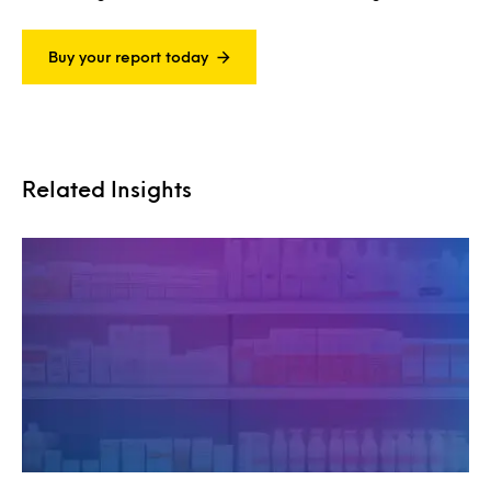
Buy your report today
Related Insights