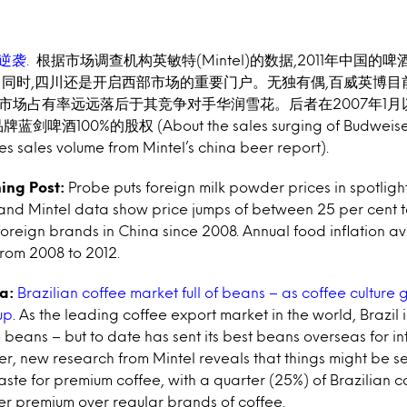
逆袭.
根据市场调查机构英敏特(Mintel)的数据,2011年中
国的啤
。同时,四川还是开启
西部市场的重要门户。无独有偶,百威英博目
,市场占有率远远落后于其竞争对手华润雪花。
后者在2007年1
品牌蓝
剑啤酒100%的股权 (About the sales surging of Budweiser
s sales volume from Mintel’s china beer report).
ing Post:
Probe puts foreign milk powder prices in spotligh
d Mintel data show price jumps of between 25 per cent t
oreign brands in China since 2008. Annual food inflation a
from 2008 to 2012.
a:
Brazilian coffee market full of beans – as coffee culture 
up
. As the leading coffee export market in the world, Brazil 
e beans – but to date has sent its best beans overseas for in
, new research from Mintel reveals that things might be s
taste for premium coffee, with a quarter (25%) of Brazilian 
er premium over regular brands of coffee.