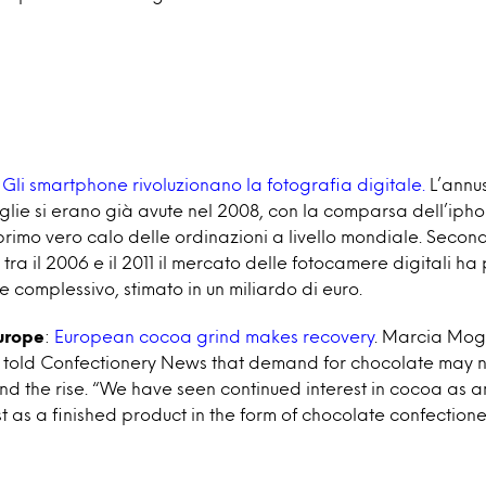
Gli smartphone rivoluzionano la fotografia digitale.
L’annus 
glie si erano già avute nel 2008, con la comparsa dell’ipho
rimo vero calo delle ordinazioni a livello mondiale. Secondo
tra il 2006 e il 2011 il mercato delle fotocamere digitali ha
e complessivo, stimato in un miliardo di euro.
urope
:
European cocoa grind makes recovery
. Marcia Moge
el told Confectionery News that demand for chocolate may n
nd the rise. “We have seen continued interest in cocoa as a
st as a finished product in the form of chocolate confectione