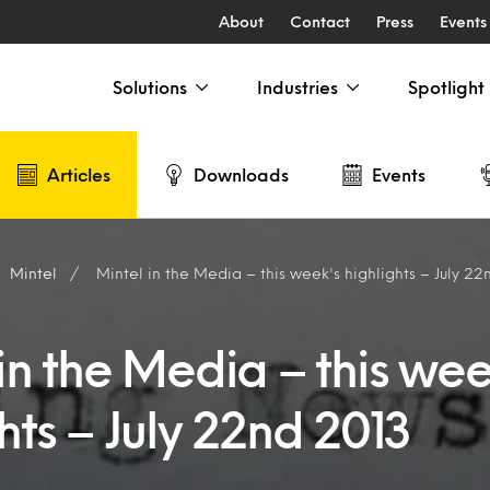
About
Contact
Press
Events
Solutions
Industries
Spotlight
Articles
Downloads
Events
Mintel
Mintel in the Media – this week's highlights – July 22
in the Media – this wee
hts – July 22nd 2013