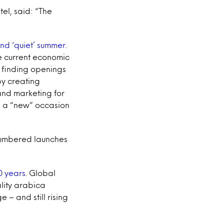
tel, said: “The
d ‘quiet’ summer
.
he current economic
y finding openings
by creating
and marketing for
ng a “new” occasion
numbered launches
0 years
. Global
ality arabica
 – and still rising