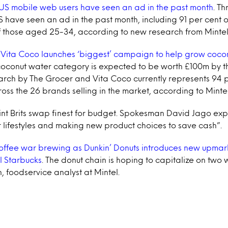
US mobile web users have seen an ad in the past month
. Th
S have seen an ad in the past month, including 91 per cent 
f those aged 25-34, according to new research from Mintel
Vita Coco launches ‘biggest’ campaign to help grow coco
oconut water category is expected to be worth £100m by th
arch by The Grocer and Vita Coco currently represents 94 p
oss the 26 brands selling in the market, according to Mintel
kint Brits swap finest for budget. Spokesman David Jago e
 lifestyles and making new product choices to save cash”.
ffee war brewing as Dunkin’ Donuts introduces new upmar
al Starbucks
. The donut chain is hoping to capitalize on two
 foodservice analyst at Mintel.