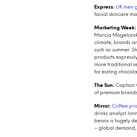
Express:
UK men go
facial skincare ma
Marketing Week:
Marcia Mogelonsky,
climate, brands ar
such as summer. Sh
products expressly
more traditional s
for eating chocola
The Sun:
Captain C
of premium brands l
Mirror:
Coffee pric
drinks analyst Jonn
beans is hugely de
– global demand, t