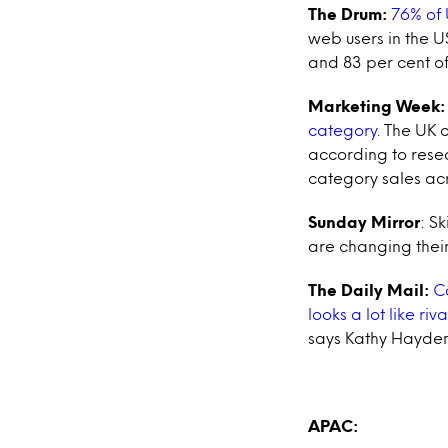
The Drum:
76% of 
web users in the U
and 83 per cent o
Marketing Week:
category.
The UK c
according to rese
category sales acr
Sunday Mirror
: S
are changing their
The Daily Mail:
Co
looks a lot like riv
says Kathy Hayden,
APAC: