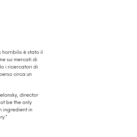
horribilis è stato il
ne sui mercati di
 i ricercatori di
 perso circa un
lonsky, director
ot be the only
n ingredient in
ry.”