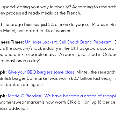
 speed-eating your way to obesity? According to research
any processed ready meals as the French.
the broga bunnies. just 3% of men do yoga or Pilates in Bri
s Mintel, compared to 11% of women.
iness Times:
Unilever Looks to Sell Snack Brand Peperami.
D
, the savoury/snack industry in the UK has grown, accordin
and drink research analyst. A report, published in October
at least once a day”.
aph:
Give your BBQ burgers some class.
Mintel, the researc
British burger bar market was worth £2.7 billion last year, 
ut back on eating out.
aph:
Marie O’Riordan: ‘We have become a nation of shoppi
 womenswear market is now worth £19.6 billion, up 16 per c
mass addiction.