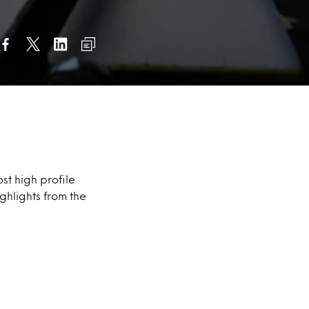
st high profile
ghlights from the