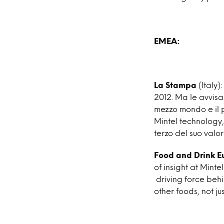
EMEA:
La Stampa
(Italy):
2012. Ma le avvisa
mezzo mondo e il p
Mintel technology, 
terzo del suo valor
Food and Drink E
of insight at Mint
driving force behi
other foods, not ju