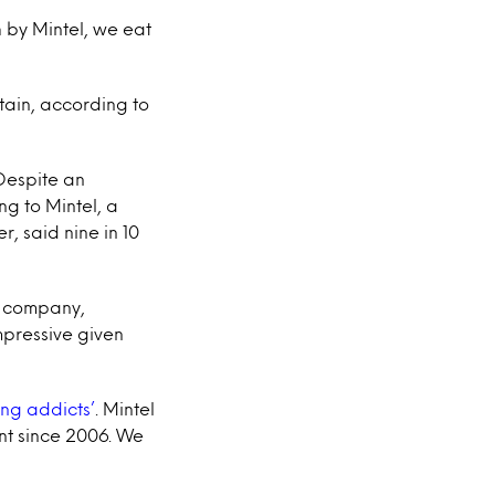
 by Mintel, we eat
tain, according to
espite an
g to Mintel, a
, said nine in 10
h company,
impressive given
ng addicts’
. Mintel
ent since 2006. We