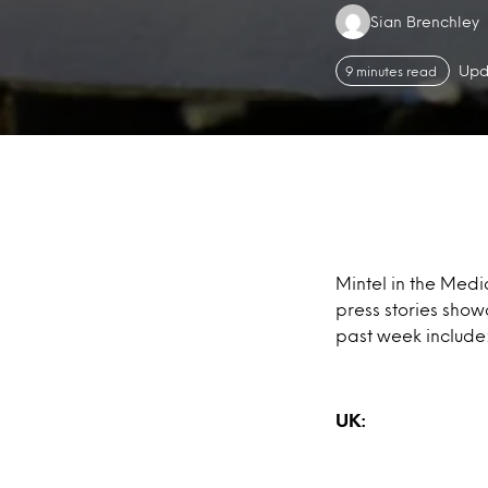
Authors:
Sian Brenchley
Upd
9 minutes read
Mintel in the Medi
press stories show
past week include
UK: