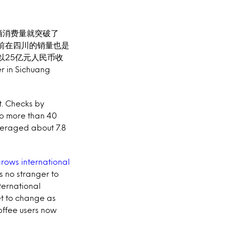
酒消费量就突破了
前在四川的销量也是
月以25亿元人民币收
 in Sichuang
t. Checks by
o more than 40
veraged about 7.8
grows international
is no stranger to
ternational
et to change as
coffee users now