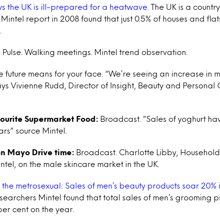
s the UK is ill-prepared for a heatwave.
The UK is a country
 Mintel report in 2008 found that just 0.5% of houses and fla
.
 Pulse. Walking meetings. Mintel trend observation.
 future means for your face. “We’re seeing an increase in
says Vivienne Rudd, Director of Insight, Beauty and Personal
vourite Supermarket Food:
Broadcast. ”Sales of yoghurt ha
ars” source Mintel.
n Mayo Drive time:
Broadcast. Charlotte Libby, Househol
ntel, on the male skincare market in the UK.
n the metrosexual: Sales of men’s beauty products soar 20% i
searchers Mintel found that total sales of men’s grooming
per cent on the year.