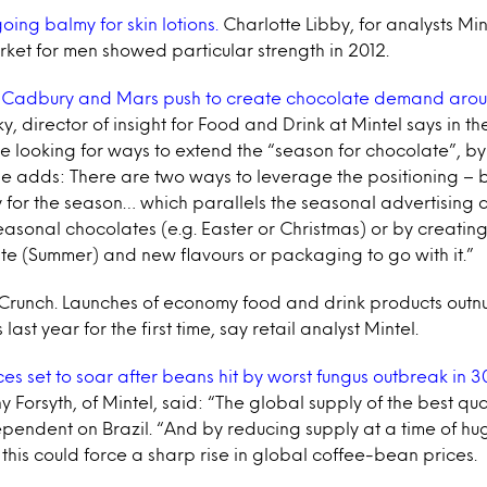
ing balmy for skin lotions.
Charlotte Libby, for analysts Min
rket for men showed particular strength in 2012.
Cadbury and Mars push to create chocolate demand aroun
 director of insight for Food and Drink at Mintel says in t
e looking for ways to extend the “season for chocolate”, b
e adds: There are two ways to leverage the positioning – 
 for the season… which parallels the seasonal advertising 
easonal chocolates (e.g. Easter or Christmas) or by creati
te (Summer) and new flavours or packaging to go with it.”
runch. Launches of economy food and drink products out
ast year for the first time, say retail analyst Mintel.
es set to soar after beans hit by worst fungus outbreak in 3
y Forsyth, of Mintel, said: “The global supply of the best qu
pendent on Brazil. “And by reducing supply at a time of huge
his could force a sharp rise in global coffee-bean prices.