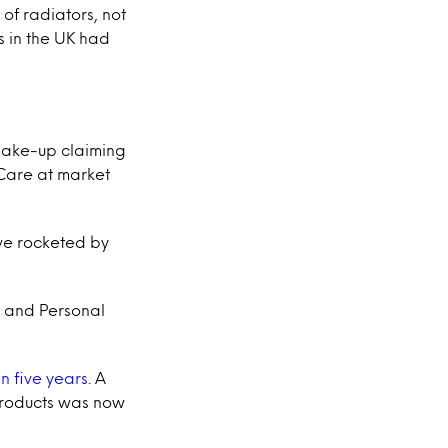
 of radiators, not
ts in the UK had
 make-up claiming
 Care at market
ve rocketed by
d and Personal
n five years
. A
 products was now