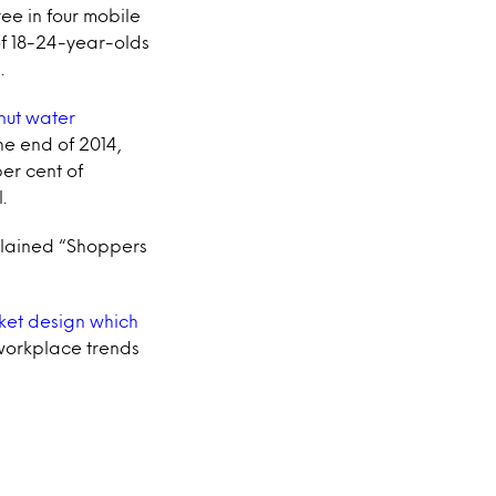
ree in four mobile
of 18-24-year-olds
.
nut water
e end of 2014,
er cent of
.
xplained “Shoppers
ket design which
 workplace trends