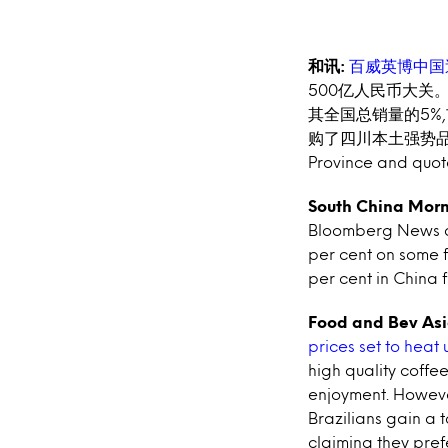
和讯:
百威英博中国
500亿人民币大关
其
全国总销量的5%
购了四川本土强势
Province and quote
South China Morn
Bloomberg News an
per cent on some f
per cent in China 
Food and Bev Asi
prices set to heat 
high quality coffe
enjoyment. However
Brazilians gain a 
claiming they pref