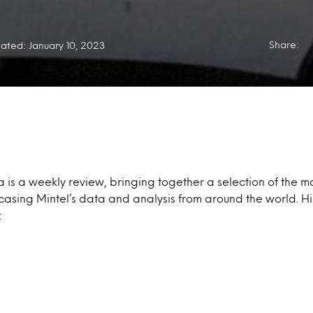
Share:
ated: January 10, 2023
a is a weekly review, bringing together a selection of the mo
casing Mintel’s data and analysis from around the world. Hi
: