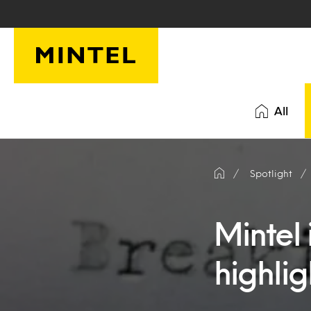
Skip to main content
All
Spotlight
Mintel 
highlig