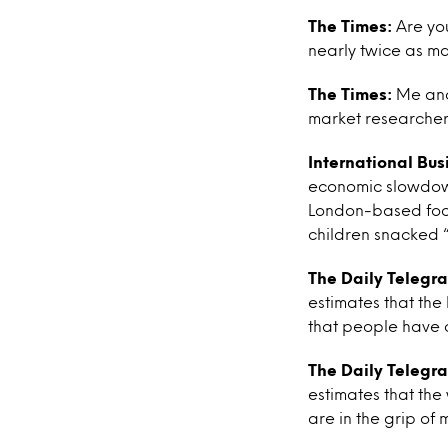
The Times:
Are you
nearly twice as m
The Times:
Me and 
market researcher
International Bus
economic slowdown
London-based food 
children snacked “
The Daily Telegr
estimates that the 
that people have c
The Daily Telegr
estimates that the
are in the grip of 