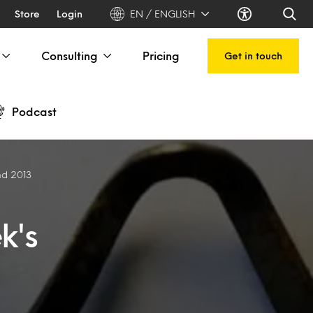
Store
Login
EN / ENGLISH
Consulting
Pricing
Get in touch
Podcast
nd 2013
k's