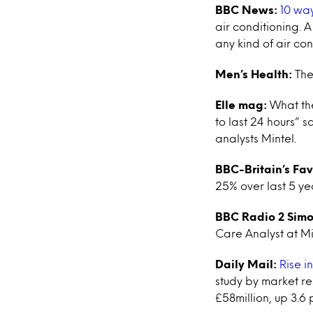
BBC News:
10 way
air conditioning. A
any kind of air con
Men’s Health:
The
Elle mag:
What the
to last 24 hours” 
analysts Mintel.
BBC-Britain’s Fa
25% over last 5 ye
BBC Radio 2 Simo
Care Analyst at Mi
Daily Mail:
Rise i
study by market re
£58million, up 3.6 