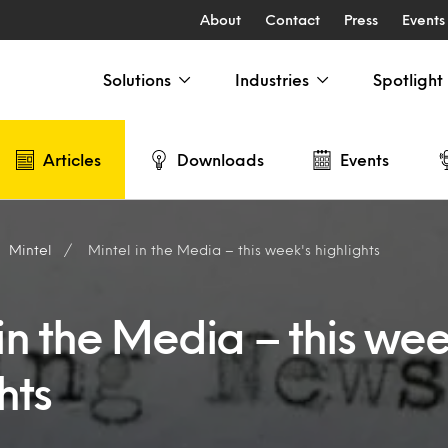
About
Contact
Press
Events
Solutions
Industries
Spotlight
Articles
Downloads
Events
Mintel
Mintel in the Media – this week's highlights
in the Media – this wee
hts