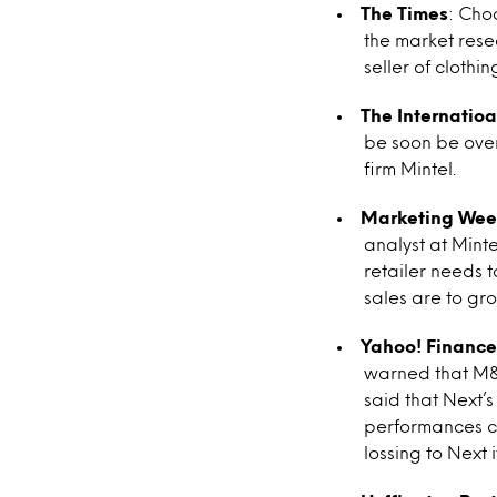
The Times
: Cho
the market resea
seller of clothin
The Internatioa
be soon be over
firm Mintel.
Marketing Wee
analyst at Mint
retailer needs t
sales are to gr
Yahoo! Finance
warned that M&S’
said that Next’
performances co
lossing to Next i