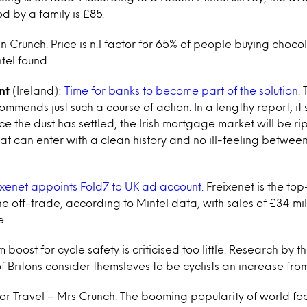
d by a family is £85.
 Crunch. Price is n.1 factor for 65% of people buying choco
tel found.
nt
(Ireland):
Time for banks to become part of the solution
.
mmends just such a course of action. In a lengthy report, it 
e the dust has settled, the Irish mortgage market will be ri
at can enter with a clean history and no ill-feeling between
ixenet appoints Fold7 to UK ad account.
Freixenet is the top
e off-trade, according to Mintel data, with sales of £34 mil
e.
 boost for cycle safety is criticised too little. Research by t
of Britons consider themsleves to be cyclists an increase fr
For Travel – Mrs Crunch. The booming popularity of world fo