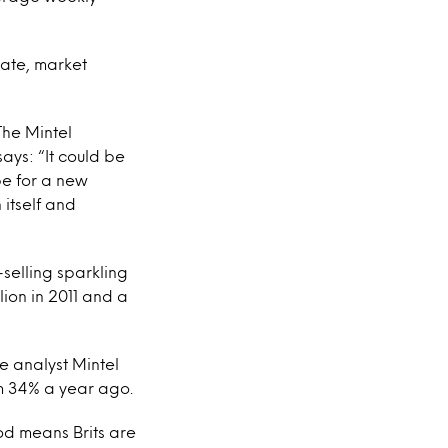
late, market
 The Mintel
says: “It could be
pe for a new
 itself and
-selling sparkling
lion in 2011 and a
he analyst Mintel
om 34% a year ago.
od means Brits are