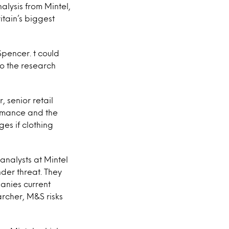
alysis from Mintel,
itain’s biggest
pencer. t could
to the research
, senior retail
ormance and the
ges if clothing
, analysts at Mintel
nder threat. They
panies current
archer, M&S risks