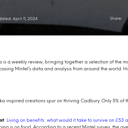
Share:
ated: April 11, 2024
a is a weekly review, bringing together a selection of the mo
casing Mintel’s data and analysis from around the world. Hi
 inspired creations spur on thriving Cadbury. Only 5% of 
nt
:
Living on benefits: what would it take to survive on £53
going is on food. According to a recent Mintel survey, the a