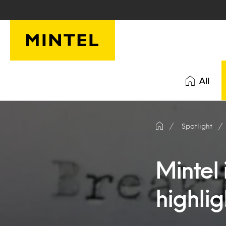
Skip to main content
All
Spotlight
Mintel 
highlig