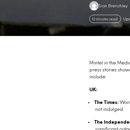
Authors:
Sian Brenchley
Upd
13 minutes read
Mintel in the Medi
press stories show
include:
UK:
The Times:
Wonka
not indulged.
The Independe
significant out