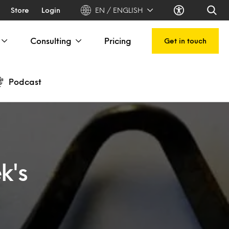
Store
Login
EN / ENGLISH
Consulting
Pricing
Get in touch
Podcast
k's