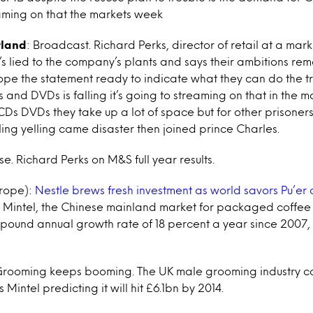
aming on that the markets week
tland
: Broadcast. Richard Perks, director of retail at a mar
’s lied to the company’s plants and says their ambitions rem
ope the statement ready to indicate what they can do the tr
and DVDs is falling it’s going to streaming on that in the 
s DVDs they take up a lot of space but for other prisoners
lling yelling came disaster then joined prince Charles.
se. Richard Perks on M&S full year results.
rope):
Nestle brews fresh investment as world savors Pu’er 
m Mintel, the Chinese mainland market for packaged coffee
ound annual growth rate of 18 percent a year since 2007, 
Grooming keeps booming. The UK male grooming industry co
 Mintel predicting it will hit £6.1bn by 2014.