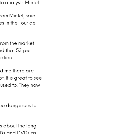
o analysts Mintel.
from Mintel, said:
s in the Tour de
 from the market
und that 53 per
ation.
old me there are
 It is great to see
 used to. They now
s too dangerous to
ts about the long
 CDs and DVDs as