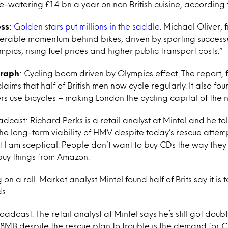
-watering £1.4 bn a year on non British cuisine, according t
ess
:
Golden stars put millions in the saddle
. Michael Oliver, 
derable momentum behind bikes, driven by sporting successe
ics, rising fuel prices and higher public transport costs.”
graph
: Cycling boom driven by Olympics effect. The report,
claims that half of British men now cycle regularly. It also fo
rs use bicycles – making London the cycling capital of the n
adcast: Richard Perks is a retail analyst at Mintel and he t
he long-term viability of HMV despite today’s rescue attempt.
t I am sceptical. People don’t want to buy CDs the way they
 buy things from Amazon.
g on a roll. Market analyst Mintel found half of Brits say it i
s.
roadcast. The retail analyst at Mintel says he’s still got doub
of 8MB despite the rescue plan to trouble is the demand for