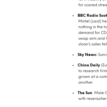
for scared stre
BBC Radio Sco
Mintel (said) he
nothing in the h
demand for CDs 
swap arm and CD
sloan’s sales fa
Sky News:
Sunri
China Daily
(Eu
to research fir
grown at a comp
another.
The Sun
: Male 
with reserachers