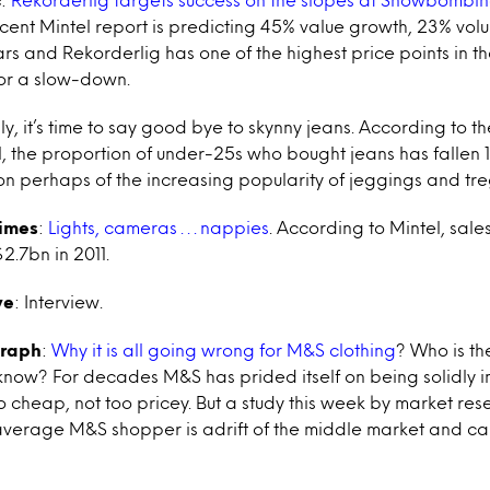
 recent Mintel report is predicting 45% value growth, 23% vo
ars and Rekorderlig has one of the highest price points in 
or a slow-down.
lly, it’s time to say good bye to skynny jeans. According to 
 the proportion of under-25s who bought jeans has fallen 
ion perhaps of the increasing popularity of jeggings and tr
Times
:
Lights, cameras . . . nappies
. According to Mintel, sal
2.7bn in 2011.
ve
: Interview.
graph
:
Why it is all going wrong for M&S clothing
? Who is t
ow? For decades M&S has prided itself on being solidly i
 cheap, not too pricey. But a study this week by market res
average M&S shopper is adrift of the middle market and c