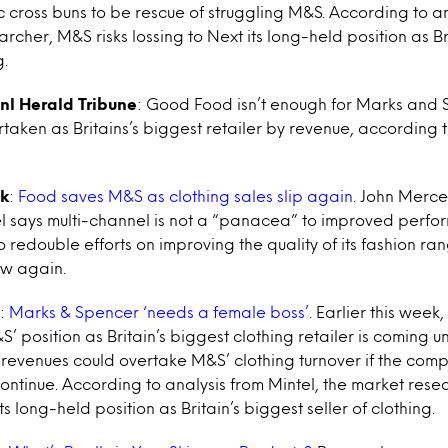
c cross buns to be rescue of struggling M&S. According to an
rcher, M&S risks lossing to Next its long-held position as Br
g.
nl Herald Tribune
: Good Food isn’t enough for Marks and S
taken as Britains’s biggest retailer by revenue, according 
k
:
Food saves M&S as clothing sales slip again
. John Mercer
el says multi-channel is not a “panacea” to improved perf
o redouble efforts on improving the quality of its fashion ran
ow again.
:
Marks & Spencer ‘needs a female boss’
. Earlier this week
 position as Britain’s biggest clothing retailer is coming u
s revenues could overtake M&S’ clothing turnover if the com
ntinue. According to analysis from Mintel, the market rese
ts long-held position as Britain’s biggest seller of clothing.