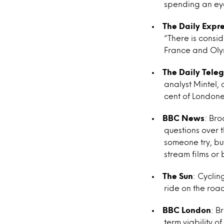
spending an eye
The Daily Expr
“There is consi
France and Olymp
The Daily Tele
analyst Mintel, 
cent of Londone
BBC News
: Bro
questions over t
someone try, bu
stream films or
The Sun
: Cyclin
ride on the road
BBC London
: B
term viability 