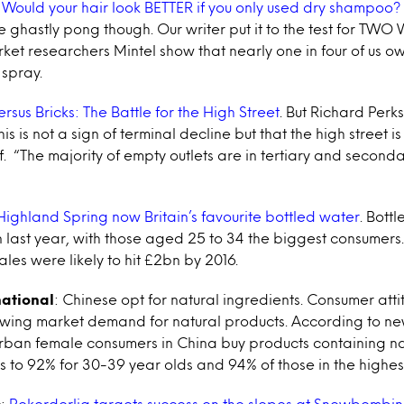
:
Would your hair look BETTER if you only used dry shampoo?
 ghastly pong though. Our writer put it to the test for TW
ket researchers Mintel show that nearly one in four of us o
spray.
ersus Bricks: The Battle for the High Street
. But Richard Perks
his is not a sign of terminal decline but that the high street 
lf. “The majority of empty outlets are in tertiary and seconda
Highland Spring now Britain’s favourite bottled water
. Bott
n last year, with those aged 25 to 34 the biggest consumers
ales were likely to hit £2bn by 2016.
national
: Chinese opt for natural ingredients. Consumer atti
owing market demand for natural products. According to n
urban female consumers in China buy products containing na
ises to 92% for 30-39 year olds and 94% of those in the highe
c
:
Rekorderlig targets success on the slopes at Snowbombi