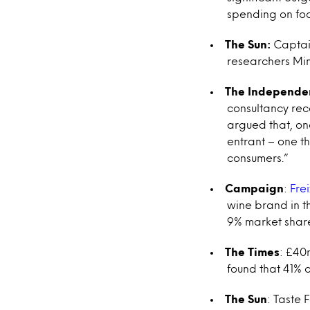
spending on foo
The Sun:
Captain
researchers Min
The Independe
consultancy reco
argued that, onc
entrant – one th
consumers.”
Campaign
:
Fre
wine brand in th
9% market shar
The Times
: £40m
found that 41% 
The Sun
: Taste 