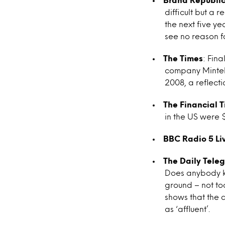
difficult but a
the next five ye
see no reason f
The Times
: Fina
company Mintel,
2008, a reflect
The Financial 
in the US were $
BBC Radio 5 Li
The Daily Tele
Does anybody kn
ground – not too
shows that the 
as ‘affluent’.