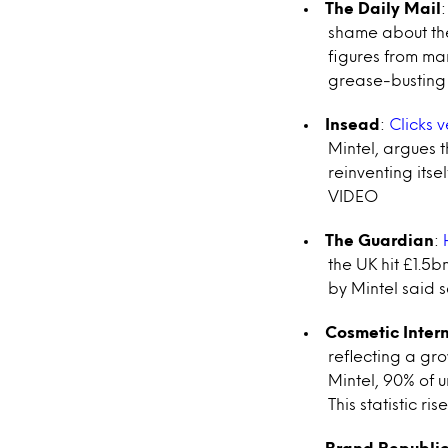
The Daily Mail
shame about the
figures from mar
grease-busting 
Insead
:
Clicks v
Mintel, argues t
reinventing itse
VIDEO
The Guardian
:
the UK hit £1.5b
by Mintel said s
Cosmetic Inter
reflecting a gr
Mintel, 90% of 
This statistic r
Brand Republi