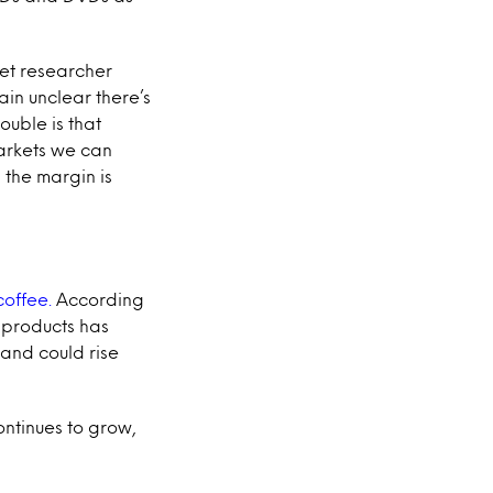
ket researcher
ain unclear there’s
ouble is that
markets we can
 the margin is
coffee.
According
 products has
and could rise
ntinues to grow,