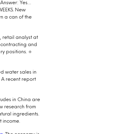
Answer: Yes…
O WEEKS. New
wn a can of the
, retail analyst at
is contracting and
ry positions. +
led water sales in
. A recent report
tudes in China are
ew research from
tural ingredients.
st income.
ng
. The economy is