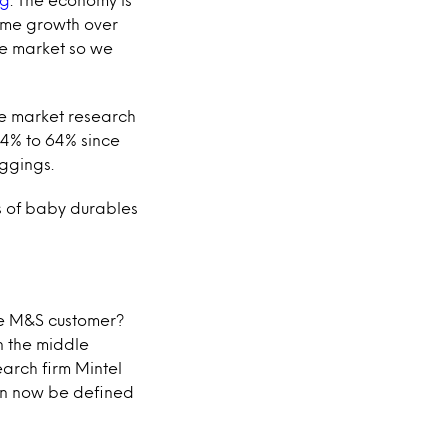
lume growth over
the market so we
the market research
14% to 64% since
eggings.
es of baby durables
he M&S customer?
n the middle
earch firm Mintel
an now be defined