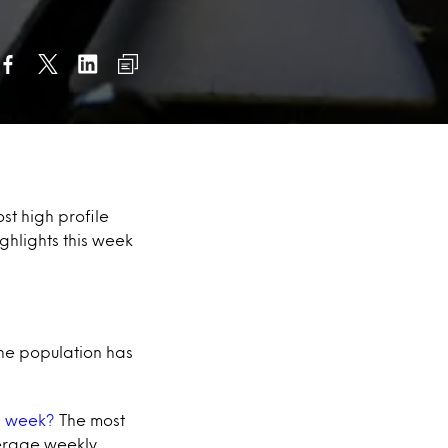
st high profile
ghlights this week
the population has
 a week?
The most
verage weekly