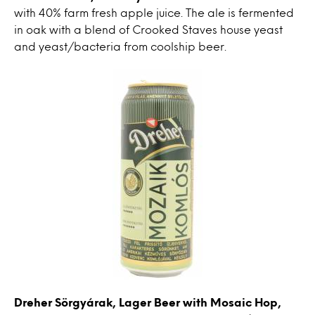
with 40% farm fresh apple juice. The ale is fermented
in oak with a blend of Crooked Staves house yeast
and yeast/bacteria from coolship beer.
Dreher Sörgyárak, Lager Beer with Mosaic Hop,