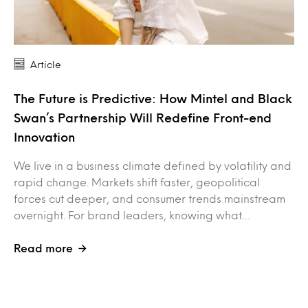
Article
The Future is Predictive: How Mintel and Black
Swan’s Partnership Will Redefine Front-end
Innovation
We live in a business climate defined by volatility and
rapid change. Markets shift faster, geopolitical
forces cut deeper, and consumer trends mainstream
overnight. For brand leaders, knowing what…
Read more