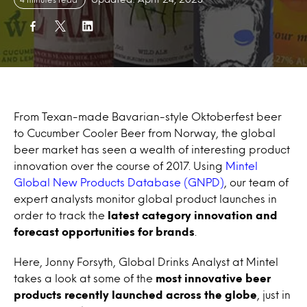
From Texan-made Bavarian-style Oktoberfest beer
to Cucumber Cooler Beer from Norway, the global
beer market has seen a wealth of interesting product
innovation over the course of 2017. Using
Mintel
Global New Products Database (GNPD)
, our team of
expert analysts monitor global product launches in
order to track the
latest category innovation and
forecast opportunities for brands
.
Here, Jonny Forsyth, Global Drinks Analyst at Mintel
takes a look at some of the
most innovative beer
products recently launched across the globe
, just in