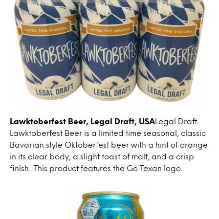
Lawktoberfest Beer, Legal Draft, USA
Legal Draft
Lawktoberfest Beer is a limited time seasonal, classic
Bavarian style Oktoberfest beer with a hint of orange
in its clear body, a slight toast of malt, and a crisp
finish.. This product features the Go Texan logo.