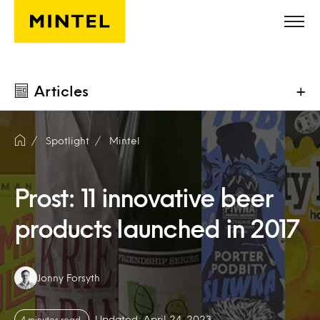
Skip to main content
Articles
+
Spotlight
Mintel
Prost: 11 innovative beer
products launched in 2017
Authors:
Jonny Forsyth
Updated: April 24, 2023
4 minutes read