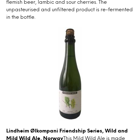
flemish beer, lambic and sour cherries. The
unpasteurised and unfiltered product is re-fermented
in the bottle.
Lindheim Ølkompani Friendship Series, Wild and
Mild Wild Ale, Norway
This Mild Wild Ale is made