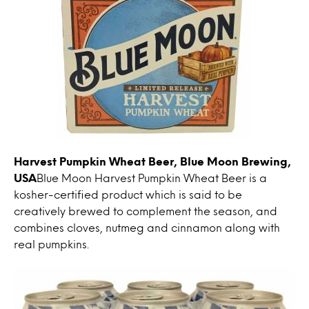
Harvest Pumpkin Wheat Beer, Blue Moon Brewing,
USA
Blue Moon Harvest Pumpkin Wheat Beer is a
kosher-certified product which is said to be
creatively brewed to complement the season, and
combines cloves, nutmeg and cinnamon along with
real pumpkins.