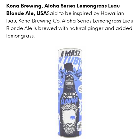
Kona Brewing, Aloha Series Lemongrass Luau
Blonde Ale, USA
Said to be inspired by Hawaiian
luau, Kona Brewing Co. Aloha Series Lemongrass Luau
Blonde Ale is brewed with natural ginger and added
lemongrass.