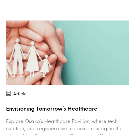
Article
Envisioning Tomorrow’s Healthcare
Explore Osaka’s Healthcare Pavilion, where tech,
nutrition, and regenerative medicine reimagine the