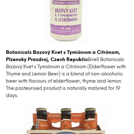
Botanicals Bazový Kvet s Tymiánom a Citrónom,
Plzensky Prazdroj, Czech Republic
Birell Botanicals
Bazový Kvet s Tymiánom a Citrónom (Elderflower with
Thyme and Lemon Beer) is a blend of non-alcoholic
beer with flavours of elderflower, thyme and lemon.
The pasteurised product is naturally matured for 19
days.