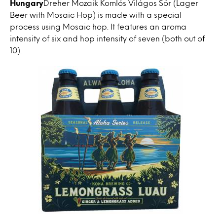
Hungary
Dreher Mozaik Komlós Világos Sör (Lager
Beer with Mosaic Hop) is made with a special
process using Mosaic hop. It features an aroma
intensity of six and hop intensity of seven (both out of
10).