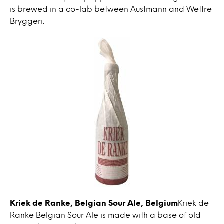
is brewed in a co-lab between Austmann and Wettre
Bryggeri.
Kriek de Ranke, Belgian Sour Ale, Belgium
Kriek de
Ranke Belgian Sour Ale is made with a base of old