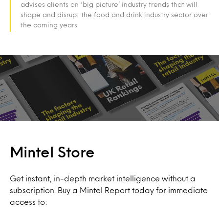
advises clients on ‘big picture’ industry trends that will
shape and disrupt the food and drink industry sector over
the coming years.
Mintel Store
Get instant, in-depth market intelligence without a
subscription. Buy a Mintel Report today for immediate
access to: