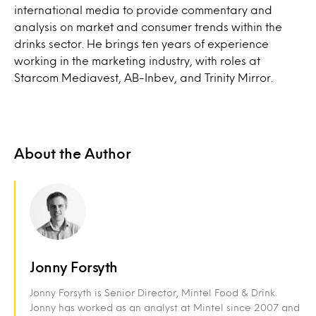
international media to provide commentary and
analysis on market and consumer trends within the
drinks sector. He brings ten years of experience
working in the marketing industry, with roles at
Starcom Mediavest, AB-Inbev, and Trinity Mirror.
About the Author
Jonny Forsyth
Jonny Forsyth is Senior Director, Mintel Food & Drink.
Jonny has worked as an analyst at Mintel since 2007 and