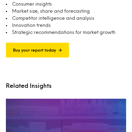
Consumer insights
Market size, share and forecasting
Competitor intelligence and analysis
Innovation trends
Strategic recommendations for market growth
Buy your report today
Related Insights