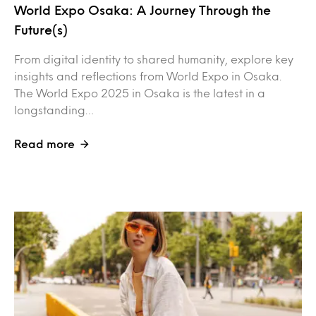
World Expo Osaka: A Journey Through the
Future(s)
From digital identity to shared humanity, explore key
insights and reflections from World Expo in Osaka.
The World Expo 2025 in Osaka is the latest in a
longstanding…
Read more