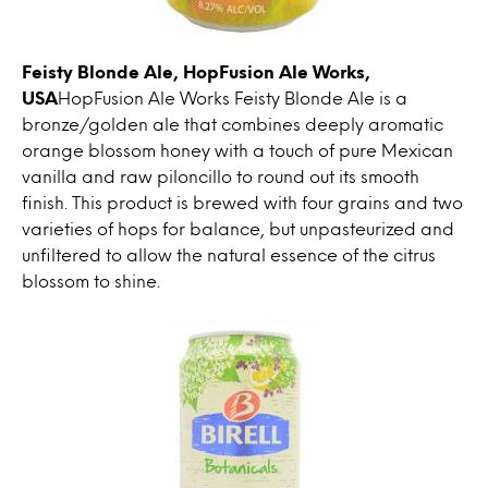
Feisty Blonde Ale, HopFusion Ale Works,
USA
HopFusion Ale Works Feisty Blonde Ale is a
bronze/golden ale that combines deeply aromatic
orange blossom honey with a touch of pure Mexican
vanilla and raw piloncillo to round out its smooth
finish. This product is brewed with four grains and two
varieties of hops for balance, but unpasteurized and
unfiltered to allow the natural essence of the citrus
blossom to shine.