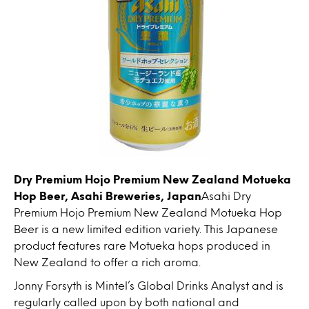
Dry Premium Hojo Premium New Zealand Motueka
Hop Beer, Asahi Breweries, Japan
Asahi Dry
Premium Hojo Premium New Zealand Motueka Hop
Beer is a new limited edition variety. This Japanese
product features rare Motueka hops produced in
New Zealand to offer a rich aroma.
Jonny Forsyth is Mintel’s Global Drinks Analyst and is
regularly called upon by both national and