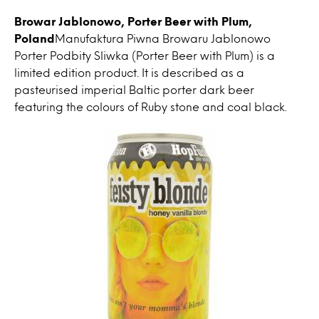
Browar Jablonowo, Porter Beer with Plum,
Poland
Manufaktura Piwna Browaru Jablonowo
Porter Podbity Sliwka (Porter Beer with Plum) is a
limited edition product. It is described as a
pasteurised imperial Baltic porter dark beer
featuring the colours of Ruby stone and coal black.