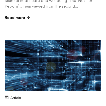
future of healthcare and wellbeing. The ‘Nest for
Reborn’ atrium viewed from the second…
Read more
Article