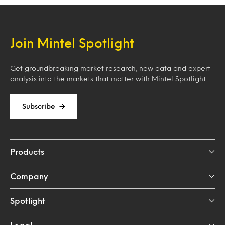
Join Mintel Spotlight
Get groundbreaking market research, new data and expert
analysis into the markets that matter with Mintel Spotlight.
Subscribe
Products
Company
Spotlight