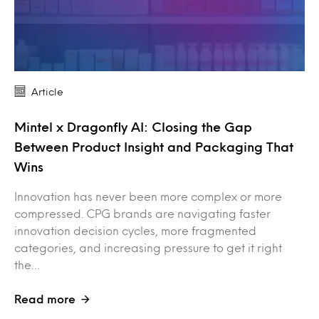
Article
Mintel x Dragonfly AI: Closing the Gap
Between Product Insight and Packaging That
Wins
Innovation has never been more complex or more
compressed. CPG brands are navigating faster
innovation decision cycles, more fragmented
categories, and increasing pressure to get it right
the…
Read more