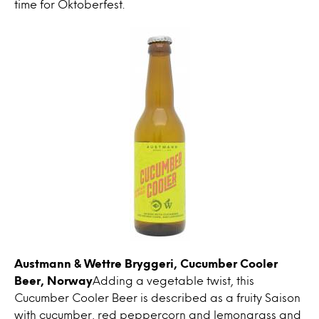
time for Oktoberfest.
Austmann & Wettre Bryggeri, Cucumber Cooler
Beer, Norway
Adding a vegetable twist, this
Cucumber Cooler Beer is described as a fruity Saison
with cucumber, red peppercorn and lemongrass and