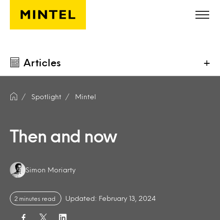
Skip to main content
Articles
+
Spotlight
Mintel
Then and now
Authors:
Simon Moriarty
Updated: February 13, 2024
2 minutes read