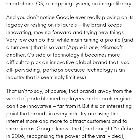
smartphone OS, a mapping system, an image library.
And you don’t notice Google ever really playing on its
legacy or resting on its laurels – the brand keeps
innovating, moving forward and trying new things.
Very few can do that while maintaining a profile (and
a turnover) that is so vast (Apple is one, Microsoft
another. Outside of technology it becomes more
difficult to pick an innovative global brand that is so
all-pervading; perhaps because technology is an
industry that is seemingly limitless).
That isn’t to say, of course, that brands away from the
world of portable media players and search engines
can’t be innovative – far from it. But it is an interesting
point that brands in every industry are using the
internet more and more to attract customers and to
share ideas. Google knows that (and bought YouTube
in 2006, recognising the power of the viral video);