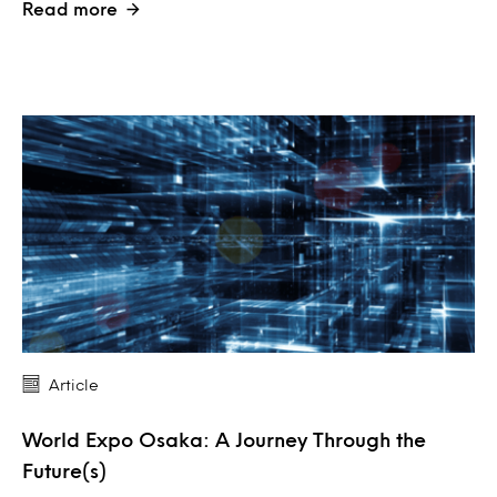
Read more
Article
World Expo Osaka: A Journey Through the
Future(s)