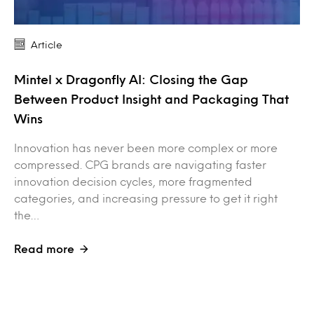
Article
Mintel x Dragonfly AI: Closing the Gap
Between Product Insight and Packaging That
Wins
Innovation has never been more complex or more
compressed. CPG brands are navigating faster
innovation decision cycles, more fragmented
categories, and increasing pressure to get it right
the…
Read more