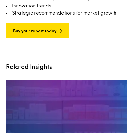
Innovation trends
Strategic recommendations for market growth
Buy your report today
Related Insights