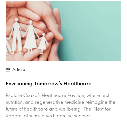
Article
Envisioning Tomorrow’s Healthcare
Explore Osaka’s Healthcare Pavilion, where tech,
nutrition, and regenerative medicine reimagine the
future of healthcare and wellbeing. The ‘Nest for
Reborn’ atrium viewed from the second…