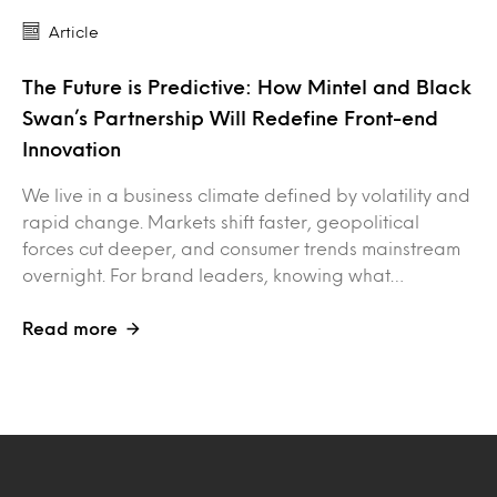
Article
The Future is Predictive: How Mintel and Black
Swan’s Partnership Will Redefine Front-end
Innovation
We live in a business climate defined by volatility and
rapid change. Markets shift faster, geopolitical
forces cut deeper, and consumer trends mainstream
overnight. For brand leaders, knowing what…
Read more