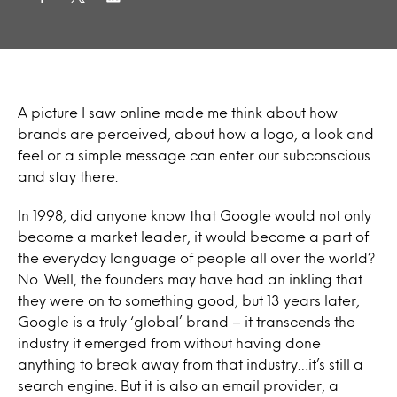
A picture I saw online made me think about how
brands are perceived, about how a logo, a look and
feel or a simple message can enter our subconscious
and stay there.
In 1998, did anyone know that Google would not only
become a market leader, it would become a part of
the everyday language of people all over the world?
No. Well, the founders may have had an inkling that
they were on to something good, but 13 years later,
Google is a truly ‘global’ brand – it transcends the
industry it emerged from without having done
anything to break away from that industry…it’s still a
search engine. But it is also an email provider, a