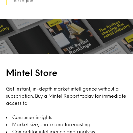
the region.
Mintel Store
Get instant, in-depth market intelligence without a
subscription. Buy a Mintel Report today for immediate
access to:
Consumer insights
Market size, share and forecasting
Competitor intelligence and analysis