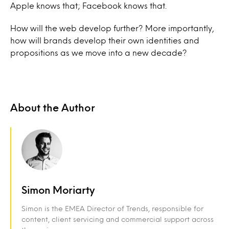
Apple knows that; Facebook knows that.
How will the web develop further? More importantly,
how will brands develop their own identities and
propositions as we move into a new decade?
About the Author
Simon Moriarty
Simon is the EMEA Director of Trends, responsible for
content, client servicing and commercial support across