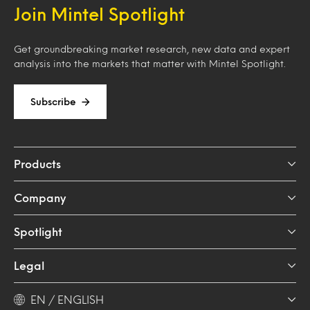
Join Mintel Spotlight
Get groundbreaking market research, new data and expert
analysis into the markets that matter with Mintel Spotlight.
Subscribe
Products
Company
Spotlight
Legal
EN / ENGLISH