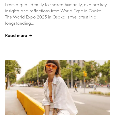
From digital identity to shared humanity, explore key
insights and reflections from World Expo in Osaka.
The World Expo 2025 in Osaka is the latest in a
longstanding…
Read more