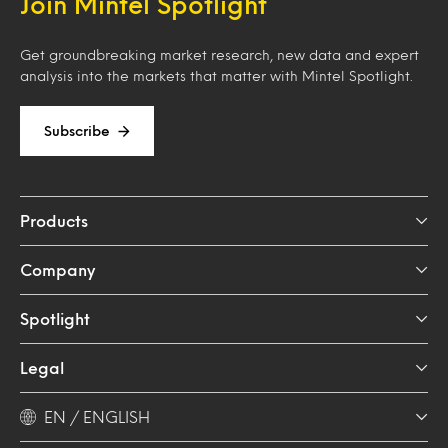
Join Mintel Spotlight
Get groundbreaking market research, new data and expert
analysis into the markets that matter with Mintel Spotlight.
Subscribe
Products
Company
Spotlight
Legal
EN / ENGLISH