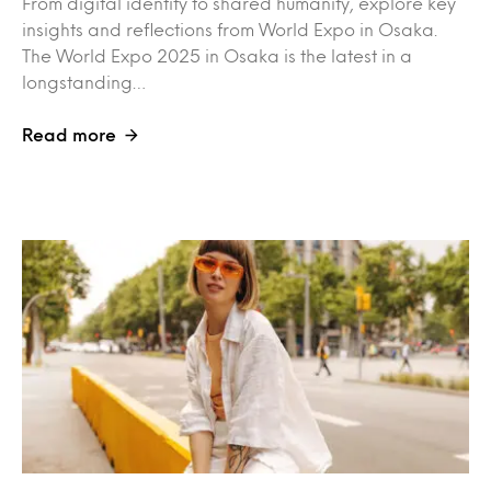
From digital identity to shared humanity, explore key
insights and reflections from World Expo in Osaka.
The World Expo 2025 in Osaka is the latest in a
longstanding…
Read more