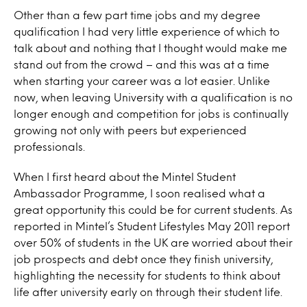
Other than a few part time jobs and my degree
qualification I had very little experience of which to
talk about and nothing that I thought would make me
stand out from the crowd – and this was at a time
when starting your career was a lot easier. Unlike
now, when leaving University with a qualification is no
longer enough and competition for jobs is continually
growing not only with peers but experienced
professionals.
When I first heard about the Mintel Student
Ambassador Programme, I soon realised what a
great opportunity this could be for current students. As
reported in Mintel’s Student Lifestyles May 2011 report
over 50% of students in the UK are worried about their
job prospects and debt once they finish university,
highlighting the necessity for students to think about
life after university early on through their student life.