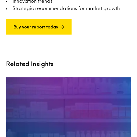
Innovation trends
Strategic recommendations for market growth
Buy your report today
Related Insights