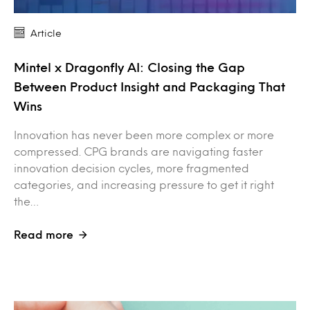
Article
Mintel x Dragonfly AI: Closing the Gap
Between Product Insight and Packaging That
Wins
Innovation has never been more complex or more
compressed. CPG brands are navigating faster
innovation decision cycles, more fragmented
categories, and increasing pressure to get it right
the…
Read more