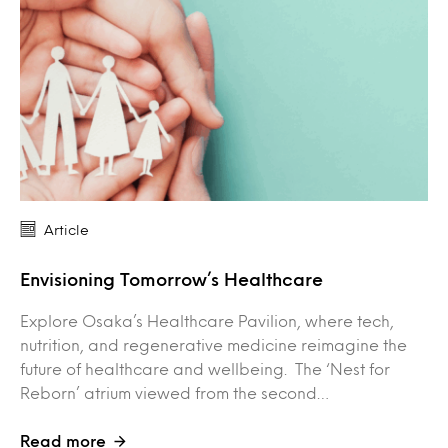
Article
Envisioning Tomorrow’s Healthcare
Explore Osaka’s Healthcare Pavilion, where tech,
nutrition, and regenerative medicine reimagine the
future of healthcare and wellbeing. The ‘Nest for
Reborn’ atrium viewed from the second…
Read more