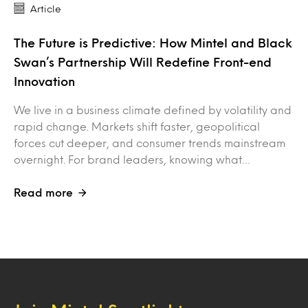
Article
The Future is Predictive: How Mintel and Black
Swan’s Partnership Will Redefine Front-end
Innovation
We live in a business climate defined by volatility and
rapid change. Markets shift faster, geopolitical
forces cut deeper, and consumer trends mainstream
overnight. For brand leaders, knowing what…
Read more