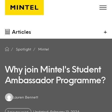
Skip to main content
Articles
+
Spotlight
Mintel
Why join Mintel's Student
Ambassador Programme?
Authors:
Lauren Bennett
Updated: February 13, 2024
2 minutes read