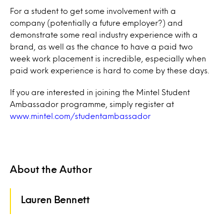
For a student to get some involvement with a
company (potentially a future employer?) and
demonstrate some real industry experience with a
brand, as well as the chance to have a paid two
week work placement is incredible, especially when
paid work experience is hard to come by these days.
If you are interested in joining the Mintel Student
Ambassador programme, simply register at
www.mintel.com/studentambassador
About the Author
Lauren Bennett