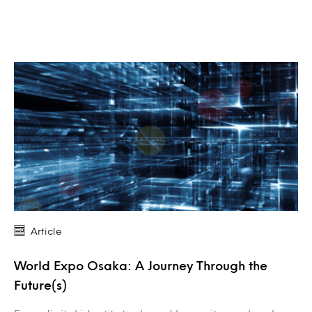
Article
World Expo Osaka: A Journey Through the
Future(s)