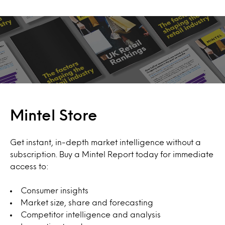
Mintel Store
Get instant, in-depth market intelligence without a
subscription. Buy a Mintel Report today for immediate
access to:
Consumer insights
Market size, share and forecasting
Competitor intelligence and analysis