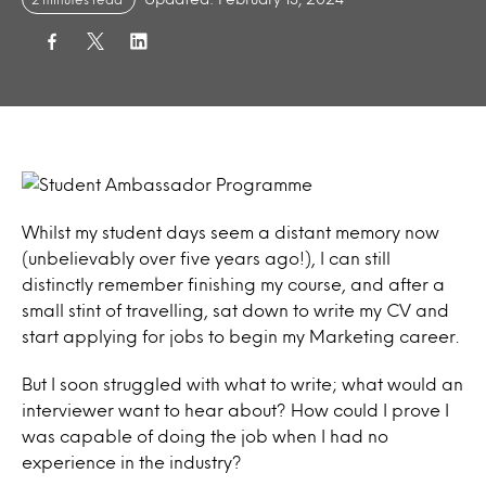
Whilst my student days seem a distant memory now
(unbelievably over five years ago!), I can still
distinctly remember finishing my course, and after a
small stint of travelling, sat down to write my CV and
start applying for jobs to begin my Marketing career.
But I soon struggled with what to write; what would an
interviewer want to hear about? How could I prove I
was capable of doing the job when I had no
experience in the industry?