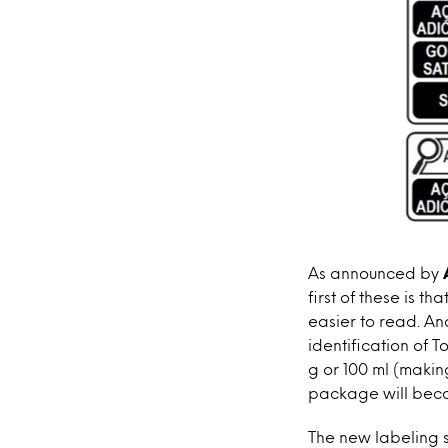
As announced by
first of these is t
easier to read. An
identification of 
g or 100 ml (makin
package will bec
The new labeling 