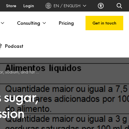
Store
Login
EN / ENGLISH
Consulting
Pricing
Get in touch
Podcast
ssion about healthy eating in Brazil
 sugar,
ssion