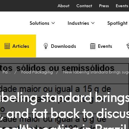
About
Contact
Press
Events
Solutions
Industries
Spotlight
Articles
Downloads
Events
Packaging
Food Packaging
New labeling standard brings sugar, sodium, and fat back to discu
beling standard brings
 and fat back to discu