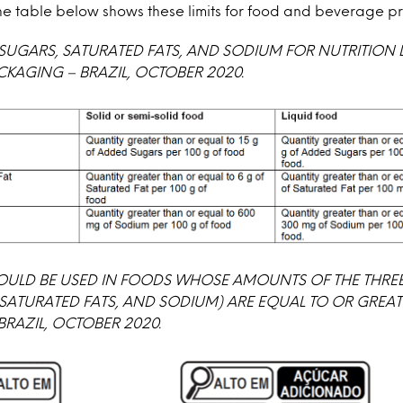
 The table below shows these limits for food and beverage p
 SUGARS, SATURATED FATS, AND SODIUM FOR NUTRITION 
CKAGING – BRAZIL, OCTOBER 2020.
OULD BE USED IN FOODS WHOSE AMOUNTS OF THE THREE
SATURATED FATS, AND SODIUM) ARE EQUAL TO OR GREAT
 BRAZIL, OCTOBER 2020.