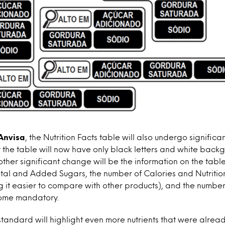
Anvisa
, the Nutrition Facts table will also undergo signific
hat the table will now have only black letters and white back
other significant change will be the information on the table
Total and Added Sugars, the number of Calories and Nutritio
g it easier to compare with other products), and the number
ome mandatory.
standard will highlight even more nutrients that were alre