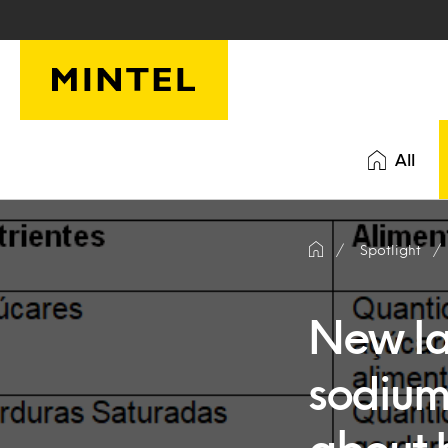
Skip to main content
All
Spotlight
New la
sodium,