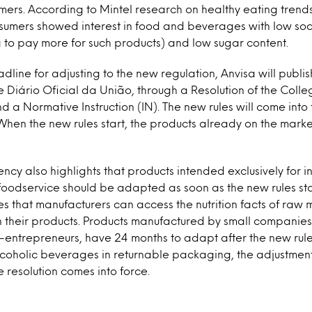
mers. According to Mintel research on healthy eating trends
nsumers showed interest in food and beverages with low sod
ng to pay more for such products) and low sugar content.
line for adjusting to the new regulation, Anvisa will publish
he Diário Oficial da União, through a Resolution of the Coll
d a Normative Instruction (IN). The new rules will come into
 When the new rules start, the products already on the marke
ncy also highlights that products intended exclusively for in
foodservice should be adapted as soon as the new rules star
s that manufacturers can access the nutrition facts of raw 
n their products. Products manufactured by small companies,
entrepreneurs, have 24 months to adapt after the new rules 
lcoholic beverages in returnable packaging, the adjustme
e resolution comes into force.