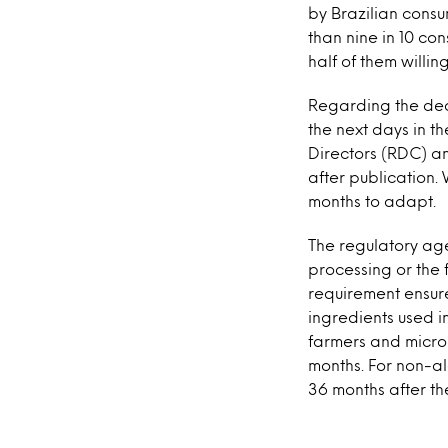
by Brazilian consu
than nine in 10 co
half of them willi
Regarding the dead
the next days in t
Directors (RDC) an
after publication.
months to adapt.
The regulatory age
processing or the 
requirement ensure
ingredients used i
farmers and micro-
months. For non-a
36 months after th