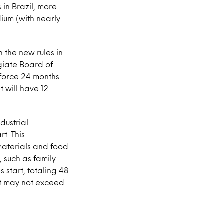
 in Brazil, more
ium (with nearly
 the new rules in
egiate Board of
 force 24 months
t will have 12
dustrial
t. This
materials and food
 such as family
start, totaling 48
nt may not exceed