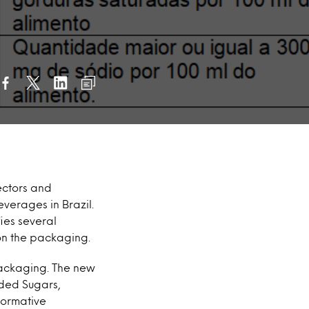
rectors and
verages in Brazil.
ies several
 on the packaging.
 packaging. The new
ded Sugars,
Normative