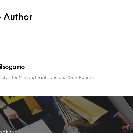
e Author
ilsogamo
alyst for Mintel’s Brazil Food and Drink Reports.
iption.