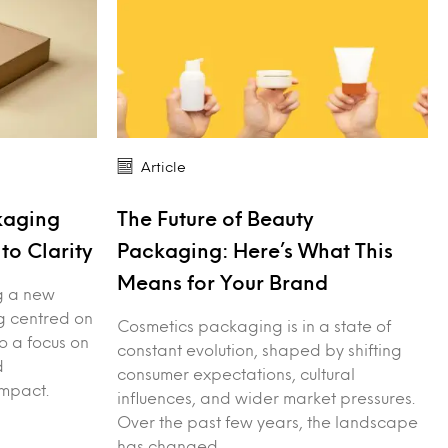
Article
kaging
The Future of Beauty
to Clarity
Packaging: Here’s What This
Means for Your Brand
g a new
ng centred on
Cosmetics packaging is in a state of
to a focus on
constant evolution, shaped by shifting
d
consumer expectations, cultural
mpact.
influences, and wider market pressures.
Over the past few years, the landscape
has changed…