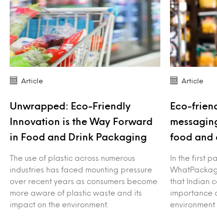
Article
Article
Unwrapped: Eco-Friendly
Eco-frien
Innovation is the Way Forward
messaging
in Food and Drink Packaging
food and 
The use of plastic across numerous
In the first p
industries has faced mounting pressure
WhatPackag
over recent years as consumers become
that Indian 
more aware of plastic waste and its
importance o
impact on the environment.
environment 