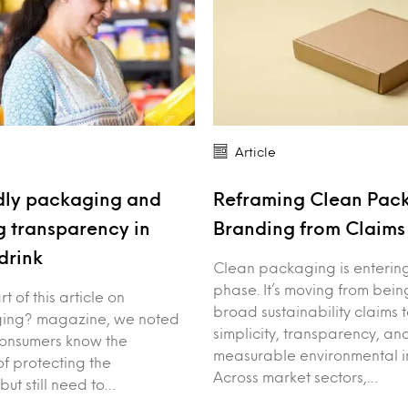
Article
dly packaging and
Reframing Clean Pac
 transparency in
Branding from Claims 
drink
Clean packaging is enterin
phase. It’s moving from bei
art of this article on
broad sustainability claims 
ing? magazine, we noted
simplicity, transparency, an
consumers know the
measurable environmental i
f protecting the
Across market sectors,…
but still need to…