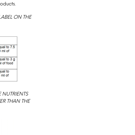
roducts.
LABEL ON THE
 NUTRIENTS
ER THAN THE