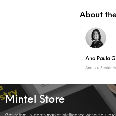
About th
Ana Paula G
Ana is a Senior An
Mintel Store
Get instant, in-depth market intelligence without a subscr