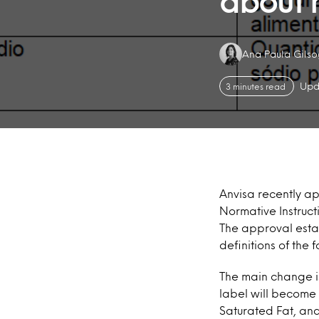
about h
Authors:
Ana Paula Gils
Upd
3 minutes read
Anvisa recently ap
Normative Instruct
The approval estab
definitions of the
The main change is
label will becom
Saturated Fat, and