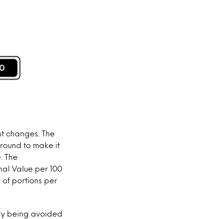
ant changes. The
ground to make it
. The
nal Value per 100
 of portions per
ady being avoided