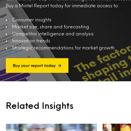
Buy a Mintel Report today for immediate access to:
Consumer insights
Market size, share and forecasting
Competitor intelligence and analysis
Innovation trends
Strategic recommendations for market growth
Buy your report today
Related Insights