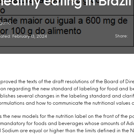
ealthy eating in Brazil
ogamo
Share:
ated: February 13, 2024
proved the texts of the draft resolutions of the Board of Di
ion regarding the new standard of labeling for food and be
lishes several changes in the labeling standard and clarif
 formulations and how to communicate the nutritional values
 the new models for the nutrition label on the front of the
e mandatory for foods and beverages whose amounts of Ad
 Sodium are equal or higher than the limits defined in the 