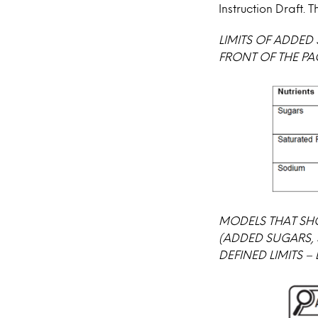
Instruction Draft.
LIMITS OF ADDED
FRONT OF THE PA
MODELS THAT SH
(ADDED SUGARS, 
DEFINED LIMITS –