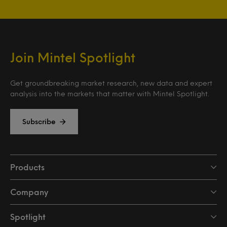
Join Mintel Spotlight
Get groundbreaking market research, new data and expert
analysis into the markets that matter with Mintel Spotlight.
Subscribe
Products
Company
Spotlight