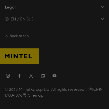
Legal
EN / ENGLISH
Back to top
Mintel Group Ltd. All rights reserved. |
沪ICP备
© 2026
17034376号
.
Sitemap