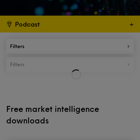
Podcast
+
Filters
Filters
Free market intelligence
downloads