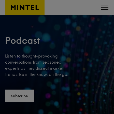
Skip to main content
Podcast
Listen to thought-provoking
conversations from seasoned
experts as they dissect market
trends. Be in the know, on the go.
Subscribe