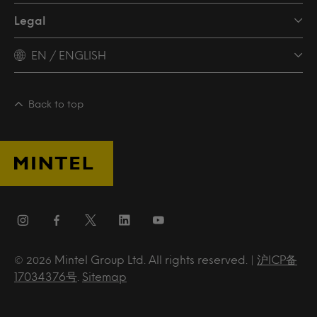
Legal
EN / ENGLISH
Back to top
Mintel Group Ltd. All rights reserved. |
沪ICP备
© 2026
17034376号
.
Sitemap