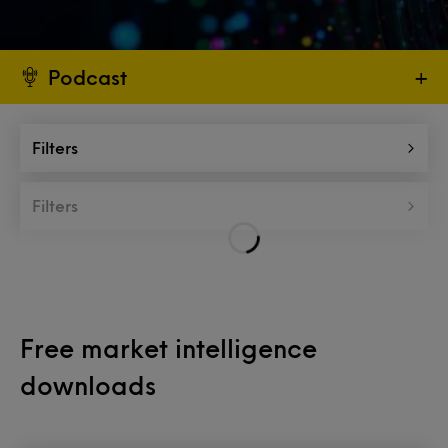
Podcast
+
Filters
Filters
Free market intelligence
downloads