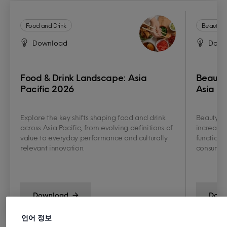
Food and Drink
Beauty a
Download
Down
Food & Drink Landscape: Asia
Beauty
Pacific 2026
Asia Pa
Explore the key shifts shaping food and drink
Beauty an
across Asia Pacific, from evolving definitions of
increasin
value to everyday performance and culturally
functiona
relevant innovation.
consumer 
Download
Down
언어 정보