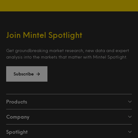
Join Mintel Spotlight
Get groundbreaking market research, new data and expert
analysis into the markets that matter with Mintel Spotlight.
Subscribe
Products
Company
Spotlight