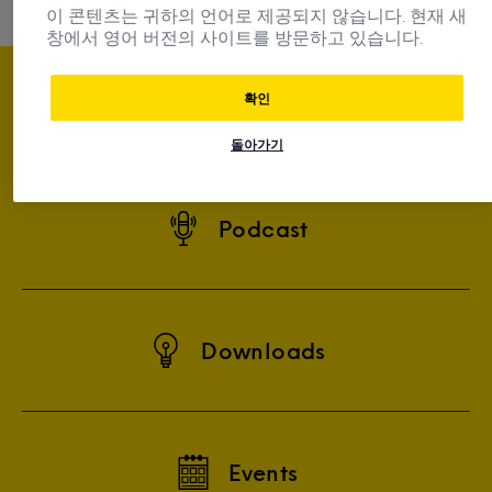
이 콘텐츠는 귀하의 언어로 제공되지 않습니다. 현재 새
창에서 영어 버전의 사이트를 방문하고 있습니다.
확인
Subscribe
돌아가기
Podcast
Downloads
Events