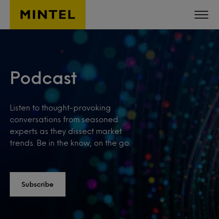
Skip to main content
Podcast
Listen to thought-provoking
conversations from seasoned
experts as they dissect market
trends. Be in the know, on the go.
Subscribe