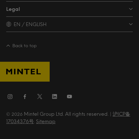
Legal
EN / ENGLISH
Back to top
Mintel Group Ltd. All rights reserved. |
沪ICP备
© 2026
17034376号
.
Sitemap