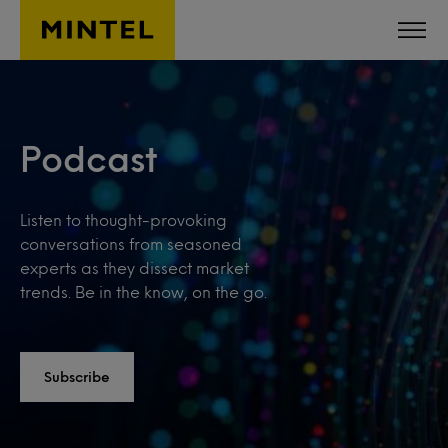
Skip to main content
Podcast
Listen to thought-provoking
conversations from seasoned
experts as they dissect market
trends. Be in the know, on the go.
Subscribe