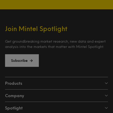
Join Mintel Spotlight
Get groundbreaking market research, new data and expert
analysis into the markets that matter with Mintel Spotlight.
Subscribe
Products
Company
Spotlight