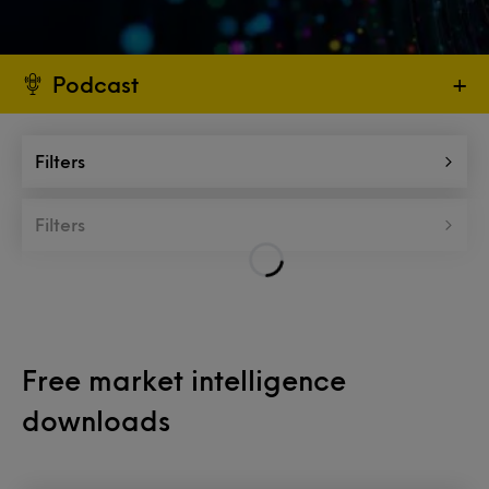
Podcast
+
Filters
Filters
Free market intelligence
downloads