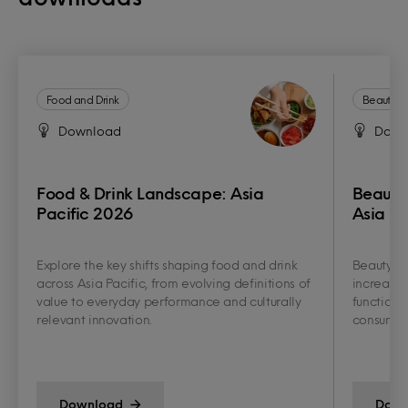
Food and Drink
Beauty a
Download
Down
Food & Drink Landscape: Asia
Beauty
Pacific 2026
Asia Pa
Explore the key shifts shaping food and drink
Beauty an
across Asia Pacific, from evolving definitions of
increasin
value to everyday performance and culturally
functiona
relevant innovation.
consumer 
Download
Down