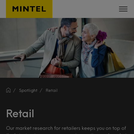
Skip to main content
Spotlight
Retail
Retail
Our market research for retailers keeps you on top of