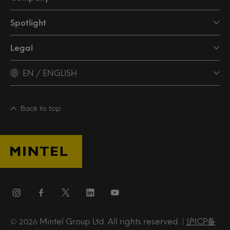
Spotlight
Legal
EN / ENGLISH
Back to top
Mintel Group Ltd. All rights reserved. |
沪ICP备
© 2026