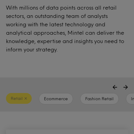
With millions of data points across all retail
sectors, an outstanding team of analysts
working with the latest technology and
analytical approaches, Mintel can deliver the
knowledge, expertise and insights you need to
inform your strategy.
Retail
Ecommerce
Fashion Retail
I