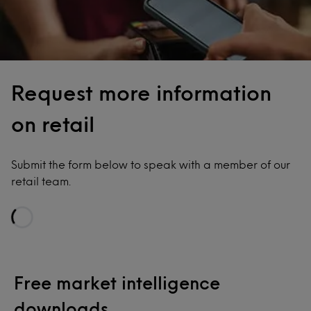
Request more information
on retail
Submit the form below to speak with a member of our
retail team.
Loading...
Free market intelligence
downloads