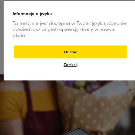
How can I quickly understand a
Informacje o języku
category or market?
Ta treść nie jest dostępna w Twoim języku, obecnie
odwiedzasz angielską wersję strony w nowym
oknie.
How are consumer preferences and
demand changing?
Odrzuć
Zamknij