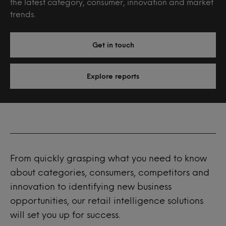
the latest category, consumer, innovation and market
trends.
Get in touch
Explore reports
From quickly grasping what you need to know
about categories, consumers, competitors and
innovation to identifying new business
opportunities, our retail intelligence solutions
will set you up for success.