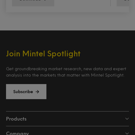
Join Mintel Spotlight
Get groundbreaking market research, new data and expert
analysis into the markets that matter with Mintel Spotlight.
Subscribe
Products
Company