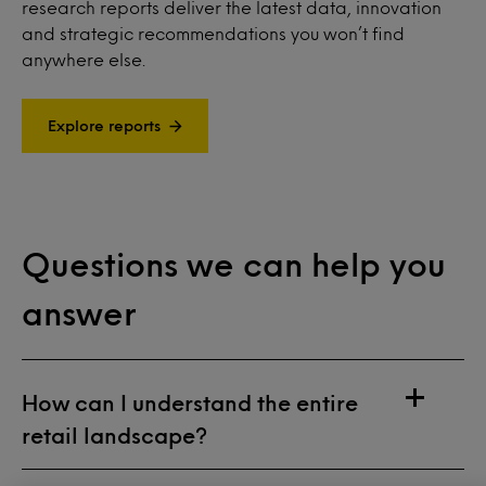
research reports deliver the latest data, innovation
and strategic recommendations you won’t find
anywhere else.
Explore reports
Questions we can help you
answer
How can I understand the entire
retail landscape?