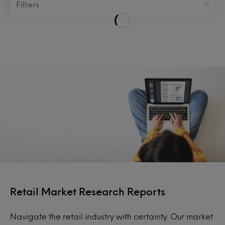
Filters
Retail Market Research Reports
Navigate the retail industry with certainty. Our market