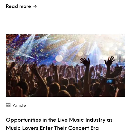
Read more
Article
Opportunities in the Live Music Industry as
Music Lovers Enter Their Concert Era