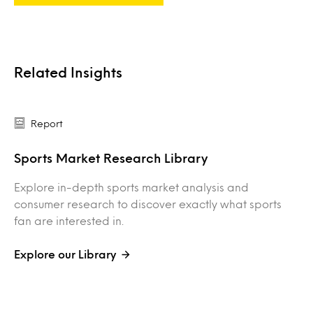
Related Insights
Report
Sports Market Research Library
Explore in-depth sports market analysis and
consumer research to discover exactly what sports
fan are interested in.
Explore our Library