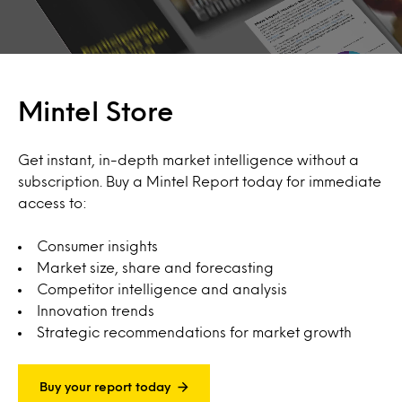
Mintel Store
Get instant, in-depth market intelligence without a
subscription. Buy a Mintel Report today for immediate
access to:
Consumer insights
Market size, share and forecasting
Competitor intelligence and analysis
Innovation trends
Strategic recommendations for market growth
Buy your report today