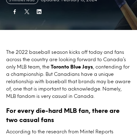
The 2022 baseball season kicks off today and fans
across the country are looking forward to Canada’s
only MLB team, the
Toronto Blue Jays
, contending for
a championship. But Canadians have a unique
relationship with baseball that brands may be aware
of, one that is important to acknowledge. Namely,
MLB fandom is very casual in Canada.
For every die-hard MLB fan, there are
two casual fans
According to the research from Mintel Reports