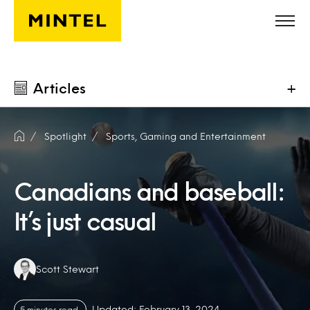
Skip to main content
Articles
+
Spotlight
Sports, Gaming and Entertainment
Canadians and baseball:
It’s just casual
Authors:
Scott Stewart
Updated: February 13, 2024
5 minutes read