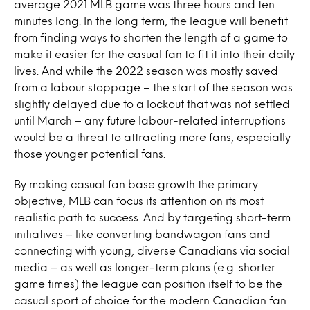
average 2021 MLB game was three hours and ten
minutes long
. In the long term, the league will benefit
from finding ways to shorten the length of a game to
make it easier for the casual fan to fit it into their daily
lives. And while the 2022 season was mostly saved
from a labour stoppage – the start of the season was
slightly delayed due to a lockout that was not settled
until March – any future labour-related interruptions
would be a threat to attracting more fans, especially
those younger potential fans.
By making casual fan base growth the primary
objective, MLB can focus its attention on its most
realistic path to success. And by targeting short-term
initiatives – like converting bandwagon fans and
connecting with young, diverse Canadians via social
media – as well as longer-term plans (e.g. shorter
game times) the league can position itself to be the
casual sport of choice for the modern Canadian fan.