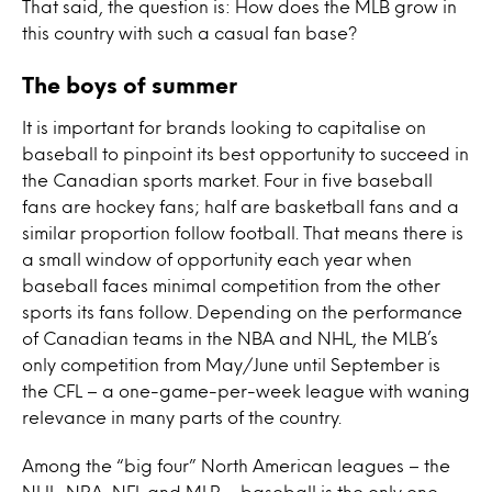
That said, the question is: How does the MLB grow in
this country with such a casual fan base?
The boys of summer
It is important for brands looking to capitalise on
baseball to pinpoint its best opportunity to succeed in
the Canadian sports market. Four in five baseball
fans are hockey fans; half are basketball fans and a
similar proportion follow football. That means there is
a small window of opportunity each year when
baseball faces minimal competition from the other
sports its fans follow. Depending on the performance
of Canadian teams in the NBA and NHL, the MLB’s
only competition from May/June until September is
the CFL – a one-game-per-week league with waning
relevance in many parts of the country.
Among the “big four” North American leagues – the
NHL, NBA, NFL and MLB – baseball is the only one