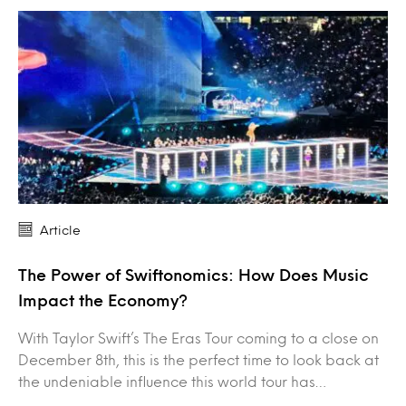
Article
The Power of Swiftonomics: How Does Music
Impact the Economy?
With Taylor Swift’s The Eras Tour coming to a close on
December 8th, this is the perfect time to look back at
the undeniable influence this world tour has…