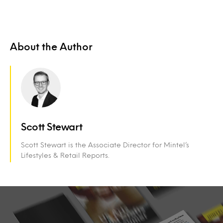
About the Author
Scott Stewart
Scott Stewart is the Associate Director for Mintel’s
Lifestyles & Retail Reports.