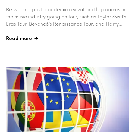
Between a post-pandemic revival and big names in
the music industry going on tour, such as Taylor Swift’s
Eras Tour, Beyoncé’s Renaissance Tour, and Harry…
Read more