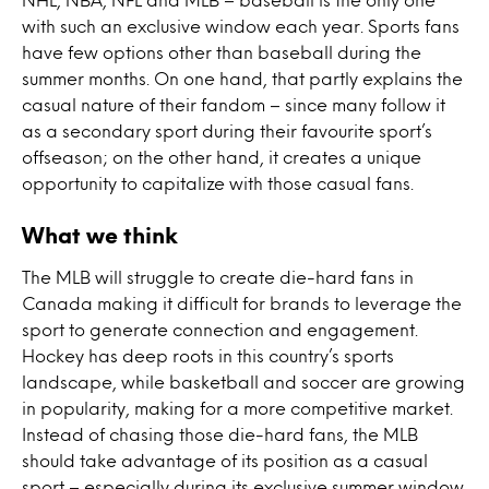
with such an exclusive window each year. Sports fans
have few options other than baseball during the
summer months. On one hand, that partly explains the
casual nature of their fandom – since many follow it
as a secondary sport during their favourite sport’s
offseason; on the other hand, it creates a unique
opportunity to capitalize with those casual fans.
What we think
The MLB will struggle to create die-hard fans in
Canada making it difficult for brands to leverage the
sport to generate connection and engagement.
Hockey has deep roots in this country’s sports
landscape, while basketball and soccer are growing
in popularity, making for a more competitive market.
Instead of chasing those die-hard fans, the MLB
should take advantage of its position as a casual
sport – especially during its exclusive summer window.