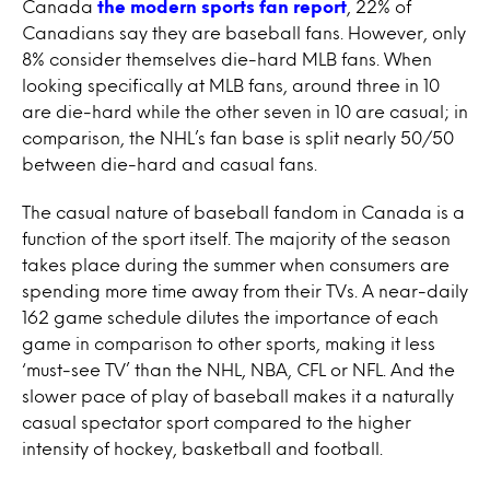
Canada
the modern sports fan report
, 22% of
Canadians say they are baseball fans. However, only
8% consider themselves die-hard MLB fans. When
looking specifically at MLB fans, around three in 10
are die-hard while the other seven in 10 are casual; in
comparison, the NHL’s fan base is split nearly 50/50
between die-hard and casual fans.
The casual nature of baseball fandom in Canada is a
function of the sport itself. The majority of the season
takes place during the summer when consumers are
spending more time away from their TVs. A near-daily
162 game schedule dilutes the importance of each
game in comparison to other sports, making it less
‘must-see TV’ than the NHL, NBA, CFL or NFL. And the
slower pace of play of baseball makes it a naturally
casual spectator sport compared to the higher
intensity of hockey, basketball and football.