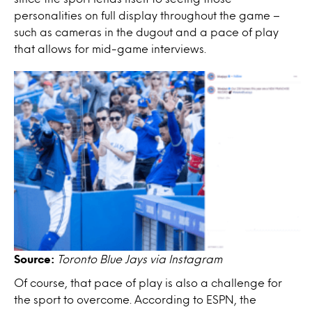
personalities on full display throughout the game –
such as cameras in the dugout and a pace of play
that allows for mid-game interviews.
Source:
Toronto Blue Jays via Instagram
Of course, that pace of play is also a challenge for
the sport to overcome. According to ESPN, the