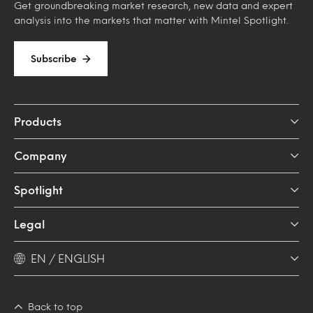
Get groundbreaking market research, new data and expert
analysis into the markets that matter with Mintel Spotlight.
Subscribe
Products
Company
Spotlight
Legal
EN / ENGLISH
Back to top