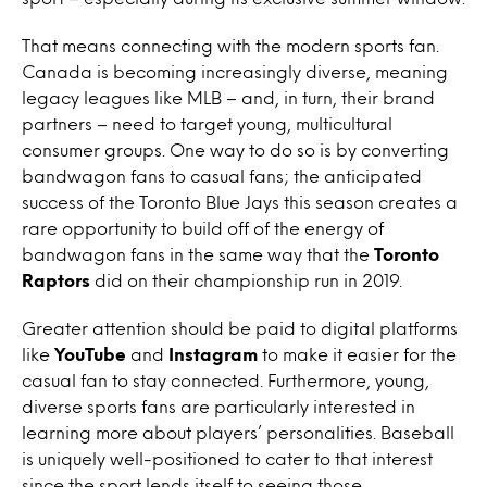
That means connecting with the modern sports fan.
Canada is becoming increasingly diverse, meaning
legacy leagues like MLB – and, in turn, their brand
partners – need to target young, multicultural
consumer groups. One way to do so is by converting
bandwagon fans to casual fans; the anticipated
success of the Toronto Blue Jays this season creates a
rare opportunity to build off of the energy of
bandwagon fans in the same way that the
Toronto
Raptors
did on their championship run in 2019.
Greater attention should be paid to digital platforms
like
YouTube
and
Instagram
to make it easier for the
casual fan to stay connected. Furthermore, young,
diverse sports fans are particularly interested in
learning more about players’ personalities. Baseball
is uniquely well-positioned to cater to that interest
since the sport lends itself to seeing those