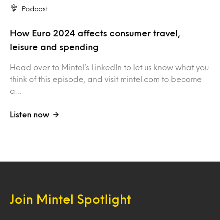
Podcast
How Euro 2024 affects consumer travel,
leisure and spending
Head over to Mintel’s LinkedIn to let us know what you
think of this episode, and visit mintel.com to become
a…
Listen now
Join Mintel Spotlight