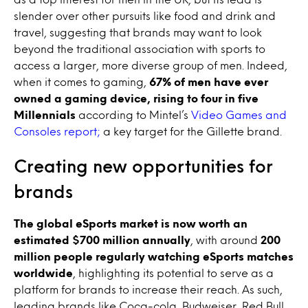
slender over other pursuits like food and drink and
travel, suggesting that brands may want to look
beyond the traditional association with sports to
access a larger, more diverse group of men. Indeed,
when it comes to gaming,
67% of men have ever
owned a gaming device, rising to four in five
Millennials
according to Mintel’s
Video Games and
Consoles report;
a key target for the Gillette brand.
Creating new opportunities for
brands
The global eSports market is now worth an
estimated
$700 million annually
, with around
200
million people regularly watching eSports matches
worldwide
, highlighting its potential to serve as a
platform for brands to increase their reach. As such,
leading brands like Coca-cola, Budweiser, Red Bull