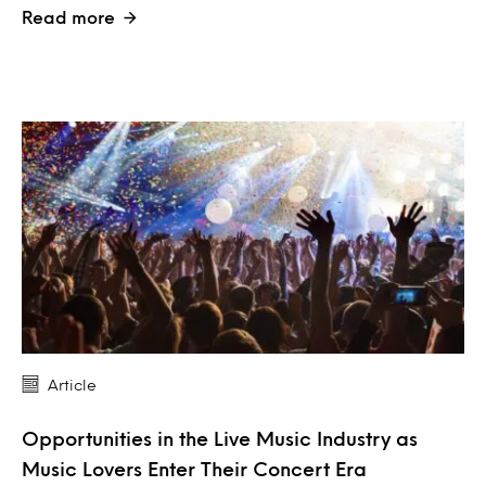
Read more
Article
Opportunities in the Live Music Industry as
Music Lovers Enter Their Concert Era