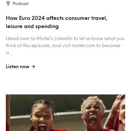
Podcast
How Euro 2024 affects consumer travel,
leisure and spending
Head over to Mintel’s LinkedIn to let us know what you
think of this episode, and visit mintel.com to become
a…
Listen now