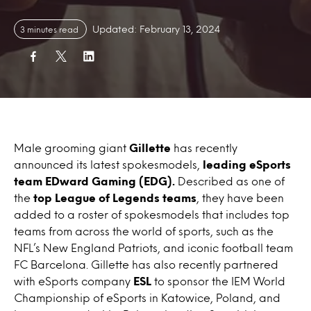
Updated: February 13, 2024
3 minutes read
Male grooming giant
Gillette
has recently
announced its latest spokesmodels,
leading eSports
team EDward Gaming (EDG).
Described as one of
the
top League of Legends teams
, they have been
added to a roster of spokesmodels that includes top
teams from across the world of sports, such as the
NFL’s New England Patriots, and iconic football team
FC Barcelona. Gillette has also recently partnered
with eSports company
ESL
to sponsor the IEM World
Championship of eSports in Katowice, Poland, and