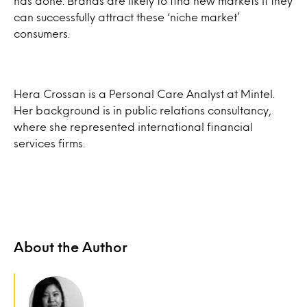
has done. Brands are likely to find new markets if they
can successfully attract these ‘niche market’
consumers.
Hera Crossan is a Personal Care Analyst at Mintel.
Her background is in public relations consultancy,
where she represented international financial
services firms.
About the Author