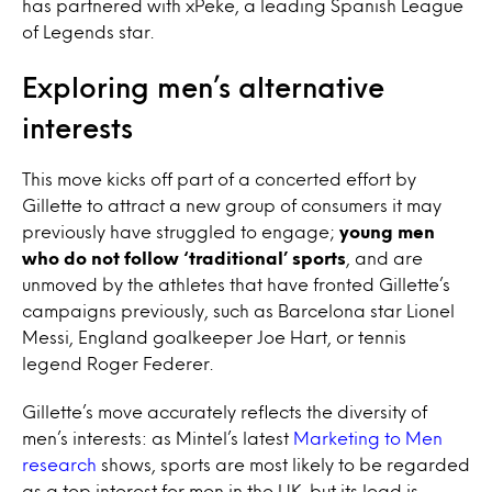
has partnered with xPeke, a leading Spanish League
of Legends star.
Exploring men’s alternative
interests
This move kicks off part of a concerted effort by
Gillette to attract a new group of consumers it may
previously have struggled to engage;
young men
who do not follow ‘traditional’ sports
, and are
unmoved by the athletes that have fronted Gillette’s
campaigns previously, such as Barcelona star Lionel
Messi, England goalkeeper Joe Hart, or tennis
legend Roger Federer.
Gillette’s move accurately reflects the diversity of
men’s interests: as Mintel’s latest
Marketing to Men
research
shows, sports are most likely to be regarded
as a top interest for men in the UK, but its lead is