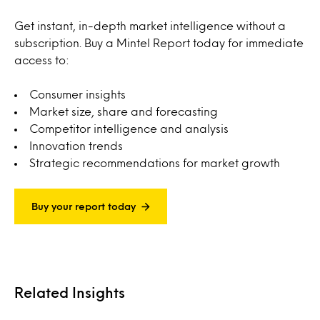
Get instant, in-depth market intelligence without a
subscription. Buy a Mintel Report today for immediate
access to:
Consumer insights
Market size, share and forecasting
Competitor intelligence and analysis
Innovation trends
Strategic recommendations for market growth
Buy your report today
Related Insights