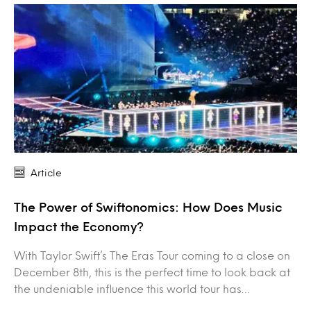
Article
The Power of Swiftonomics: How Does Music
Impact the Economy?
With Taylor Swift’s The Eras Tour coming to a close on
December 8th, this is the perfect time to look back at
the undeniable influence this world tour has…