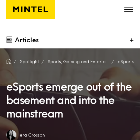
Skip to main content
Articles
+
Spotlight
Sports, Gaming and Entertainment
eSports
eSports emerge out of the
basement and into the
mainstream
Authors:
Hera Crossan