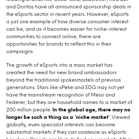
and Doritos have all announced sponsorship deals in
the eSports sector in recent years. However, eSports
is just one example of how diverse consumer interest
can be, and as it becomes easier for niche-interest
communities to connect online, there are
opportunities for brands to reflect this in their
campaigns.
The growth of eSports into a mass market has
created the need for new brand ambassadors
beyond the traditional spokesmodels of previous
generations. Stars like xPeke and EDG may not yet
have the mainstream recognition of Messi and
Federer, but they are household names to a market of
200 million people.
In the global age, there may no
longer be such a thing as a ‘niche market’
. Viewed
globally, even specialist interests can become
substantial markets if they can coalesce as eSports