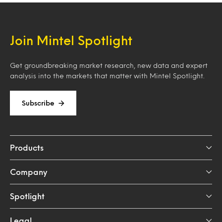
Join Mintel Spotlight
Get groundbreaking market research, new data and expert
analysis into the markets that matter with Mintel Spotlight.
Subscribe
Products
Company
Spotlight
Legal