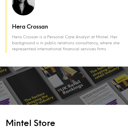
Hera Crossan
Hera Crossan is a Personal Care Analyst at Mintel. Her
background is in public relations consultancy, where she
represented international financial services firms.
Mintel Store