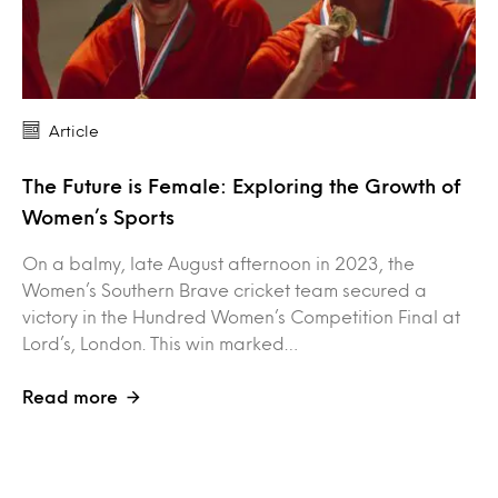
Article
The Future is Female: Exploring the Growth of
Women’s Sports
On a balmy, late August afternoon in 2023, the
Women’s Southern Brave cricket team secured a
victory in the Hundred Women’s Competition Final at
Lord’s, London. This win marked…
Read more