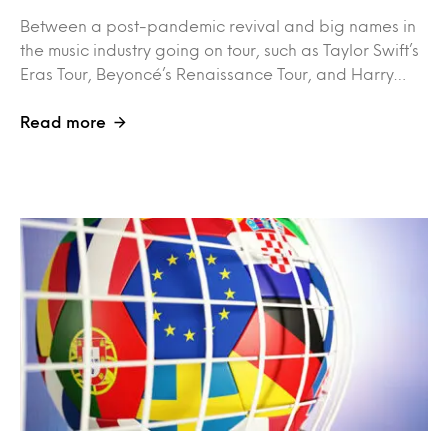
Between a post-pandemic revival and big names in
the music industry going on tour, such as Taylor Swift’s
Eras Tour, Beyoncé’s Renaissance Tour, and Harry…
Read more