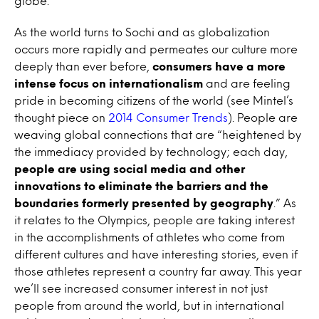
globe.
As the world turns to Sochi and as globalization
occurs more rapidly and permeates our culture more
deeply than ever before,
consumers have a more
intense focus on internationalism
and are feeling
pride in becoming citizens of the world (see Mintel’s
thought piece on
2014 Consumer Trends
). People are
weaving global connections that are “heightened by
the immediacy provided by technology; each day,
people are using social media and other
innovations to eliminate the barriers and the
boundaries formerly presented by geography
.” As
it relates to the Olympics, people are taking interest
in the accomplishments of athletes who come from
different cultures and have interesting stories, even if
those athletes represent a country far away. This year
we’ll see increased consumer interest in not just
people from around the world, but in international