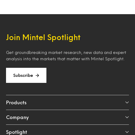
Join Mintel Spotlight
Get groundbreaking market research, new data and expert
analysis into the markets that matter with Mintel Spotlight.
Subscribe
Products
Company
Spotlight