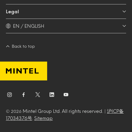
Legal
EN / ENGLISH
Back to top
Mintel Group Ltd. All rights reserved. |
沪ICP备
© 2026
17034376号
.
Sitemap