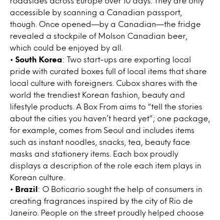
roadsides across Europe over 10 days. They are only
accessible by scanning a Canadian passport,
though. Once opened—by a Canadian—the fridge
revealed a stockpile of Molson Canadian beer,
which could be enjoyed by all.
•
South Korea
: Two start-ups are exporting local
pride with curated boxes full of local items that share
local culture with foreigners. Cubox shares with the
world the trendiest Korean fashion, beauty and
lifestyle products. A Box From aims to “tell the stories
about the cities you haven’t heard yet”; one package,
for example, comes from Seoul and includes items
such as instant noodles, snacks, tea, beauty face
masks and stationery items. Each box proudly
displays a description of the role each item plays in
Korean culture.
•
Brazil
: O Boticario sought the help of consumers in
creating fragrances inspired by the city of Rio de
Janeiro. People on the street proudly helped choose