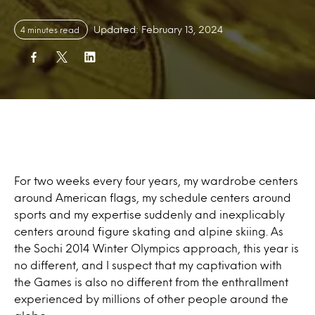
Updated: February 13, 2024
4 minutes read
For two weeks every four years, my wardrobe centers
around American flags, my schedule centers around
sports and my expertise suddenly and inexplicably
centers around figure skating and alpine skiing. As
the Sochi 2014 Winter Olympics approach, this year is
no different, and I suspect that my captivation with
the Games is also no different from the enthrallment
experienced by millions of other people around the