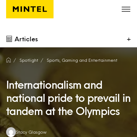
Skip to main content
Articles
+
Spotlight
Sports, Gaming and Entertainment
Internationalism and
national pride to prevail in
tandem at the Olympics
Authors:
Stacy Glasgow