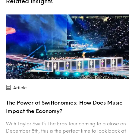
Related Insights
Article
The Power of Swiftonomics: How Does Music
Impact the Economy?
With Taylor Swift’s The Eras Tour coming to a close on
December 8th, this is the perfect time to look back at