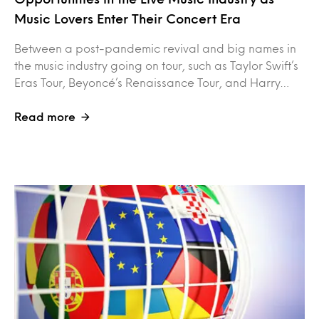
Music Lovers Enter Their Concert Era
Between a post-pandemic revival and big names in
the music industry going on tour, such as Taylor Swift’s
Eras Tour, Beyoncé’s Renaissance Tour, and Harry…
Read more