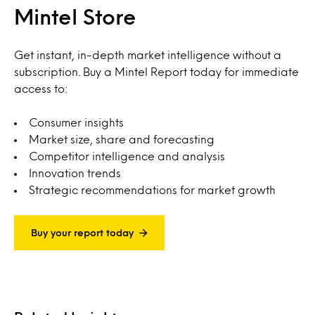
Mintel Store
Get instant, in-depth market intelligence without a
subscription. Buy a Mintel Report today for immediate
access to:
Consumer insights
Market size, share and forecasting
Competitor intelligence and analysis
Innovation trends
Strategic recommendations for market growth
Buy your report today