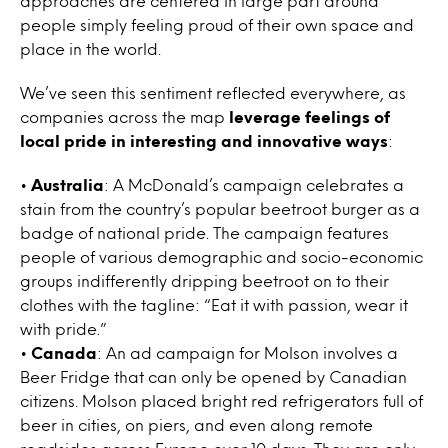
approaches are centered in large part around
people simply feeling proud of their own space and
place in the world.
We’ve seen this sentiment reflected everywhere, as
companies across the map
leverage feelings of
local pride in interesting and innovative ways
:
•
Australia
: A McDonald’s campaign celebrates a
stain from the country’s popular beetroot burger as a
badge of national pride. The campaign features
people of various demographic and socio-economic
groups indifferently dripping beetroot on to their
clothes with the tagline: “Eat it with passion, wear it
with pride.”
•
Canada
: An ad campaign for Molson involves a
Beer Fridge that can only be opened by Canadian
citizens. Molson placed bright red refrigerators full of
beer in cities, on piers, and even along remote