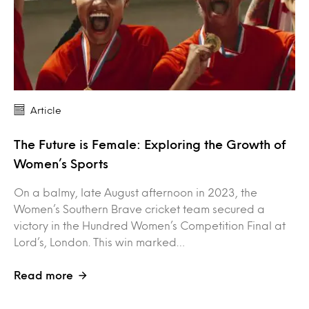
Article
The Future is Female: Exploring the Growth of
Women’s Sports
On a balmy, late August afternoon in 2023, the
Women’s Southern Brave cricket team secured a
victory in the Hundred Women’s Competition Final at
Lord’s, London. This win marked…
Read more