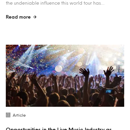
the undeniable influence this world tour has…
Read more
Article
Opportunities in the Live Music Industry as