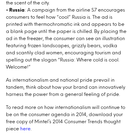
the scent of the city.
•
Russia
: A campaign from the airline S7 encourages
consumers to feel how “cool” Russia is. The ad is
printed with thermochromatic ink and appears to be
a blank page until the paper is chilled. By placing the
ad in the freezer, the consumer can see an illustration
featuring frozen landscapes, grizzly bears, vodka
and scantily clad women, encouraging tourism and
spelling out the slogan “Russia: Where cold is cool.
Welcome!”
As internationalism and national pride prevail in
tandem, think about how your brand can innovatively
harness the power from a general feeling of pride.
To read more on how internationalism will continue to
be on the consumer agenda in 2014, download your
free copy of Mintel’s 2014 Consumer Trends thought
piece
here
.