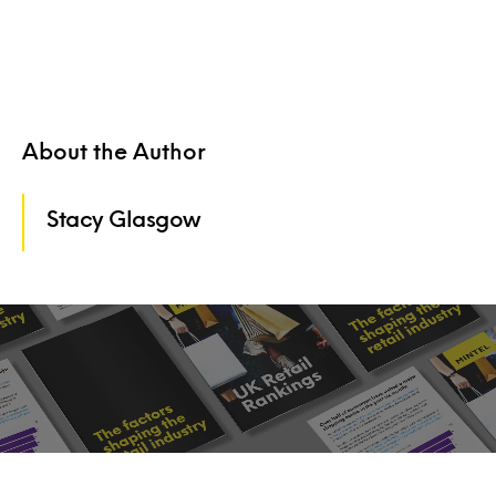
About the Author
Stacy Glasgow