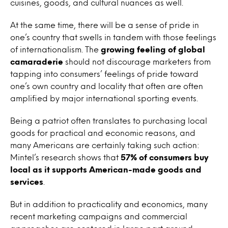
cuisines, goods, and cultural nuances as well.
At the same time, there will be a sense of pride in
one’s country that swells in tandem with those feelings
of internationalism. The
growing feeling of global
camaraderie
should not discourage marketers from
tapping into consumers’ feelings of pride toward
one’s own country and locality that often are often
amplified by major international sporting events.
Being a patriot often translates to purchasing local
goods for practical and economic reasons, and
many Americans are certainly taking such action:
Mintel’s research shows that
57% of consumers buy
local as it supports American-made goods and
services
.
But in addition to practicality and economics, many
recent marketing campaigns and commercial