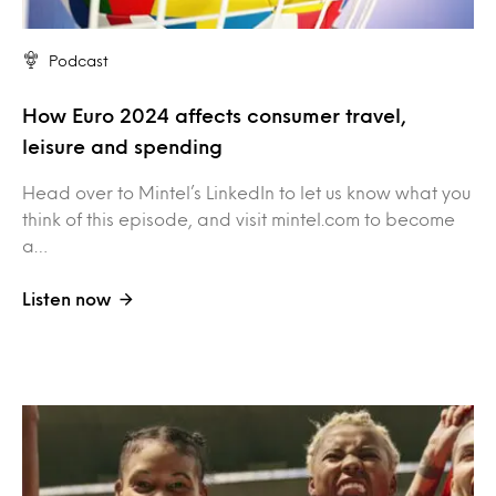
Podcast
How Euro 2024 affects consumer travel,
leisure and spending
Head over to Mintel’s LinkedIn to let us know what you
think of this episode, and visit mintel.com to become
a…
Listen now