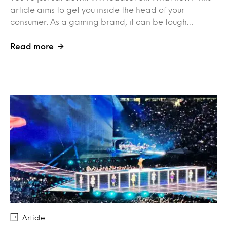
article aims to get you inside the head of your
consumer. As a gaming brand, it can be tough…
Read more
Article