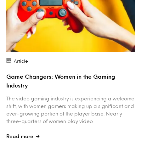
Article
Game Changers: Women in the Gaming
Industry
The video gaming industry is experiencing a welcome
shift, with women gamers making up a significant and
ever-growing portion of the player base. Nearly
three-quarters of women play video…
Read more