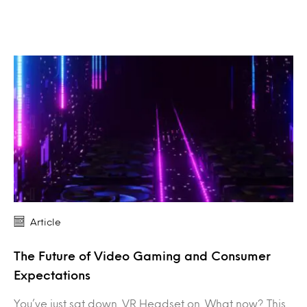
Article
The Future of Video Gaming and Consumer
Expectations
You’ve just sat down. VR Headset on. What now? This