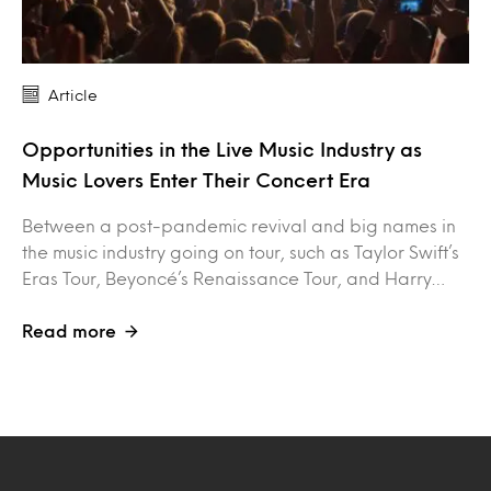
Article
Opportunities in the Live Music Industry as
Music Lovers Enter Their Concert Era
Between a post-pandemic revival and big names in
the music industry going on tour, such as Taylor Swift’s
Eras Tour, Beyoncé’s Renaissance Tour, and Harry…
Read more