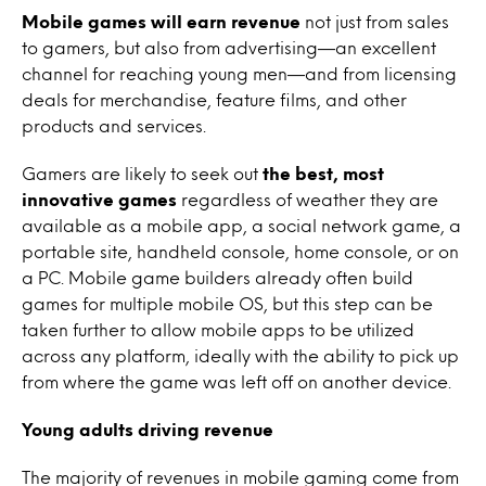
Mobile games will earn revenue
not just from sales
to gamers, but also from advertising—an excellent
channel for reaching young men—and from licensing
deals for merchandise, feature films, and other
products and services.
Gamers are likely to seek out
the best, most
innovative games
regardless of weather they are
available as a mobile app, a social network game, a
portable site, handheld console, home console, or on
a PC. Mobile game builders already often build
games for multiple mobile OS, but this step can be
taken further to allow mobile apps to be utilized
across any platform, ideally with the ability to pick up
from where the game was left off on another device.
Young adults driving revenue
The majority of revenues in mobile gaming come from