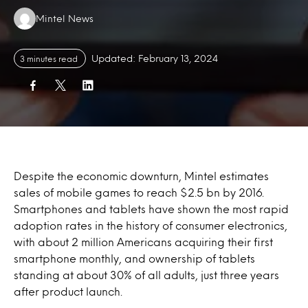
Authors:
Mintel News
Updated: February 13, 2024
3 minutes read
Despite the economic downturn, Mintel estimates
sales of mobile games to reach $2.5 bn by 2016.
Smartphones and tablets have shown the most rapid
adoption rates in the history of consumer electronics,
with about 2 million Americans acquiring their first
smartphone monthly, and ownership of tablets
standing at about 30% of all adults, just three years
after product launch.