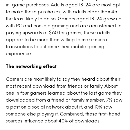
in-game purchases. Adults aged 18-24 are most apt
to make these purchases, with adults older than 45
the least likely to do so. Gamers aged 18-24 grew up
with PC and console gaming and are accustomed to
paying upwards of $60 for games; these adults
appear to be more than willing to make micro-
transactions to enhance their mobile gaming
experience.
The networking effect
Gamers are most likely to say they heard about their
most recent download from friends or family. About
one in four gamers learned about the last game they
downloaded from a friend or family member, 7% saw
a post on a social network about it, and 10% saw
someone else playing it. Combined, these first-hand
sources influence about 40% of downloads.