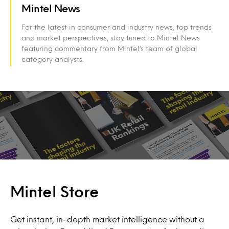
Mintel News
For the latest in consumer and industry news, top trends
and market perspectives, stay tuned to Mintel News
featuring commentary from Mintel’s team of global
category analysts.
Mintel Store
Get instant, in-depth market intelligence without a