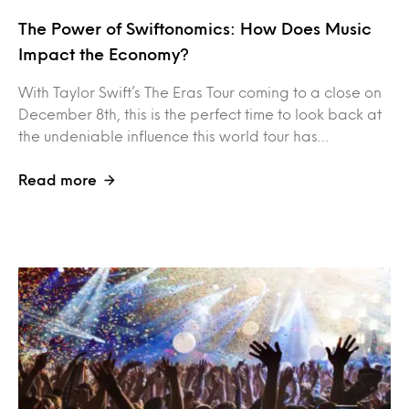
The Power of Swiftonomics: How Does Music
Impact the Economy?
With Taylor Swift’s The Eras Tour coming to a close on
December 8th, this is the perfect time to look back at
the undeniable influence this world tour has…
Read more