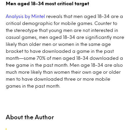
Men aged 18-34 most critical target
Analysis by Mintel
reveals that men aged 18-34 are a
critical demographic for mobile games. Counter to
the stereotype that young men are not interested in
casual games, men aged 18-34 are significantly more
likely than older men or women in the same age
bracket to have downloaded a game in the past
month—some 70% of men aged 18-34 downloaded a
free game in the past month. Men age 18-34 are also
much more likely than women their own age or older
men to have downloaded three or more mobile
games in the past month.
About the Author