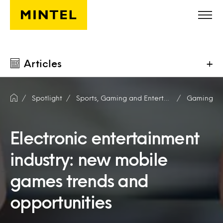
Skip to main content
Articles
+
Spotlight
Sports, Gaming and Entertainment
Gaming
Electronic entertainment
industry: new mobile
games trends and
opportunities