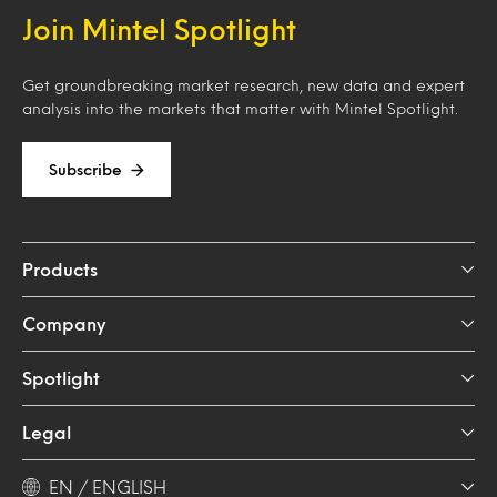
Join Mintel Spotlight
Get groundbreaking market research, new data and expert
analysis into the markets that matter with Mintel Spotlight.
Subscribe
Products
Company
Spotlight
Legal
EN / ENGLISH