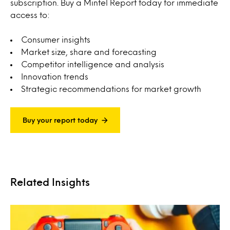
subscription. Buy a Mintel Report today for immediate
access to:
Consumer insights
Market size, share and forecasting
Competitor intelligence and analysis
Innovation trends
Strategic recommendations for market growth
Buy your report today
Related Insights