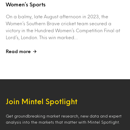
Women’s Sports
On a balmy, late August afternoon in 2023, the
Women’s Southern Brave cricket team secured a
victory in the Hundred Women’s Competition Final at
Lord’s, London. This win marked…
Read more
Join Mintel Spotlight
Get groundbreaking market research, new data and expert
analysis into the markets that matter with Mintel Spotlight.