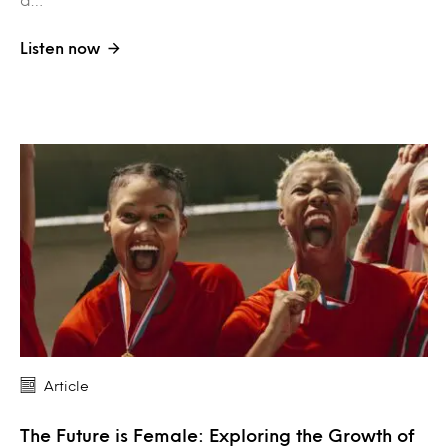
Listen now
Article
The Future is Female: Exploring the Growth of