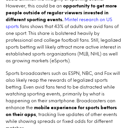
However, this could be an
opportunity to get more
people outside of regular viewers invested in
different sporting events.
Mintel research on US
sports
fans shows that 43% of adults are avid fans of
one sport. This share is bolstered heavily by
professional and college football fans. Still, legalized
sports betting will likely attract more active interest in
established sports organizations (MLB, NHL) as well
as growing markets (eSports).
Sports broadcasters such as ESPN, NBC, and Fox will
also likely reap the rewards of legalized sports
betting. Even avid fans tend to be distracted while
watching sporting events, primarily by what is
happening on their smartphone. Broadcasters can
enhance the
mobile experience for sports bettors
on their apps
, tracking live updates of other events
while showing spreads or fixed odds for different
matches.