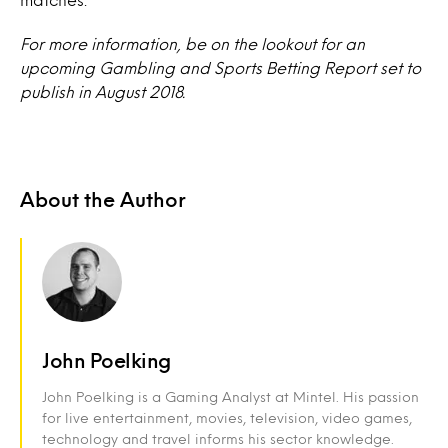
For more information, be on the lookout for an
upcoming Gambling and Sports Betting Report set to
publish in August 2018.
About the Author
John Poelking
John Poelking is a Gaming Analyst at Mintel. His passion
for live entertainment, movies, television, video games,
technology and travel informs his sector knowledge.