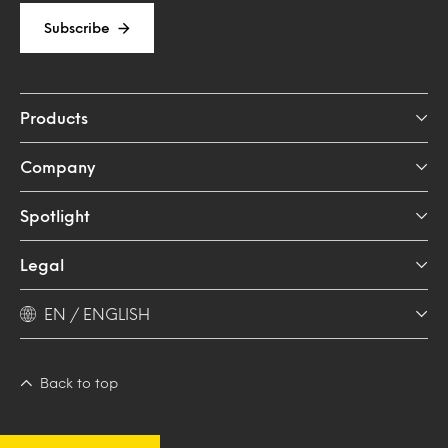
Subscribe
Products
Company
Spotlight
Legal
EN / ENGLISH
Back to top