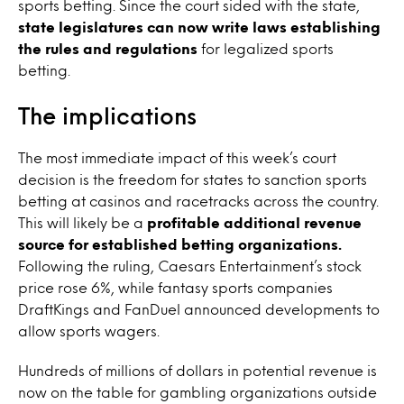
sports betting. Since the court sided with the state,
state legislatures can now write laws establishing
the rules and regulations
for legalized sports
betting.
The implications
The most immediate impact of this week’s court
decision is the freedom for states to sanction sports
betting at casinos and racetracks across the country.
This will likely be a
profitable additional revenue
source for established betting organizations.
Following the ruling, Caesars Entertainment’s stock
price rose 6%, while fantasy sports companies
DraftKings and FanDuel announced developments to
allow sports wagers.
Hundreds of millions of dollars in potential revenue is
now on the table for gambling organizations outside