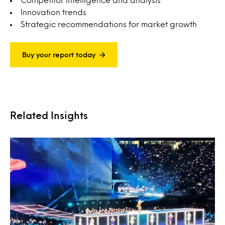
Innovation trends
Strategic recommendations for market growth
Buy your report today
Related Insights