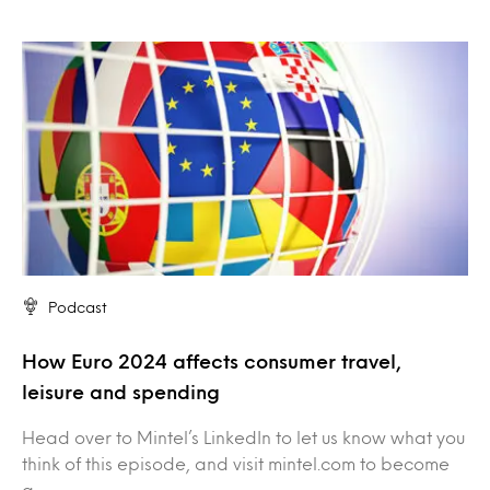
Podcast
How Euro 2024 affects consumer travel,
leisure and spending
Head over to Mintel’s LinkedIn to let us know what you
think of this episode, and visit mintel.com to become
a…