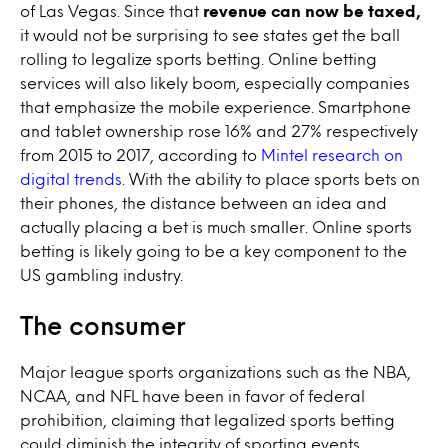
of Las Vegas. Since that
revenue can now be taxed,
it would not be surprising to see states get the ball
rolling to legalize sports betting. Online betting
services will also likely boom, especially companies
that emphasize the mobile experience. Smartphone
and tablet ownership rose 16% and 27% respectively
from 2015 to 2017, according to
Mintel research on
digital trends.
With the ability to place sports bets on
their phones, the distance between an idea and
actually placing a bet is much smaller. Online sports
betting is likely going to be a key component to the
US gambling industry.
The consumer
Major league sports organizations such as the NBA,
NCAA, and NFL have been in favor of federal
prohibition, claiming that legalized sports betting
could diminish the integrity of sporting events.