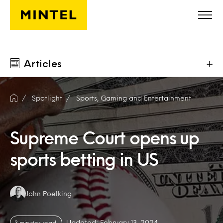
Skip to main content
Articles
+
Spotlight
Sports, Gaming and Entertainment
Supreme Court opens up
sports betting in US
Authors:
John Poelking
Updated: February 13, 2024
3 minutes read