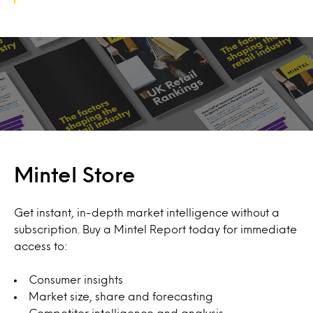
Mintel Store
Get instant, in-depth market intelligence without a
subscription. Buy a Mintel Report today for immediate
access to:
Consumer insights
Market size, share and forecasting
Competitor intelligence and analysis