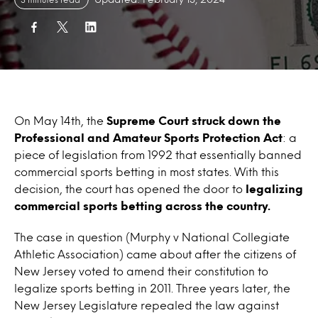
On May 14th, the
Supreme Court struck down the
Professional and Amateur Sports Protection Act
: a
piece of legislation from 1992 that essentially banned
commercial sports betting in most states. With this
decision, the court has opened the door to
legalizing
commercial sports betting across the country.
The case in question (Murphy v National Collegiate
Athletic Association) came about after the citizens of
New Jersey voted to amend their constitution to
legalize sports betting in 2011. Three years later, the
New Jersey Legislature repealed the law against