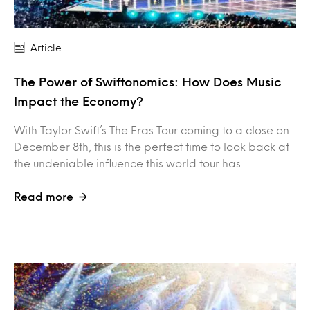
Article
The Power of Swiftonomics: How Does Music
Impact the Economy?
With Taylor Swift’s The Eras Tour coming to a close on
December 8th, this is the perfect time to look back at
the undeniable influence this world tour has…
Read more