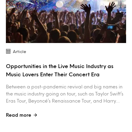
Article
Opportunities in the Live Music Industry as
Music Lovers Enter Their Concert Era
Between a post-pandemic revival and big names in
the music industry going on tour, such as Taylor Swift’s
Eras Tour, Beyoncé’s Renaissance Tour, and Harry…
Read more