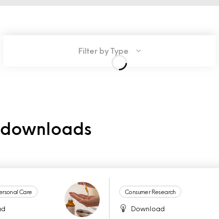
Filter by Type
e downloads
ersonal Care
Consumer Research
ad
Download