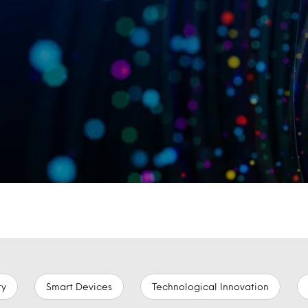
ty
Smart Devices
Technological Innovation