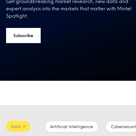
Get groundbreaking market research, new data and
expert analysis into the markets that matter with Mintel
Spotlight.
Subscribe
Apps
Artificial Intelligence
Cybersecuri