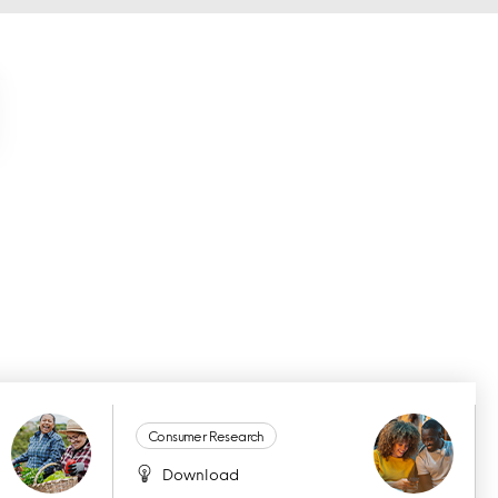
Consumer Research
Download