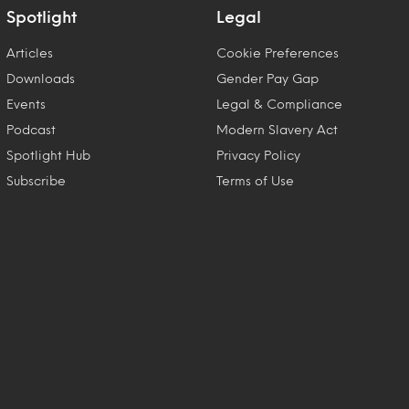
Spotlight
Legal
Articles
Cookie Preferences
Downloads
Gender Pay Gap
Events
Legal & Compliance
Podcast
Modern Slavery Act
Spotlight Hub
Privacy Policy
Subscribe
Terms of Use