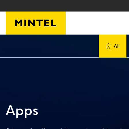
Skip to main content
All
Apps