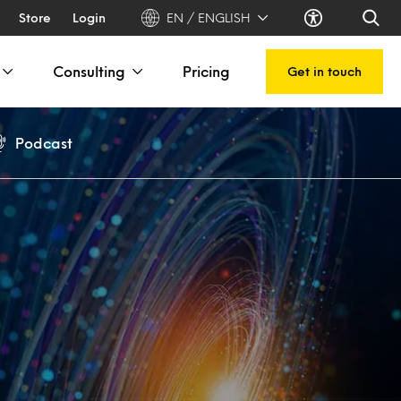
Store
Login
EN / ENGLISH
Consulting
Pricing
Get in touch
Podcast