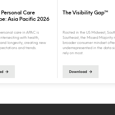
 Personal Care
The Visibility Gap™
e: Asia Pacific 2026
ersonal care in APAC is
Rooted in the US Midwest, Sout
intersecting with health,
Southeast, the Missed Majority r
y and longevity, creating new
broader consumer mindset ofte
ectations and trends.
underrepresented in the data s
rely on most.
ad
Download