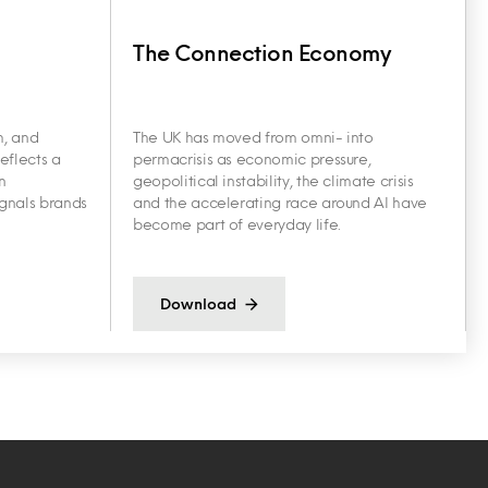
The Connection Economy
h, and
The UK has moved from omni- into
eflects a
permacrisis as economic pressure,
n
geopolitical instability, the climate crisis
ignals brands
and the accelerating race around AI have
become part of everyday life.
Download