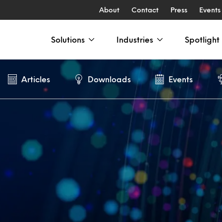
About
Contact
Press
Events
Solutions
Industries
Spotlight
Articles
Downloads
Events