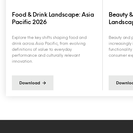
Food & Drink Landscape: Asia
Beauty &
Pacific 2026
Landscap
Explore the key shifts shaping food and
Beauty and p
drink across Asia Pacific, from evolving
increasingly 
definitions of value to everyday
functionalit
performance and culturally relevant
consumer exp
innovation.
Download
Downlo