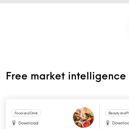
Free market intelligenc
Food and Drink
Beauty and P
Download
Downlo