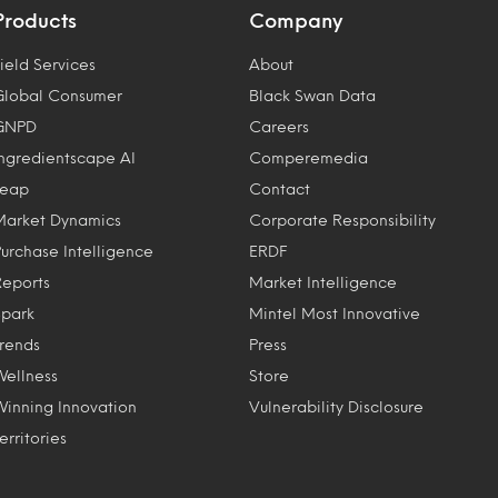
Products
Company
ield Services
About
Global Consumer
Black Swan Data
GNPD
Careers
Ingredientscape AI
Comperemedia
Leap
Contact
Market Dynamics
Corporate Responsibility
Purchase Intelligence
ERDF
Reports
Market Intelligence
Spark
Mintel Most Innovative
Trends
Press
Wellness
Store
Winning Innovation
Vulnerability Disclosure
erritories