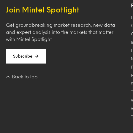
Join Mintel Spotlight
F
Get groundbreaking market research, new data
and expert analysis into the markets that matter
with Mintel Spotlight.
Subscribe
Back to top
T