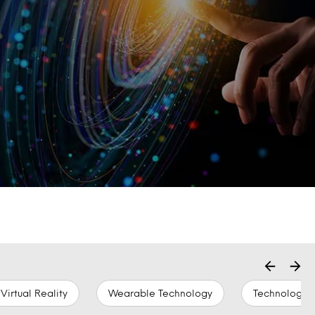
Virtual Reality
Wearable Technology
Technology