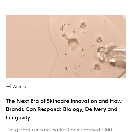
Article
The Next Era of Skincare Innovation and How
Brands Can Respond: Biology, Delivery and
Longevity
The global skincare market has surpassed $100