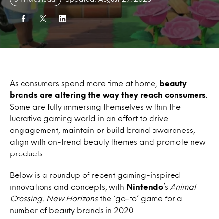
As consumers spend more time at home,
beauty
brands are altering the way they reach consumers
.
Some are fully immersing themselves within the
lucrative gaming world in an effort to drive
engagement, maintain or build brand awareness,
align with on-trend beauty themes and promote new
products.
Below is a roundup of recent gaming-inspired
innovations and concepts, with
Nintendo
’s
Animal
Crossing: New Horizons
the ‘go-to’ game for a
number of beauty brands in 2020.