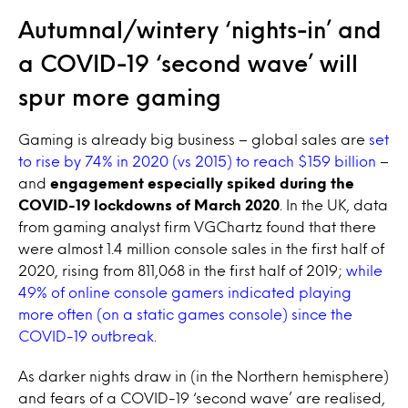
Autumnal/wintery ‘nights-in’ and
a COVID-19 ‘second wave’ will
spur more gaming
Gaming is already big business – global sales are
set
to rise by 74% in 2020 (vs 2015) to reach $159 billion
–
and
engagement especially spiked during the
COVID-19 lockdowns of March 2020
. In the UK, data
from gaming analyst firm VGChartz found that there
were almost 1.4 million console sales in the first half of
2020, rising from 811,068 in the first half of 2019;
while
49% of online console gamers indicated playing
more often (on a static games console) since the
COVID-19 outbreak.
As darker nights draw in (in the Northern hemisphere)
and fears of a COVID-19 ‘second wave’ are realised,