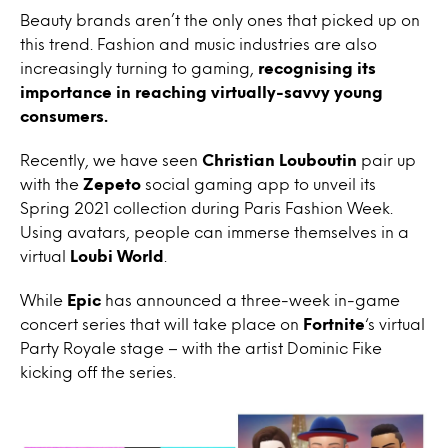
Beauty brands aren’t the only ones that picked up on
this trend. Fashion and music industries are also
increasingly turning to gaming,
recognising its
importance in reaching virtually-savvy young
consumers.
Recently, we have seen
Christian Louboutin
pair up
with the
Zepeto
social gaming app to unveil its
Spring 2021 collection during Paris Fashion Week.
Using avatars, people can immerse themselves in a
virtual
Loubi World
.
While
Epic
has announced a three-week in-game
concert series that will take place on
Fortnite
‘s virtual
Party Royale stage – with the artist Dominic Fike
kicking off the series.