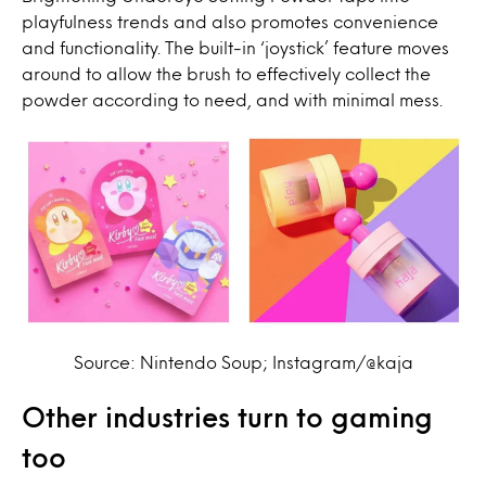
playfulness trends and also promotes convenience
and functionality. The built-in ‘joystick’ feature moves
around to allow the brush to effectively collect the
powder according to need, and with minimal mess.
Source: Nintendo Soup; Instagram/@kaja
Other industries turn to gaming
too