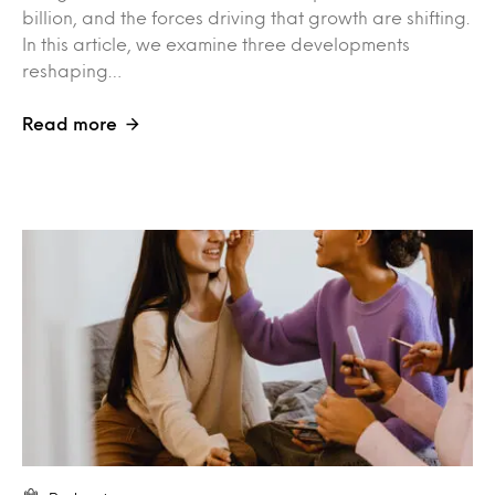
billion, and the forces driving that growth are shifting.
In this article, we examine three developments
reshaping…
Read more