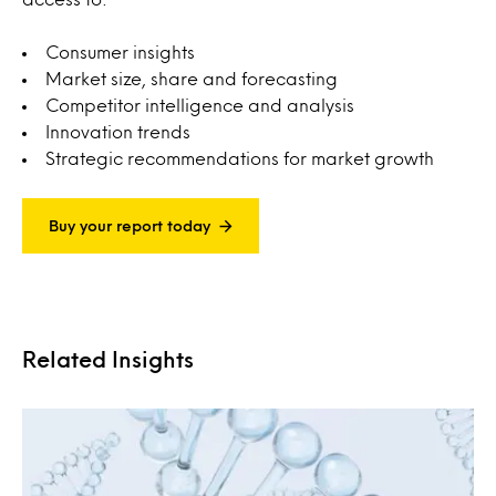
Consumer insights
Market size, share and forecasting
Competitor intelligence and analysis
Innovation trends
Strategic recommendations for market growth
Buy your report today
Related Insights