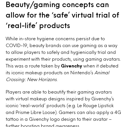
Beauty/gaming concepts can
allow for the ‘safe’ virtual trial of
‘real-life’ products
While in-store hygiene concerns persist due to
COVID-19, beauty brands can use gaming as a way
to allow players to safely and hygienically trial and
experiment with their products, using gaming avatars.
This was a route taken by
Givenchy
when it debuted
its iconic makeup products on Nintendo’s
Animal
Crossing: New Horizons
.
Players are able to beautify their gaming avatars
with virtual makeup designs inspired by Givenchy’s
iconic ‘real-world’ products (e.g. Le Rouge Lipstick
and Prisme Libre Loose). Gamers can also apply a 4G
tattoo in a
Givenchy logo design to their avatar –
further boosting brand awareness.