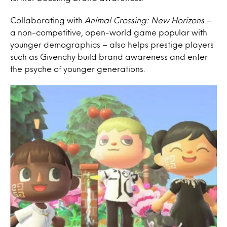
Collaborating with
Animal Crossing: New Horizons
–
a non-competitive, open-world game popular with
younger demographics – also helps prestige players
such as Givenchy build brand awareness and enter
the psyche of younger generations.