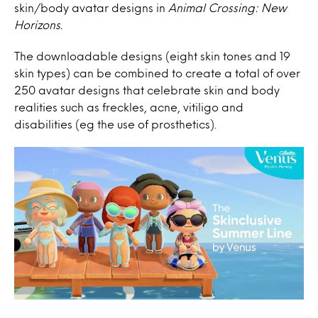
skin/body avatar designs in
Animal Crossing: New
Horizons.
The downloadable designs (eight skin tones and 19
skin types) can be combined to create a total of over
250 avatar designs that celebrate skin and body
realities such as freckles, acne,
vitiligo and
disabilities (eg the use of prosthetics).