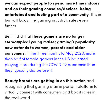
we can expect people to spend more time indoors
and on their gaming consoles/devices, being
entertained and feeling part of a community.
This in
turn will boost the gaming industry’s sales even
further.
Be mindful that
these gamers are no longer
stereotypical young males; gaming’s popularity
now extends to women, parents and older
consumers.
In the three months to May 2020, more
than half of female gamers in the US indicated
playing more during the COVID-19 pandemic than
they typically did before it.
Beauty brands are getting in on this action
and
recognising that gaming is an important platform to
virtually connect with consumers and boost sales in
the real world.