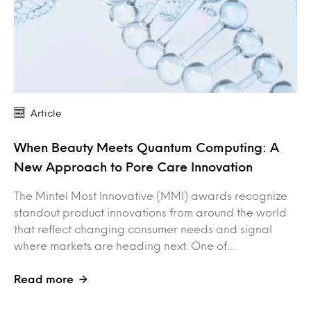
Article
When Beauty Meets Quantum Computing: A
New Approach to Pore Care Innovation
The Mintel Most Innovative (MMI) awards recognize
standout product innovations from around the world
that reflect changing consumer needs and signal
where markets are heading next. One of…
Read more