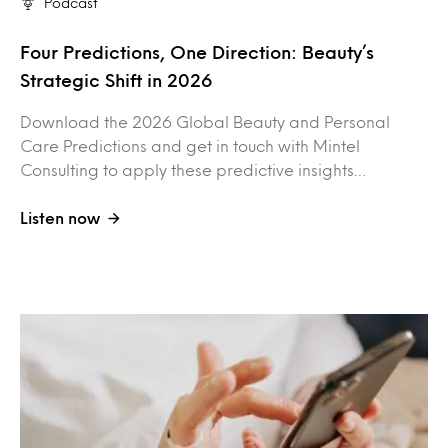
Podcast
Four Predictions, One Direction: Beauty’s
Strategic Shift in 2026
Download the 2026 Global Beauty and Personal
Care Predictions and get in touch with Mintel
Consulting to apply these predictive insights…
Listen now