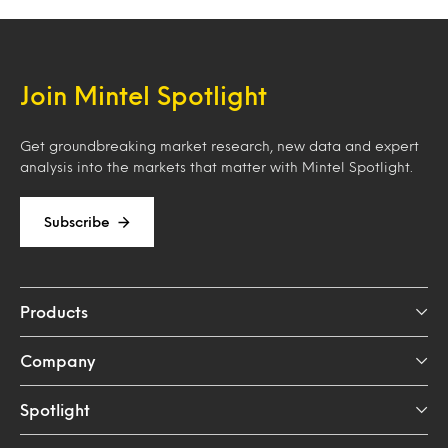
Join Mintel Spotlight
Get groundbreaking market research, new data and expert
analysis into the markets that matter with Mintel Spotlight.
Subscribe
Products
Company
Spotlight