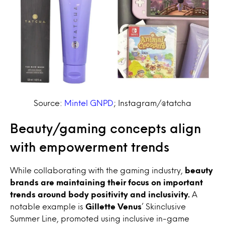
Source:
Mintel GNPD
;
Instagram/@tatcha
Beauty/gaming concepts align
with empowerment trends
While collaborating with the gaming industry,
beauty
brands are maintaining their focus on important
trends around body positivity and inclusivity.
A
notable example is
Gillette Venus
’ Skinclusive
Summer Line, promoted using inclusive in-game