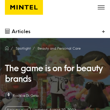
Skip to main content
Articles
+
Spotlight
Beauty and Personal Care
The game is on for beauty
brands
Authors:
Rosalia Di Gesu
Updated: August 29, 2023
5 minutes read