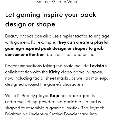
Source: Gillette Venus
Let gaming inspire your pack
design or shape
Beauty brands can also use simpler tactics to engage
with gamers. For example,
they can create a playful
gaming-inspired pack design or shapes to grab
consumer attention
, both on-shelf and online.
Recent innovations taking this route include
Lovisia
‘s
collaboration with the
Kirby
video game in Japan;
now including facial sheet masks, as well as makeup,
designed around the game’s characters.
While K-Beauty player
Kaja
has packaged its
undereye setting powder in a portable tub that is
shaped to resemble a gaming joystick. The
Joystick
Brightening Undereye Setting Powder taps into