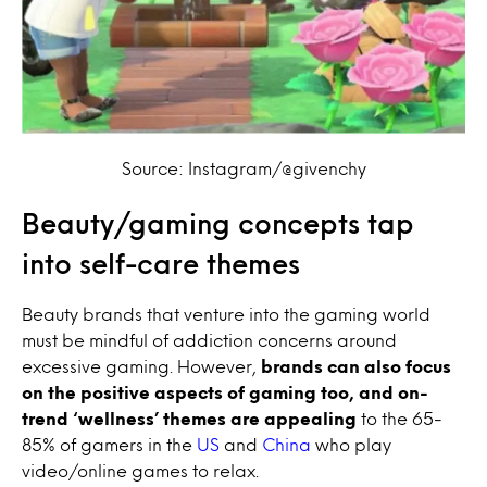
Source: Instagram/@givenchy
Beauty/gaming concepts tap
into self-care themes
Beauty brands that venture into the gaming world
must be mindful of addiction concerns around
excessive gaming. However,
brands can also focus
on the positive aspects of gaming too,
and on-
trend ‘wellness’ themes are appealing
to the 65-
85% of gamers in the
US
and
China
who play
video/online games to relax.