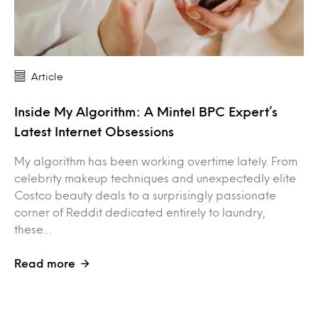
Article
Inside My Algorithm: A Mintel BPC Expert’s
Latest Internet Obsessions
My algorithm has been working overtime lately. From
celebrity makeup techniques and unexpectedly elite
Costco beauty deals to a surprisingly passionate
corner of Reddit dedicated entirely to laundry,
these…
Read more