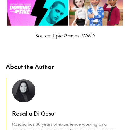
Source: Epic Games; WWD
About the Author
Rosalia Di Gesu
Rosalia has 30 years of experience working as a