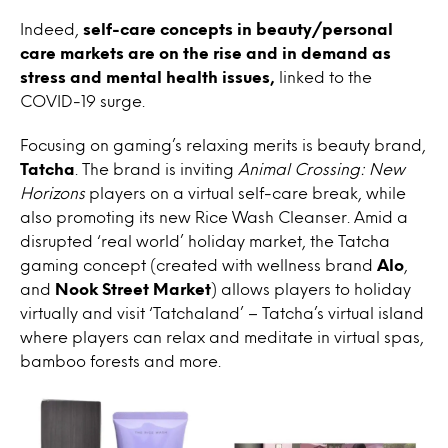
Indeed,
self-care concepts in beauty/personal
care markets are on the rise and in demand as
stress and mental health issues,
linked to the
COVID-19 surge.
Focusing on gaming’s relaxing merits is beauty brand,
Tatcha
. The brand is inviting
Animal Crossing: New
Horizons
players on a virtual self-care break, while
also promoting its new Rice Wash Cleanser. Amid a
disrupted ‘real world’ holiday market, the Tatcha
gaming concept (created with wellness brand
Alo
,
and
Nook Street Market
) allows players to holiday
virtually and visit ‘Tatchaland’ – Tatcha’s virtual island
where players can relax and meditate in virtual spas,
bamboo forests and more.