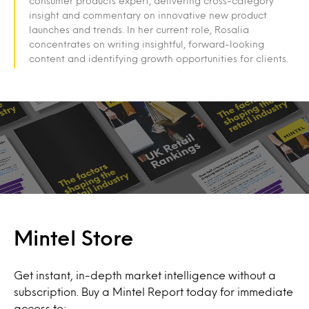
consumer products expert, delivering cross-category
insight and commentary on innovative new product
launches and trends. In her current role, Rosalia
concentrates on writing insightful, forward-looking
content and identifying growth opportunities for clients.
Mintel Store
Get instant, in-depth market intelligence without a
subscription. Buy a Mintel Report today for immediate
access to: