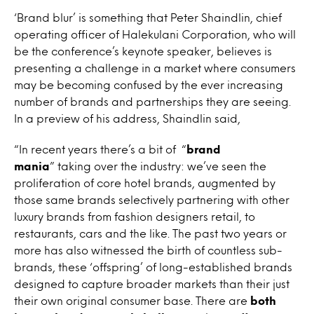
‘Brand blur’ is something that Peter Shaindlin, chief
operating officer of Halekulani Corporation, who will
be the conference’s keynote speaker, believes is
presenting a challenge in a market where consumers
may be becoming confused by the ever increasing
number of brands and partnerships they are seeing.
In a preview of his address, Shaindlin said,
“In recent years there’s a bit of “
brand
mania
” taking over the industry: we’ve seen the
proliferation of core hotel brands, augmented by
those same brands selectively partnering with other
luxury brands from fashion designers retail, to
restaurants, cars and the like. The past two years or
more has also witnessed the birth of countless sub-
brands, these ‘offspring’ of long-established brands
designed to capture broader markets than their just
their own original consumer base. There are
both