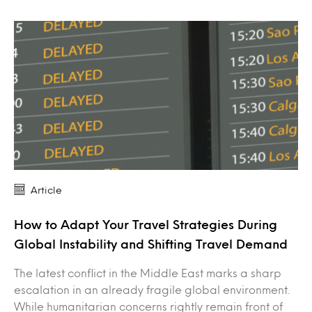
Article
How to Adapt Your Travel Strategies During
Global Instability and Shifting Travel Demand
The latest conflict in the Middle East marks a sharp
escalation in an already fragile global environment.
While humanitarian concerns rightly remain front of