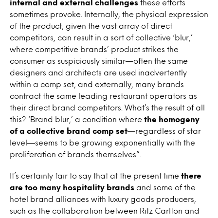
internal and external challenges
these efforts
sometimes provoke. Internally, the physical expression
of the product, given the vast array of direct
competitors, can result in a sort of collective ‘blur,’
where competitive brands’ product strikes the
consumer as suspiciously similar—often the same
designers and architects are used inadvertently
within a comp set, and externally, many brands
contract the same leading restaurant operators as
their direct brand competitors. What’s the result of all
this? ‘Brand blur,’ a condition where
the homogeny
of a collective brand comp set
—regardless of star
level—seems to be growing exponentially with the
proliferation of brands themselves”.
It’s certainly fair to say that at the present time
there
are too many hospitality brands
and some of the
hotel brand alliances with luxury goods producers,
such as the collaboration between Ritz Carlton and