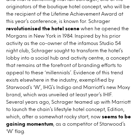
originators of the boutique hotel concept, who will be
the recipient of the Lifetime Achievement Award at
this year’s conference, is known for. Schrager
revolutionised the hotel scene
when he opened the
Morgans in New York in 1984. Inspired by his prior
activity as the co-owner of the infamous Studio 54
night club, Schrager sought to transform the hotel’s
lobby into a social hub and activity centre, a concept
that remains at the forefront of branding efforts to
appeal to these ‘millennials’. Evidence of this trend
exists elsewhere in the industry, exemplified by
Starwood’s ‘W’, IHG’s Indigo and Marriott’s new Moxy
brand, which was unveiled at least year’s IHIF.
Several years ago, Schrager teamed up with Marriott
to launch the chain’s lifestyle hotel concept, Edition,
which, after a somewhat rocky start, now
seems to be
gaining momentum
, as a competitor of Starwood’s
‘W’ flag.