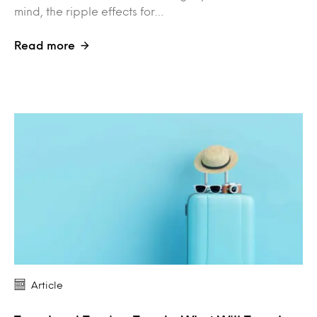
mind, the ripple effects for…
Read more
Article