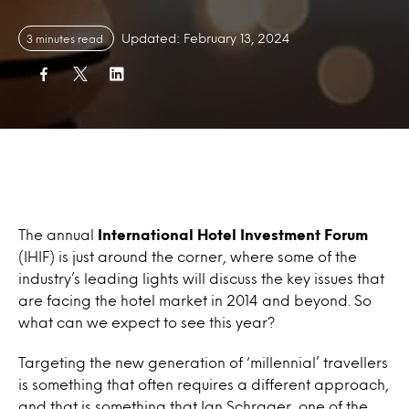
Updated: February 13, 2024
3 minutes read
The annual
International Hotel Investment Forum
(IHIF) is just around the corner, where some of the
industry’s leading lights will discuss the key issues that
are facing the hotel market in 2014 and beyond. So
what can we expect to see this year?
Targeting the new generation of ‘millennial’ travellers
is something that often requires a different approach,
and that is something that Ian Schrager, one of the