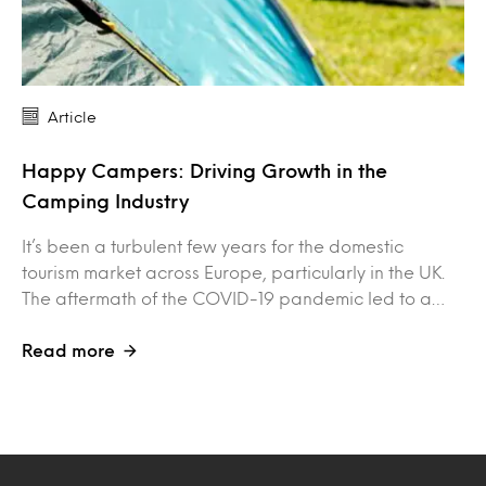
Article
Happy Campers: Driving Growth in the
Camping Industry
It’s been a turbulent few years for the domestic
tourism market across Europe, particularly in the UK.
The aftermath of the COVID-19 pandemic led to a…
Read more