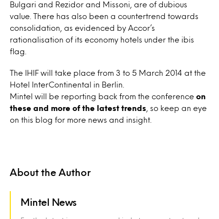
Bulgari and Rezidor and Missoni, are of dubious
value. There has also been a countertrend towards
consolidation, as evidenced by Accor’s
rationalisation of its economy hotels under the ibis
flag.
The IHIF will take place from 3 to 5 March 2014 at the
Hotel InterContinental in Berlin.
Mintel will be reporting back from the conference
on
these and more of the latest trends
, so keep an eye
on this blog for more news and insight.
About the Author
Mintel News