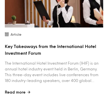
Article
Key Takeaways from the International Hotel
Investment Forum
The International Hotel Investment Forum (IHIF) is an
annual hotel industry event held in Berlin, Germany.
This three-day event includes live conferences from
180 industry-leading speakers, over 400 global…
Read more