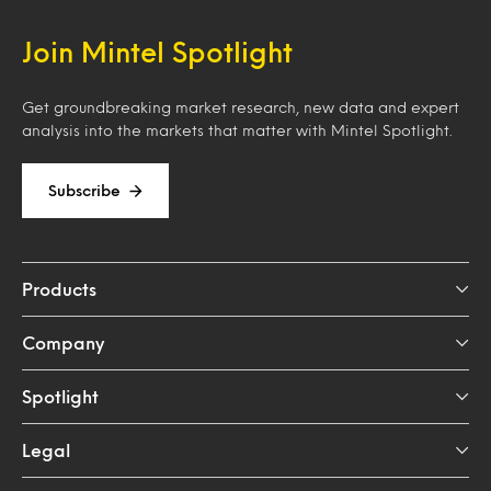
Join Mintel Spotlight
Get groundbreaking market research, new data and expert
analysis into the markets that matter with Mintel Spotlight.
Subscribe
Products
Company
Spotlight
Legal