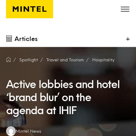
Skip to main content
Articles
+
Spotlight
Travel and Tourism
Hospitality
Active lobbies and hotel
‘brand blur’ on the
agenda at IHIF
Authors:
Mintel News