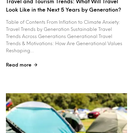
Travel and Tourism Trends: What Will Travel
Look Like in the Next 5 Years by Generation?
Table of Contents From Inflation to Climate Anxiety:
Travel Trends by Generation Sustainable Travel
Trends Across Generations Generational Travel
Trends & Motivations: How Are Generational Values
Reshaping…
Read more