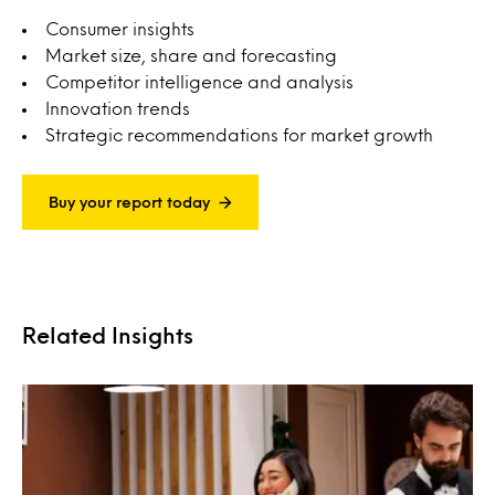
Consumer insights
Market size, share and forecasting
Competitor intelligence and analysis
Innovation trends
Strategic recommendations for market growth
Buy your report today
Related Insights