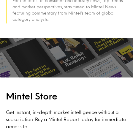
For the latest in consumer and industry news, top trends
and market perspectives, stay tuned to Mintel News
featuring commentary from Mintel’s team of global
category analysts.
Mintel Store
Get instant, in-depth market intelligence without a
subscription. Buy a Mintel Report today for immediate
access to: