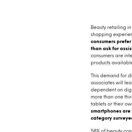
Beauty retailing in
shopping experien
consumers prefer 
than ask for assi
consumers are inte
products availabl
This demand for d
associates will le
dependent on digit
more than one thir
tablets or their o
smartphones are t
category surveye
58% of beauty con