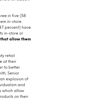
ree in five (58
em in-store.
47 percent) have
 in-store or
 that allow them
ty retail
 at their
er to better
th, Senior
 an explosion of
ividualism and
s which allow
roducts on their