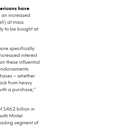
ericans have
is an increased
sh) at mass
ely to be bought at
more specifically
 increased interest
n these influential
endorsements.
chases – whether
back from heavy
with a purchase,”
 $46.2 billion in
with Mintel
leading segment of