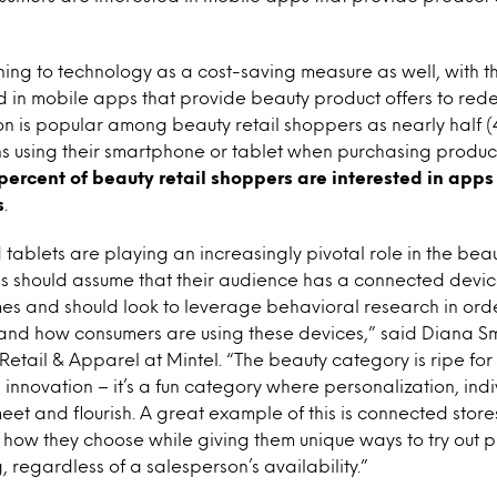
ing to technology as a cost-saving measure as well, with th
d in mobile apps that provide beauty product offers to rede
 is popular among beauty retail shoppers as nearly half (
using their smartphone or tablet when purchasing products
percent of beauty retail shoppers are interested in apps
s
.
ablets are playing an increasingly pivotal role in the beau
s should assume that their audience has a connected device
times and should look to leverage behavioral research in ord
nd how consumers are using these devices,” said Diana Smi
Retail & Apparel at Mintel. “The beauty category is ripe for
innovation – it’s a fun category where personalization, ind
et and flourish. A great example of this is connected store
how they choose while giving them unique ways to try out p
 regardless of a salesperson’s availability.”