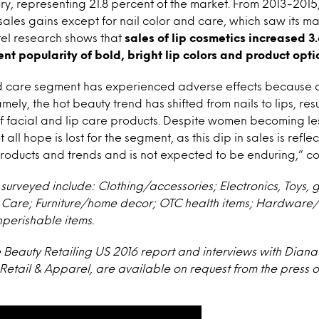
y, representing 21.8 percent of the market. From 2013-2015
ales gains except for nail color and care, which saw its m
tel research shows that
sales of lip cosmetics increased 3
ent popularity of bold, bright lip colors and product opti
nd care segment has experienced adverse effects because 
mely, the hot beauty trend has shifted from nails to lips, res
of facial and lip care products. Despite women becoming l
all hope is lost for the segment, as this dip in sales is reflec
roducts and trends and is not expected to be enduring,” c
surveyed include: Clothing/accessories; Electronics, Toys, 
l Care; Furniture/home decor; OTC health items; Hardware/
perishable items.
e Beauty Retailing US 2016 report and interviews with Diana 
Retail & Apparel, are available on request from the press of