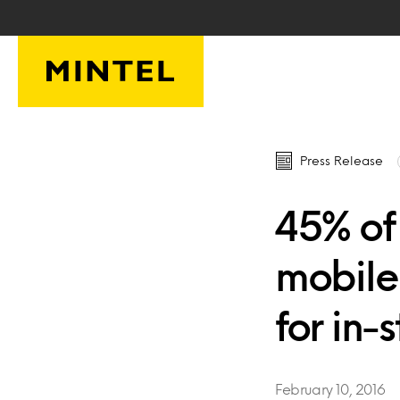
Skip to main content
Press Release
45% of
mobile
for in-
February 10, 2016