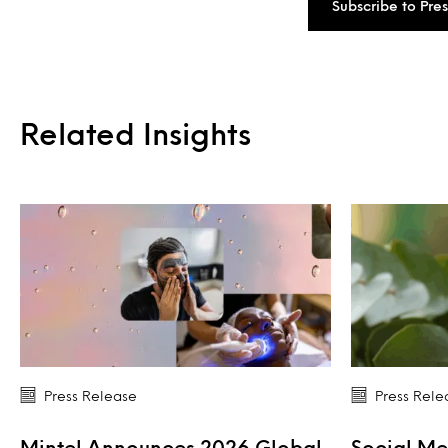
Subscribe to Pre
Related Insights
Press Release
Press Rele
Mintel Announces 2026 Global
Social Me