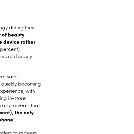
ogy during their
 of beauty
e device rather
 percent)
research beauty
re sales
e quickly becoming
experience, with
ing in-store
 also reveals that
ent), the only
tphone
*.
offers to redeem