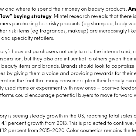
w and where to spend their money on beauty products,
Am
low” buying strategy
. Mintel research reveals that there 
sumers purchasing less risky products (eg shampoo, body wa
gher risk items (eg fragrances, makeup) are increasingly lik
and specialty retailers.
ry’s heaviest purchasers not only turn to the internet and, 
nspiration, but they also are influential to others given their
eauty items and brands. Brands should look to capitalize o
s by giving them a voice and providing rewards for their 
eration the fact that many consumers plan their beauty pur
ly used items or experiment with new ones – positive feed
atforms could encourage potential buyers to move forward 
ry is seeing steady growth in the US, reaching total sales of
4.1 percent growth from 2013. This is projected to continue, 
f 12 percent from 2015-2020. Color cosmetics remains the 