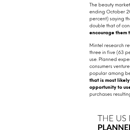
The beauty market’
ending October 201
percent) saying th
double that of con
encourage them t
Mintel research re
three in five (63 
use. Planned expe
consumers venture 
popular among bea
that is most likel
opportunity to us
purchases resultin