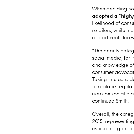
When deciding ho
adopted a “high/
likelihood of con
retailers, while hi
department stores 
“The beauty catego
social media, for i
and knowledge of b
consumer advocate
Taking into consid
to replace regular
users on social pl
continued Smith.
Overall, the catego
2015, representing 
estimating gains o