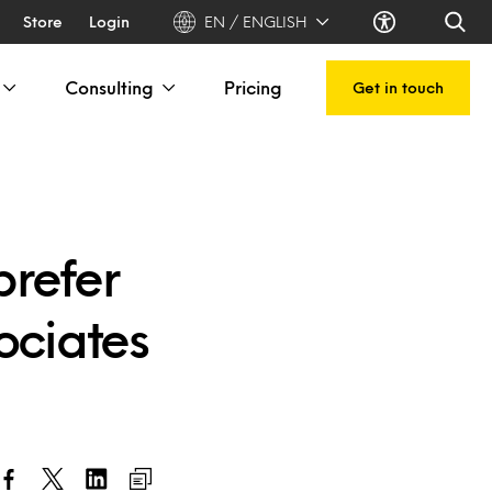
Store
Login
EN / ENGLISH
Consulting
Pricing
Get in touch
prefer
ociates