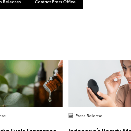
ss Releases
Contact Press Office
ase
Press Release
dia Fuels Fragrance
Indonesia’s Beauty M