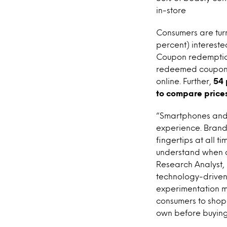
in-store
Consumers are turn
percent) intereste
Coupon redemption
redeemed coupons 
online. Further,
54 
to compare price
“Smartphones and t
experience. Brand
fingertips at all 
understand when a
Research Analyst, 
technology-driven 
experimentation me
consumers to shop 
own before buying,