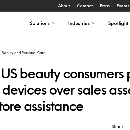
About
Contact
Press
Events
Solutions
Industries
Spotlight
Beauty and Personal Care
 US beauty consumers 
 devices over sales ass
store assistance
Share: