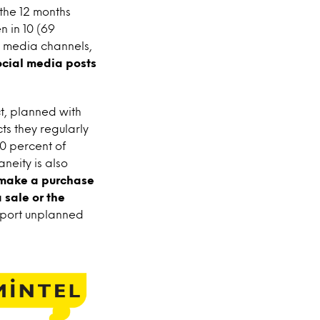
the 12 months
n in 10 (69
al media channels,
ocial media posts
ct, planned with
ts they regularly
0 percent of
neity is also
o make a purchase
 sale or the
report unplanned