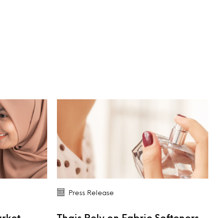
Press Release
arket
Thais Rely on Fabric Softeners