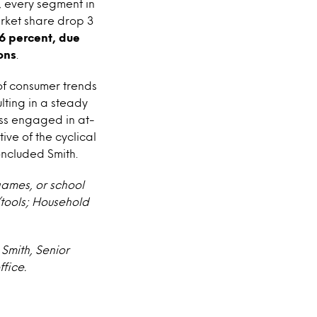
, every segment in
arket share drop 3
.6 percent, due
ons
.
of consumer trends
ulting in a steady
ess engaged in at-
tive of the cyclical
oncluded Smith.
games, or school
tools; Household
Smith, Senior
fice.