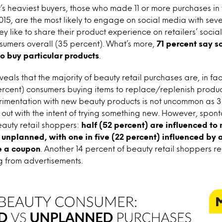
s heaviest buyers, those who made 11 or more purchases in 
5, are the most likely to engage on social media with seve
ey like to share their product experience on retailers’ soci
sumers overall (35 percent). What’s more,
71 percent say s
o buy particular products
.
veals that the majority of beauty retail purchases are, in fa
percent) consumers buying items to replace/replenish produc
rimentation with new beauty products is not uncommon as 3
out with the intent of trying something new. However, sponta
uty retail shoppers:
half (52 percent) are influenced t
y unplanned, with one in five (22 percent) influenced by a
e a coupon
. Another 14 percent of beauty retail shoppers 
g from advertisements.