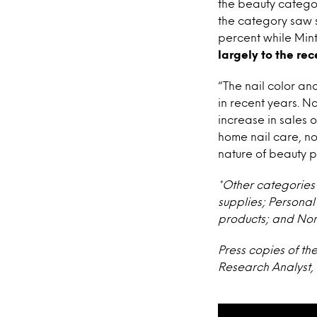
the beauty categor
the category saw s
percent while Min
largely to the rec
“The nail color a
in recent years. Na
increase in sales 
home nail care, not 
nature of beauty p
*Other categories 
supplies; Persona
products; and Non
Press copies of th
Research Analyst, 