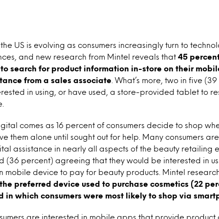
 the US is evolving as consumers increasingly turn to technol
ces, and new research from Mintel reveals that
45 percent
to search for product information in-store on their mobil
stance from a sales associate
. What’s more, two in five (39
rested in using, or have used, a store-provided tablet to 
e.
igital comes as 16 percent of consumers decide to shop whe
ave them alone until sought out for help. Many consumers ar
al assistance in nearly all aspects of the beauty retailing 
d (36 percent) agreeing that they would be interested in us
wn mobile device to pay for beauty products. Mintel research
he preferred device used to purchase cosmetics (22 perc
d in which consumers were most likely to shop via smar
sumers are interested in mobile apps that provide product 