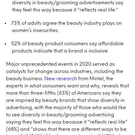
diversity in beauty/grooming advertisements say
they feel this way because it “reflects real life.”
73% of adults agree the beauty industry plays on
women’s insecurities.
52% of beauty product consumers say affordable
products indicate that a brand is inclusive.
Major unprecedented events in 2020 served as
catalysts for change across industries, including the
beauty business.
New research
from Mintel, the
experts in what consumers want and why, reveals that
more than three-fifths (63%) of Americans say they
are inspired by beauty brands that show diversity in
advertising, with the majority of those who would like
to see diversity in beauty/grooming advertising
saying they feel this way because it “reflects real life”
(68%) and “shows that there are different ways to be