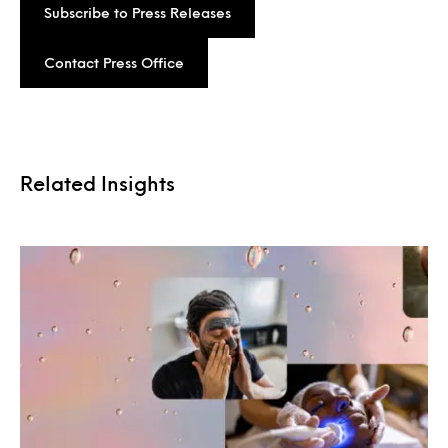
Subscribe to Press Releases
Contact Press Office
Related Insights