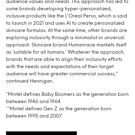
audience values and needs. This approach has led to
some brands developing hyper-personalized,
inclusive products like the L’Oreal Perso, which is said
to launch in 2021 and uses AI to create personalized
skincare formulas. At the same time, other brands are
exploring inclusivity through a minimalist or universal
approach. Skincare brand Humanrace markets itself
as ‘suitable for all humans.’ Whatever the approach,
brands that are able to align their inclusivity efforts
with the needs and expectations of their target
audience will have greater commercial success,”
continued Hennigan..
*Mintel defines Baby Boomers as the generation born
between 1946 and 1964.
**Mintel defines Gen Z as the generation born
between 1995 and 2007.