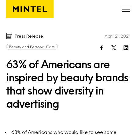
Skip to main content
Press Release
April 21, 2021
Beauty and Personal Care
63% of Americans are
inspired by beauty brands
that show diversity in
advertising
68% of Americans who would like to see some