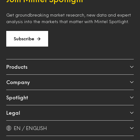
Get groundbreaking market research, new data and expert
analysis into the markets that matter with Mintel Spotlight.
Subscribe
Products
Company
Spotlight
Legal
EN / ENGLISH