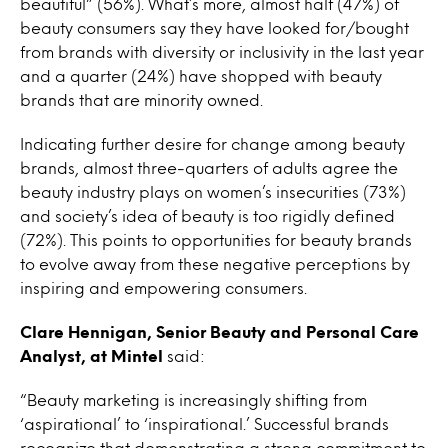
beautiful” (56%). What’s more, almost half (47%) of
beauty consumers say they have looked for/bought
from brands with diversity or inclusivity in the last year
and a quarter (24%) have shopped with beauty
brands that are minority owned.
Indicating further desire for change among beauty
brands, almost three-quarters of adults agree the
beauty industry plays on women’s insecurities (73%)
and society’s idea of beauty is too rigidly defined
(72%). This points to opportunities for beauty brands
to evolve away from these negative perceptions by
inspiring and empowering consumers.
Clare Hennigan, Senior Beauty and Personal Care
Analyst, at Mintel
said:
“Beauty marketing is increasingly shifting from
‘aspirational’ to ‘inspirational.’ Successful brands
recognize that demonstrating a strong commitment to