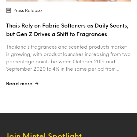
Press Release
Thais Rely on Fabric Softeners as Daily Scents,
but Gen Z Drives a Shift to Fragrances
Thailand’s fragrances and scented products market
is growing, with product launches increasing from two
percentage points between October 2019 and
September 2020 to 4% in the same period from…
Read more
Join Mintel Spotlight