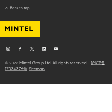
Back to top
Mintel Group Ltd. All rights reserved. |
沪ICP备
© 2026
17034376号
.
Sitemap