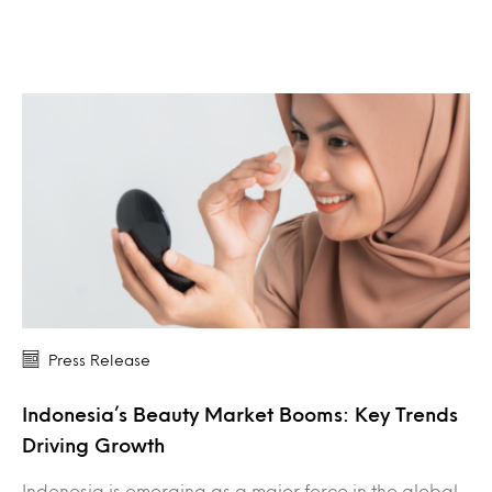
Press Release
Indonesia’s Beauty Market Booms: Key Trends
Driving Growth
Indonesia is emerging as a major force in the global