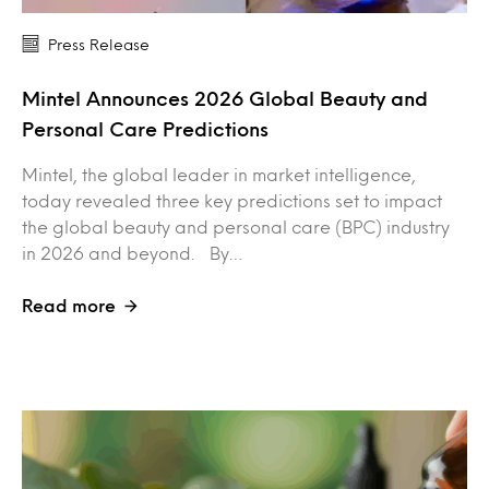
Press Release
Mintel Announces 2026 Global Beauty and
Personal Care Predictions
Mintel, the global leader in market intelligence,
today revealed three key predictions set to impact
the global beauty and personal care (BPC) industry
in 2026 and beyond. By…
Read more