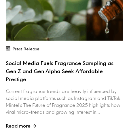
Press Release
Social Media Fuels Fragrance Sampling as
Gen Z and Gen Alpha Seek Affordable
Prestige
Current fragrance trends are heavily influenced by
social media platforms such as Instagram and TikTok.
Mintel’s The Future of Fragrance 2025 highlights how
viral micro-trends and growing interest in…
Read more