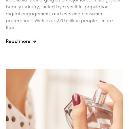
beauty industry, fueled by a youthful population,
digital engagement, and evolving consumer
preferences. With over 270 million people—more
than…
Read more