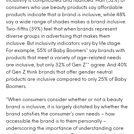
consumers who use beauty products say affordable
products indicate that a brand is inclusive, while 48%
say a wide range of shades makes a brand inclusive.
Two-fifths (39%) feel that when brands represent
diverse groups in advertising that makes them
inclusive. But inclusivity indicators vary by life stage.
For example, 55% of Baby Boomers* say brands with
products that meet a variety of age-related needs
are inclusive, but only 32% of Gen Z** agree. And 40%
of Gen Z think brands that offer gender neutral
products are inclusive compared to only 25% of Baby
Boomers.
“When consumers consider whether or not a beauty
brand is inclusive, it is largely dictated by whether the
brand satisfies the consumer’s own needs – how
accessible the brand is to them personally –
underscoring the importance of understanding core