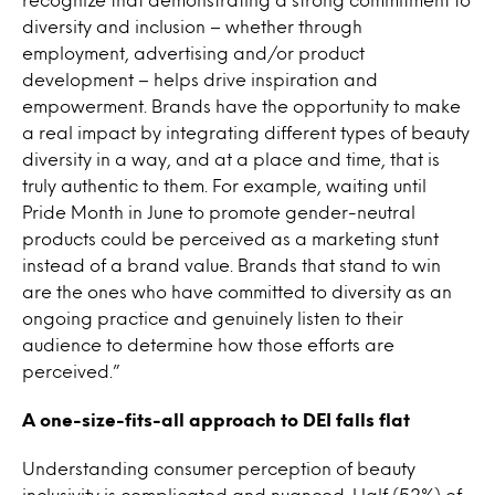
diversity and inclusion – whether through
employment, advertising and/or product
development – helps drive inspiration and
empowerment. Brands have the opportunity to make
a real impact by integrating different types of beauty
diversity in a way, and at a place and time, that is
truly authentic to them. For example, waiting until
Pride Month in June to promote gender-neutral
products could be perceived as a marketing stunt
instead of a brand value. Brands that stand to win
are the ones who have committed to diversity as an
ongoing practice and genuinely listen to their
audience to determine how those efforts are
perceived.”
A one-size-fits-all approach to DEI falls flat
Understanding consumer perception of beauty
inclusivity is complicated and nuanced. Half (52%) of