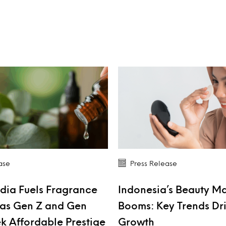
ase
Press Release
dia Fuels Fragrance
Indonesia’s Beauty M
as Gen Z and Gen
Booms: Key Trends Dr
k Affordable Prestige
Growth