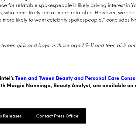
ce for relatable spokespeople is likely driving interest in 
rs, who teens likely see as more relatable. However, we see
e more likely to want celebrity spokespeople,” concludes 
 tween girls and boys as those aged 9-11 and teen girls an
intel’s
Teen and Tween Beauty and Personal Care Consu
ith Margie Nanninga, Beauty Analyst, are available on 
ss Releases
Contact Press Office