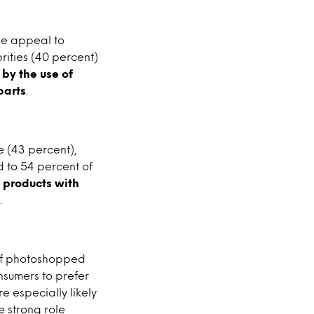
ple appeal to
rities (40 percent)
 by the use of
parts
.
e (43 percent),
d to 54 percent of
e products with
.
e of photoshopped
nsumers to prefer
e especially likely
e strong role