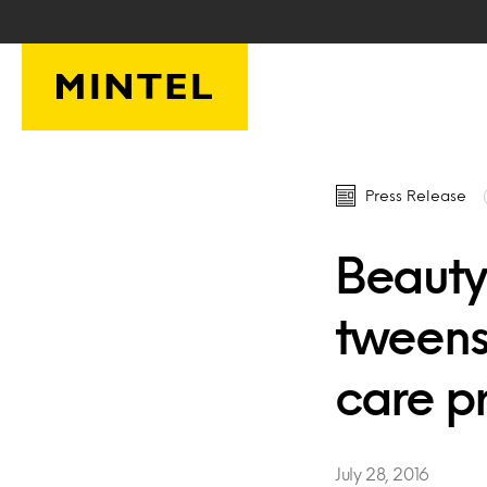
Skip to main content
Press Release
Beauty 
tweens
care p
July 28, 2016