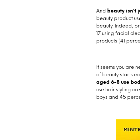
And
beauty isn’t 
beauty product use
beauty. Indeed, pr
17 using facial cl
products (41 perce
It seems you are n
of beauty starts ea
aged 6-8 use bo
use hair styling cr
boys and 45 percen