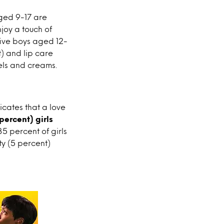
aged 9-17 are
joy a touch of
five boys aged 12-
) and lip care
gels and creams.
icates that a love
percent) girls
35 percent of girls
ty (5 percent)