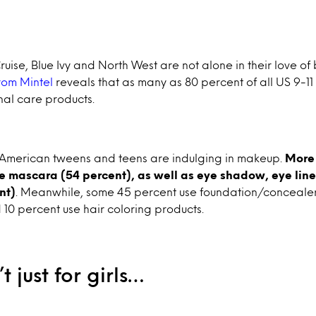
Cruise, Blue Ivy and North West are not alone in their love o
rom Mintel
reveals that as many as 80 percent of all US 9-11
al care products.
, American tweens and teens are indulging in makeup.
More 
se mascara (54 percent), as well as eye shadow, eye li
nt)
. Meanwhile, some 45 percent use foundation/concealer
10 percent use hair coloring products.
t just for girls…