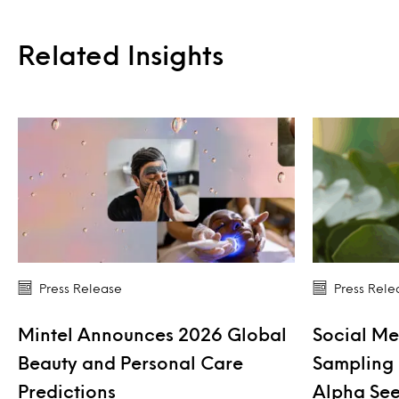
Related Insights
Press Release
Press Rele
Mintel Announces 2026 Global
Social Me
Beauty and Personal Care
Sampling 
Predictions
Alpha See