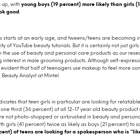
 up, with
young boys (19 percent) more likely than girls (1
ook good
.
 starts at an early age, and tweens/teens are becoming i
y of YouTube beauty tutorials. But it is certainly not just girl
 the use of beauty and personal care products as our rese
 interest in male grooming products. Although self-expressi
 evident that half of teenagers use makeup to feel more con
Beauty Analyst at Mintel.
dicates that teen girls in particular are looking for relatab
 one third (36 percent) of all 12-17 year old beauty product
e not photo-shopped or airbrushed in beauty and persona
h girls (41 percent) twice as likely as boys (21 percent) to sa
rcent) of teens are looking for a spokesperson who is “lik