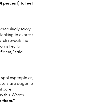
4 percent) to feel
ncreasingly savvy
s looking to express
arch reveals that
on is key to
fident,” said
le spokespeople as,
 users are eager to
l care
y this. What’s
e them.”