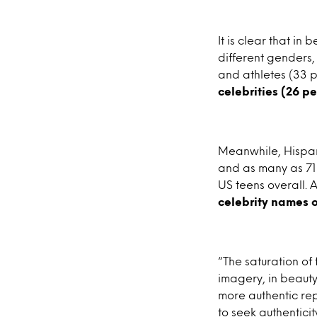
It is clear that i
different genders,
and athletes (33 
celebrities (26 p
Meanwhile, Hispani
and as many as 71 
US teens overall. 
celebrity names 
“The saturation of
imagery, in beauty
more authentic rep
to seek authentici