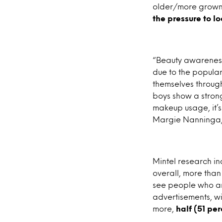
older/more grown
the pressure to l
“Beauty awareness
due to the popularit
themselves through
boys show a strong
makeup usage, it’s
Margie Nanninga, 
Mintel research in
overall, more than
see people who ar
advertisements, wit
more,
half (51 pe