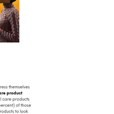
press themselves
are product
l care products
percent) of those
roducts to look