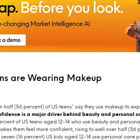
ns are Wearing Makeup
 half (56 percent) of US teens* say they use makeup to ex
fidence is a major driver behind beauty and personal c
ercent of US teens aged 12-14 who use beauty and persona
akes them feel more confident, rising to well over half (56 
 seven (16 percent) US kids aged 12-14 use personal care p