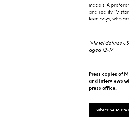
models. A preferen
and reality TV sta
teen boys, who ar
*Mintel defines US
aged 12-17
Press copies of M
and interviews w
press office.
Subscribe to Pre