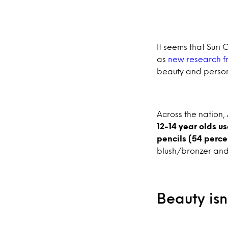
It seems that Suri 
as
new research f
beauty and person
Across the nation
12-14 year olds u
pencils (54 perce
blush/bronzer and 
Beauty isn’