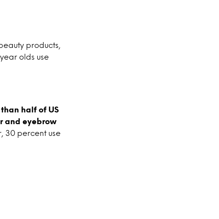
f beauty products,
 year olds use
than half of US
ner and eyebrow
, 30 percent use