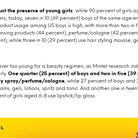
just the preserve of young girls
: while 90 percent of girls 
rs, today, seven in 10 (69 percent) boys of the same age en
oduct usage among US boys is high, with more than two in 
eansing products (44 percent), perfume/cologne (42 percent
nt), while three in 10 (29 percent) use hair styling mousse, 
ever too young for a beauty regimen, as Mintel research ind
rly.
One quarter (25 percent) of boys and two in five (39 
dy spray/perfume/cologne
, while 27 percent of boys and 
eams, gels, lotions, spritz and tonic. And another one in twen
t of girls aged 6-8 use lipstick/lip gloss.