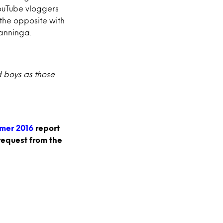
YouTube vloggers
 the opposite with
Nanninga.
d boys as those
mer 2016
report
request from the