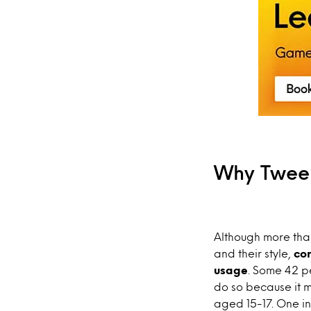
Why Twee
Although more than
and their style,
con
usage
. Some 42 p
do so because it m
aged 15-17. One in