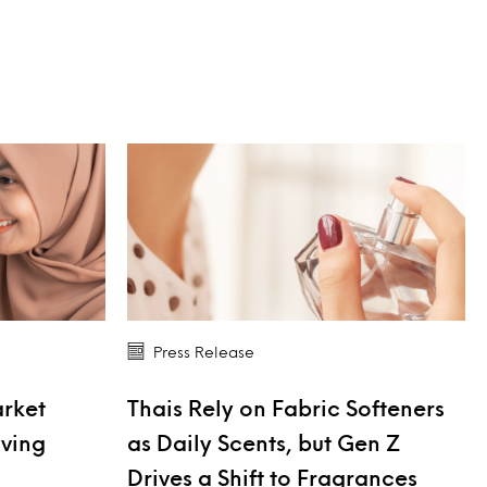
Press Release
arket
Thais Rely on Fabric Softeners
iving
as Daily Scents, but Gen Z
Drives a Shift to Fragrances