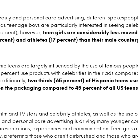
n beauty and personal care advertising, different spokespeo
 as teenage boys are particularly interested in seeing celeb
percent); however,
teen girls are considerably less moved
ercent) and athletes (17 percent) than their male counter
c teens are largely influenced by the use of famous peopl
percent use products with celebrities in their ads compare
Additionally,
two thirds (65 percent) of Hispanic teens us
on the packaging compared to 45 percent of all US teens
 film and TV stars and celebrity athletes, as well as the us
 and personal care advertising is driving many younger co
resentations, experiences and communication. Teen girls ar
ty, preferring those who aren’t airbrushed and those who ar