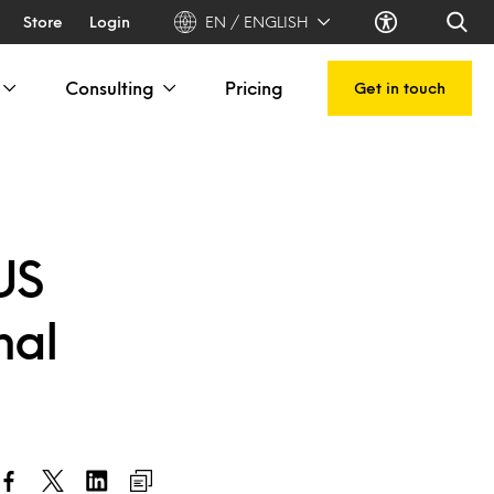
Store
Login
EN / ENGLISH
Consulting
Pricing
Get in touch
US
nal