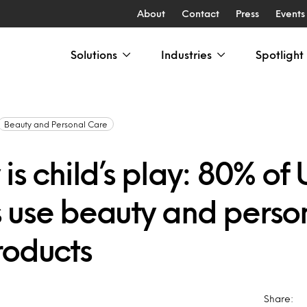
About
Contact
Press
Events
Solutions
Industries
Spotlight
Beauty and Personal Care
is child’s play: 80% of 
 use beauty and perso
roducts
Share: