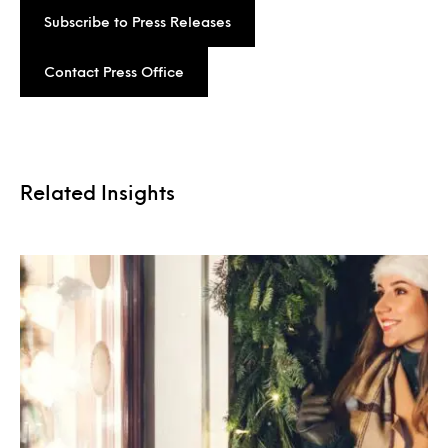
Subscribe to Press Releases
Contact Press Office
Related Insights