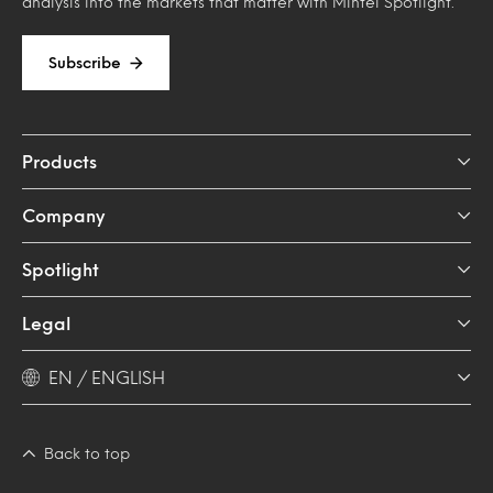
analysis into the markets that matter with Mintel Spotlight.
Subscribe
Products
Company
Spotlight
Legal
EN / ENGLISH
Back to top