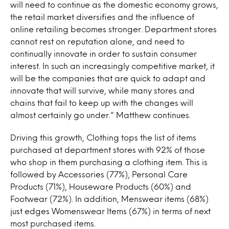
will need to continue as the domestic economy grows,
the retail market diversifies and the influence of
online retailing becomes stronger. Department stores
cannot rest on reputation alone, and need to
continually innovate in order to sustain consumer
interest. In such an increasingly competitive market, it
will be the companies that are quick to adapt and
innovate that will survive, while many stores and
chains that fail to keep up with the changes will
almost certainly go under.” Matthew continues.
Driving this growth, Clothing tops the list of items
purchased at department stores with 92% of those
who shop in them purchasing a clothing item. This is
followed by Accessories (77%), Personal Care
Products (71%), Houseware Products (60%) and
Footwear (72%). In addition, Menswear items (68%)
just edges Womenswear Items (67%) in terms of next
most purchased items.