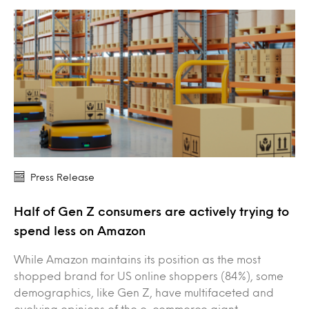
Press Release
Half of Gen Z consumers are actively trying to
spend less on Amazon
While Amazon maintains its position as the most
shopped brand for US online shoppers (84%), some
demographics, like Gen Z, have multifaceted and
evolving opinions of the e-commerce giant.