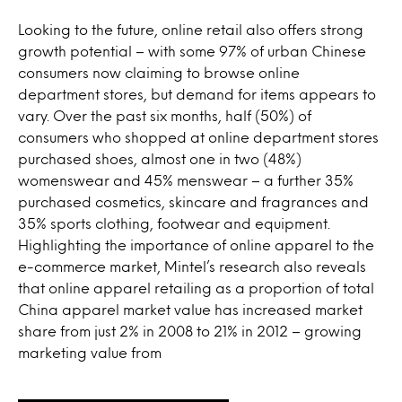
Looking to the future, online retail also offers strong
growth potential – with some 97% of urban Chinese
consumers now claiming to browse online
department stores, but demand for items appears to
vary. Over the past six months, half (50%) of
consumers who shopped at online department stores
purchased shoes, almost one in two (48%)
womenswear and 45% menswear – a further 35%
purchased cosmetics, skincare and fragrances and
35% sports clothing, footwear and equipment.
Highlighting the importance of online apparel to the
e-commerce market, Mintel’s research also reveals
that online apparel retailing as a proportion of total
China apparel market value has increased market
share from just 2% in 2008 to 21% in 2012 – growing
marketing value from