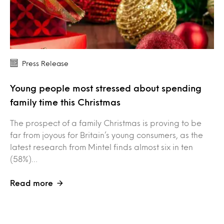
Press Release
Young people most stressed about spending
family time this Christmas
The prospect of a family Christmas is proving to be
far from joyous for Britain’s young consumers, as the
latest research from Mintel finds almost six in ten
(58%)…
Read more