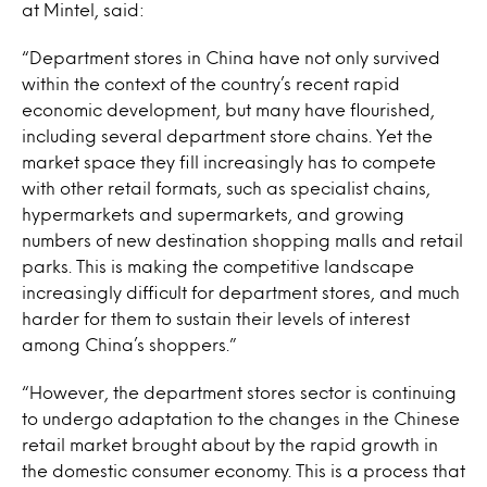
at Mintel, said:
“Department stores in China have not only survived
within the context of the country’s recent rapid
economic development, but many have flourished,
including several department store chains. Yet the
market space they fill increasingly has to compete
with other retail formats, such as specialist chains,
hypermarkets and supermarkets, and growing
numbers of new destination shopping malls and retail
parks. This is making the competitive landscape
increasingly difficult for department stores, and much
harder for them to sustain their levels of interest
among China’s shoppers.”
“However, the department stores sector is continuing
to undergo adaptation to the changes in the Chinese
retail market brought about by the rapid growth in
the domestic consumer economy. This is a process that