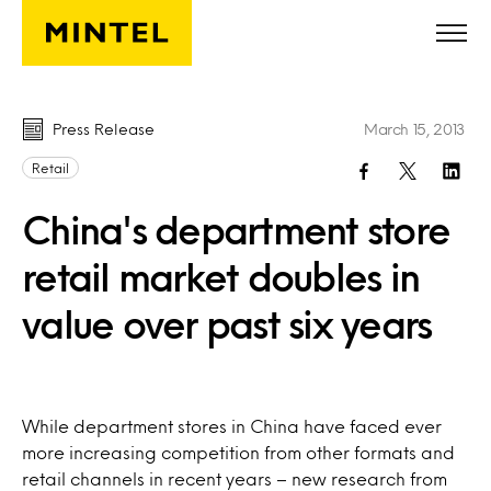
Skip to main content
Press Release
March 15, 2013
Retail
China's department store
retail market doubles in
value over past six years
While department stores in China have faced ever
more increasing competition from other formats and
retail channels in recent years – new research from