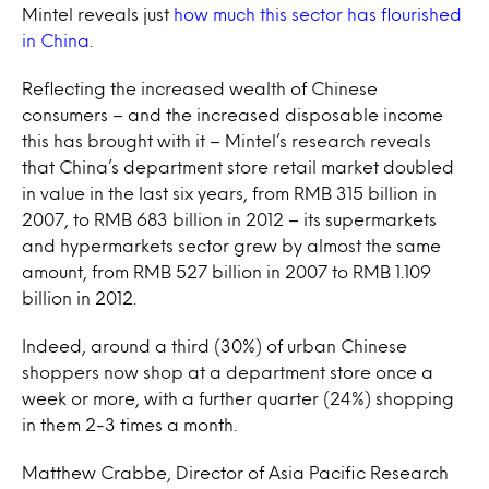
Mintel reveals just
how much this sector has flourished
in China
.
Reflecting the increased wealth of Chinese
consumers – and the increased disposable income
this has brought with it – Mintel’s research reveals
that China’s department store retail market doubled
in value in the last six years, from RMB 315 billion in
2007, to RMB 683 billion in 2012 – its supermarkets
and hypermarkets sector grew by almost the same
amount, from RMB 527 billion in 2007 to RMB 1.109
billion in 2012.
Indeed, around a third (30%) of urban Chinese
shoppers now shop at a department store once a
week or more, with a further quarter (24%) shopping
in them 2-3 times a month.
Matthew Crabbe, Director of Asia Pacific Research