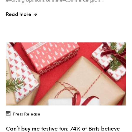
Read more
Press Release
Can’t buy me festive fun: 74% of Brits believe