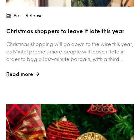
Press Release
Christmas shoppers to leave it late this year
Christmas shopping will go down to the wire this year,
as Mintel predicts more people will leave it late in
order to bag a last-minute bargain, with a third…
Read more