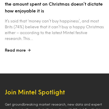
the amount spent on Christmas doesn’t dictate
how enjoyable it is
It’s said that ‘money can’t buy happiness’, and most
Brits (74%) believe that it can’t buy a happy Christmas
either – according to the latest Mintel festive
research. This…
Read more
Join Mintel Spotlight
Get groundbreaking market research, new data and expert