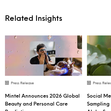
Related Insights
Press Release
Press Rele
Mintel Announces 2026 Global
Social Me
Beauty and Personal Care
Sampling 