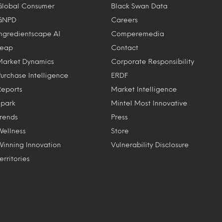
Global Consumer
Black Swan Data
GNPD
Careers
Ingredientscape AI
Comperemedia
Leap
Contact
Market Dynamics
Corporate Responsibility
Purchase Intelligence
ERDF
Reports
Market Intelligence
Spark
Mintel Most Innovative
Trends
Press
Wellness
Store
Winning Innovation
Vulnerability Disclosure
erritories