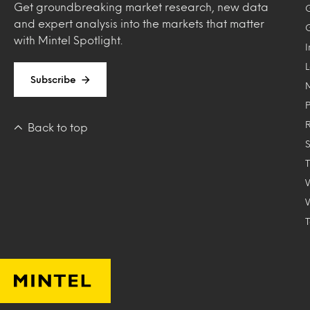
Get groundbreaking market research, new data
and expert analysis into the markets that matter
with Mintel Spotlight.
Subscribe
Back to top
T