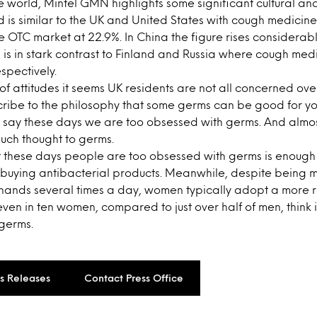
e world, Mintel GMN highlights some significant cultural a
d is similar to the UK and United States with cough medicine
he OTC market at 22.9%. In China the figure rises considerabl
is in stark contrast to Finland and Russia where cough med
spectively.
of attitudes it seems UK residents are not all concerned ov
scribe to the philosophy that some germs can be good for yo
ts) say these days we are too obsessed with germs. And almos
uch thought to germs.
t these days people are too obsessed with germs is enough t
m buying antibacterial products. Meanwhile, despite being m
 hands several times a day, women typically adopt a more
even in ten women, compared to just over half of men, think 
germs.
ss Releases
Contact Press Office