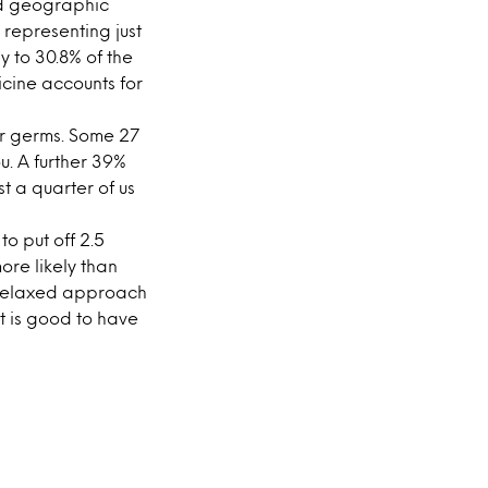
nd geographic
 representing just
y to 30.8% of the
icine accounts for
er germs. Some 27
u. A further 39%
t a quarter of us
o put off 2.5
ore likely than
 relaxed approach
it is good to have