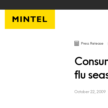
Skip to main content
Press Release
Consum
flu sea
October 22, 2009