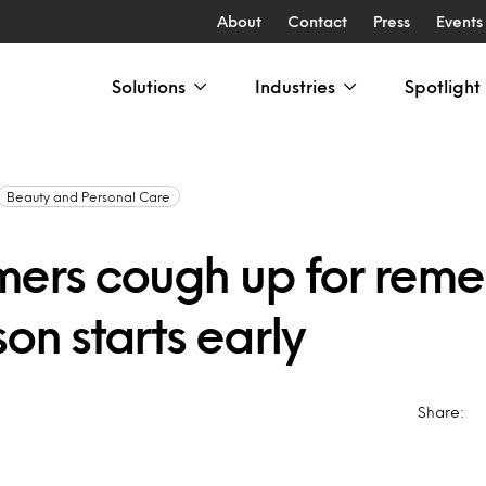
About
Contact
Press
Events
Solutions
Industries
Spotlight
Beauty and Personal Care
ers cough up for reme
son starts early
Share: