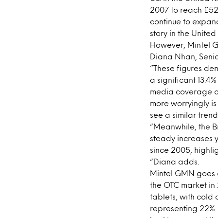
2007 to reach £521
continue to expand
story in the Unite
However, Mintel G
Diana Nhan, Senior
“These figures de
a significant 13.4
media coverage of 
more worryingly is
see a similar tren
“Meanwhile, the Br
steady increases y
since 2005, highlig
“Diana adds.
Mintel GMN goes on
the OTC market in 
tablets, with col
representing 22%.