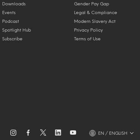
Downloads
Gender Pay Gap
Events
Legal & Compliance
Podcast
Modern Slavery Act
Spotlight Hub
Privacy Policy
Subscribe
Terms of Use
EN / ENGLISH