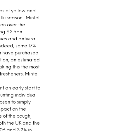
es of yellow and
flu season. Mintel
 on over the
ing $2.5bn.
sues and antiviral
 Indeed, some 17%
ten have purchased
ition, an estimated
king this the most
fresheners. Mintel
 an early start to
nting individual
osen to simply
mpact on the
e of the cough,
oth the UK and the
006 and 3.2% in