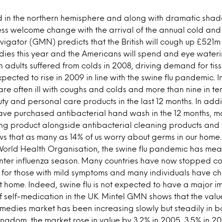
d in the northern hemisphere and along with dramatic shad
s welcome change with the arrival of the annual cold and 
gator (GMN) predicts that the British will cough up £521m
dies this year and the Americans will spend and eye water
on adults suffered from colds in 2008, driving demand for tis
pected to rise in 2009 in line with the swine flu pandemic.
y are often ill with coughs and colds and more than nine in 
ty and personal care products in the last 12 months. In add
have purchased antibacterial hand wash in the 12 months, ma
ng product alongside antibacterial cleaning products and 
s that as many as 14% of us worry about germs in our home.
orld Health Organisation, the swine flu pandemic has meant
nter influenza season. Many countries have now stopped cou
y for those with mild symptoms and many individuals have ch
t home. Indeed, swine flu is not expected to have a major i
f self-medication in the UK. Mintel GMN shows that the valu
medies market has been increasing slowly but steadily in b
Kingdom, the market rose in value by 3.2% in 2005, 3.5% in 2