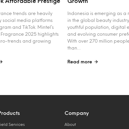
k Affordable Prestige
Growth
rance trends are heavily
Indonesia is emerging as a 
y social media platforms
in the global beauty industry
agram and TikTok. Mintel’s
youthful population, digita
f Fragrance 2025 highlights
and evolving consumer pref
cro-trends and growing
With over 270 million peo
than…
Read more
Products
Company
ield Services
About