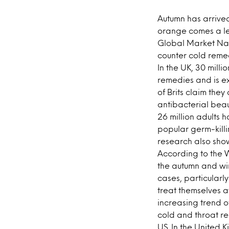
Autumn has arrive
orange comes a les
Global Market Navi
counter cold reme
In the UK, 30 milli
remedies and is ex
of Brits claim the
antibacterial beau
26 million adults 
popular germ-killi
research also show
According to the W
the autumn and wi
cases, particularl
treat themselves a
increasing trend o
cold and throat re
US. In the United 