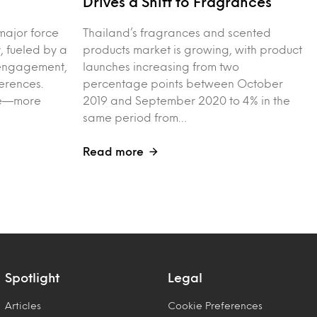
Drives a Shift to Fragrances
major force
Thailand’s fragrances and scented
, fueled by a
products market is growing, with product
l engagement,
launches increasing from two
erences.
percentage points between October
ple—more
2019 and September 2020 to 4% in the
same period from…
Read more
Spotlight
Legal
Articles
Cookie Preferences