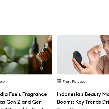
ase
Press Release
dia Fuels Fragrance
Indonesia’s Beauty M
as Gen Z and Gen
Booms: Key Trends Dr