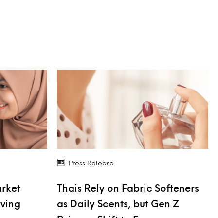
Press Release
arket
Thais Rely on Fabric Softeners
iving
as Daily Scents, but Gen Z