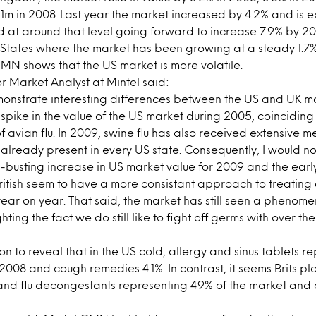
m in 2008. Last year the market increased by 4.2% and is 
 at around that level going forward to increase 7.9% by 2013.
d States where the market has been growing at a steady 1.7%
MN shows that the US market is more volatile.
 Market Analyst at Mintel said:
monstrate interesting differences between the US and UK m
% spike in the value of the US market during 2005, coinciding
avian flu. In 2009, swine flu has also received extensive 
 already present in every US state. Consequently, I would no
d-busting increase in US market value for 2009 and the early
itish seem to have a more consistant approach to treating c
ear on year. That said, the market has still seen a phenom
hting the fact we do still like to fight off germs with over t
 to reveal that in the US cold, allergy and sinus tablets re
2008 and cough remedies 4.1%. In contrast, it seems Brits pl
d and flu decongestants representing 49% of the market an