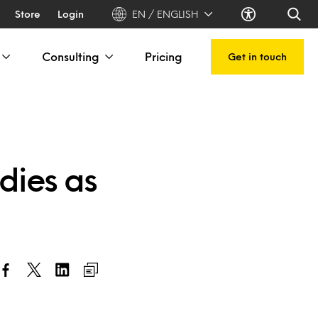
Store
Login
EN / ENGLISH
Consulting
Pricing
Get in touch
dies as