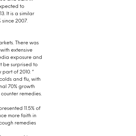
expected to
 It is a similar
 since 2007.
arkets. There was
 with extensive
media exposure and
t be surprised to
 part of 2010. “
olds and flu, with
enal 70% growth
he counter remedies.
presented 11.5% of
ace more faith in
d cough remedies