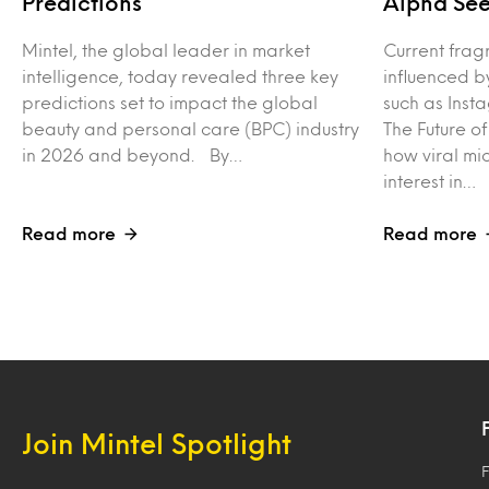
Predictions
Alpha See
Mintel, the global leader in market
Current frag
intelligence, today revealed three key
influenced b
predictions set to impact the global
such as Inst
beauty and personal care (BPC) industry
The Future o
in 2026 and beyond. By…
how viral mi
interest in…
Read more
Read more
Join Mintel Spotlight
F