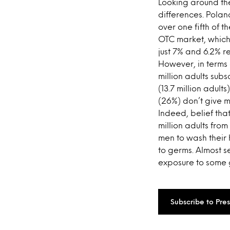
Looking around th
differences. Polan
over one fifth of t
OTC market, which 
just 7% and 6.2% re
However, in terms 
million adults sub
(13.7 million adul
(26%) don’t give m
Indeed, belief tha
million adults fro
men to wash their
to germs. Almost s
exposure to some 
Subscribe to Pre