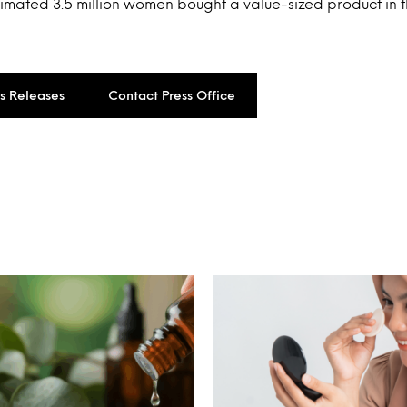
timated 3.5 million women bought a value-sized product in t
ss Releases
Contact Press Office