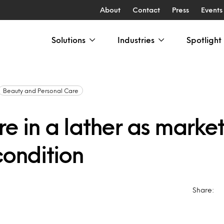
About
Contact
Press
Events
Solutions
Industries
Spotlight
Beauty and Personal Care
e in a lather as market
condition
Share: