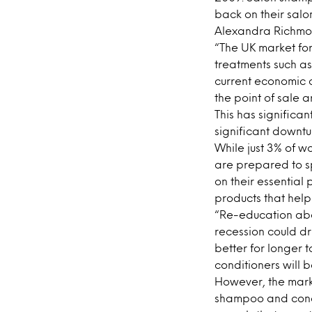
back on their salo
Alexandra Richmond
“The UK market fo
treatments such as
current economic 
the point of sale
This has significa
significant downtur
While just 3% of w
are prepared to s
on their essential 
products that help
“Re-education abou
recession could d
better for longer t
conditioners will b
However, the marke
shampoo and condi