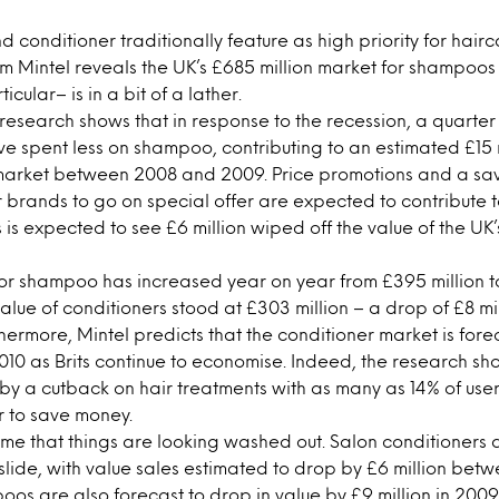
conditioner traditionally feature as high priority for hairc
om Mintel reveals the UK’s £685 million market for shampoo
icular– is in a bit of a lather.
research shows that in response to the recession, a quarter
 spent less on shampoo, contributing to an estimated £15 mi
l market between 2008 and 2009. Price promotions and a sa
r brands to go on special offer are expected to contribute to
s is expected to see £6 million wiped off the value of the U
or shampoo has increased year on year from £395 million to
alue of conditioners stood at £303 million – a drop of £8 mil
thermore, Mintel predicts that the conditioner market is fore
 2010 as Brits continue to economise. Indeed, the research s
it by a cutback on hair treatments with as many as 14% of us
r to save money.
e home that things are looking washed out. Salon conditioner
 slide, with value sales estimated to drop by £6 million be
os are also forecast to drop in value by £9 million in 200