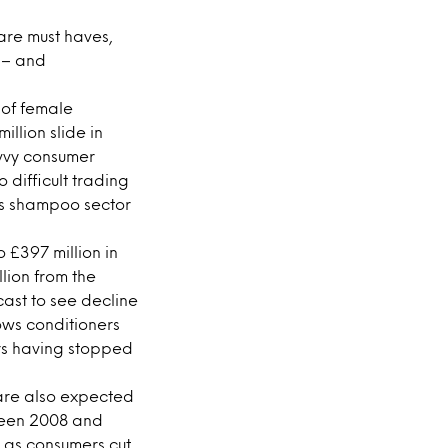
are must haves,
s – and
 of female
llion slide in
vvy consumer
 difficult trading
K’s shampoo sector
 £397 million in
lion from the
cast to see decline
hows conditioners
ers having stopped
s are also expected
tween 2008 and
9 as consumers cut