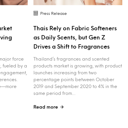
Press Release
arket
Thais Rely on Fabric Softeners
iving
as Daily Scents, but Gen Z
Drives a Shift to Fragrances
major force
Thailand’s fragrances and scented
, fueled by a
products market is growing, with product
l engagement,
launches increasing from two
erences.
percentage points between October
ple—more
2019 and September 2020 to 4% in the
same period from…
Read more