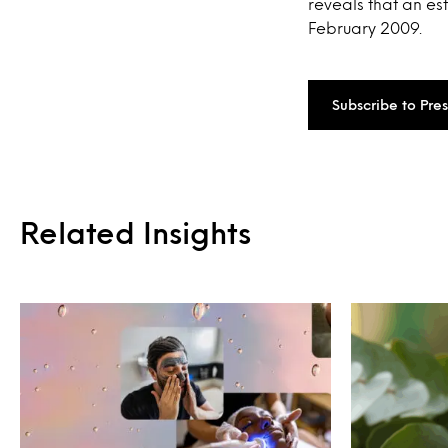
reveals that an es
February 2009.
Subscribe to Pre
Related Insights