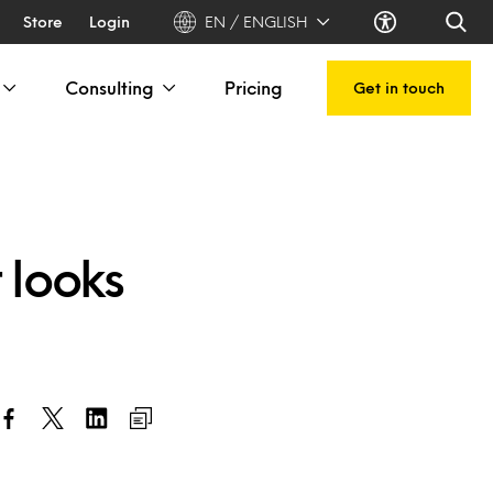
Store
Login
EN / ENGLISH
Consulting
Pricing
Get in touch
 looks