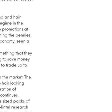
nd and hair
regime in the
e promotions at
ing the pennies.
 economy, seen a
mething that they
g to save money
l to trade up to
r the market. The
 hair looking
ration of
 continues.
e sized packs of
Mintel research