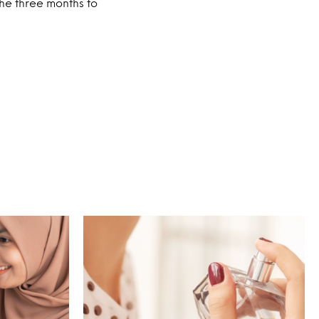
he three months to