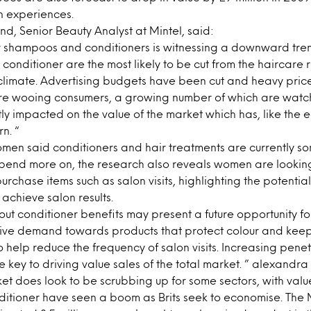
n experiences.
, Senior Beauty Analyst at Mintel, said:
r shampoos and conditioners is witnessing a downward tre
 conditioner are the most likely to be cut from the haircare 
climate. Advertising budgets have been cut and heavy pric
 are wooing consumers, a growing number of which are watch
ntly impacted on the value of the market which has, like the
n. “
omen said conditioners and hair treatments are currently so
pend more on, the research also reveals women are lookin
purchase items such as salon visits, highlighting the potentia
 achieve salon results.
t conditioner benefits may present a future opportunity fo
rive demand towards products that protect colour and keep
o help reduce the frequency of salon visits. Increasing penet
e key to driving value sales of the total market. ” alexandra
t does look to be scrubbing up for some sectors, with valu
tioner have seen a boom as Brits seek to economise. The 