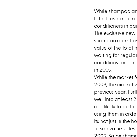
While shampoo and 
latest research fr
conditioners in part
The exclusive new 
shampoo users have
value of the tota
waiting for regula
conditions and thi
in 2009.
While the market f
2008, the market v
previous year. Fur
well into at least
are likely to be h
using them in orde
Its not just in th
to see value sales
2009. Salon shampo