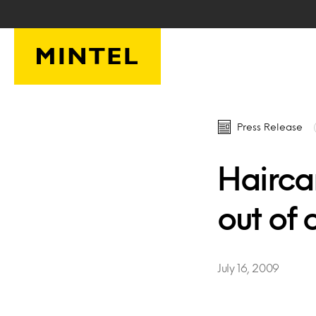
Skip to main content
Press Release
Haircar
out of 
July 16, 2009