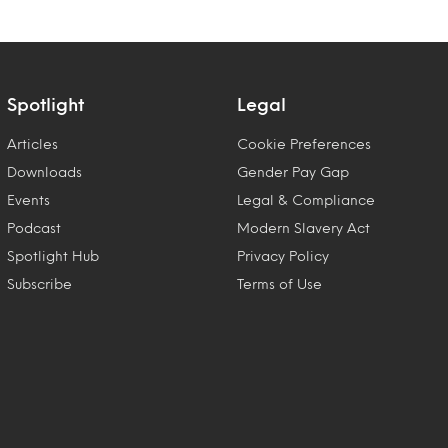
Spotlight
Legal
Articles
Cookie Preferences
Downloads
Gender Pay Gap
Events
Legal & Compliance
Podcast
Modern Slavery Act
Spotlight Hub
Privacy Policy
Subscribe
Terms of Use