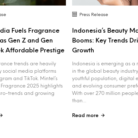
ase
Press Release
dia Fuels Fragrance
Indonesia’s Beauty M
as Gen Z and Gen
Booms: Key Trends Dr
k Affordable Prestige
Growth
rance trends are heavily
Indonesia is emerging as a 
y social media platforms
in the global beauty industry
agram and TikTok. Mintel’s
youthful population, digita
f Fragrance 2025 highlights
and evolving consumer pref
cro-trends and growing
With over 270 million peo
than…
Read more