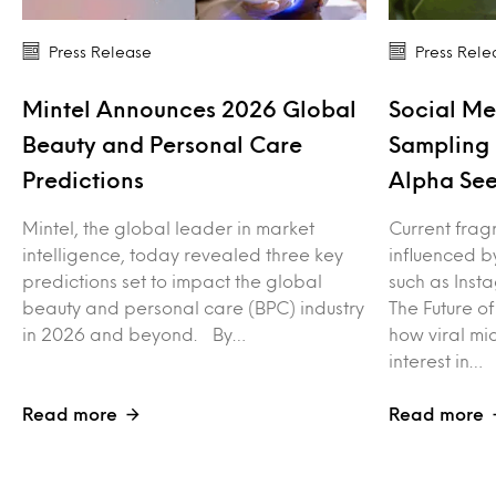
Press Release
Press Rele
Mintel Announces 2026 Global
Social Me
Beauty and Personal Care
Sampling 
Predictions
Alpha See
Mintel, the global leader in market
Current frag
intelligence, today revealed three key
influenced b
predictions set to impact the global
such as Inst
beauty and personal care (BPC) industry
The Future o
in 2026 and beyond. By…
how viral mi
interest in…
Read more
Read more