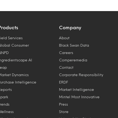
Products
Company
ield Services
About
Global Consumer
Black Swan Data
GNPD
Careers
Ingredientscape AI
Comperemedia
Leap
Contact
Market Dynamics
Corporate Responsibility
Purchase Intelligence
ERDF
Reports
Market Intelligence
Spark
Mintel Most Innovative
Trends
Press
Wellness
Store