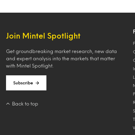
Join Mintel Spotlight
F
Get groundbreaking market research, new data
and expert analysis into the markets that matter
with Mintel Spotlight.
Subscribe
Back to top