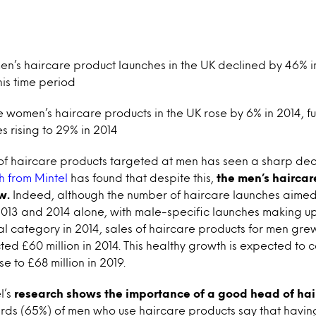
n’s haircare product launches in the UK declined by 46% in
his time period
e women’s haircare products in the UK rose by 6% in 2014, f
s rising to 29% in 2014
f haircare products targeted at men has seen a sharp decl
 from Mintel
has found that despite this,
the men’s haircar
w.
Indeed, although the number of haircare launches aime
13 and 2014 alone, with male-specific launches making up
tal category in 2014, sales of haircare products for men gre
ted £60 million in 2014. This healthy growth is expected to 
se to £68 million in 2019.
l’s
research shows the importance of a good head of hair 
hirds (65%) of men who use haircare products say that hav