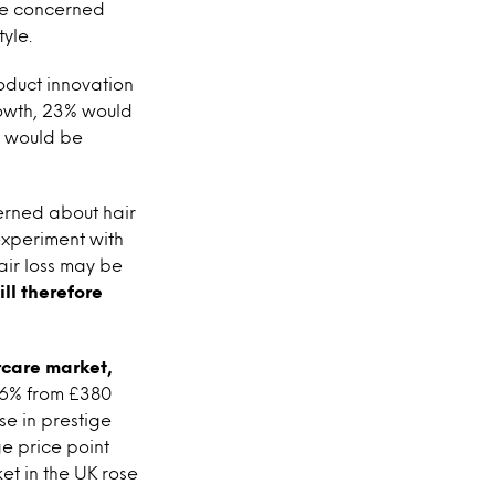
’re concerned
tyle.
oduct innovation
growth, 23% would
%) would be
cerned about hair
 experiment with
air loss may be
ll therefore
rcare market,
y 6% from £380
se in prestige
e price point
et in the UK rose