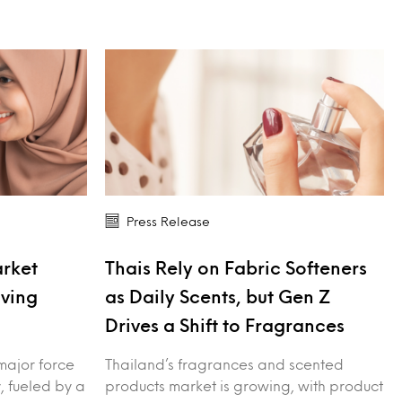
Press Release
arket
Thais Rely on Fabric Softeners
iving
as Daily Scents, but Gen Z
Drives a Shift to Fragrances
major force
Thailand’s fragrances and scented
, fueled by a
products market is growing, with product