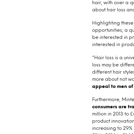
hair, with over a 
about hair loss and
Highlighting these
opportunities, a q
be interested in pr
interested in produ
“Hair loss is a un
loss may be differe
different hair sty
more about not wan
appeal to men of 
Furthermore, Minte
consumers are tr
million in 2013 to 
product innovation
increasing to 29% 