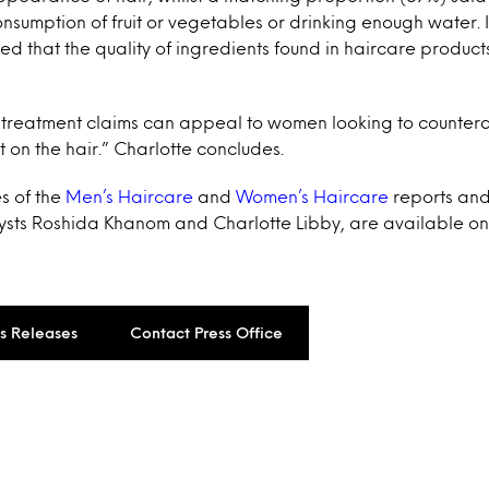
nsumption of fruit or vegetables or drinking enough water. I
ed that the quality of ingredients found in haircare produc
r treatment claims can appeal to women looking to counter
t on the hair.” Charlotte concludes.
s of the
Men’s Haircare
and
Women’s Haircare
reports and
ysts Roshida Khanom and Charlotte Libby, are available on
ss Releases
Contact Press Office