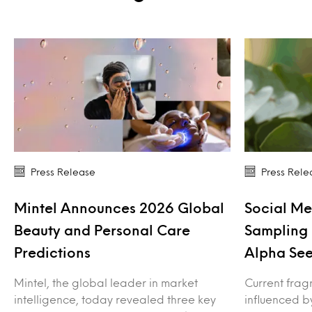
Press Release
Press Rele
Mintel Announces 2026 Global
Social Me
Beauty and Personal Care
Sampling 
Predictions
Alpha See
Mintel, the global leader in market
Current frag
intelligence, today revealed three key
influenced b