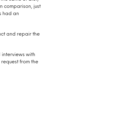
n comparison, just
ts had an
act and repair the
 interviews with
 request from the