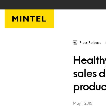
Skip to main content
Press Release
Health
sales 
produc
May 1, 2015