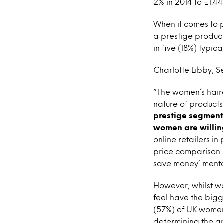
2% in 2014 to £1.44 
When it comes to pr
a prestige product
in five (18%) typi
Charlotte Libby, S
“The women’s hairc
nature of product
prestige segment 
women are willin
online retailers i
price comparison s
save money’ mental
However, whilst wo
feel have the bigg
(57%) of UK women
determining the ap