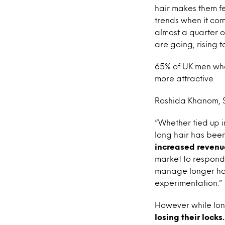
hair makes them fee
trends when it come
almost a quarter o
are going, rising 
65% of UK men who
more attractive
Roshida Khanom, Se
“Whether tied up i
long hair has been
increased revenue
market to respond 
manage longer hair
experimentation.”
However while long
losing their locks.