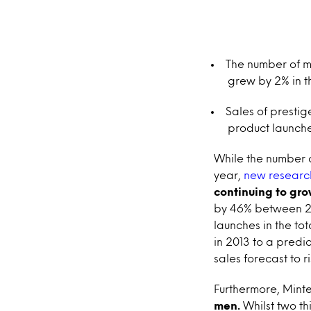
The number of me
grew by 2% in t
Sales of prestig
product launche
While the number o
year,
new research
continuing to gro
by 46% between 20
launches in the to
in 2013 to a predic
sales forecast to ri
Furthermore, Minte
men.
Whilst two t