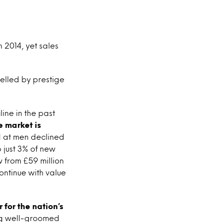
 2014, yet sales
uelled by prestige
ine in the past
e market is
d at men declined
 just 3% of new
w from £59 million
continue with value
for the nation’s
ing well-groomed