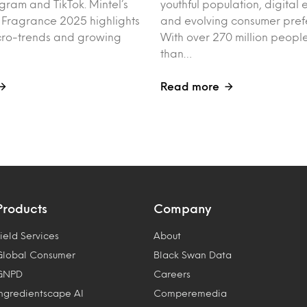
agram and TikTok. Mintel’s
youthful population, digita
f Fragrance 2025 highlights
and evolving consumer pref
cro-trends and growing
With over 270 million peo
than…
Read more
Products
Company
ield Services
About
Global Consumer
Black Swan Data
GNPD
Careers
Ingredientscape AI
Comperemedia