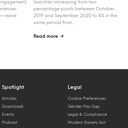
l engagement,
launches increasing from two
erences.
percentage points between October
ple—more
2019 and September 2020 to 4% in the
same period from…
Read more
Spotlight
Legal
Articles
Cookie Preferences
Downloads
Gender Pay Gap
Events
Legal & Compliance
Podcast
Modern Slavery Act