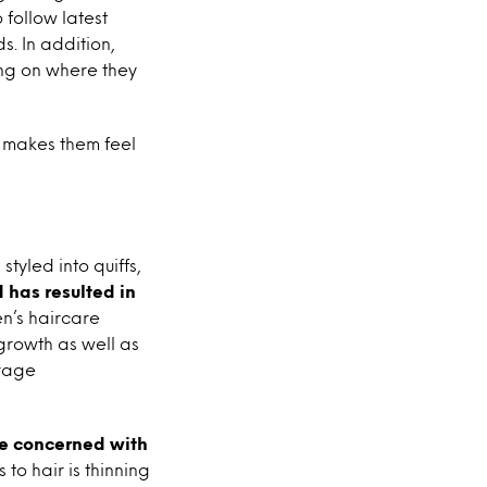
 follow latest
s. In addition,
ing on where they
 makes them feel
tyled into quiffs,
 has resulted in
n’s haircare
growth as well as
urage
e concerned with
o hair is thinning