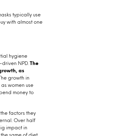
masks typically use
buy with almost one
tial hygiene
e-driven NPD.
The
growth, as
he growth in
s, as women use
‘spend money to
the factors they
ernal. Over half
ig impact in
the same of diet,