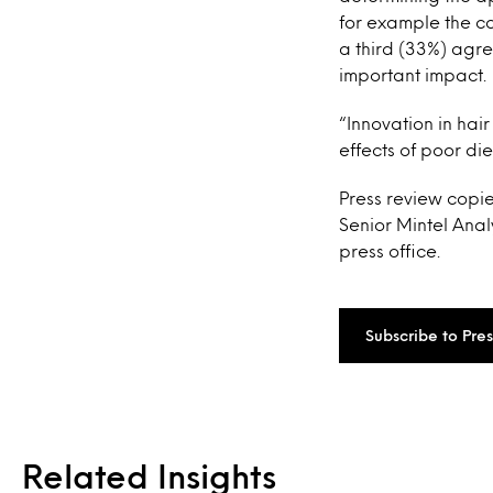
for example the co
a third (33%) agre
important impact.
“Innovation in hai
effects of poor die
Press review copie
Senior Mintel Anal
press office.
Subscribe to Pre
Related Insights