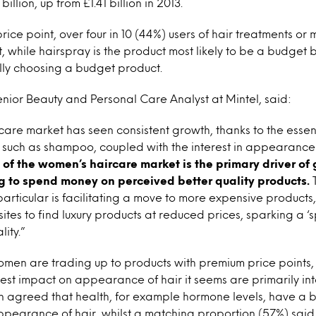
billion, up from £1.41 billion in 2013.
ice point, over four in 10 (44%) users of hair treatments or 
, while hairspray is the product most likely to be a budget 
cally choosing a budget product.
enior Beauty and Personal Care Analyst at Mintel, said:
are market has seen consistent growth, thanks to the essen
s such as shampoo, coupled with the interest in appearanc
of the women’s haircare market is the primary driver of 
g to spend money on perceived better quality products.
T
n particular is facilitating a move to more expensive product
ites to find luxury products at reduced prices, sparking a 
ity.”
men are trading up to products with premium price points, 
est impact on appearance of hair it seems are primarily int
 agreed that health, for example hormone levels, have a b
pearance of hair, whilst a matching proportion (57%) said 