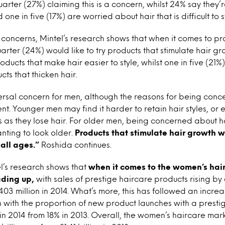
quarter (27%) claiming this is a concern, whilst 24% say they
 one in five (17%) are worried about hair that is difficult to s
 concerns, Mintel’s research shows that when it comes to pr
uarter (24%) would like to try products that stimulate hair 
oducts that make hair easier to style, whilst one in five (21
cts that thicken hair.
iversal concern for men, although the reasons for being con
nt. Younger men may find it harder to retain hair styles, or
les as they lose hair. For older men, being concerned about h
ting to look older.
Products that stimulate hair growth wi
all ages.”
Roshida continues.
l’s research shows that
when it comes to the women’s hai
ading up,
with sales of prestige haircare products rising b
£403 million in 2014. What’s more, this has followed an increa
 with the proportion of new product launches with a prestig
in 2014 from 18% in 2013. Overall, the women’s haircare mark