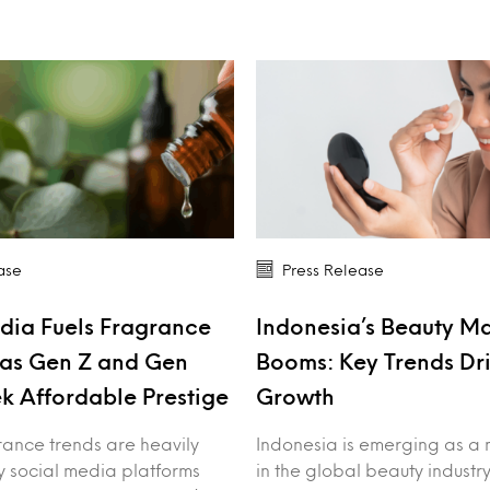
ase
Press Release
dia Fuels Fragrance
Indonesia’s Beauty M
as Gen Z and Gen
Booms: Key Trends Dr
k Affordable Prestige
Growth
rance trends are heavily
Indonesia is emerging as a 
y social media platforms
in the global beauty industry