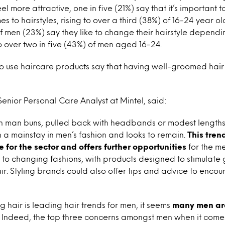
l more attractive, one in five (21%) say that it’s important to
s to hairstyles, rising to over a third (38%) of 16-24 year old
f men (23%) say they like to change their hairstyle depend
to over two in five (43%) of men aged 16-24.
 use haircare products say that having well-groomed hair
nior Personal Care Analyst at Mintel, said:
n man buns, pulled back with headbands or modest lengths s
 a mainstay in men’s fashion and looks to remain.
This trend
 for the sector and offers further opportunities
for the me
to changing fashions, with products designed to stimulate 
. Styling brands could also offer tips and advice to enco
 hair is leading hair trends for men, it seems
many men ar
Indeed, the top three concerns amongst men when it comes t