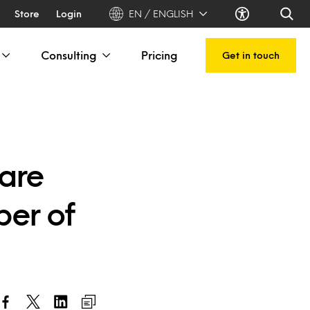
Store
Login
EN / ENGLISH
Consulting
Pricing
Get in touch
care
ber of