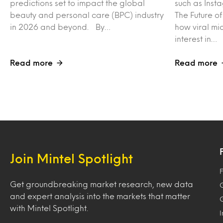
predictions set to impact the global
such as Inst
beauty and personal care (BPC) industry
The Future o
in 2026 and beyond. By…
how viral mi
interest in…
Read more
Read more
Join Mintel Spotlight
F
Get groundbreaking market research, new data
and expert analysis into the markets that matter
with Mintel Spotlight.