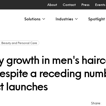
About
Contact
Press
Events
Solutions
Industries
Spotlight
Beauty and Personal Care
y growth in men's hair
despite a receding num
t launches
Share: