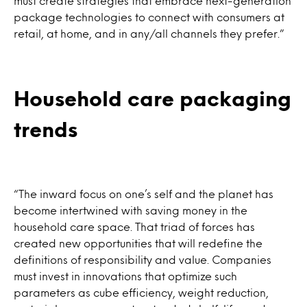
must create strategies that embrace next-generation
package technologies to connect with consumers at
retail, at home, and in any/all channels they prefer.”
Household care packaging
trends
“The inward focus on one’s self and the planet has
become intertwined with saving money in the
household care space. That triad of forces has
created new opportunities that will redefine the
definitions of responsibility and value. Companies
must invest in innovations that optimize such
parameters as cube efficiency, weight reduction,