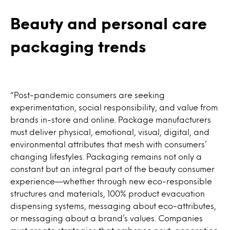
Beauty and personal care
packaging trends
“Post-pandemic consumers are seeking
experimentation, social responsibility, and value from
brands in-store and online. Package manufacturers
must deliver physical, emotional, visual, digital, and
environmental attributes that mesh with consumers’
changing lifestyles. Packaging remains not only a
constant but an integral part of the beauty consumer
experience—whether through new eco-responsible
structures and materials, 100% product evacuation
dispensing systems, messaging about eco-attributes,
or messaging about a brand’s values. Companies