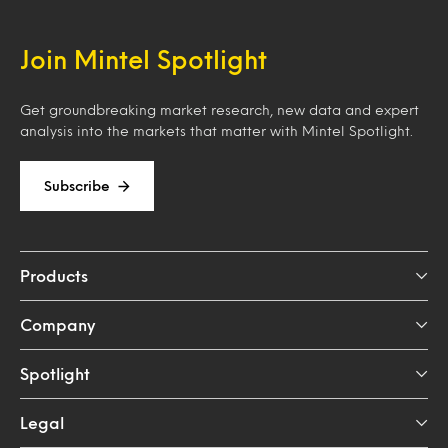
Join Mintel Spotlight
Get groundbreaking market research, new data and expert
analysis into the markets that matter with Mintel Spotlight.
Subscribe
Products
Company
Spotlight
Legal