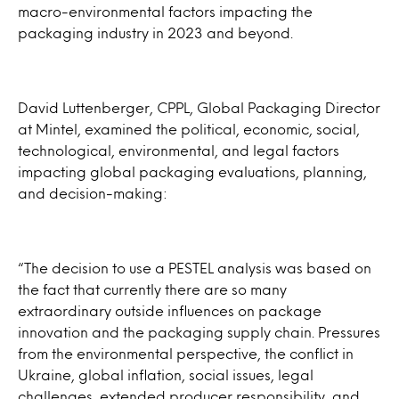
macro-environmental factors impacting the
packaging industry in 2023 and beyond.
David Luttenberger, CPPL, Global Packaging Director
at Mintel, examined the political, economic, social,
technological, environmental, and legal factors
impacting global packaging evaluations, planning,
and decision-making:
“The decision to use a PESTEL analysis was based on
the fact that currently there are so many
extraordinary outside influences on package
innovation and the packaging supply chain. Pressures
from the environmental perspective, the conflict in
Ukraine, global inflation, social issues, legal
challenges, extended producer responsibility, and