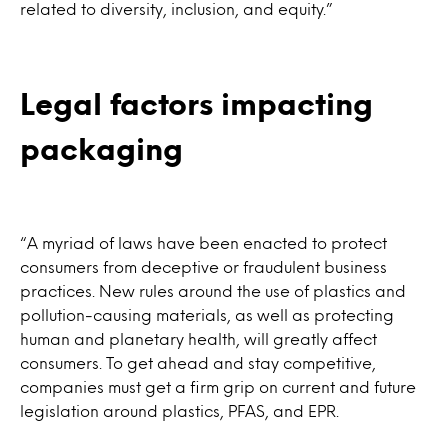
related to diversity, inclusion, and equity.”
Legal factors impacting
packaging
“A myriad of laws have been enacted to protect
consumers from deceptive or fraudulent business
practices. New rules around the use of plastics and
pollution-causing materials, as well as protecting
human and planetary health, will greatly affect
consumers. To get ahead and stay competitive,
companies must get a firm grip on current and future
legislation around plastics, PFAS, and EPR.