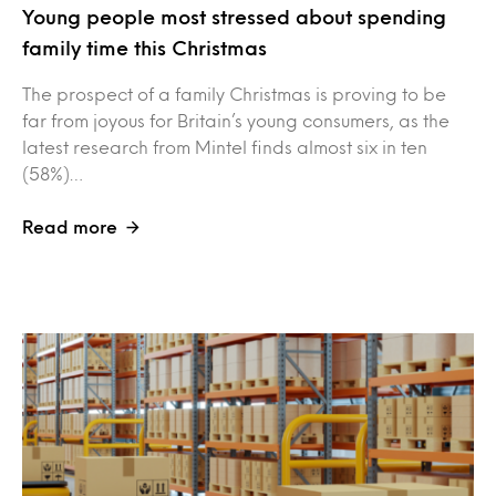
Young people most stressed about spending
family time this Christmas
The prospect of a family Christmas is proving to be
far from joyous for Britain’s young consumers, as the
latest research from Mintel finds almost six in ten
(58%)…
Read more