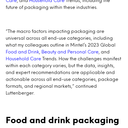
Care
, and
Household Care
Trends, including the
future of packaging within these industries.
“The macro factors impacting packaging are
universal across all end-use categories, including
what my colleagues outline in Mintel’s 2023 Global
Food and Drink
,
Beauty and Personal Care
, and
Household Care
Trends. How the challenges manifest
within each category varies, but the data, insights,
and expert recommendations are applicable and
actionable across all end-use categories, package
formats, and regional markets,” continued
Luttenberger.
Food and drink packaging