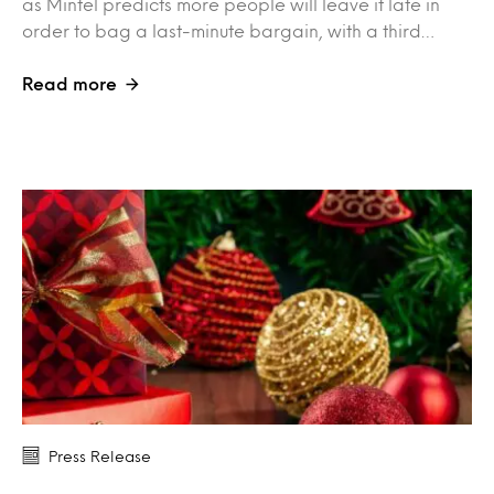
as Mintel predicts more people will leave it late in
order to bag a last-minute bargain, with a third…
Read more
Press Release