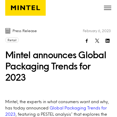
Skip to main content
Press Release
February 6, 2023
Retail
Mintel announces Global
Packaging Trends for
2023
Mintel, the experts in what consumers want and why,
has today announced
Global Packaging Trends for
2023
, featuring a PESTEL analysis* that explores the