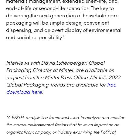
materials management, extended shelf-life, and
end-of-life or second-life scenarios. The key to
delivering the next generation of household care
packaging will be simple design, convenient
dispensing, and an overt display of environmental
and social responsibility.”
Interviews with David Luttenberger, Global
Packaging Director at Mintel, are available on
request from the Mintel Press Office. Mintel’s 2023
Global Packaging Trends are available for
free
download here
.
*A PESTEL analysis is a framework used to analyze and monitor
the macro-environmental factors that have an impact on an
organization, company, or industry examining the Political,