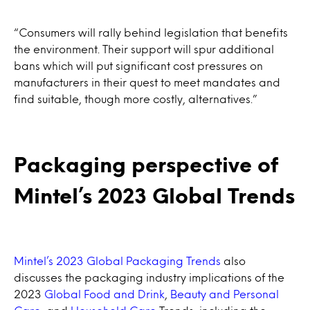
“Consumers will rally behind legislation that benefits
the environment. Their support will spur additional
bans which will put significant cost pressures on
manufacturers in their quest to meet mandates and
find suitable, though more costly, alternatives.”
Packaging perspective of
Mintel’s 2023 Global Trends
Mintel’s 2023 Global Packaging Trends
also
discusses the packaging industry implications of the
2023
Global Food and Drink
,
Beauty and Personal