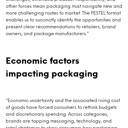
other forces mean packaging must navigate new and
more challenging routes to market. The PESTEL format
enables us to succinctly identify the opportunities and
present clear recommendations to retailers, brand
owners, and package manufacturers.”
Economic factors
impacting packaging
“Economic uncertainty and the associated rising cost
of goods have forced consumers to rethink budgets
and discretionary spending. Across categories,
brands are tapping messaging, technology, and
retail strategies to show consumers how packaging