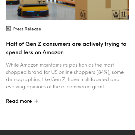
Press Release
Half of Gen Z consumers are actively trying to
spend less on Amazon
While Amazon maintains its position as the most
shopped brand for US online shoppers (84%), some
demographics, like Gen Z, have multifaceted and
evolving opinions of the e-commerce giant.
Read more