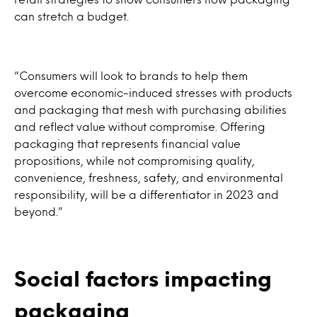
can stretch a budget.
“Consumers will look to brands to help them
overcome economic-induced stresses with products
and packaging that mesh with purchasing abilities
and reflect value without compromise. Offering
packaging that represents financial value
propositions, while not compromising quality,
convenience, freshness, safety, and environmental
responsibility, will be a differentiator in 2023 and
beyond.”
Social factors impacting
packaging