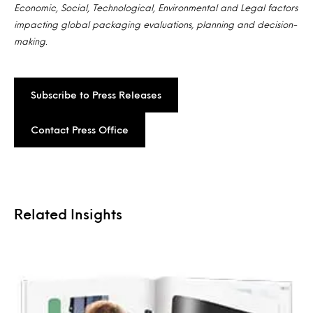
Economic, Social, Technological, Environmental and Legal factors
impacting global packaging evaluations, planning and decision-
making.
Subscribe to Press Releases
Contact Press Office
Related Insights