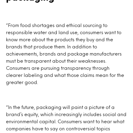
“From food shortages and ethical sourcing to
responsible water and land use, consumers want to
know more about the products they buy and the
brands that produce them. In addition to
achievements, brands and package manufacturers
must be transparent about their weaknesses.
Consumers are pursuing transparency through
clearer labeling and what those claims mean for the
greater good.
“In the future, packaging will paint a picture of a
brand’s equity, which increasingly includes social and
environmental capital. Consumers want to hear what
companies have to say on controversial topics