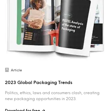
Article
2023 Global Packaging Trends
Politics, ethics, laws and consumers clash, creating
new packaging opportunities in 2023.
Download for free