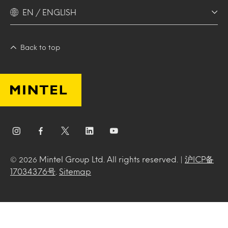
EN / ENGLISH
Back to top
Mintel Group Ltd. All rights reserved. |
沪ICP备
© 2026
17034376号
.
Sitemap