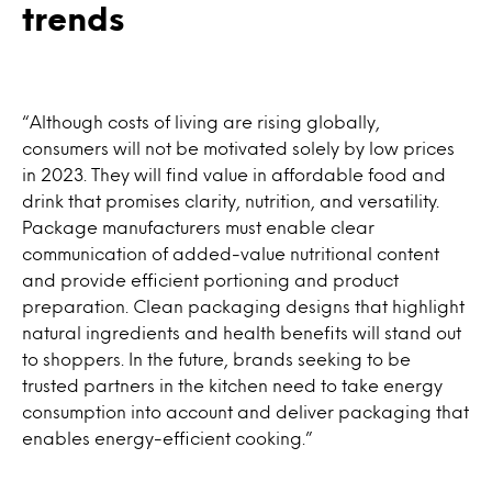
trends
“Although costs of living are rising globally,
consumers will not be motivated solely by low prices
in 2023. They will find value in affordable food and
drink that promises clarity, nutrition, and versatility.
Package manufacturers must enable clear
communication of added-value nutritional content
and provide efficient portioning and product
preparation. Clean packaging designs that highlight
natural ingredients and health benefits will stand out
to shoppers. In the future, brands seeking to be
trusted partners in the kitchen need to take energy
consumption into account and deliver packaging that
enables energy-efficient cooking.”