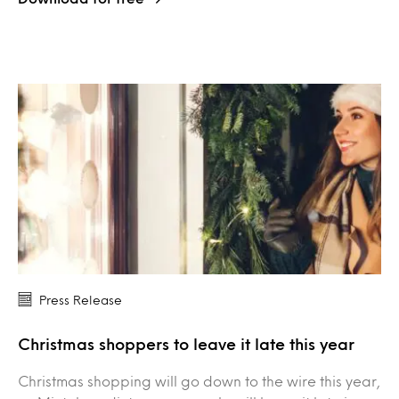
Press Release
Christmas shoppers to leave it late this year
Christmas shopping will go down to the wire this year,