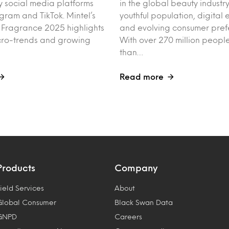
y social media platforms
in the global beauty industry
agram and TikTok. Mintel’s
youthful population, digita
f Fragrance 2025 highlights
and evolving consumer pref
cro-trends and growing
With over 270 million peo
than…
Read more
Products
Company
ield Services
About
Global Consumer
Black Swan Data
GNPD
Careers