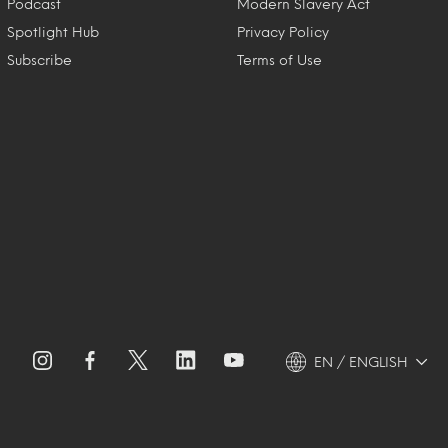
Podcast
Modern Slavery Act
Spotlight Hub
Privacy Policy
Subscribe
Terms of Use
EN / ENGLISH