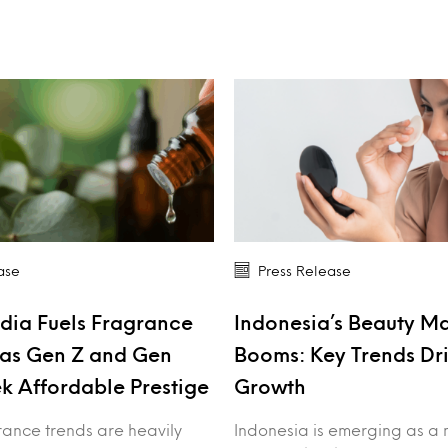
ase
Press Release
dia Fuels Fragrance
Indonesia’s Beauty M
as Gen Z and Gen
Booms: Key Trends Dr
k Affordable Prestige
Growth
rance trends are heavily
Indonesia is emerging as a 