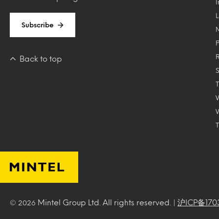
Subscribe
Back to top
T
Mintel Group Ltd. All rights reserved. |
沪ICP备170
© 2026