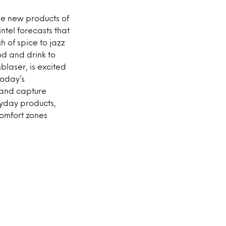
e new products of
ntel forecasts that
h of spice to jazz
od and drink to
laser, is excited
Today’s
t and capture
ryday products,
omfort zones