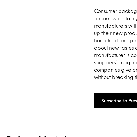
Consumer packaged
tomorrow certainly
manufacturers will 
up their new produ
household and pers
about new tastes a
manufacturer is co
shoppers’ imaginat
companies give pe
without breaking t
Subscribe to Pre