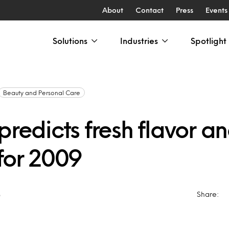
About
Contact
Press
Events
Solutions
Industries
Spotlight
Beauty and Personal Care
predicts fresh flavor a
 for 2009
8
Share: