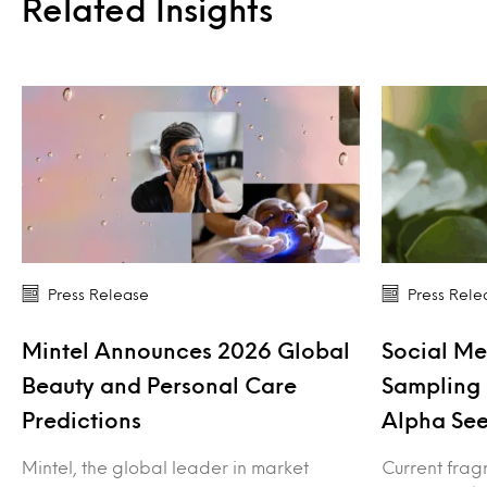
Related Insights
Press Release
Press Rele
Mintel Announces 2026 Global
Social Me
Beauty and Personal Care
Sampling 
Predictions
Alpha See
Mintel, the global leader in market
Current frag