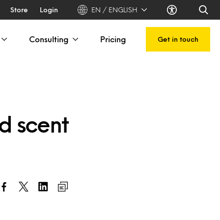
Store
Login
EN / ENGLISH
Consulting
Pricing
Get in touch
nd scent