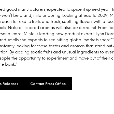
 good manufacturers expected to spice it up next yearTh
 won’t be bland, mild or boring. Looking ahead to 2009, Mi
reach for exotic fruits and fresh, soothing flavors with a touc
cts. Nature-inspired aromas will also be a real hit. From fo
onal care, Mintel’s leading new product expert, Lynn Dornb
nd smells she expects to see hitting global markets soon:“
nstantly looking for those tastes and aromas that stand ou
ion. By adding exotic fruits and unusual ingredients to eve
ople the opportunity to experiment and move out of their c
he bank.”
ss Releases
Contact Press Office