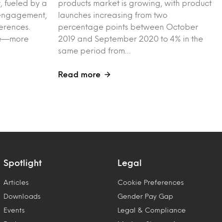
, fueled by a
products market is growing, with product
l engagement,
launches increasing from two
erences.
percentage points between October
ple—more
2019 and September 2020 to 4% in the
same period from…
Read more
Spotlight
Legal
Articles
Cookie Preferences
Downloads
Gender Pay Gap
Events
Legal & Compliance