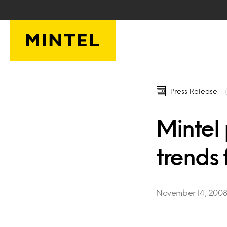
Skip to main content
Press Release
Mintel 
trends
November 14, 200