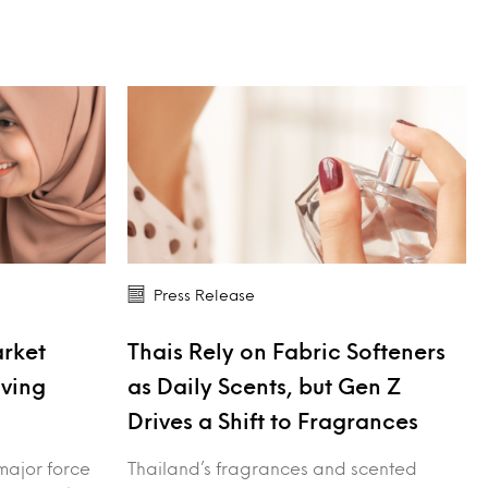
Press Release
arket
Thais Rely on Fabric Softeners
iving
as Daily Scents, but Gen Z
Drives a Shift to Fragrances
major force
Thailand’s fragrances and scented