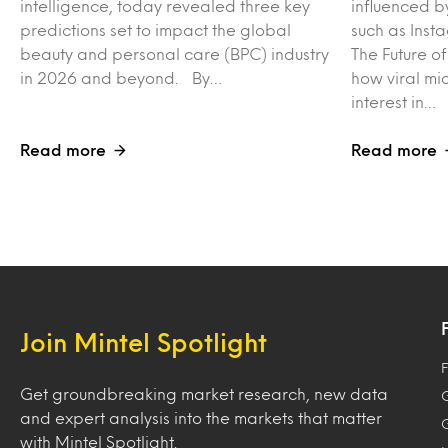
intelligence, today revealed three key
influenced b
predictions set to impact the global
such as Inst
beauty and personal care (BPC) industry
The Future o
in 2026 and beyond. By…
how viral mi
interest in…
Read more
Read more
Join Mintel Spotlight
F
Get groundbreaking market research, new data
and expert analysis into the markets that matter
with Mintel Spotlight.