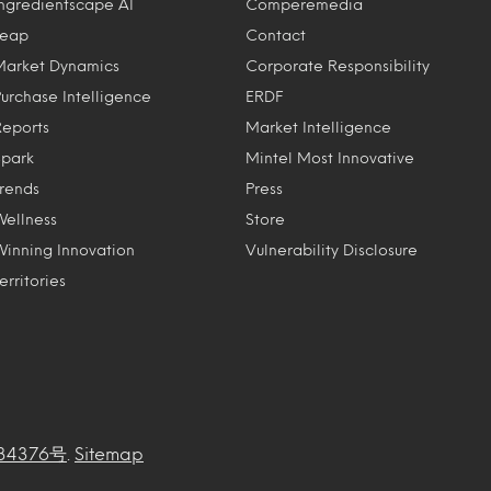
Ingredientscape AI
Comperemedia
Leap
Contact
Market Dynamics
Corporate Responsibility
Purchase Intelligence
ERDF
Reports
Market Intelligence
Spark
Mintel Most Innovative
Trends
Press
Wellness
Store
Winning Innovation
Vulnerability Disclosure
erritories
34376号
.
Sitemap