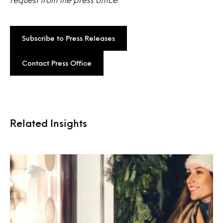
Subscribe to Press Releases
Contact Press Office
Related Insights