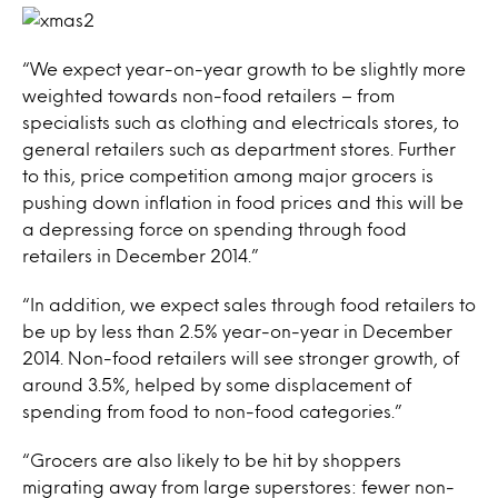
“We expect year-on-year growth to be slightly more
weighted towards non-food retailers – from
specialists such as clothing and electricals stores, to
general retailers such as department stores. Further
to this, price competition among major grocers is
pushing down inflation in food prices and this will be
a depressing force on spending through food
retailers in December 2014.”
“In addition, we expect sales through food retailers to
be up by less than 2.5% year-on-year in December
2014. Non-food retailers will see stronger growth, of
around 3.5%, helped by some displacement of
spending from food to non-food categories.”
“Grocers are also likely to be hit by shoppers
migrating away from large superstores: fewer non-