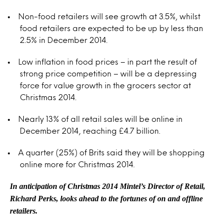
Non-food retailers will see growth at 3.5%, whilst
food retailers are expected to be up by less than
2.5% in December 2014.
Low inflation in food prices – in part the result of
strong price competition – will be a depressing
force for value growth in the grocers sector at
Christmas 2014.
Nearly 13% of all retail sales will be online in
December 2014, reaching £4.7 billion.
A quarter (25%) of Brits said they will be shopping
online more for Christmas 2014.
In anticipation of Christmas 2014 Mintel’s Director of Retail,
Richard Perks, looks ahead to the fortunes of on and offline
retailers.