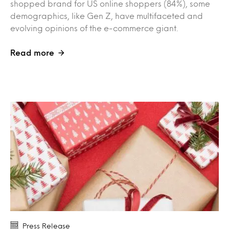
shopped brand for US online shoppers (84%), some
demographics, like Gen Z, have multifaceted and
evolving opinions of the e-commerce giant.
Read more
Press Release