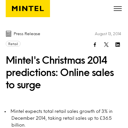
Skip to main content
Press Release
August 13, 2014
Retail
Mintel's Christmas 2014
predictions: Online sales
to surge
Mintel expects total retail sales growth of 3% in
December 2014, taking retail sales up to £36.5
billion.