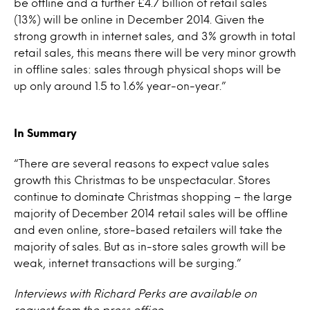
be offline and a further £4.7 billion of retail sales
(13%) will be online in December 2014. Given the
strong growth in internet sales, and 3% growth in total
retail sales, this means there will be very minor growth
in offline sales: sales through physical shops will be
up only around 1.5 to 1.6% year-on-year.”
In Summary
“There are several reasons to expect value sales
growth this Christmas to be unspectacular. Stores
continue to dominate Christmas shopping – the large
majority of December 2014 retail sales will be offline
and even online, store-based retailers will take the
majority of sales. But as in-store sales growth will be
weak, internet transactions will be surging.”
Interviews with Richard Perks are available on
request from the press office.