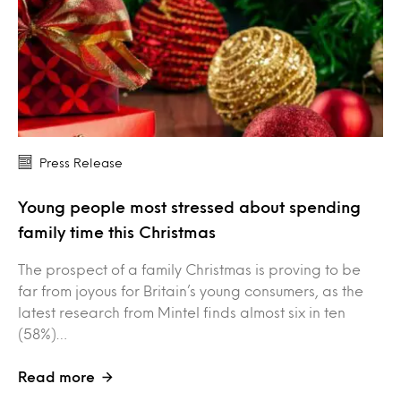
Press Release
Young people most stressed about spending
family time this Christmas
The prospect of a family Christmas is proving to be
far from joyous for Britain’s young consumers, as the
latest research from Mintel finds almost six in ten
(58%)…
Read more