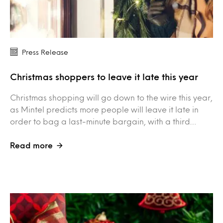
Press Release
Christmas shoppers to leave it late this year
Christmas shopping will go down to the wire this year,
as Mintel predicts more people will leave it late in
order to bag a last-minute bargain, with a third…
Read more