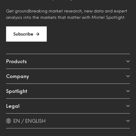
Get groundbreaking market research, new data and expert
analysis into the markets that matter with Mintel Spotlight.
Subscribe
Products
Company
Spotlight
Legal
EN / ENGLISH