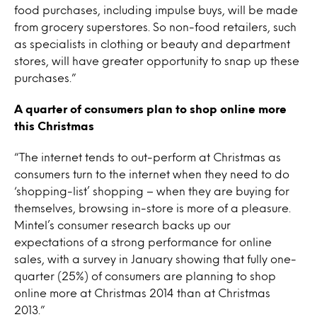
food purchases, including impulse buys, will be made
from grocery superstores. So non-food retailers, such
as specialists in clothing or beauty and department
stores, will have greater opportunity to snap up these
purchases.”
A quarter of consumers plan to shop online more
this Christmas
“The internet tends to out-perform at Christmas as
consumers turn to the internet when they need to do
‘shopping-list’ shopping – when they are buying for
themselves, browsing in-store is more of a pleasure.
Mintel’s consumer research backs up our
expectations of a strong performance for online
sales, with a survey in January showing that fully one-
quarter (25%) of consumers are planning to shop
online more at Christmas 2014 than at Christmas
2013.”