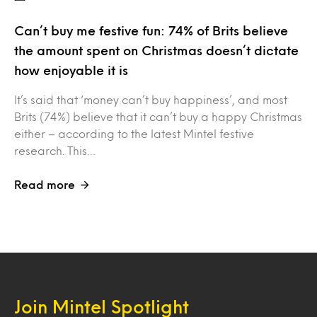
Can’t buy me festive fun: 74% of Brits believe
the amount spent on Christmas doesn’t dictate
how enjoyable it is
It’s said that ‘money can’t buy happiness’, and most
Brits (74%) believe that it can’t buy a happy Christmas
either – according to the latest Mintel festive
research. This…
Read more
Join Mintel Spotlight