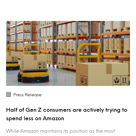
Press Release
Half of Gen Z consumers are actively trying to
spend less on Amazon
While Amazon maintains its position as the most