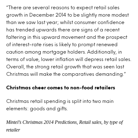
“There are several reasons to expect retail sales
growth in December 2014 to be slightly more modest
than we saw last year; whilst consumer confidence
has trended upwards there are signs of a recent
faltering in this upward movement and the prospect
of interest-rate rises is likely to prompt renewed
caution among mortgage holders. Additionally, in
terms of value, lower inflation will depress retail sales.
Overall, the strong retail growth that was seen last
Christmas will make the comparatives demanding.”
Christmas cheer comes to non-food retailers
Christmas retail spending is split into two main
elements: goods and gifts.
Mintel’s Christmas 2014 Predictions, Retail sales, by type of
retailer