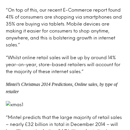
“On top of this, our recent E-Commerce report found
41% of consumers are shopping via smartphones and
35% are buying via tablets. Mobile devices are
making it easier for consumers to shop anytime,
anywhere, and this is bolstering growth in internet
sales.”
“Whilst online retail sales will be up by around 14%
year-on-year, store-based retailers will account for
the majority of these internet sales.”
Mintel’s Christmas 2014 Predictions, Online sales, by type of
retaile
r
“Mintel predicts that the large majority of retail sales
– nearly £32 billion in total in December 2014 – will