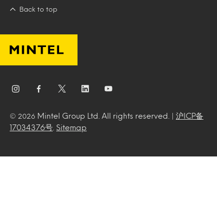
Back to top
Mintel Group Ltd. All rights reserved. |
沪ICP备
© 2026
17034376号
.
Sitemap