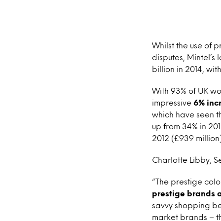
Whilst the use of 
disputes, Mintel’s 
billion in 2014, wit
With 93% of UK wom
impressive
6% incr
which have seen th
up from 34% in 201
2012 (£939 million)
Charlotte Libby, Se
“The prestige colo
prestige brands 
savvy shopping be
market brands – th