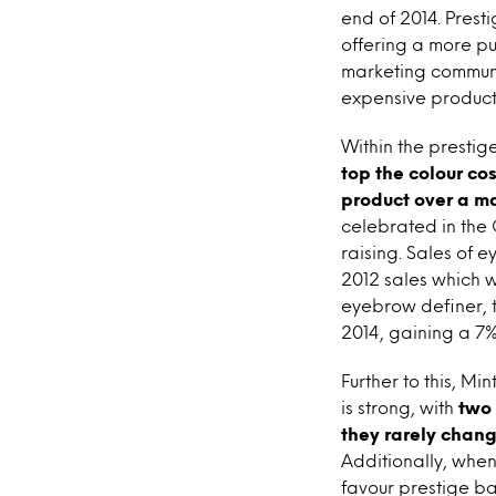
end of 2014. Prest
offering a more pu
marketing communi
expensive products
Within the prestige
top the colour co
product over a m
celebrated in the 
raising. Sales of 
2012 sales which 
eyebrow definer, th
2014, gaining a 7%
Further to this, Mi
is strong, with
two 
they rarely chan
Additionally, when
favour prestige ba