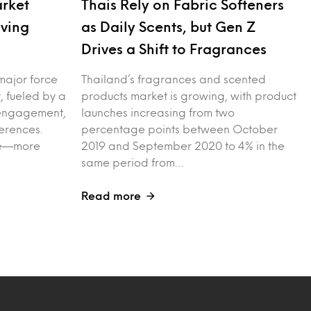
arket
Thais Rely on Fabric Softeners
iving
as Daily Scents, but Gen Z
Drives a Shift to Fragrances
major force
Thailand’s fragrances and scented
, fueled by a
products market is growing, with product
l engagement,
launches increasing from two
erences.
percentage points between October
ple—more
2019 and September 2020 to 4% in the
same period from…
Read more