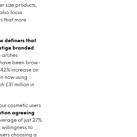
r size products,
also focus
s that more
 definers that
estige branded
e arches
es have been brow-
e 42% increase on
en now using
h £31 million in
lour cosmetic users
ation agreeing
erage of just 27%.
willingness to
users choosing a