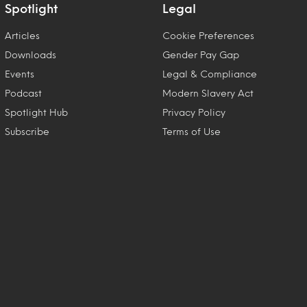
Spotlight
Legal
Articles
Cookie Preferences
Downloads
Gender Pay Gap
Events
Legal & Compliance
Podcast
Modern Slavery Act
Spotlight Hub
Privacy Policy
Subscribe
Terms of Use