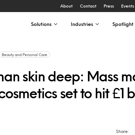
About
Contact
Press
Events
Solutions
Industries
Spotlight
Beauty and Personal Care
han skin deep: Mass m
cosmetics set to hit £1 bi
Share: