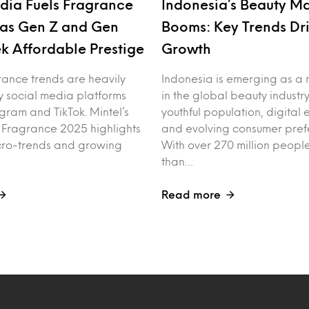
dia Fuels Fragrance
Indonesia’s Beauty M
as Gen Z and Gen
Booms: Key Trends Dr
k Affordable Prestige
Growth
rance trends are heavily
Indonesia is emerging as a 
y social media platforms
in the global beauty industry
agram and TikTok. Mintel’s
youthful population, digita
f Fragrance 2025 highlights
and evolving consumer pref
cro-trends and growing
With over 270 million peo
than…
Read more