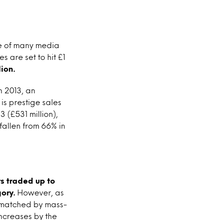
re of many media
s are set to hit £1
ion.
n 2013, an
 is prestige sales
 (£531 million),
fallen from 66% in
s traded up to
ory.
However, as
s matched by mass-
increases by the