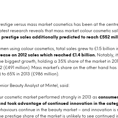
prestige versus mass market cosmetics has been at the cent
latest research reveals that mass market colour cosmetic sale
h
prestige sales additionally predicted to reach £552 mill
en using colour cosmetics, total sales grew to £1.5 billion i
ease on 2012 sales which reached £1.4 billion.
Notably, it
e biggest growth, holding a 35% share of the market in 2013
2 (£491 million). Mass market’s share on the other hand has 
 to 65% in 2013 (£986 million).
nior Beauty Analyst at Mintel, said:
ur cosmetic market performed strongly in 2013 as
consumer
and took advantage of continued innovation in the categ
haviours continue in the beauty market – and innovation i
e prestige share of the market is unlikely to see continued 