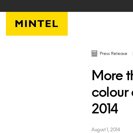
Skip to main content
Press Release
More t
colour 
2014
August 1, 2014