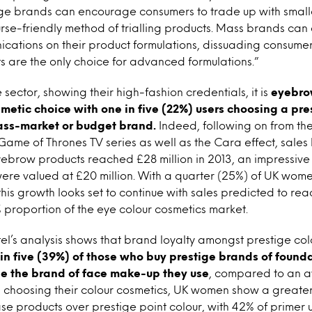
ige brands can encourage consumers to trade up with smalle
rse-friendly method of trialling products. Mass brands can 
cations on their product formulations, dissuading consumer
 are the only choice for advanced formulations.”
 sector, showing their high-fashion credentials, it is
eyebrow
smetic choice with one in five (22%) users choosing a pr
ass-market or budget brand.
Indeed, following on from th
Game of Thrones TV series as well as the Cara effect, sal
eyebrow products reached £28 million in 2013, an impressiv
were valued at £20 million. With a quarter (25%) of UK wom
is growth looks set to continue with sales predicted to reac
 proportion of the eye colour cosmetics market.
ntel’s analysis shows that brand loyalty amongst prestige co
in five (39%) of those who buy prestige brands of found
ge the brand of face make-up they use
, compared to an av
 choosing their colour cosmetics, UK women show a greater 
se products over prestige point colour, with 42% of primer 