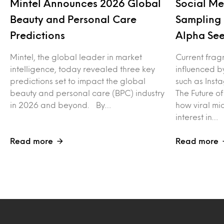
Mintel Announces 2026 Global
Social Me
Beauty and Personal Care
Sampling 
Predictions
Alpha See
Mintel, the global leader in market
Current frag
intelligence, today revealed three key
influenced b
predictions set to impact the global
such as Inst
beauty and personal care (BPC) industry
The Future o
in 2026 and beyond. By…
how viral mi
interest in…
Read more
Read more