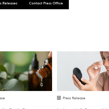
ss Releases
Contact Press Office
ase
Press Release