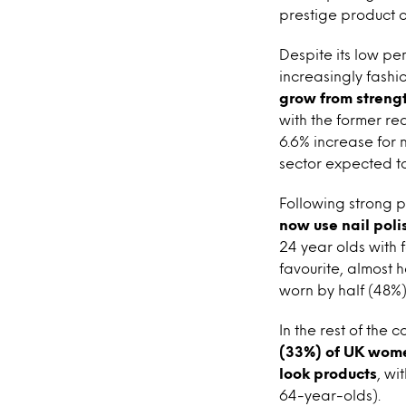
prestige product o
Despite its low pen
increasingly fash
grow from strengt
with the former rea
6.6% increase for n
sector expected to 
Following strong p
now use nail poli
24 year olds with f
favourite, almost 
worn by half (48%)
In the rest of the
(33%) of UK women
look products
, wi
64-year-olds).