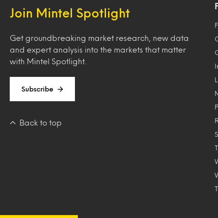
Join Mintel Spotlight
F
Get groundbreaking market research, new data
and expert analysis into the markets that matter
with Mintel Spotlight.
Subscribe
Back to top
T