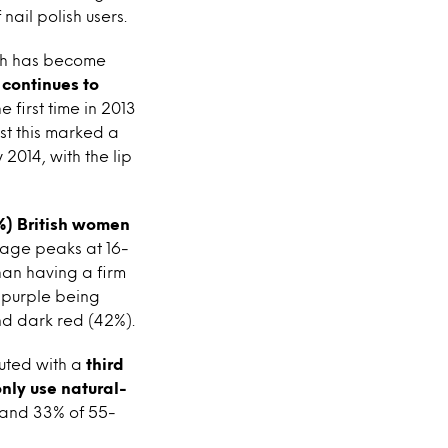
ail polish users.
lish has become
 continues to
e first time in 2013
lst this marked a
 2014, with the lip
%) British women
usage peaks at 16-
than having a firm
h purple being
nd dark red (42%).
uted with a
third
nly use natural-
s and 33% of 55-