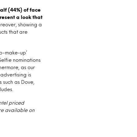
alf (44%) of face
esent a look that
oreover, showing a
ucts that are
-up-make-up’
elfie nominations
hermore, as our
advertising is
 such as Dove,
ludes.
ntel priced
re available on