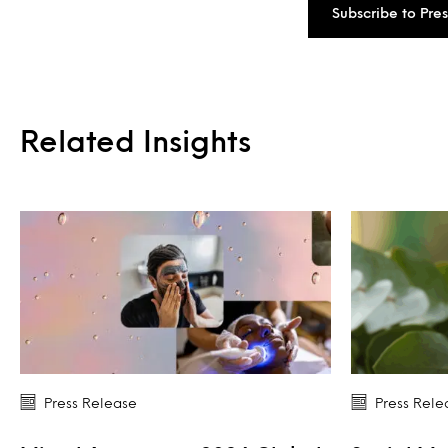
Subscribe to Pre
Related Insights
Press Release
Press Rele