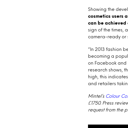
Showing the devel
cosmetics users 
can be achieved
sign of the times,
camera-ready or s
“In 2013 fashion 
becoming a popula
on Facebook and pr
research shows, th
high, this indicate
and retailers taki
Mintel’s
Colour Co
£1750. Press revie
request from the pr