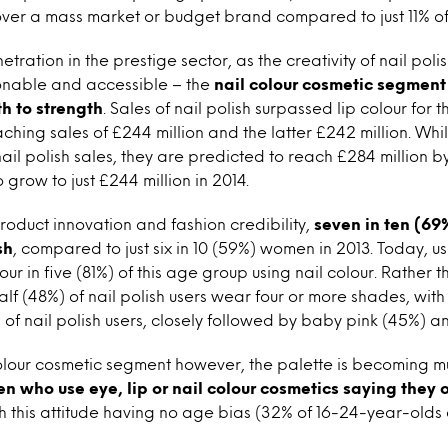
ver a mass market or budget brand compared to just 11% of n
etration in the prestige sector, as the creativity of nail po
ionable and accessible – the
nail colour cosmetic segment
h to strength
. Sales of nail polish surpassed lip colour for th
ching sales of £244 million and the latter £242 million. Whi
ail polish sales, they are predicted to reach £284 million by
grow to just £244 million in 2014.
roduct innovation and fashion credibility,
seven in ten (69
sh
, compared to just six in 10 (59%) women in 2013. Today, 
our in five (81%) of this age group using nail colour. Rather 
half (48%) of nail polish users wear four or more shades, wit
 of nail polish users, closely followed by baby pink (45%) a
 colour cosmetic segment however, the palette is becoming m
 who use eye, lip or nail colour cosmetics saying they o
th this attitude having no age bias (32% of 16-24-year-old