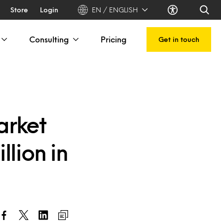
Store
Login
EN / ENGLISH
Consulting
Pricing
Get in touch
arket
llion in