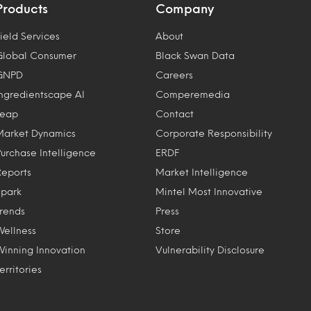
Products
Company
ield Services
About
Global Consumer
Black Swan Data
GNPD
Careers
Ingredientscape AI
Comperemedia
Leap
Contact
Market Dynamics
Corporate Responsibility
Purchase Intelligence
ERDF
Reports
Market Intelligence
Spark
Mintel Most Innovative
Trends
Press
Wellness
Store
Winning Innovation
Vulnerability Disclosure
erritories