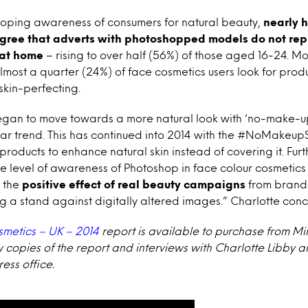
oping awareness of consumers for natural beauty,
nearly h
agree that adverts with photoshopped models do not repr
 at home
– rising to over half (56%) of those aged 16-24. M
 almost a quarter (24%) of face cosmetics users look for prod
kin-perfecting.
began to move towards a more natural look with ‘no-make
r trend. This has continued into 2014 with the #NoMakeupS
oducts to enhance natural skin instead of covering it. Furt
e level of awareness of Photoshop in face colour cosmetics 
s the
positive effect of real beauty campaigns
from brands
ng a stand against digitally altered images.” Charlotte conc
smetics – UK – 2014
report is available to purchase from Mi
w copies of the report and interviews with Charlotte Libby a
ess office.