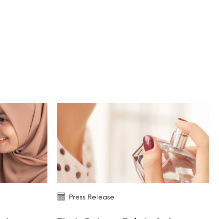
Press Release