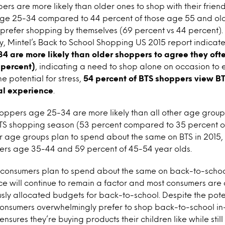
rs are more likely than older ones to shop with their frien
age 25-34 compared to 44 percent of those age 55 and olde
o prefer shopping by themselves (69 percent vs 44 percent).
, Mintel’s Back to School Shopping US 2015 report indicate
are more likely than older shoppers to agree they ofte
 percent)
, indicating a need to shop alone on occasion to 
e potential for stress,
54 percent of BTS shoppers view BT
al experience
.
oppers age 25-34 are more likely than all other age group
BTS shopping season (53 percent compared to 35 percent ov
er age groups plan to spend about the same on BTS in 2015, 
ers age 35-44 and 59 percent of 45-54 year olds.
S consumers plan to spend about the same on back-to-school
ice will continue to remain a factor and most consumers are
ously allocated budgets for back-to-school. Despite the pot
onsumers overwhelmingly prefer to shop back-to-school in-
nsures they’re buying products their children like while still