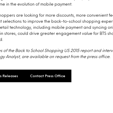
e in the evolution of mobile payment.
oppers are looking for more discounts, more convenient fea
t selections to improve the back-to-school shopping exper
etail technology, including mobile payment and syncing on
in stores, could drive greater engagement value for BTS sh
d.
s of the Back to School Shopping US 2015 report and interv
y Analyst, are available on request from the press office.
ss Releases
Contact Press Office