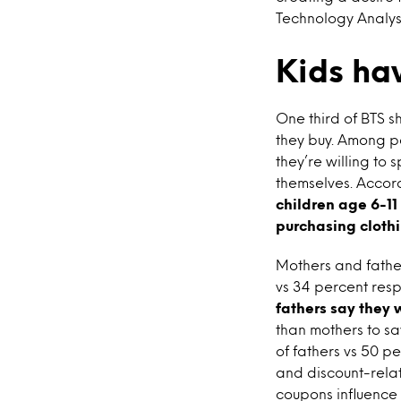
Technology Analyst
Kids ha
One third of BTS s
they buy. Among pa
they’re willing to
themselves. Accord
children age 6-11
purchasing cloth
Mothers and father
vs 34 percent resp
fathers say they w
than mothers to s
of fathers vs 50 p
and discount-rela
coupons influence 