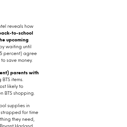
ntel reveals how
 back-to-school
 the upcoming
by waiting until
(55 percent) agree
y to save money.
cent) parents with
 BTS items.
t likely to
en BTS shopping.
ol supplies in
 strapped for time
thing they need,
 Bryant Harland,