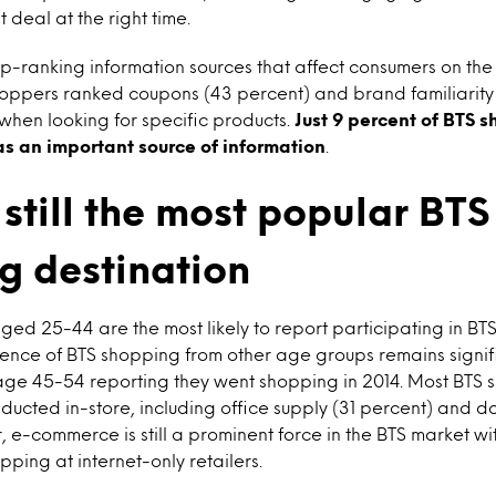
t deal at the right time.
p-ranking information sources that affect consumers on the
oppers ranked coupons (43 percent) and brand familiarity
when looking for specific products.
Just 9 percent of BTS 
 as an important source of information
.
 still the most popular BTS
g destination
ed 25-44 are the most likely to report participating in BT
dence of BTS shopping from other age groups remains signif
 age 45-54 reporting they went shopping in 2014. Most BTS
ucted in-store, including office supply (31 percent) and do
 e-commerce is still a prominent force in the BTS market wi
ping at internet-only retailers.