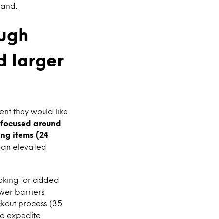
land.
ough
d larger
nt they would like
e focused around
ing items (24
 an elevated
ooking for added
wer barriers
ckout process (35
to expedite