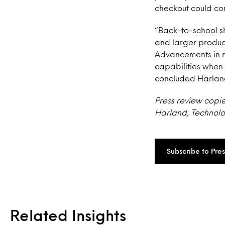
checkout could com
“Back-to-school sh
and larger produc
Advancements in r
capabilities when 
concluded Harlan
Press review copie
Harland, Technolog
Subscribe to Pre
Related Insights