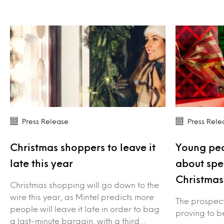
Press Release
Press Rele
Christmas shoppers to leave it
Young peo
late this year
about spe
Christmas
Christmas shopping will go down to the
wire this year, as Mintel predicts more
The prospect 
people will leave it late in order to bag
proving to be
a last-minute bargain, with a third…