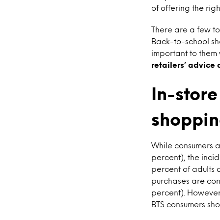
of offering the righ
There are a few to
Back-to-school sh
important to them 
retailers’ advice
In-store
shoppin
While consumers ag
percent), the inci
percent of adults
purchases are cond
percent). However,
BTS consumers shop