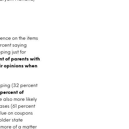
uence on the items
ercent saying
ping just for
nt of parents with
eir opinions when
pping (32 percent
 percent of
e also more likely
ases (61 percent
alue on coupons
older state
 more of a matter