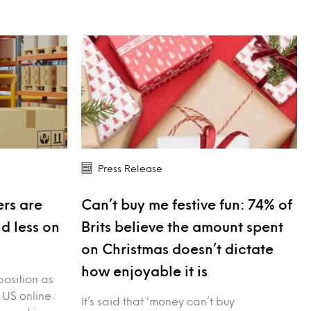
Press Release
rs are
Can’t buy me festive fun: 74% of
nd less on
Brits believe the amount spent
on Christmas doesn’t dictate
how enjoyable it is
position as
 US online
It’s said that ‘money can’t buy