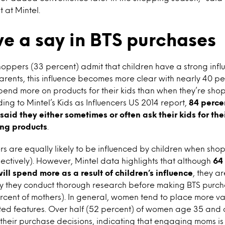
 at Mintel.
ve a say in BTS purchases
hoppers (33 percent) admit that children have a strong infl
rents, this influence becomes more clear with nearly 40 p
 spend more on products for their kids than when they’re shop
ing to Mintel’s Kids as Influencers US 2014 report,
84 perce
 said they either sometimes or often ask their kids for th
ing products
.
s are equally likely to be influenced by children when sho
ectively). However, Mintel data highlights that although
64
ill spend more as a result of children’s influence
, they ar
ay they conduct thorough research before making BTS purch
ercent of mothers). In general, women tend to place more v
ted features. Over half (52 percent) of women age 35 and 
their purchase decisions, indicating that engaging moms is