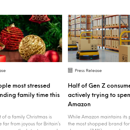
ase
Press Release
ple most stressed
Half of Gen Z consume
nding family time this
actively trying to spe
Amazon
of a family Christmas is
While Amazon maintains its 
 far from joyous for Britain’s
the most shopped brand for