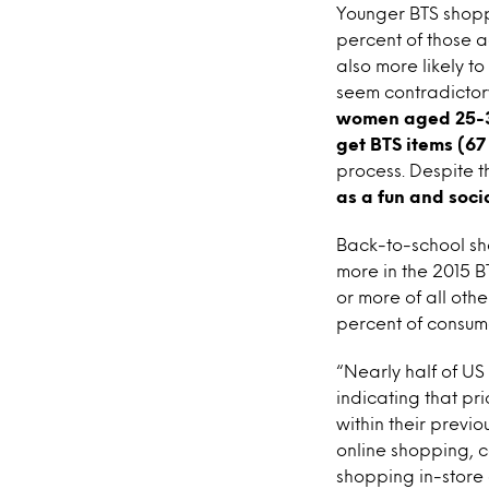
Younger BTS shoppe
percent of those 
also more likely t
seem contradictory
women aged 25-34 
get BTS items (67
process. Despite th
as a fun and soci
Back-to-school sh
more in the 2015 
or more of all oth
percent of consum
“Nearly half of U
indicating that pr
within their previ
online shopping, c
shopping in-store e