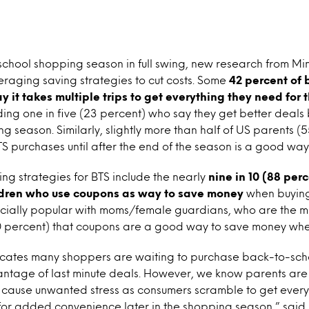
chool shopping season in full swing, new research from Mi
raging saving strategies to cut costs. Some
42 percent of
y it takes multiple trips to get everything they need for
uding one in five (23 percent) who say they get better deals 
ing season. Similarly, slightly more than half of US parents 
S purchases until after the end of the season is a good wa
ng strategies for BTS include the nearly
nine in 10 (88 per
dren who use coupons as way to save money
when buying
ially popular with moms/female guardians, who are the mos
0 percent) that coupons are a good way to save money wh
icates many shoppers are waiting to purchase back-to-scho
antage of last minute deals. However, we know parents are
 cause unwanted stress as consumers scramble to get every
 for added convenience later in the shopping season,” said