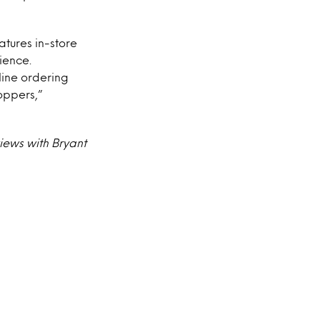
tures in-store
ience.
line ordering
oppers,”
iews with Bryant