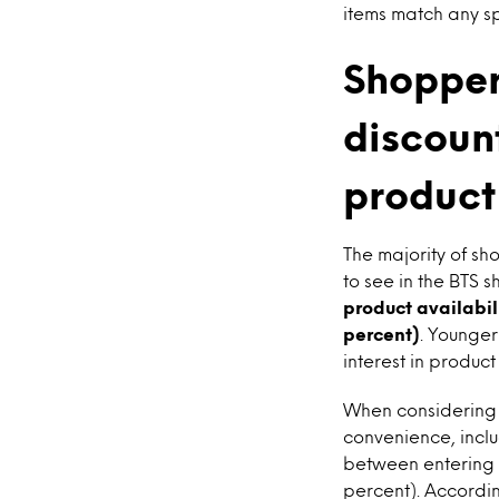
items match any sp
Shopper
discoun
product
The majority of s
to see in the BTS
product availabil
percent)
. Younge
interest in produc
When considering 
convenience, inclu
between entering t
percent). Accordi