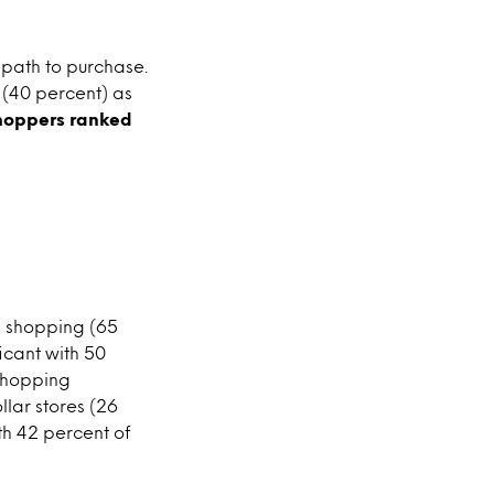
 path to purchase.
 (40 percent) as
shoppers ranked
S shopping (65
icant with 50
 shopping
llar stores (26
th 42 percent of