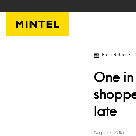
Skip to main content
Press Release
One in
shoppe
late
August 7, 2015