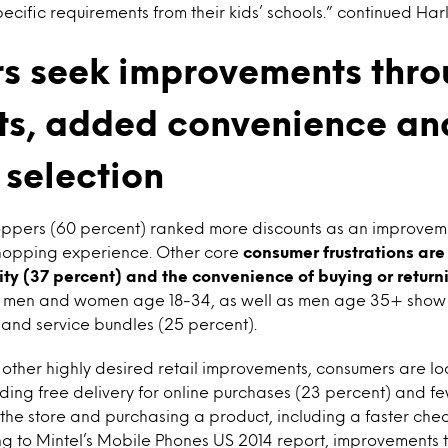
ecific requirements from their kids’ schools.” continued Har
s seek improvements thr
ts, added convenience an
 selection
hoppers (60 percent) ranked more discounts as an improveme
 shopping experience. Other core
consumer frustrations ar
ity (37 percent) and the convenience of buying or return
r men and women age 18-34, as well as men age 35+ show
t and service bundles (25 percent).
other highly desired retail improvements, consumers are l
ding free delivery for online purchases (23 percent) and fe
he store and purchasing a product, including a faster che
ng to Mintel’s Mobile Phones US 2014 report, improvements 