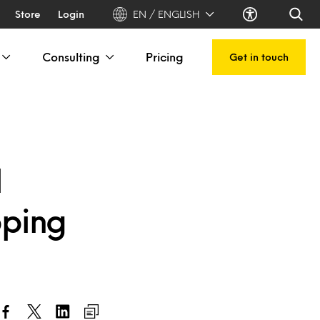
Store
Login
EN / ENGLISH
Consulting
Pricing
Get in touch
l
pping