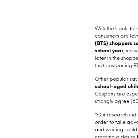
With the back-to-s
consumers are leve
(BTS) shoppers sa
school year
, incl
later in the shopp
that postponing BT
Other popular savi
school-aged chil
Coupons are espec
strongly agree (6
“Our research ind
order to take adv
and waiting could
creating a desire