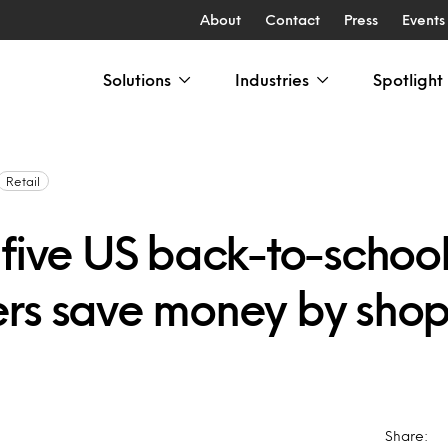
About
Contact
Press
Events
Solutions
Industries
Spotlight
Retail
 five US back-to-schoo
rs save money by sho
Share: