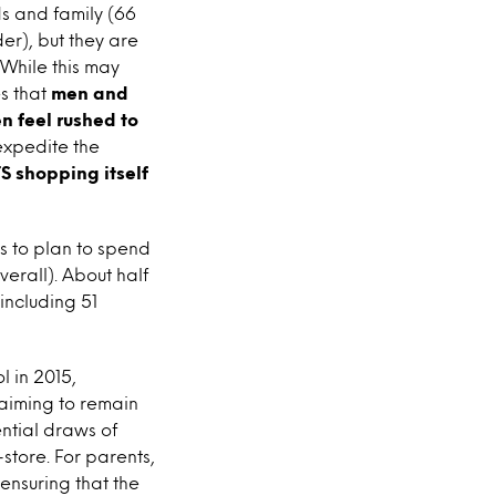
ds and family (66
r), but they are
 While this may
s that
men and
n feel rushed to
expedite the
S shopping itself
s to plan to spend
erall). About half
including 51
 in 2015,
 aiming to remain
ential draws of
store. For parents,
 ensuring that the